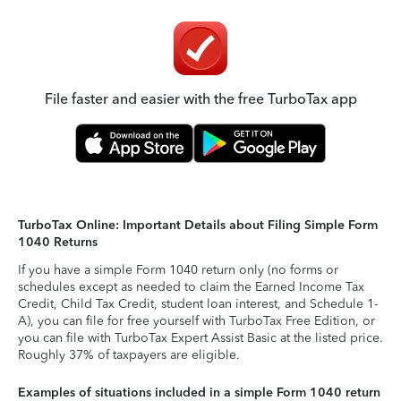
File faster and easier with the free TurboTax app
TurboTax Online: Important Details about Filing Simple Form
1040 Returns
If you have a simple Form 1040 return only (no forms or
schedules except as needed to claim the Earned Income Tax
Credit, Child Tax Credit, student loan interest, and Schedule 1-
A), you can file for free yourself with TurboTax Free Edition, or
you can file with TurboTax Expert Assist Basic at the listed price.
Roughly 37% of taxpayers are eligible.
Examples of situations included in a simple Form 1040 return