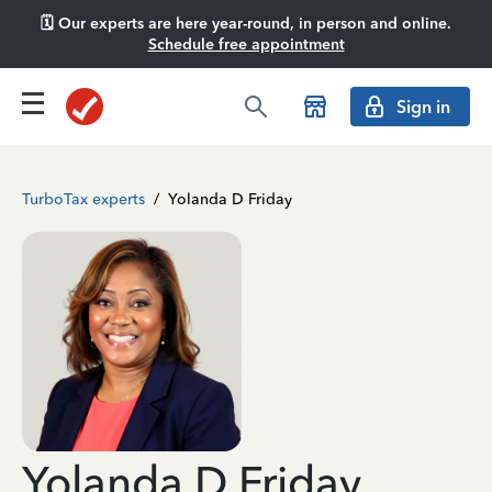
🗓️ Our experts are here year-round, in person and online.
Schedule free appointment
Sign in
TurboTax experts
/
Yolanda D Friday
Yolanda D Friday