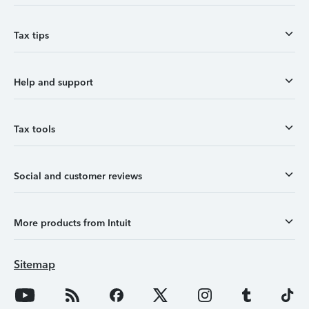
Tax tips
Help and support
Tax tools
Social and customer reviews
More products from Intuit
Sitemap