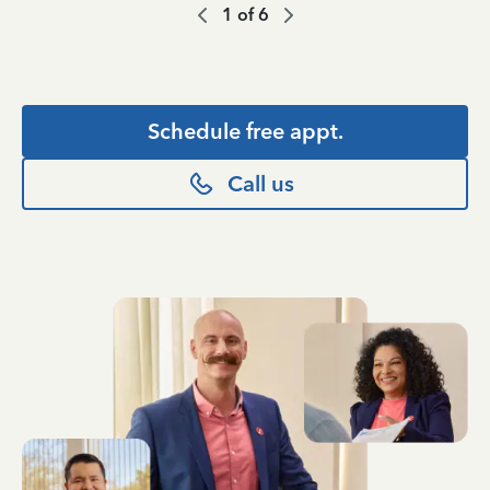
1
of
6
Schedule free appt.
Call us