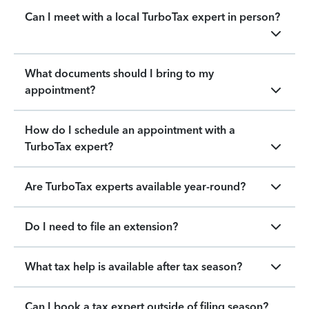
Can I meet with a local TurboTax expert in person?
What documents should I bring to my
appointment?
How do I schedule an appointment with a
TurboTax expert?
Are TurboTax experts available year-round?
Do I need to file an extension?
What tax help is available after tax season?
Can I book a tax expert outside of filing season?