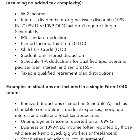
(assuming no added tax complexity):
W-2 income
Interest, dividends or original issue discounts (1099-
INT/1099-DIV/1099-OID) that don’t require filing a
Schedule B
IRS standard deduction
Earned Income Tax Credit (EITC)
Child Tax Credit (CTC)
Student loan interest deduction
Schedule 1-A deductions for qualified tips, overtime
pay, car loan interest, and seniors (65+)
Taxable qualified retirement plan distributions
Examples of situations not included in a simple Form 1040
return:
Itemized deductions claimed on Schedule A, such as
charitable contributions, medical expenses, mortgage
interest and state and local tax deductions
Unemployment income reported on a 1099-G
Business or 1099-NEC income (often reported by those
who are self-employed, gig workers or freelancers)
Stock sales (including crypto investments)