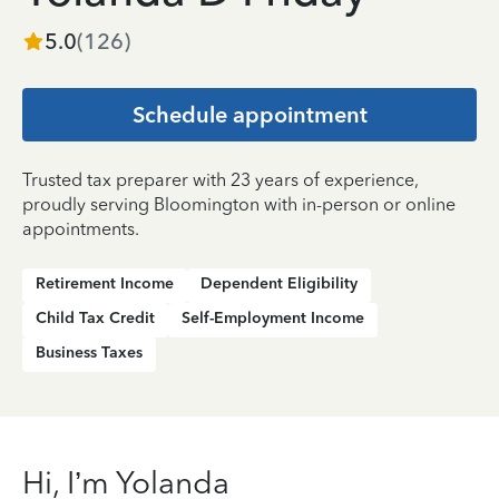
5.0
(
126
)
Schedule appointment
Trusted tax preparer with 23 years of experience,
proudly serving Bloomington with in-person or online
appointments.
Retirement Income
Dependent Eligibility
Child Tax Credit
Self-Employment Income
Business Taxes
Hi, I’m Yolanda