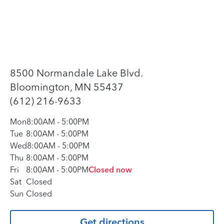
8500 Normandale Lake Blvd.
Bloomington, MN 55437
(612) 216-9633
Mon
8:00AM
-
5:00PM
Tue
8:00AM
-
5:00PM
Wed
8:00AM
-
5:00PM
Thu
8:00AM
-
5:00PM
Fri
8:00AM
-
5:00PM
Closed now
Sat
Closed
Sun
Closed
Get directions