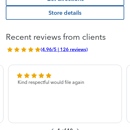
Store details
Recent reviews from clients
(4.96/5 | 126 reviews)
Kind respectful would file again