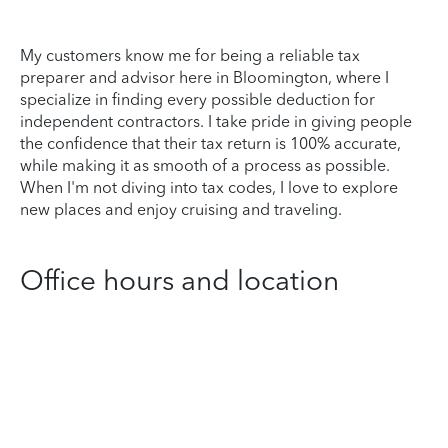
My customers know me for being a reliable tax
preparer and advisor here in Bloomington, where I
specialize in finding every possible deduction for
independent contractors. I take pride in giving people
the confidence that their tax return is 100% accurate,
while making it as smooth of a process as possible.
When I'm not diving into tax codes, I love to explore
new places and enjoy cruising and traveling.
Office hours and location