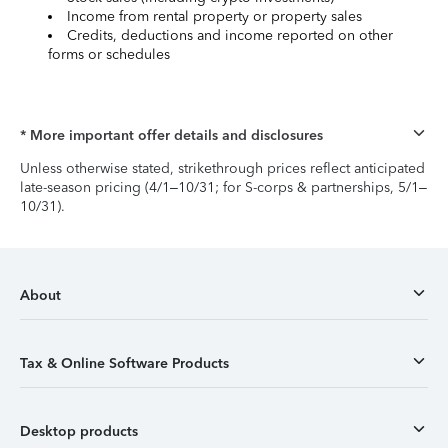
Income from rental property or property sales
Credits, deductions and income reported on other
forms or schedules
* More important offer details and disclosures
Unless otherwise stated, strikethrough prices reflect anticipated
late-season pricing (4/1–10/31; for S-corps & partnerships, 5/1–
10/31).
About
Tax & Online Software Products
Desktop products