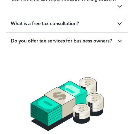
What is a free tax consultation?
Do you offer tax services for business owners?