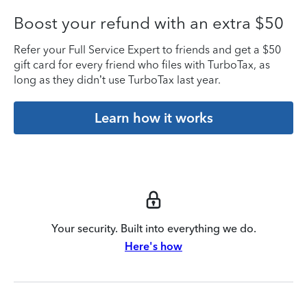
Boost your refund with an extra $50
Refer your Full Service Expert to friends and get a $50
gift card for every friend who files with TurboTax, as
long as they didn’t use TurboTax last year.
Learn how it works
Your security. Built into everything we do.
Here's how