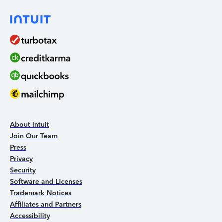
About Intuit
Join Our Team
Press
Privacy
Security
Software and Licenses
Trademark Notices
Affiliates and Partners
Accessibility