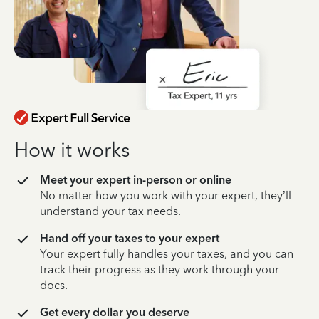
How it works
Meet your expert in-person or online
No matter how you work with your expert, they’ll
understand your tax needs.
Hand off your taxes to your expert
Your expert fully handles your taxes, and you can
track their progress as they work through your
docs.
Get every dollar you deserve