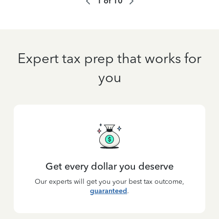
1
of
10
Expert tax prep that works for
you
Get every dollar you deserve
Our experts will get you your best tax outcome,
guaranteed
.