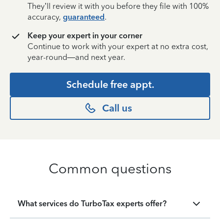
They’ll review it with you before they file with 100%
accuracy,
guaranteed
.
Keep your expert in your corner
Continue to work with your expert at no extra cost,
year-round—and next year.
Schedule free appt.
Call us
Common questions
What services do TurboTax experts offer?