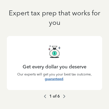
Expert tax prep that works for
you
Get every dollar you deserve
Our experts will get you your best tax outcome,
guaranteed
.
1
of
6