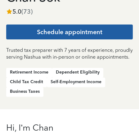
5.0
(
73
)
Schedule appointment
Trusted tax preparer with 7 years of experience, proudly
serving Nashua with in-person or online appointments.
Retirement Income
Dependent Eligibility
Child Tax Credit
Self-Employment Income
Business Taxes
Hi, I’m Chan