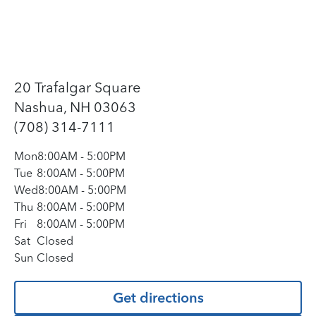
20 Trafalgar Square
Nashua, NH 03063
(708) 314-7111
Mon
8:00AM
-
5:00PM
Tue
8:00AM
-
5:00PM
Wed
8:00AM
-
5:00PM
Thu
8:00AM
-
5:00PM
Fri
8:00AM
-
5:00PM
Sat
Closed
Sun
Closed
Get directions