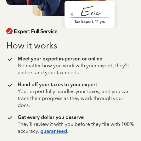
How it works
Meet your expert in-person or online
No matter how you work with your expert, they’ll
understand your tax needs.
Hand off your taxes to your expert
Your expert fully handles your taxes, and you can
track their progress as they work through your
docs.
Get every dollar you deserve
They’ll review it with you before they file with 100%
accuracy,
guaranteed
.