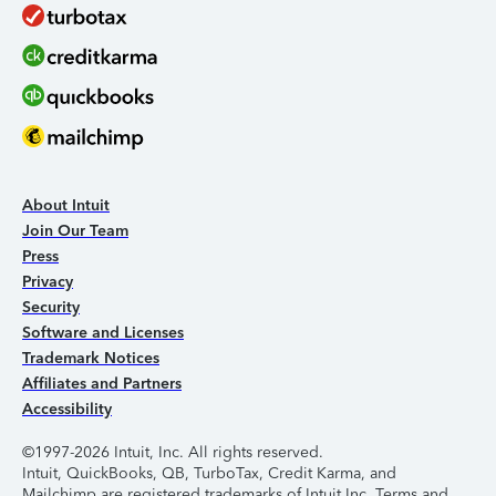
About Intuit
Join Our Team
Press
Privacy
Security
Software and Licenses
Trademark Notices
Affiliates and Partners
Accessibility
©1997-2026 Intuit, Inc. All rights reserved.
Intuit, QuickBooks, QB, TurboTax, Credit Karma, and
Mailchimp are registered trademarks of Intuit Inc. Terms and