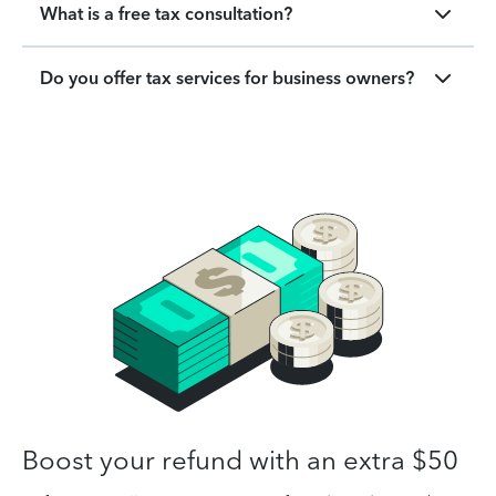
What is a free tax consultation?
Do you offer tax services for business owners?
Boost your refund with an extra $50