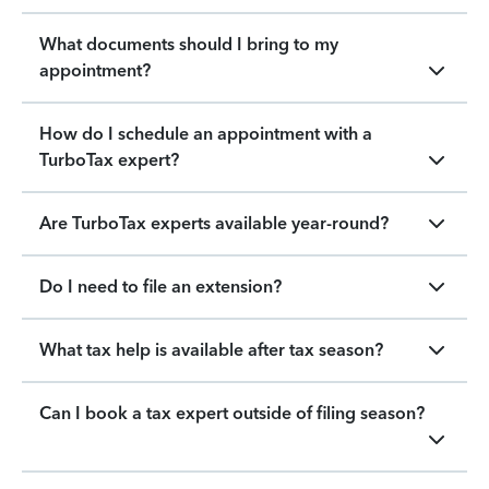
What documents should I bring to my
appointment?
How do I schedule an appointment with a
TurboTax expert?
Are TurboTax experts available year-round?
Do I need to file an extension?
What tax help is available after tax season?
Can I book a tax expert outside of filing season?