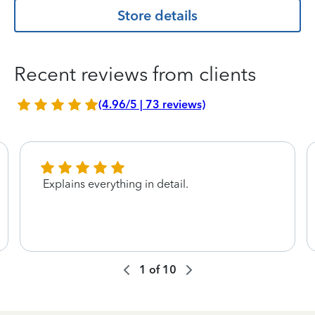
Store details
Recent reviews from clients
(4.96/5 | 73 reviews)
Explains everything in detail.
1
of
10