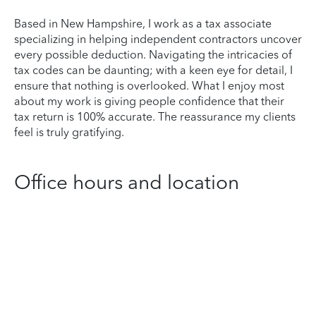
Based in New Hampshire, I work as a tax associate
specializing in helping independent contractors uncover
every possible deduction. Navigating the intricacies of
tax codes can be daunting; with a keen eye for detail, I
ensure that nothing is overlooked. What I enjoy most
about my work is giving people confidence that their
tax return is 100% accurate. The reassurance my clients
feel is truly gratifying.
Office hours and location