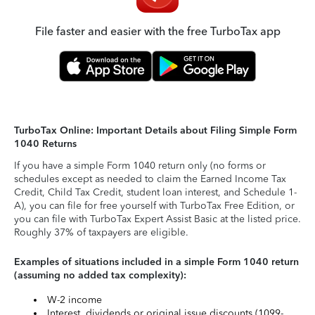
File faster and easier with the free TurboTax app
TurboTax Online: Important Details about Filing Simple Form
1040 Returns
If you have a simple Form 1040 return only (no forms or
schedules except as needed to claim the Earned Income Tax
Credit, Child Tax Credit, student loan interest, and Schedule 1-
A), you can file for free yourself with TurboTax Free Edition, or
you can file with TurboTax Expert Assist Basic at the listed price.
Roughly 37% of taxpayers are eligible.
Examples of situations included in a simple Form 1040 return
(assuming no added tax complexity):
W-2 income
Interest, dividends or original issue discounts (1099-