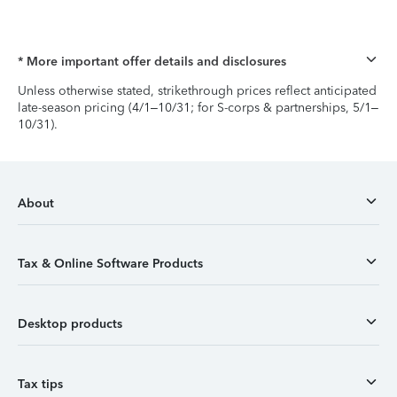
* More important offer details and disclosures
Unless otherwise stated, strikethrough prices reflect anticipated
late-season pricing (4/1–10/31; for S-corps & partnerships, 5/1–
10/31).
About
Tax & Online Software Products
Desktop products
Tax tips