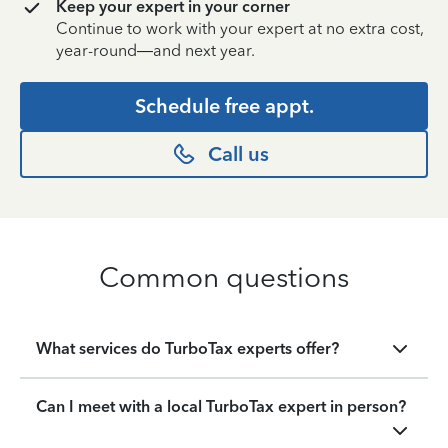
Keep your expert in your corner
Continue to work with your expert at no extra cost,
year-round—and next year.
Schedule free appt.
Call us
Common questions
What services do TurboTax experts offer?
Can I meet with a local TurboTax expert in person?