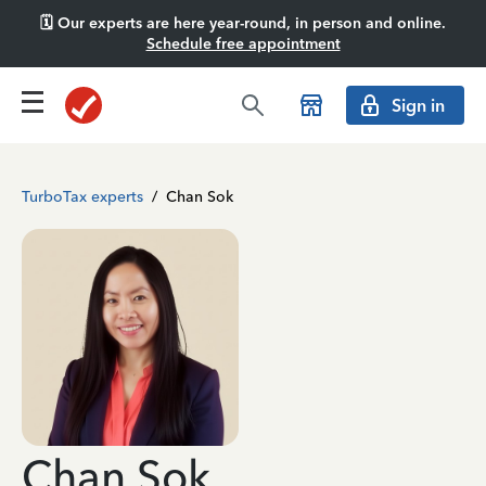
🗓️ Our experts are here year-round, in person and online.
Schedule free appointment
Sign in
TurboTax experts
/
Chan Sok
Chan Sok