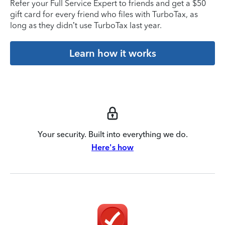
Refer your Full Service Expert to friends and get a $50
gift card for every friend who files with TurboTax, as
long as they didn’t use TurboTax last year.
Learn how it works
Your security. Built into everything we do.
Here's how