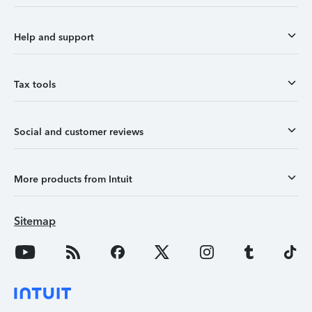
Help and support
Tax tools
Social and customer reviews
More products from Intuit
Sitemap