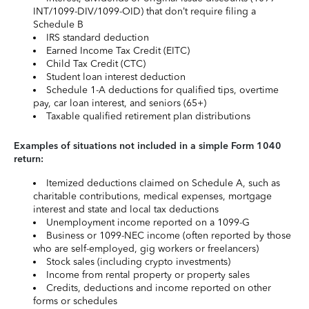
INT/1099-DIV/1099-OID) that don’t require filing a
Schedule B
IRS standard deduction
Earned Income Tax Credit (EITC)
Child Tax Credit (CTC)
Student loan interest deduction
Schedule 1-A deductions for qualified tips, overtime
pay, car loan interest, and seniors (65+)
Taxable qualified retirement plan distributions
Examples of situations not included in a simple Form 1040
return:
Itemized deductions claimed on Schedule A, such as
charitable contributions, medical expenses, mortgage
interest and state and local tax deductions
Unemployment income reported on a 1099-G
Business or 1099-NEC income (often reported by those
who are self-employed, gig workers or freelancers)
Stock sales (including crypto investments)
Income from rental property or property sales
Credits, deductions and income reported on other
forms or schedules