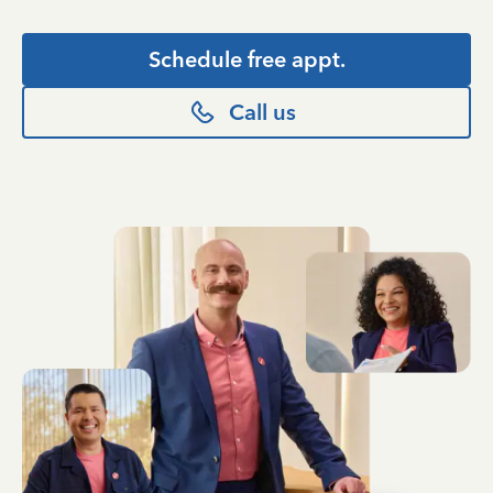
Schedule free appt.
Call us