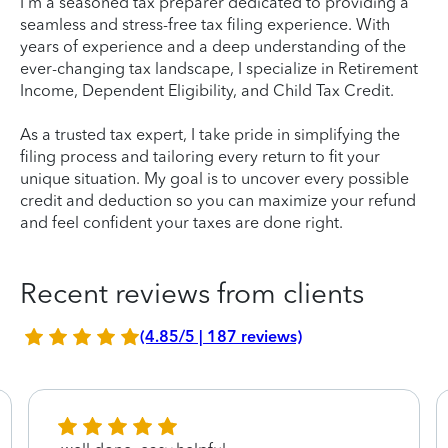
I'm a seasoned tax preparer dedicated to providing a
seamless and stress-free tax filing experience. With
years of experience and a deep understanding of the
ever-changing tax landscape, I specialize in Retirement
Income, Dependent Eligibility, and Child Tax Credit.
As a trusted tax expert, I take pride in simplifying the
filing process and tailoring every return to fit your
unique situation. My goal is to uncover every possible
credit and deduction so you can maximize your refund
and feel confident your taxes are done right.
Recent reviews from clients
(4.85/5 | 187 reviews)