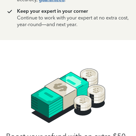
Keep your expert in your corner
Continue to work with your expert at no extra cost,
year-round—and next year.