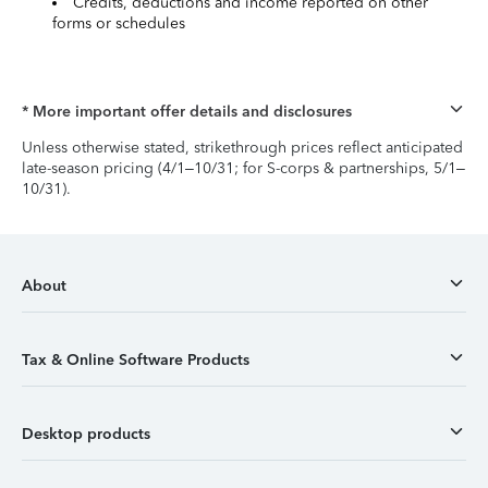
Credits, deductions and income reported on other
forms or schedules
* More important offer details and disclosures
Unless otherwise stated, strikethrough prices reflect anticipated
late-season pricing (4/1–10/31; for S-corps & partnerships, 5/1–
10/31).
About
Tax & Online Software Products
Desktop products