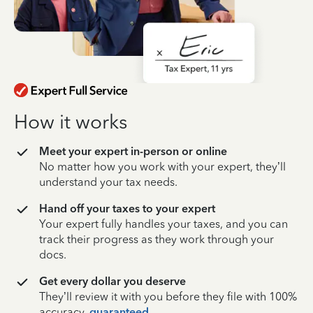
How it works
Meet your expert in-person or online
No matter how you work with your expert, they’ll
understand your tax needs.
Hand off your taxes to your expert
Your expert fully handles your taxes, and you can
track their progress as they work through your
docs.
Get every dollar you deserve
They’ll review it with you before they file with 100%
accuracy,
guaranteed
.