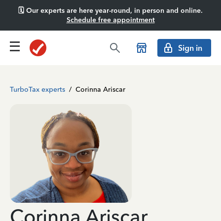
🗓️ Our experts are here year-round, in person and online.
Schedule free appointment
Sign in
TurboTax experts
/
Corinna Ariscar
Corinna Ariscar