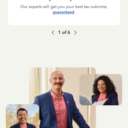
Our experts will get you your best tax outcome,
guaranteed
.
1
of
6