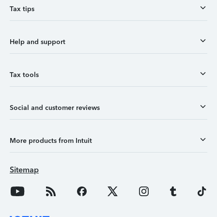
Tax tips
Help and support
Tax tools
Social and customer reviews
More products from Intuit
Sitemap