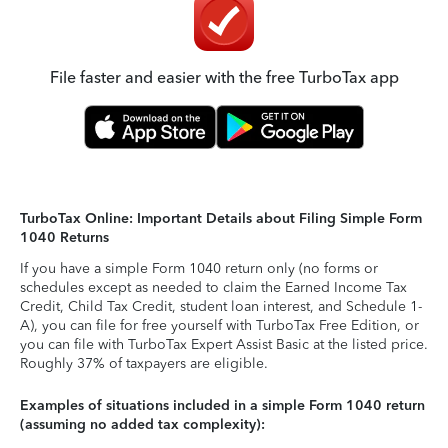
File faster and easier with the free TurboTax app
TurboTax Online: Important Details about Filing Simple Form
1040 Returns
If you have a simple Form 1040 return only (no forms or
schedules except as needed to claim the Earned Income Tax
Credit, Child Tax Credit, student loan interest, and Schedule 1-
A), you can file for free yourself with TurboTax Free Edition, or
you can file with TurboTax Expert Assist Basic at the listed price.
Roughly 37% of taxpayers are eligible.
Examples of situations included in a simple Form 1040 return
(assuming no added tax complexity):