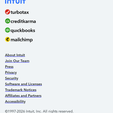
About Intuit
Join Our Team
Press
Privacy
Security
Software and Licenses
Trademark Notices
Affiliates and Partners
Accessibility
©1997-2026 Intuit, Inc. All rights reserved.