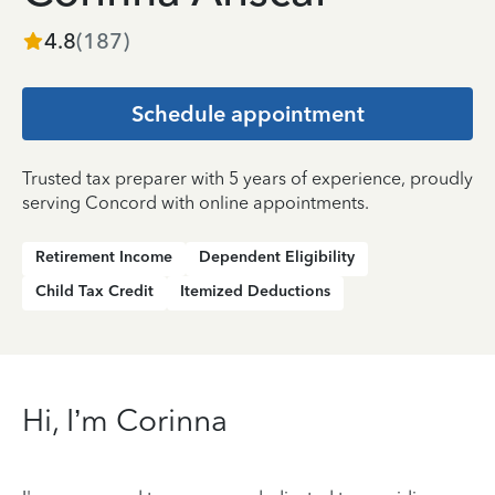
4.8
(
187
)
Schedule appointment
Trusted tax preparer with 5 years of experience, proudly
serving Concord with online appointments.
Retirement Income
Dependent Eligibility
Child Tax Credit
Itemized Deductions
Hi, I’m Corinna