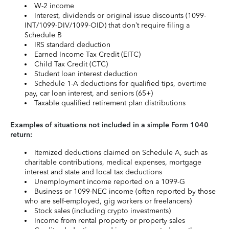
W-2 income
Interest, dividends or original issue discounts (1099-
INT/1099-DIV/1099-OID) that don’t require filing a
Schedule B
IRS standard deduction
Earned Income Tax Credit (EITC)
Child Tax Credit (CTC)
Student loan interest deduction
Schedule 1-A deductions for qualified tips, overtime
pay, car loan interest, and seniors (65+)
Taxable qualified retirement plan distributions
Examples of situations not included in a simple Form 1040
return:
Itemized deductions claimed on Schedule A, such as
charitable contributions, medical expenses, mortgage
interest and state and local tax deductions
Unemployment income reported on a 1099-G
Business or 1099-NEC income (often reported by those
who are self-employed, gig workers or freelancers)
Stock sales (including crypto investments)
Income from rental property or property sales