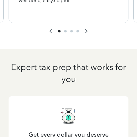
well done, easy,helpful
Expert tax prep that works for
you
Get every dollar you deserve