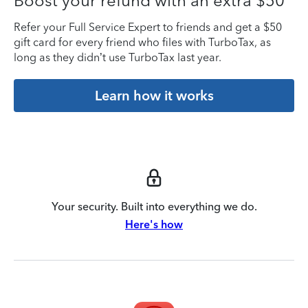
Boost your refund with an extra $50
Refer your Full Service Expert to friends and get a $50
gift card for every friend who files with TurboTax, as
long as they didn’t use TurboTax last year.
Learn how it works
Your security. Built into everything we do.
Here's how