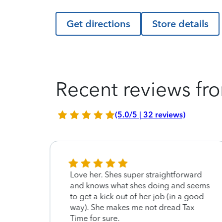
Get directions
Store details
Recent reviews fro
(5.0/5 | 32 reviews)
Love her. Shes super straightforward
and knows what shes doing and seems
to get a kick out of her job (in a good
way). She makes me not dread Tax
Time for sure.