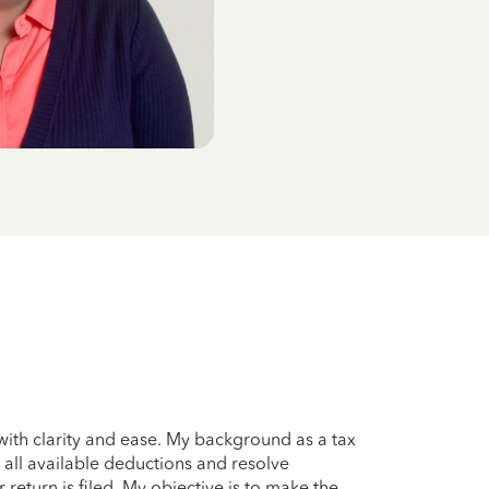
with clarity and ease. My background as a tax
 all available deductions and resolve
r return is filed. My objective is to make the