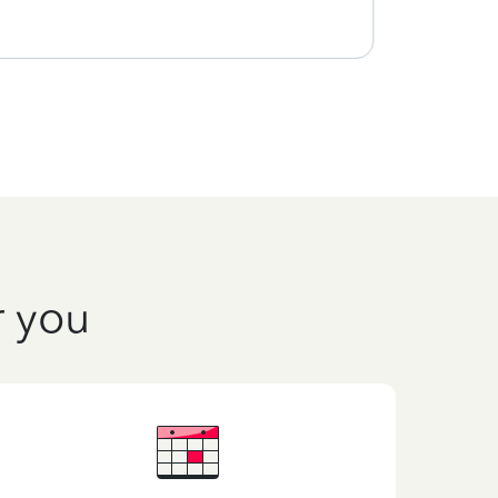
r you