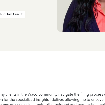
hild Tax Credit
 my clients in the Waco community navigate the filing process 
 for the specialized insights I deliver, allowing me to uncover
e to ensure every client feels fully equipped and ready when thei