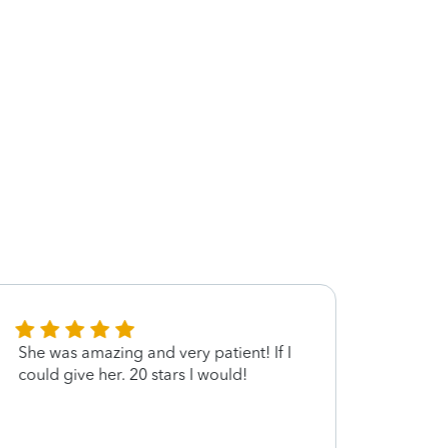
She was amazing and very patient! If I
Thank
could give her. 20 stars I would!