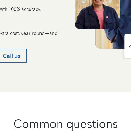
e with 100% accuracy,
 extra cost, year-round—and
Call us
Common questions