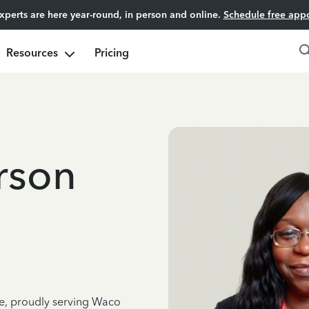
experts are here year-round, in person and online.
Schedule free app
Resources
Pricing
rson
ce, proudly serving Waco