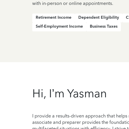
with in-person or online appointments.
Retirement Income
Dependent Eligibility
C
Self-Employment Income
Business Taxes
Hi, I’m Yasman
I provide a results-driven approach that helps
associate and preparer provides the foundation
multifaceted situations with efficiency. I striv