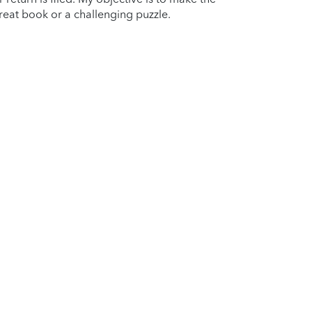
reat book or a challenging puzzle.