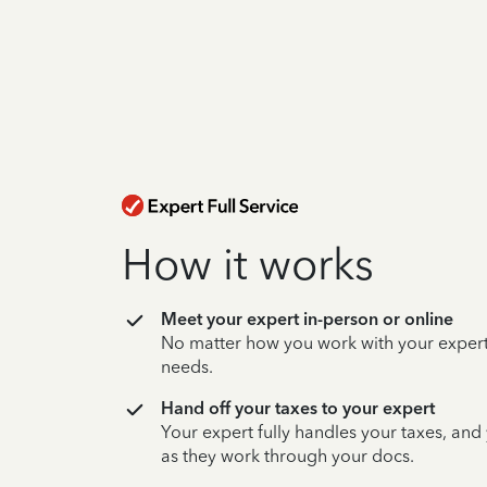
How it works
Meet your expert in-person or online
No matter how you work with your expert,
needs.
Hand off your taxes to your expert
Your expert fully handles your taxes, and
as they work through your docs.