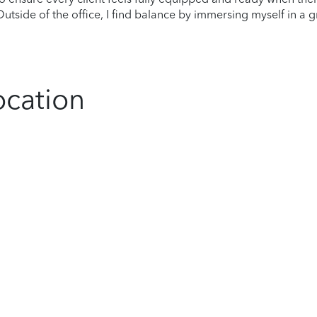
tside of the office, I find balance by immersing myself in a g
ocation