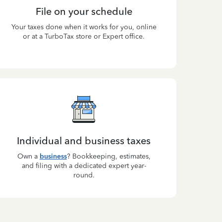
File on your schedule
Your taxes done when it works for you, online
or at a TurboTax store or Expert office.
Individual and business taxes
Own a
business
? Bookkeeping, estimates,
and filing with a dedicated expert year-
round.