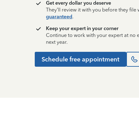
Get every dollar you deserve
They’ll review it with you before they fil
guaranteed
.
Keep your expert in your corner
Continue to work with your expert at no
next year.
Schedule free appointment