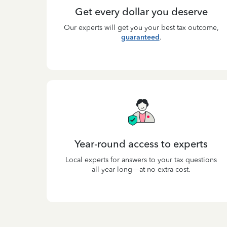
Get every dollar you deserve
Our experts will get you your best tax outcome,
guaranteed
.
Year-round access to experts
Local experts for answers to your tax questions
all year long—at no extra cost.