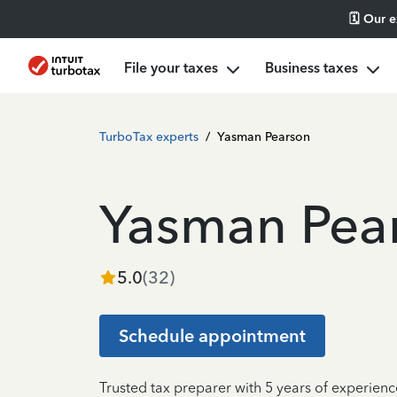
🗓️ Our 
File your taxes
Business taxes
TurboTax experts
/
Yasman Pearson
Yasman Pea
5.0
(
32
)
Schedule appointment
Trusted tax preparer with 5 years of experien