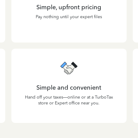
Simple, upfront pricing
Pay nothing until your expert files
Simple and convenient
Hand off your taxes—online or at a TurboTax
store or Expert office near you.