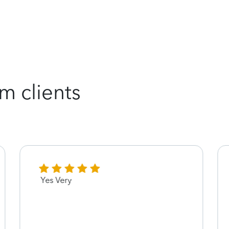
m clients
Yes Very