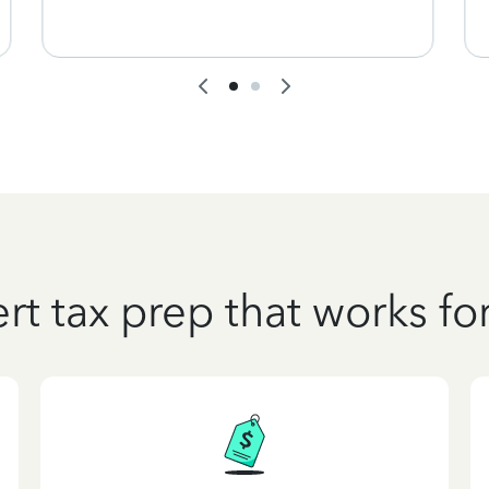
rt tax prep that works fo