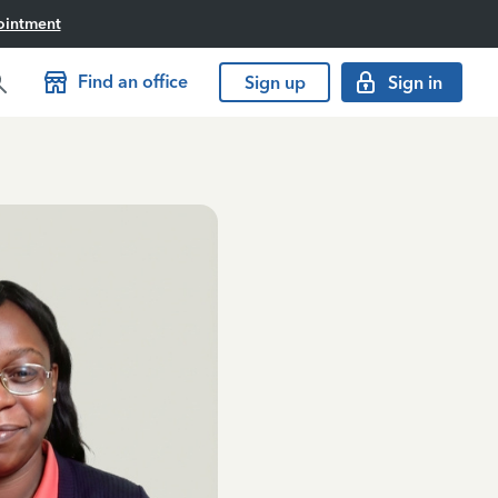
ointment
Find an office
Sign up
Sign in