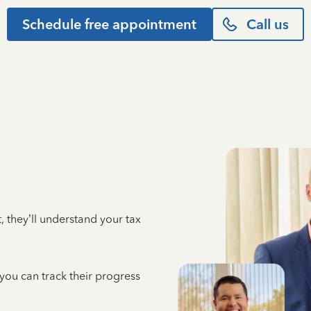
Schedule free appointment
Call us
 they’ll understand your tax
 you can track their progress