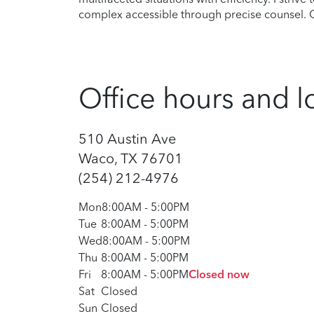
complex accessible through precise counsel. Ou
Office hours and l
510 Austin Ave
Waco, TX 76701
(254) 212-4976
Mon
8:00AM
-
5:00PM
Tue
8:00AM
-
5:00PM
Wed
8:00AM
-
5:00PM
Thu
8:00AM
-
5:00PM
Fri
8:00AM
-
5:00PM
Closed now
Sat
Closed
Sun
Closed