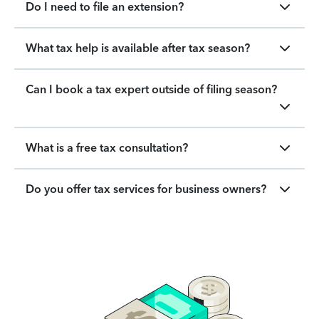
Do I need to file an extension?
What tax help is available after tax season?
Can I book a tax expert outside of filing season?
What is a free tax consultation?
Do you offer tax services for business owners?