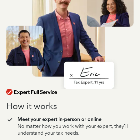
How it works
Meet your expert in-person or online
No matter how you work with your expert, they’ll
understand your tax needs.