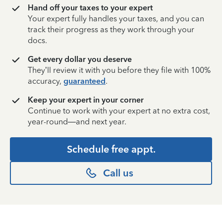
Hand off your taxes to your expert
Your expert fully handles your taxes, and you can
track their progress as they work through your
docs.
Get every dollar you deserve
They’ll review it with you before they file with 100%
accuracy,
guaranteed
.
Keep your expert in your corner
Continue to work with your expert at no extra cost,
year-round—and next year.
Schedule free appt.
Call us