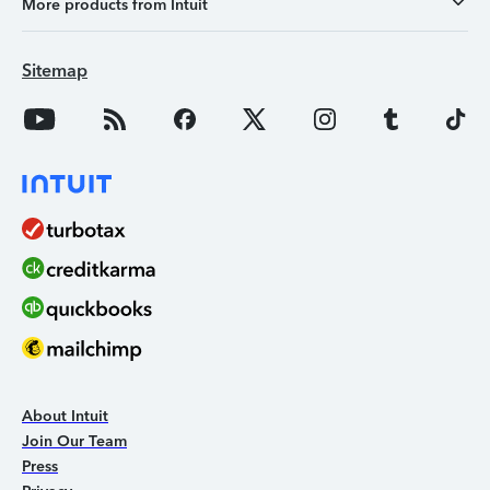
More products from Intuit
Sitemap
About Intuit
Join Our Team
Press