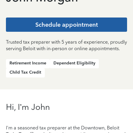
Schedule appointment
Trusted tax preparer with 5 years of experience, proudly
serving Beloit with in-person or online appointments.
Retirement Income
Dependent Eligibility
Child Tax Credit
Hi, I’m John
I'm a seasoned tax preparer at the Downtown, Beloit