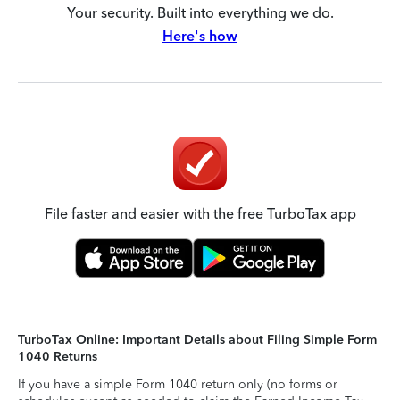
Your security. Built into everything we do.
Here's how
File faster and easier with the free TurboTax app
TurboTax Online: Important Details about Filing Simple Form
1040 Returns
If you have a simple Form 1040 return only (no forms or