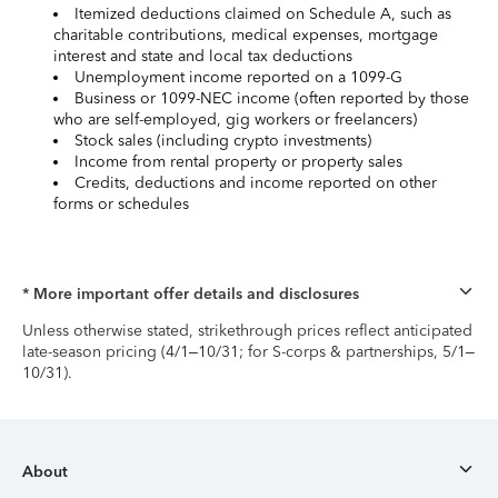
Itemized deductions claimed on Schedule A, such as
charitable contributions, medical expenses, mortgage
interest and state and local tax deductions
Unemployment income reported on a 1099-G
Business or 1099-NEC income (often reported by those
who are self-employed, gig workers or freelancers)
Stock sales (including crypto investments)
Income from rental property or property sales
Credits, deductions and income reported on other
forms or schedules
* More important offer details and disclosures
Unless otherwise stated, strikethrough prices reflect anticipated
late-season pricing (4/1–10/31; for S-corps & partnerships, 5/1–
10/31).
About