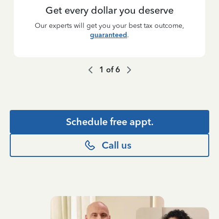
Get every dollar you deserve
Our experts will get you your best tax outcome,
guaranteed
.
1
of
6
Schedule free appt.
Call us