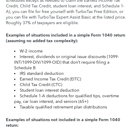
schedules except as needed to claim the Earned Income Tax
Credit, Child Tax Credit, student loan interest, and Schedule 1-
A), you can file for free yourself with TurboTax Free Edition, or
you can file with TurboTax Expert Assist Basic at the listed price.
Roughly 37% of taxpayers are eligible.
Examples of situations included in a simple Form 1040 return
(assuming no added tax complexity):
W-2 income
Interest, dividends or original issue discounts (1099-
INT/1099-DIV/1099-OID) that don’t require filing a
Schedule B
IRS standard deduction
Earned Income Tax Credit (EITC)
Child Tax Credit (CTC)
Student loan interest deduction
Schedule 1-A deductions for qualified tips, overtime
pay, car loan interest, and seniors (65+)
Taxable qualified retirement plan distributions
Examples of situations not included in a simple Form 1040
return: