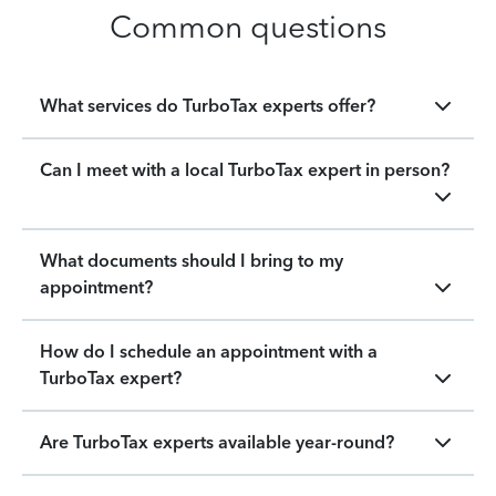
Common questions
What services do TurboTax experts offer?
Can I meet with a local TurboTax expert in person?
What documents should I bring to my
appointment?
How do I schedule an appointment with a
TurboTax expert?
Are TurboTax experts available year-round?