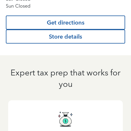
Sun
Closed
Get directions
Store details
Expert tax prep that works for
you