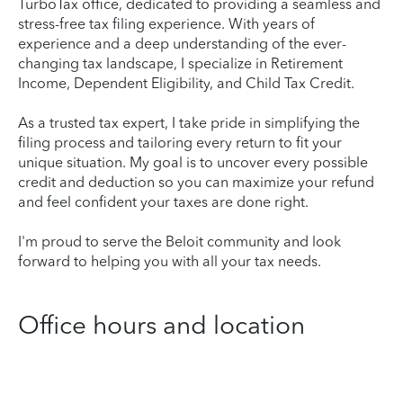
TurboTax office, dedicated to providing a seamless and
stress-free tax filing experience. With years of
experience and a deep understanding of the ever-
changing tax landscape, I specialize in Retirement
Income, Dependent Eligibility, and Child Tax Credit.
As a trusted tax expert, I take pride in simplifying the
filing process and tailoring every return to fit your
unique situation. My goal is to uncover every possible
credit and deduction so you can maximize your refund
and feel confident your taxes are done right.
I'm proud to serve the Beloit community and look
forward to helping you with all your tax needs.
Office hours and location