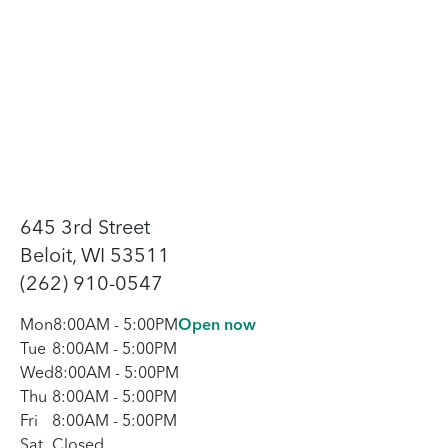
645 3rd Street
Beloit, WI 53511
(262) 910-0547
Mon
8:00AM
-
5:00PM
Open now
Tue
8:00AM
-
5:00PM
Wed
8:00AM
-
5:00PM
Thu
8:00AM
-
5:00PM
Fri
8:00AM
-
5:00PM
Sat
Closed