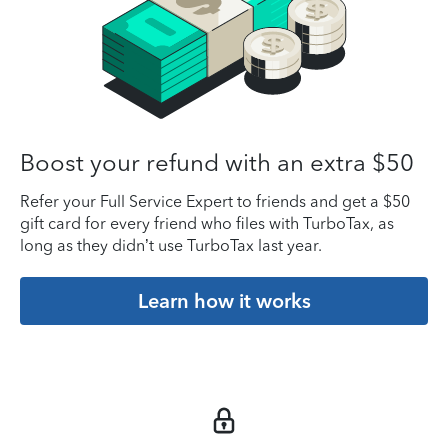
Boost your refund with an extra $50
Refer your Full Service Expert to friends and get a $50
gift card for every friend who files with TurboTax, as
long as they didn’t use TurboTax last year.
Learn how it works