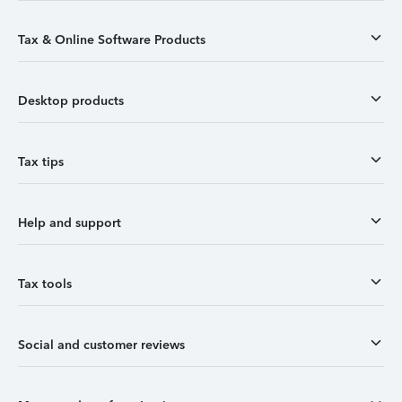
Tax & Online Software Products
Desktop products
Tax tips
Help and support
Tax tools
Social and customer reviews