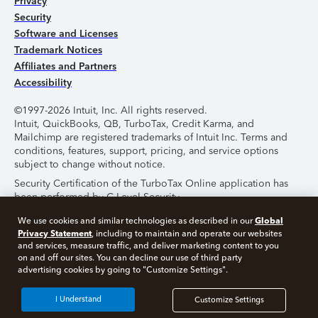
Privacy
Security
Software and Licenses
Trademark Notices
Affiliates and Partners
Accessibility
©1997-2026 Intuit, Inc. All rights reserved.
Intuit, QuickBooks, QB, TurboTax, Credit Karma, and
Mailchimp are registered trademarks of Intuit Inc. Terms and
conditions, features, support, pricing, and service options
subject to change without notice.
Security Certification of the TurboTax Online application has
been performed by C-Level Security.
By accessing and using this page you agree to the
Terms of
Global
We use cookies and similar technologies as described in our
Use
.
Privacy Statement
, including to maintain and operate our websites
and services, measure traffic, and deliver marketing content to you
on and off our sites. You can decline our use of third party
About Cookies
Manage Cookies
advertising cookies by going to "Customize Settings".
I Understand
Customize Settings