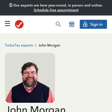
🗓️ Our experts are here year-round, in person and online.
Schedule free appointment
Sign in
TurboTax experts
/
John Morgan
John Morgan