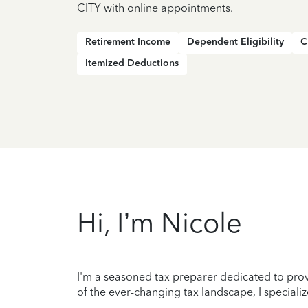
CITY with online appointments.
Retirement Income
Dependent Eligibility
C
Itemized Deductions
Hi, I’m Nicole
I'm a seasoned tax preparer dedicated to prov
of the ever-changing tax landscape, I specializ