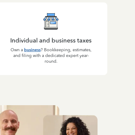
Individual and business taxes
Own a
business
? Bookkeeping, estimates,
and filing with a dedicated expert year-
round.