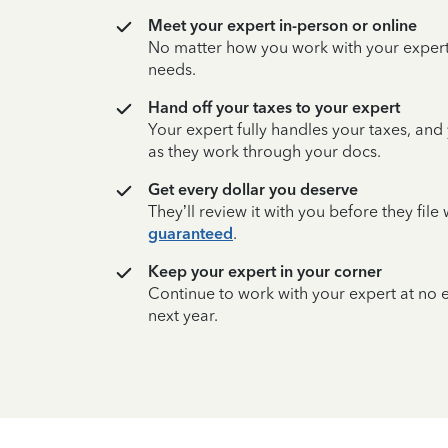
Meet your expert in-person or online
No matter how you work with your expert,
needs.
Hand off your taxes to your expert
Your expert fully handles your taxes, and
as they work through your docs.
Get every dollar you deserve
They’ll review it with you before they fil
guaranteed
.
Keep your expert in your corner
Continue to work with your expert at no
next year.