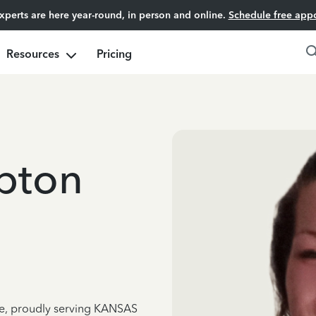
experts are here year-round, in person and online.
Schedule free app
Resources
Pricing
pton
nce, proudly serving KANSAS