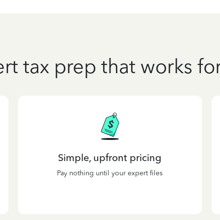
rt tax prep that works fo
Simple, upfront pricing
Pay nothing until your expert files