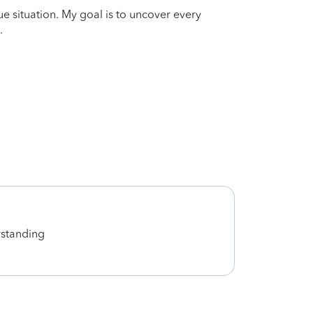
que situation. My goal is to uncover every
.
rstanding
Great 