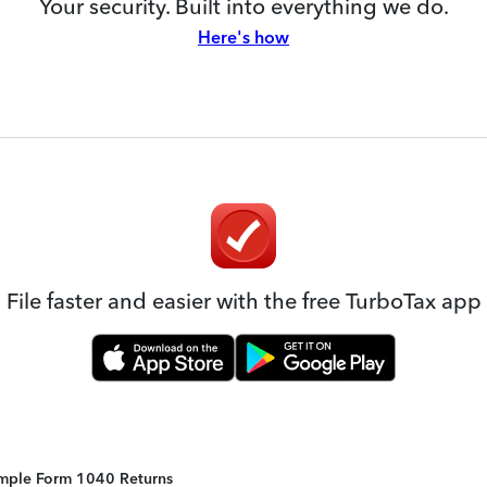
Your security. Built into everything we do.
Here's how
File faster and easier with the free TurboTax app
Simple Form 1040 Returns