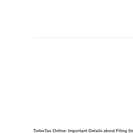
TurboTax Online: Important Details about Filing 