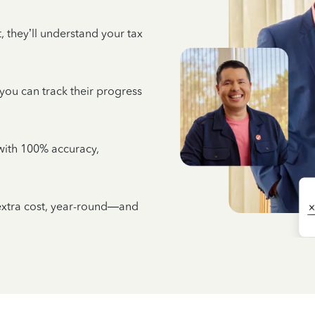
 they’ll understand your tax
 you can track their progress
e with 100% accuracy,
 extra cost, year-round—and