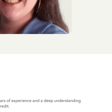
years of experience and a deep understanding
redit.