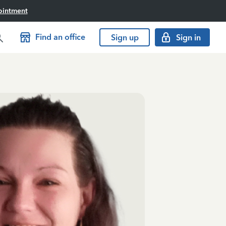
ointment
Find an office
Sign up
Sign in