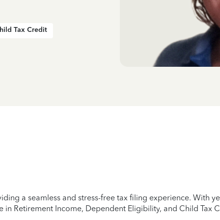
hild Tax Credit
iding a seamless and stress-free tax filing experience. With 
e in Retirement Income, Dependent Eligibility, and Child Tax C