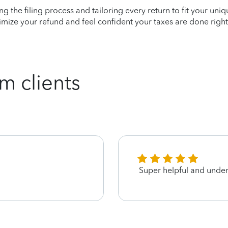
ying the filing process and tailoring every return to fit your uni
mize your refund and feel confident your taxes are done right
m clients
Super helpful and unde