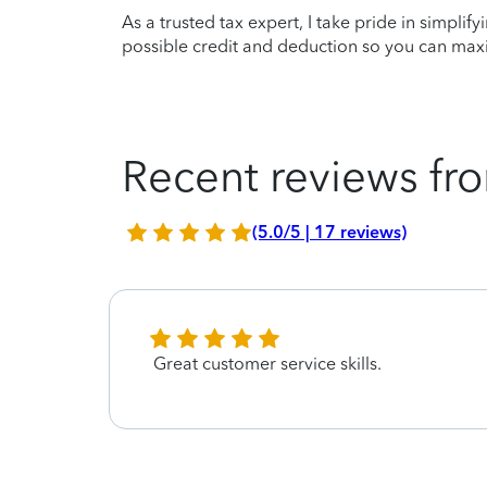
As a trusted tax expert, I take pride in simplif
possible credit and deduction so you can maxi
Recent reviews fro
(5.0/5 | 17 reviews)
Great customer service skills.