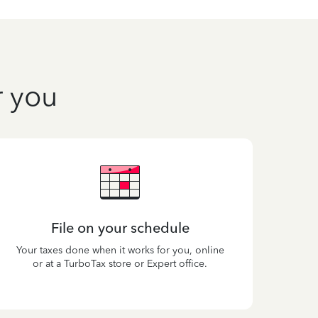
r you
File on your schedule
Your taxes done when it works for you, online
or at a TurboTax store or Expert office.