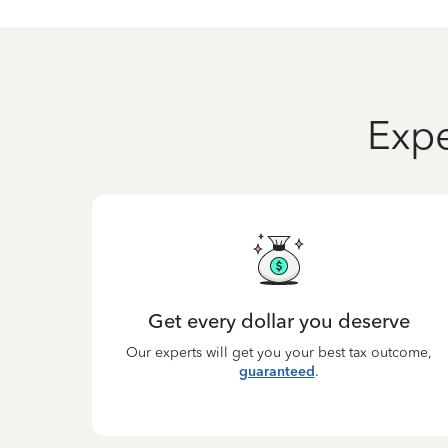
Expe
Get every dollar you deserve
Our experts will get you your best tax outcome,
guaranteed
.