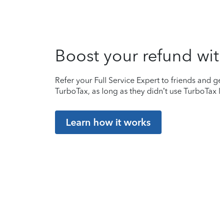
Boost your refund wit
Refer your Full Service Expert to friends and ge
TurboTax, as long as they didn’t use TurboTax l
Learn how it works