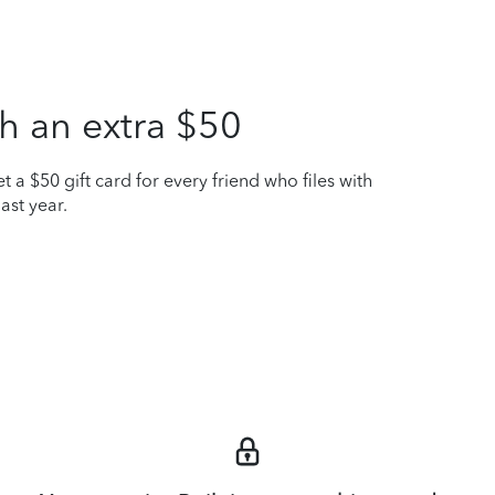
h an extra $50
t a $50 gift card for every friend who files with
ast year.