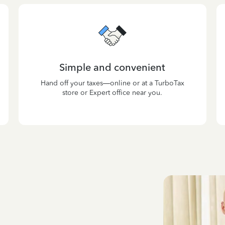
Simple and convenient
Hand off your taxes—online or at a TurboTax
store or Expert office near you.