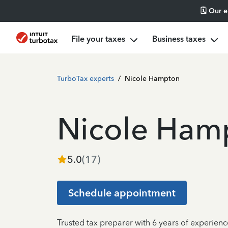
🗓️ Our 
File your taxes
Business taxes
TurboTax experts
/
Nicole Hampton
Nicole Ham
5.0
(
17
)
Schedule appointment
Trusted tax preparer with 6 years of experie