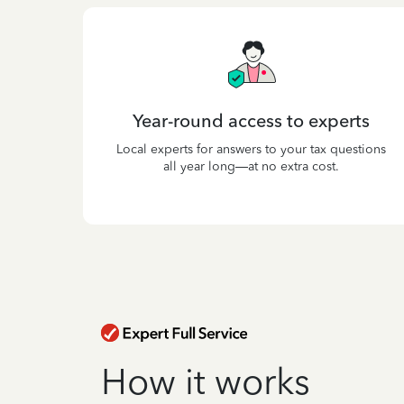
Year-round access to experts
Local experts for answers to your tax questions
all year long—at no extra cost.
How it works