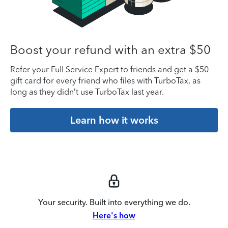
Boost your refund with an extra $50
Refer your Full Service Expert to friends and get a $50
gift card for every friend who files with TurboTax, as
long as they didn’t use TurboTax last year.
Learn how it works
Your security. Built into everything we do.
Here's how