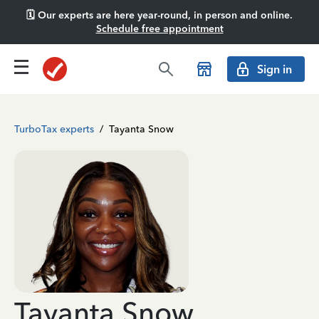
🗓️ Our experts are here year-round, in person and online.
Schedule free appointment
Sign in
TurboTax experts
/
Tayanta Snow
Tayanta Snow