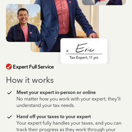
How it works
Meet your expert in-person or online
No matter how you work with your expert, they’ll
understand your tax needs.
Hand off your taxes to your expert
Your expert fully handles your taxes, and you can
track their progress as they work through your