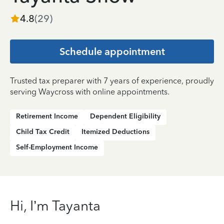
4.8
(
29
)
Schedule appointment
Trusted tax preparer with 7 years of experience, proudly
serving Waycross with online appointments.
Retirement Income
Dependent Eligibility
Child Tax Credit
Itemized Deductions
Self-Employment Income
Hi, I’m Tayanta