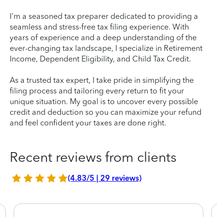
I'm a seasoned tax preparer dedicated to providing a
seamless and stress-free tax filing experience. With
years of experience and a deep understanding of the
ever-changing tax landscape, I specialize in Retirement
Income, Dependent Eligibility, and Child Tax Credit.
As a trusted tax expert, I take pride in simplifying the
filing process and tailoring every return to fit your
unique situation. My goal is to uncover every possible
credit and deduction so you can maximize your refund
and feel confident your taxes are done right.
Recent reviews from clients
(4.83/5 | 29 reviews)