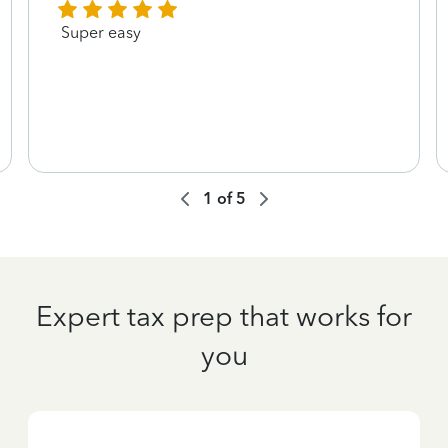
Super easy
1
of
5
Expert tax prep that works for
you