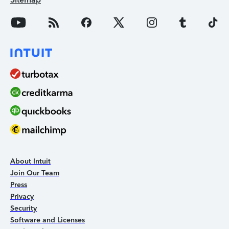
About Intuit
Join Our Team
Press
Privacy
Security
Software and Licenses