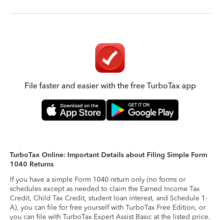
File faster and easier with the free TurboTax app
TurboTax Online: Important Details about Filing Simple Form
1040 Returns
If you have a simple Form 1040 return only (no forms or
schedules except as needed to claim the Earned Income Tax
Credit, Child Tax Credit, student loan interest, and Schedule 1-
A), you can file for free yourself with TurboTax Free Edition, or
you can file with TurboTax Expert Assist Basic at the listed price.