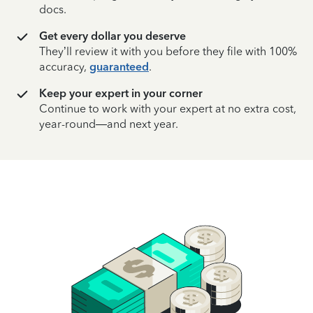
docs.
Get every dollar you deserve
They’ll review it with you before they file with 100%
accuracy,
guaranteed
.
Keep your expert in your corner
Continue to work with your expert at no extra cost,
year-round—and next year.