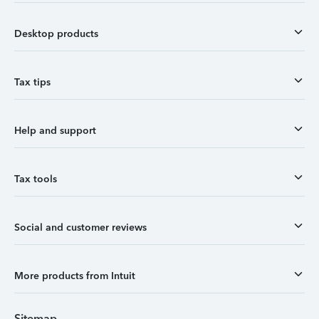
Desktop products
Tax tips
Help and support
Tax tools
Social and customer reviews
More products from Intuit
Sitemap