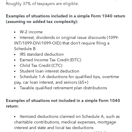
Roughly 37% of taxpayers are eligible.
Examples of situations included in a simple Form 1040 return
(assuming no added tax complexity):
W-2 income
Interest, dividends or original issue discounts (1099-
INT/1099-DIV/1099-OID) that don’t require filing a
Schedule B
IRS standard deduction
Earned Income Tax Credit (EITC)
Child Tax Credit (CTC)
Student loan interest deduction
Schedule 1-A deductions for qualified tips, overtime
pay, car loan interest, and seniors (65+)
Taxable qualified retirement plan distributions
Examples of situations not included in a simple Form 1040
return:
Itemized deductions claimed on Schedule A, such as
charitable contributions, medical expenses, mortgage
interest and state and local tax deductions