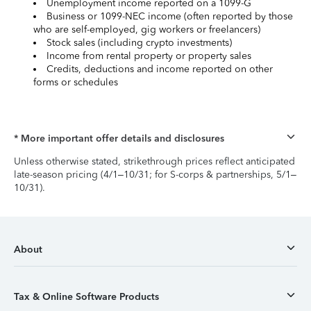
Unemployment income reported on a 1099-G
Business or 1099-NEC income (often reported by those
who are self-employed, gig workers or freelancers)
Stock sales (including crypto investments)
Income from rental property or property sales
Credits, deductions and income reported on other
forms or schedules
* More important offer details and disclosures
Unless otherwise stated, strikethrough prices reflect anticipated
late-season pricing (4/1–10/31; for S-corps & partnerships, 5/1–
10/31).
About
Tax & Online Software Products