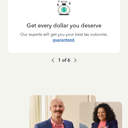
Get every dollar you deserve
Our experts will get you your best tax outcome,
guaranteed
.
1
of
6