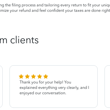
ying the filing process and tailoring every return to fit your uni
mize your refund and feel confident your taxes are done right
m clients
Thank you for your help! You
explained everything very clearly, and I
enjoyed our conversation.