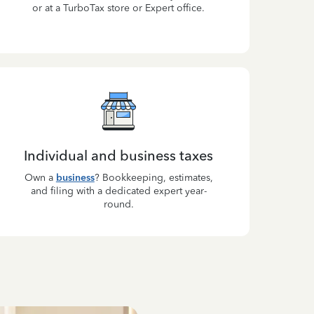
or at a TurboTax store or Expert office.
Individual and business taxes
Own a
business
? Bookkeeping, estimates,
and filing with a dedicated expert year-
round.