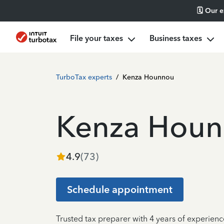
🗓️ Our 
File your taxes
Business taxes
TurboTax experts
/
Kenza Hounnou
Kenza Hou
4.9
(
73
)
Schedule appointment
Trusted tax preparer with 4 years of experienc