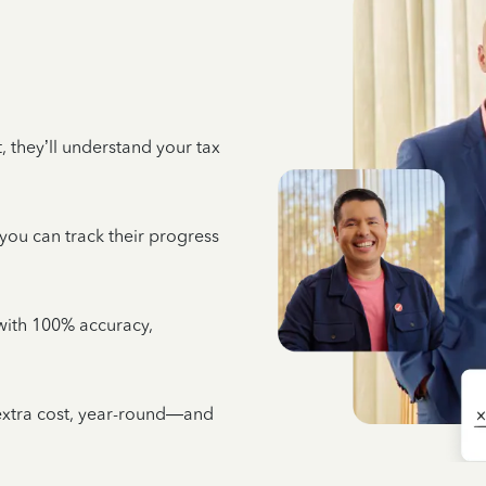
 they’ll understand your tax
 you can track their progress
e with 100% accuracy,
 extra cost, year-round—and