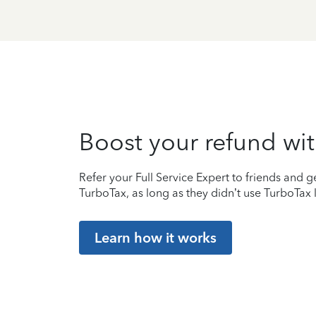
Boost your refund wit
Refer your Full Service Expert to friends and ge
TurboTax, as long as they didn’t use TurboTax l
Learn how it works