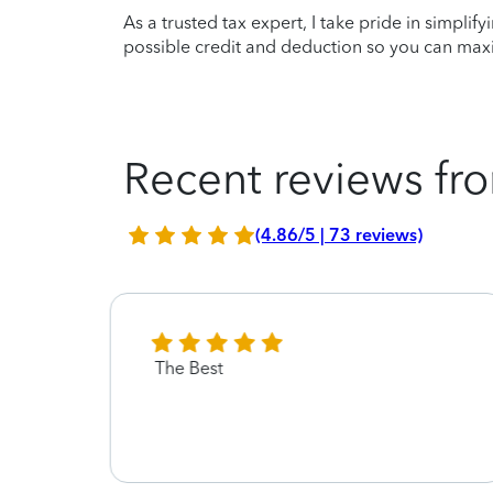
As a trusted tax expert, I take pride in simplif
possible credit and deduction so you can maxi
Recent reviews fro
(4.86/5 | 73 reviews)
The Best