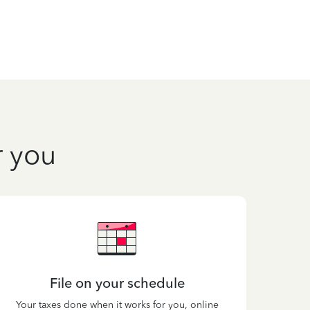
r you
File on your schedule
Your taxes done when it works for you, online