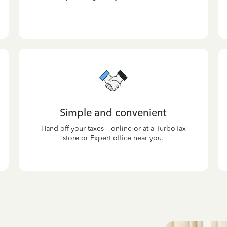
Simple and convenient
Hand off your taxes—online or at a TurboTax
store or Expert office near you.