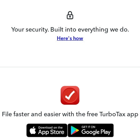
Your security. Built into everything we do.
Here's how
File faster and easier with the free TurboTax app