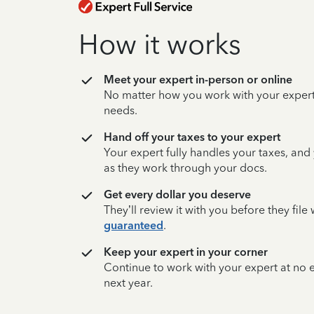
How it works
Meet your expert in-person or online
No matter how you work with your expert,
needs.
Hand off your taxes to your expert
Your expert fully handles your taxes, and
as they work through your docs.
Get every dollar you deserve
They’ll review it with you before they fil
guaranteed
.
Keep your expert in your corner
Continue to work with your expert at no
next year.