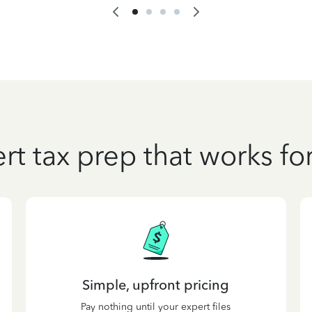
rt tax prep that works fo
Simple, upfront pricing
Pay nothing until your expert files