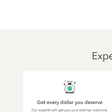
Expe
Get every dollar you deserve
Our experts will get you your best tax outcome,