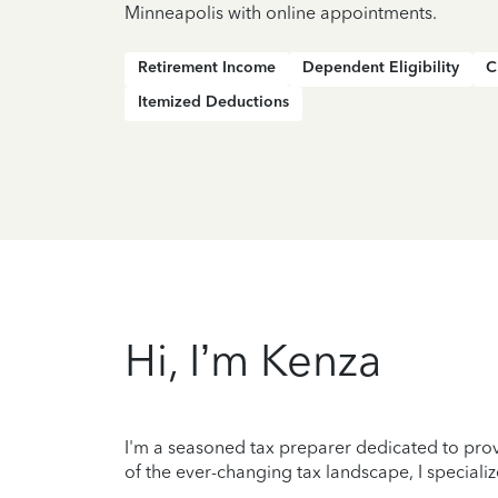
Minneapolis with online appointments.
Retirement Income
Dependent Eligibility
C
Itemized Deductions
Hi, I’m Kenza
I'm a seasoned tax preparer dedicated to prov
of the ever-changing tax landscape, I specializ