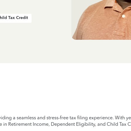
hild Tax Credit
iding a seamless and stress-free tax filing experience. With 
e in Retirement Income, Dependent Eligibility, and Child Tax C