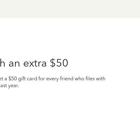
h an extra $50
t a $50 gift card for every friend who files with
ast year.