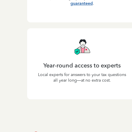
guaranteed
.
Year-round access to experts
Local experts for answers to your tax questions
all year long—at no extra cost.