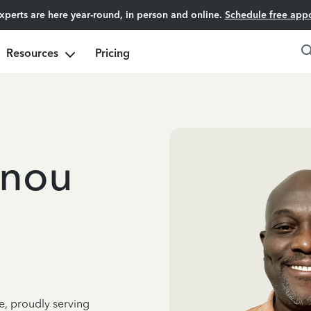
experts are here year-round, in person and online.
Schedule free app
Resources
Pricing
nnou
e, proudly serving