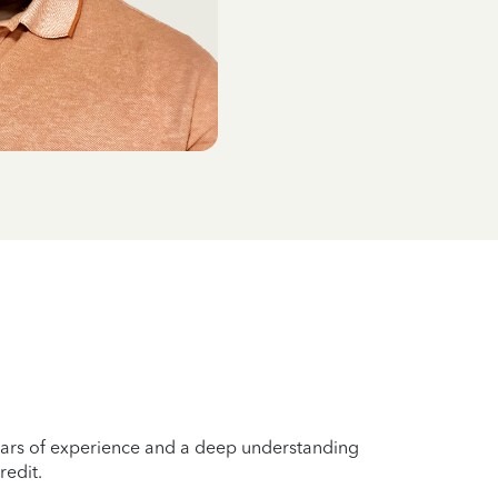
years of experience and a deep understanding
redit.