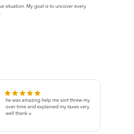
que situation. My goal is to uncover every
.
he was amazing help me sort threw my
Frien
over time and explained my taxes very
profe
well thank u