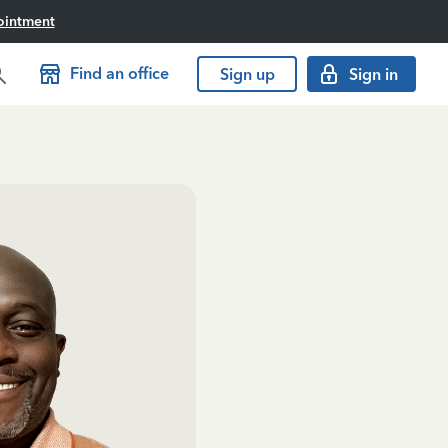
ointment
Find an office
Sign up
Sign in