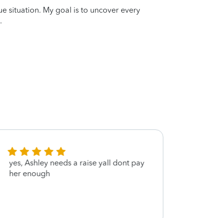
que situation. My goal is to uncover every
.
yes, Ashley needs a raise yall dont pay
Thank 
her enough
appre