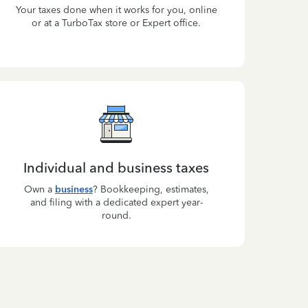
Your taxes done when it works for you, online
or at a TurboTax store or Expert office.
Individual and business taxes
Own a
business
? Bookkeeping, estimates,
and filing with a dedicated expert year-
round.