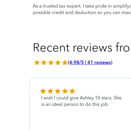
As a trusted tax expert, I take pride in simplif
possible credit and deduction so you can maxi
Recent reviews fro
(4.98/5 | 41 reviews)
I wish I could give Ashley 10 stars. She
is an ideal person to do this job.