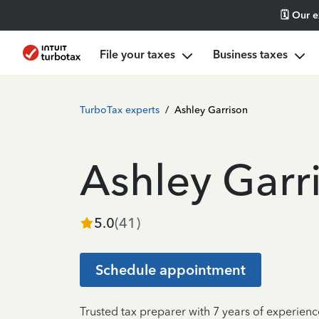
🗓️ Our 
File your taxes
Business taxes
TurboTax experts
/
Ashley Garrison
Ashley Garr
5.0
(
41
)
Schedule appointment
Trusted tax preparer with 7 years of experienc