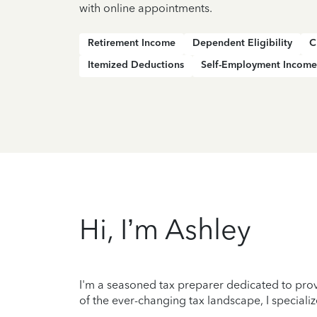
with online appointments.
Retirement Income
Dependent Eligibility
C
Itemized Deductions
Self-Employment Income
Hi, I’m Ashley
I'm a seasoned tax preparer dedicated to prov
of the ever-changing tax landscape, I specializ