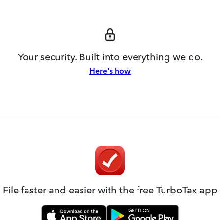
Your security. Built into everything we do.
Here's how
File faster and easier with the free TurboTax app