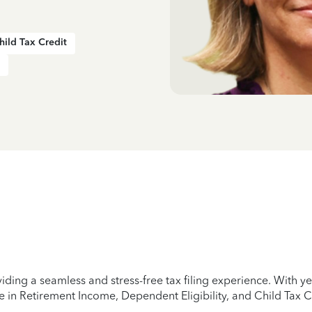
hild Tax Credit
iding a seamless and stress-free tax filing experience. With 
e in Retirement Income, Dependent Eligibility, and Child Tax C