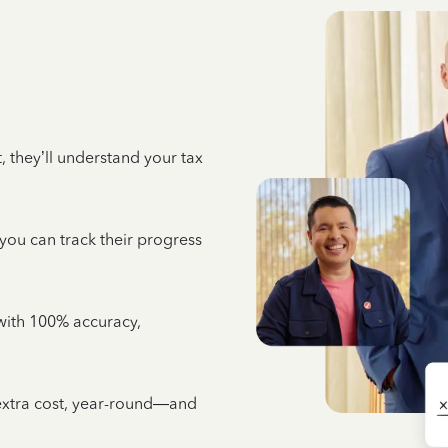
 they’ll understand your tax
 you can track their progress
e with 100% accuracy,
 extra cost, year-round—and