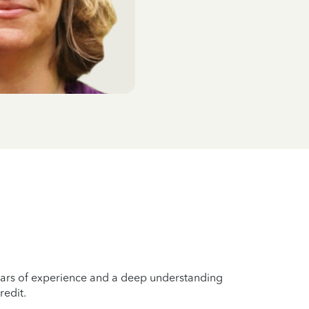
years of experience and a deep understanding
redit.