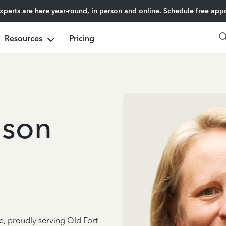
experts are here year-round, in person and online.
Schedule free app
Resources
Pricing
ison
e, proudly serving Old Fort