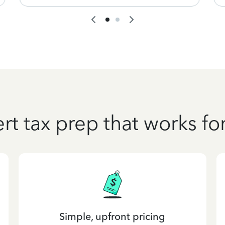
rt tax prep that works fo
Simple, upfront pricing