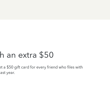
h an extra $50
t a $50 gift card for every friend who files with
ast year.