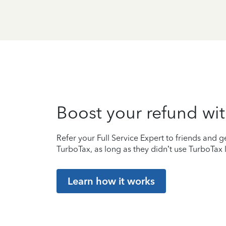
Boost your refund wit
Refer your Full Service Expert to friends and ge
TurboTax, as long as they didn’t use TurboTax l
Learn how it works