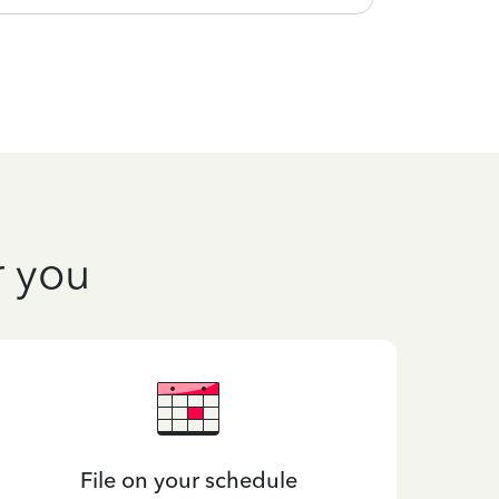
r you
File on your schedule