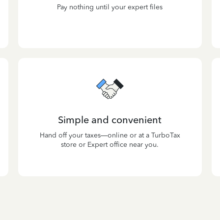
Pay nothing until your expert files
Simple and convenient
Hand off your taxes—online or at a TurboTax
store or Expert office near you.