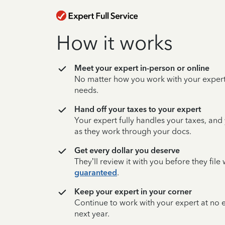
How it works
Meet your expert in-person or online
No matter how you work with your expert,
needs.
Hand off your taxes to your expert
Your expert fully handles your taxes, and
as they work through your docs.
Get every dollar you deserve
They’ll review it with you before they fil
guaranteed
.
Keep your expert in your corner
Continue to work with your expert at no
next year.