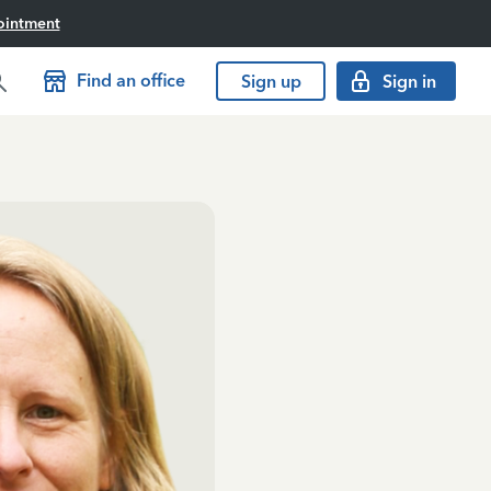
ointment
Find an office
Sign up
Sign in