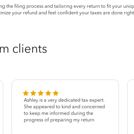
ying the filing process and tailoring every return to fit your uni
mize your refund and feel confident your taxes are done right
m clients
Ashley is a very dedicated tax expert.
She appeared to kind and concerned
to keep me informed during the
progress of preparing my return