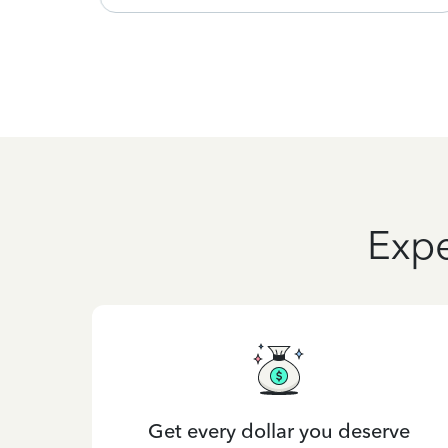
Expe
Get every dollar you deserve