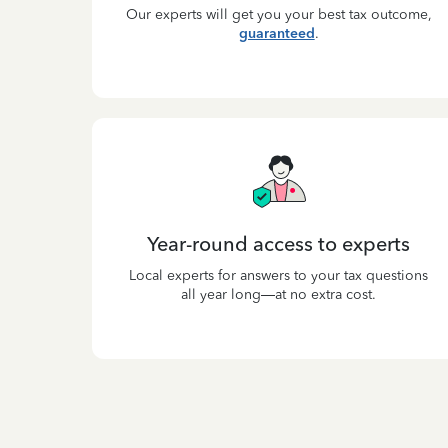
Our experts will get you your best tax outcome,
guaranteed
.
Year-round access to experts
Local experts for answers to your tax questions
all year long—at no extra cost.