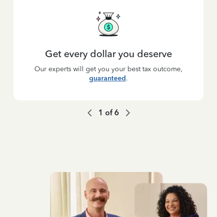
Get every dollar you deserve
Our experts will get you your best tax outcome,
guaranteed
.
1
of
6