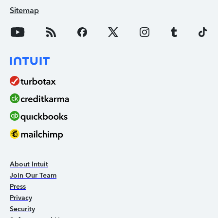
Sitemap
About Intuit
Join Our Team
Press
Privacy
Security