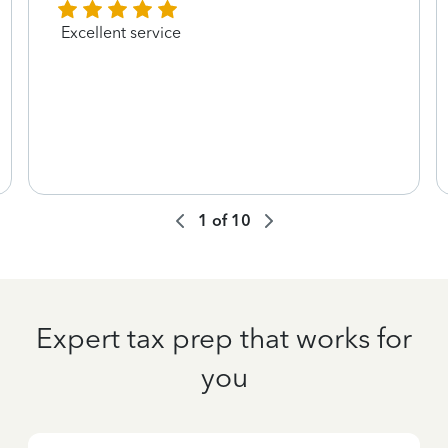
Excellent service
1
of
10
Expert tax prep that works for
you