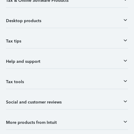
Tax & Online Software Products
Desktop products
Tax tips
Help and support
Tax tools
Social and customer reviews
More products from Intuit