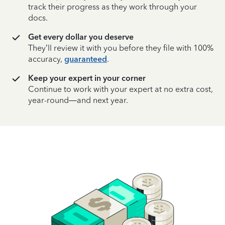
track their progress as they work through your
docs.
Get every dollar you deserve
They’ll review it with you before they file with 100%
accuracy,
guaranteed
.
Keep your expert in your corner
Continue to work with your expert at no extra cost,
year-round—and next year.