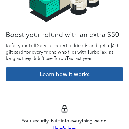
Boost your refund with an extra $50
Refer your Full Service Expert to friends and get a $50
gift card for every friend who files with TurboTax, as
long as they didn’t use TurboTax last year.
Learn how it works
Your security. Built into everything we do.
Here's how