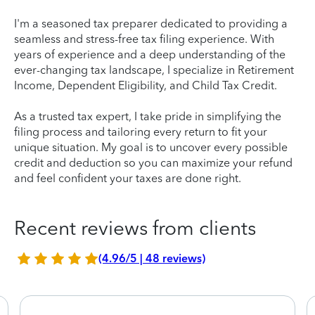
I'm a seasoned tax preparer dedicated to providing a
seamless and stress-free tax filing experience. With
years of experience and a deep understanding of the
ever-changing tax landscape, I specialize in Retirement
Income, Dependent Eligibility, and Child Tax Credit.
As a trusted tax expert, I take pride in simplifying the
filing process and tailoring every return to fit your
unique situation. My goal is to uncover every possible
credit and deduction so you can maximize your refund
and feel confident your taxes are done right.
Recent reviews from clients
(4.96/5 | 48 reviews)