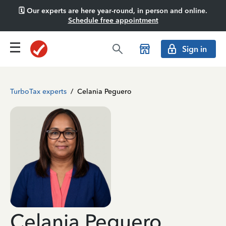
🗓️ Our experts are here year-round, in person and online.
Schedule free appointment
Sign in
TurboTax experts
/
Celania Peguero
Celania Peguero