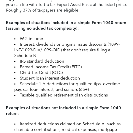
you can file with TurboTax Expert Assist Basic at the listed price.
Roughly 37% of taxpayers are eligible.
Examples of situations included in a simple Form 1040 return
(assuming no added tax complexity):
W-2 income
Interest, dividends or original issue discounts (1099-
INT/1099-DIV/1099-OID) that don’t require filing a
Schedule B
IRS standard deduction
Earned Income Tax Credit (EITC)
Child Tax Credit (CTC)
Student loan interest deduction
Schedule 1-A deductions for qualified tips, overtime
pay, car loan interest, and seniors (65+)
Taxable qualified retirement plan distributions
Examples of situations not included in a simple Form 1040
return:
Itemized deductions claimed on Schedule A, such as
charitable contributions, medical expenses, mortgage