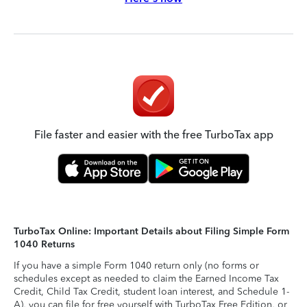
File faster and easier with the free TurboTax app
TurboTax Online: Important Details about Filing Simple Form
1040 Returns
If you have a simple Form 1040 return only (no forms or
schedules except as needed to claim the Earned Income Tax
Credit, Child Tax Credit, student loan interest, and Schedule 1-
A), you can file for free yourself with TurboTax Free Edition, or