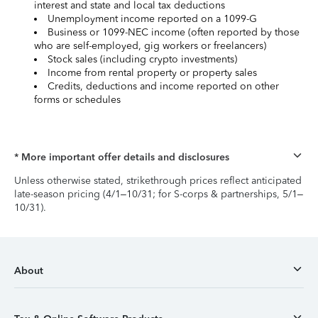
interest and state and local tax deductions
Unemployment income reported on a 1099-G
Business or 1099-NEC income (often reported by those
who are self-employed, gig workers or freelancers)
Stock sales (including crypto investments)
Income from rental property or property sales
Credits, deductions and income reported on other
forms or schedules
* More important offer details and disclosures
Unless otherwise stated, strikethrough prices reflect anticipated
late-season pricing (4/1–10/31; for S-corps & partnerships, 5/1–
10/31).
About