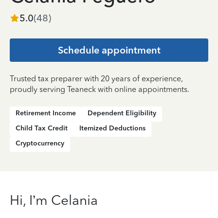
5.0
(
48
)
Schedule appointment
Trusted tax preparer with 20 years of experience,
proudly serving Teaneck with online appointments.
Retirement Income
Dependent Eligibility
Child Tax Credit
Itemized Deductions
Cryptocurrency
Hi, I’m Celania