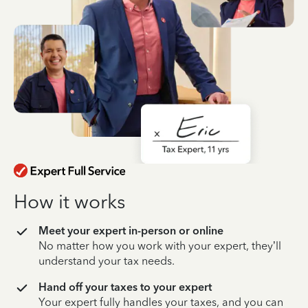
How it works
Meet your expert in-person or online
No matter how you work with your expert, they’ll
understand your tax needs.
Hand off your taxes to your expert
Your expert fully handles your taxes, and you can