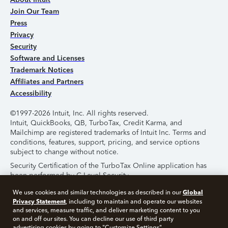
Join Our Team
Press
Privacy
Security
Software and Licenses
Trademark Notices
Affiliates and Partners
Accessibility
©1997-2026 Intuit, Inc. All rights reserved.
Intuit, QuickBooks, QB, TurboTax, Credit Karma, and
Mailchimp are registered trademarks of Intuit Inc. Terms and
conditions, features, support, pricing, and service options
subject to change without notice.
Security Certification of the TurboTax Online application has
been performed by C-Level Security.
By accessing and using this page you agree to the
Terms of
Global
We use cookies and similar technologies as described in our
Use
.
Privacy Statement
, including to maintain and operate our websites
and services, measure traffic, and deliver marketing content to you
on and off our sites. You can decline our use of third party
About Cookies
Manage Cookies
advertising cookies by going to "Customize Settings".