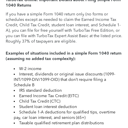
1040 Returns
If you have a simple Form 1040 return only (no forms or
schedules except as needed to claim the Earned Income Tax
Credit, Child Tax Credit, student loan interest, and Schedule 1-
A), you can file for free yourself with TurboTax Free Edition, or
you can file with TurboTax Expert Assist Basic at the listed price.
Roughly 37% of taxpayers are eligible.
Examples of situations included in a simple Form 1040 return
(assuming no added tax complexity):
W-2 income
Interest, dividends or original issue discounts (1099-
INT/1099-DIV/1099-OID) that don’t require filing a
Schedule B
IRS standard deduction
Earned Income Tax Credit (EITC)
Child Tax Credit (CTC)
Student loan interest deduction
Schedule 1-A deductions for qualified tips, overtime
pay, car loan interest, and seniors (65+)
Taxable qualified retirement plan distributions