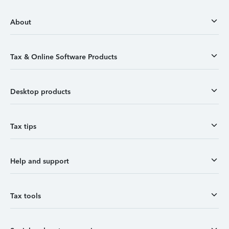
About
Tax & Online Software Products
Desktop products
Tax tips
Help and support
Tax tools