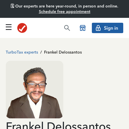
🗓️ Our experts are here year-round, in person and online.
Schedule free appointment
Sign in
TurboTax experts
/
Frankel Delossantos
Frankel Delossantos