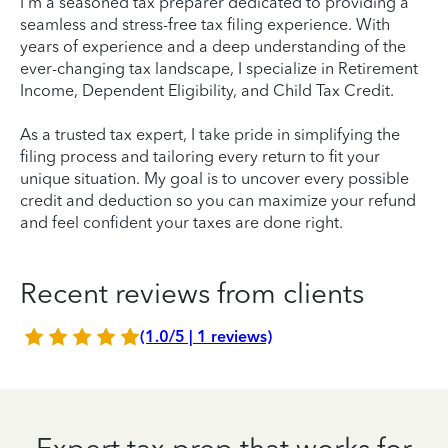
I'm a seasoned tax preparer dedicated to providing a
seamless and stress-free tax filing experience. With
years of experience and a deep understanding of the
ever-changing tax landscape, I specialize in Retirement
Income, Dependent Eligibility, and Child Tax Credit.
As a trusted tax expert, I take pride in simplifying the
filing process and tailoring every return to fit your
unique situation. My goal is to uncover every possible
credit and deduction so you can maximize your refund
and feel confident your taxes are done right.
Recent reviews from clients
(1.0/5 | 1 reviews)