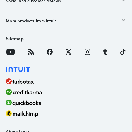
Social and customer reviews
More products from Intuit
Sitemap
About Intuit