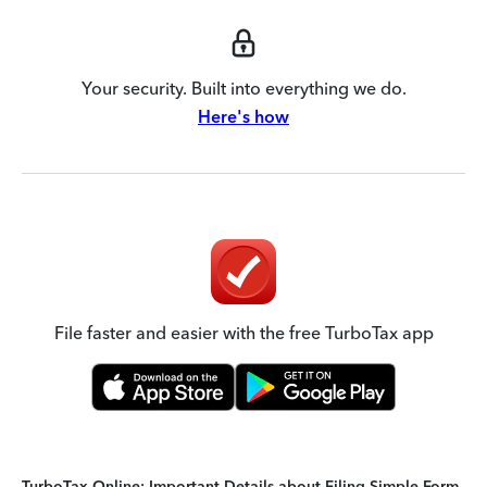
Your security. Built into everything we do.
Here's how
File faster and easier with the free TurboTax app
TurboTax Online: Important Details about Filing Simple Form