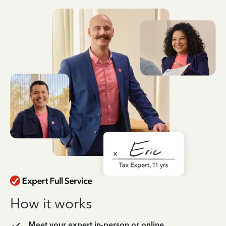
How it works
Meet your expert in-person or online