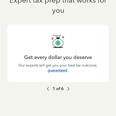
Expert tax prep that works for
you
Get every dollar you deserve
Our experts will get you your best tax outcome,
guaranteed
.
1
of
6