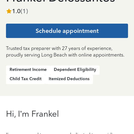
1.0
(
1
)
Schedule appointment
Trusted tax preparer with 27 years of experience,
proudly serving Long Beach with online appointments.
Retirement Income
Dependent Eligibility
Child Tax Credit
Itemized Deductions
Hi, I’m Frankel