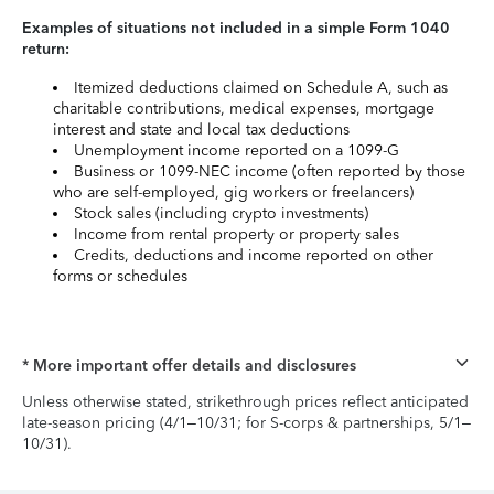
Examples of situations not included in a simple Form 1040
return:
Itemized deductions claimed on Schedule A, such as
charitable contributions, medical expenses, mortgage
interest and state and local tax deductions
Unemployment income reported on a 1099-G
Business or 1099-NEC income (often reported by those
who are self-employed, gig workers or freelancers)
Stock sales (including crypto investments)
Income from rental property or property sales
Credits, deductions and income reported on other
forms or schedules
* More important offer details and disclosures
Unless otherwise stated, strikethrough prices reflect anticipated
late-season pricing (4/1–10/31; for S-corps & partnerships, 5/1–
10/31).