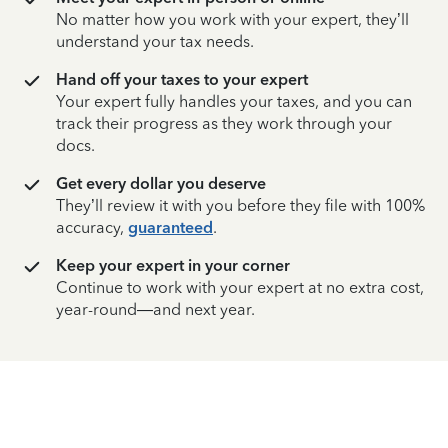
No matter how you work with your expert, they’ll
understand your tax needs.
Hand off your taxes to your expert
Your expert fully handles your taxes, and you can
track their progress as they work through your
docs.
Get every dollar you deserve
They’ll review it with you before they file with 100%
accuracy,
guaranteed
.
Keep your expert in your corner
Continue to work with your expert at no extra cost,
year-round—and next year.