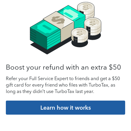
Boost your refund with an extra $50
Refer your Full Service Expert to friends and get a $50
gift card for every friend who files with TurboTax, as
long as they didn’t use TurboTax last year.
Learn how it works