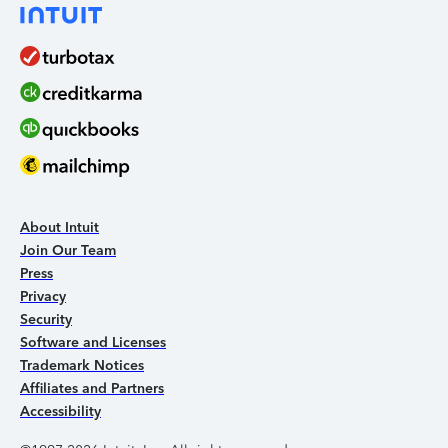
About Intuit
Join Our Team
Press
Privacy
Security
Software and Licenses
Trademark Notices
Affiliates and Partners
Accessibility