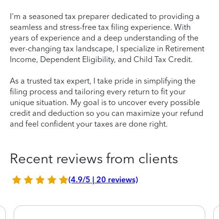
I'm a seasoned tax preparer dedicated to providing a
seamless and stress-free tax filing experience. With
years of experience and a deep understanding of the
ever-changing tax landscape, I specialize in Retirement
Income, Dependent Eligibility, and Child Tax Credit.
As a trusted tax expert, I take pride in simplifying the
filing process and tailoring every return to fit your
unique situation. My goal is to uncover every possible
credit and deduction so you can maximize your refund
and feel confident your taxes are done right.
Recent reviews from clients
(4.9/5 | 20 reviews)