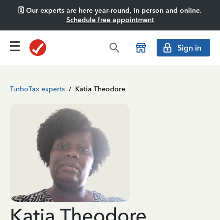
🗓️ Our experts are here year-round, in person and online.
Schedule free appointment
Sign in
TurboTax experts
/
Katia Theodore
Katia Theodore