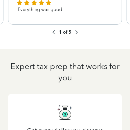
Everything was good
1
of
5
Expert tax prep that works for
you