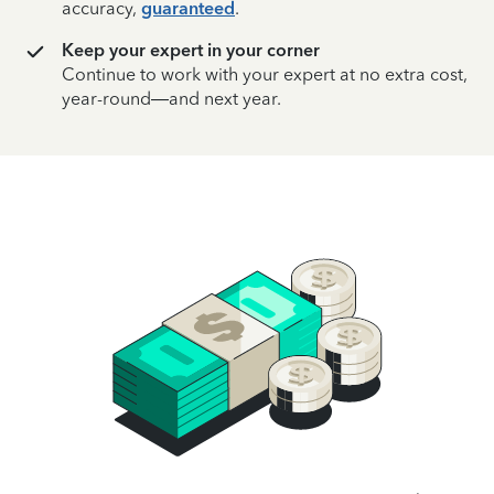
accuracy,
guaranteed
.
Keep your expert in your corner
Continue to work with your expert at no extra cost,
year-round—and next year.