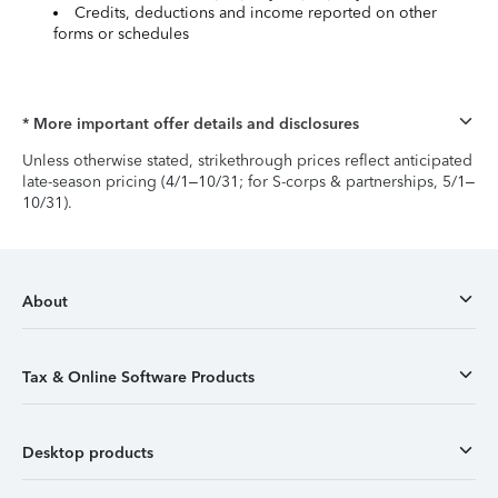
Credits, deductions and income reported on other
forms or schedules
* More important offer details and disclosures
Unless otherwise stated, strikethrough prices reflect anticipated
late-season pricing (4/1–10/31; for S-corps & partnerships, 5/1–
10/31).
About
Tax & Online Software Products
Desktop products