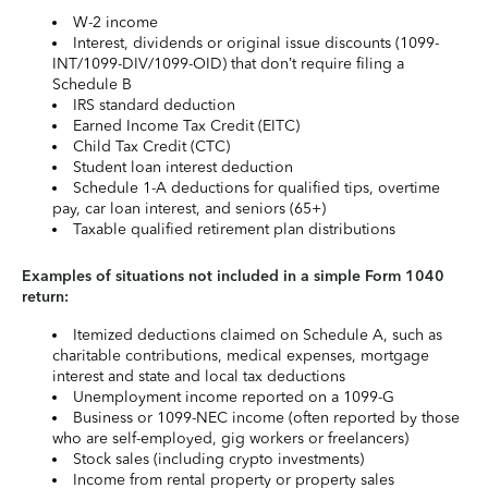
W-2 income
Interest, dividends or original issue discounts (1099-
INT/1099-DIV/1099-OID) that don’t require filing a
Schedule B
IRS standard deduction
Earned Income Tax Credit (EITC)
Child Tax Credit (CTC)
Student loan interest deduction
Schedule 1-A deductions for qualified tips, overtime
pay, car loan interest, and seniors (65+)
Taxable qualified retirement plan distributions
Examples of situations not included in a simple Form 1040
return:
Itemized deductions claimed on Schedule A, such as
charitable contributions, medical expenses, mortgage
interest and state and local tax deductions
Unemployment income reported on a 1099-G
Business or 1099-NEC income (often reported by those
who are self-employed, gig workers or freelancers)
Stock sales (including crypto investments)
Income from rental property or property sales