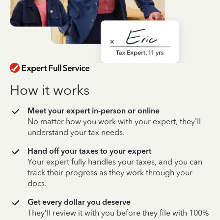
How it works
Meet your expert in-person or online
No matter how you work with your expert, they’ll
understand your tax needs.
Hand off your taxes to your expert
Your expert fully handles your taxes, and you can
track their progress as they work through your
docs.
Get every dollar you deserve
They’ll review it with you before they file with 100%