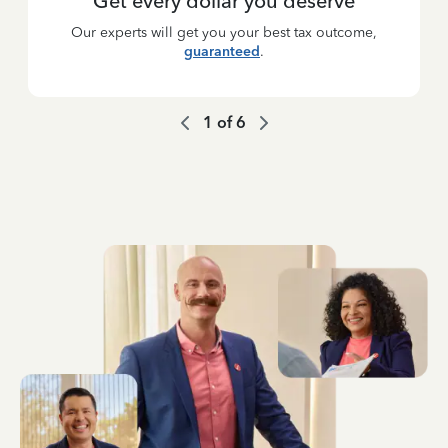
Get every dollar you deserve
Our experts will get you your best tax outcome,
guaranteed
.
1
of
6