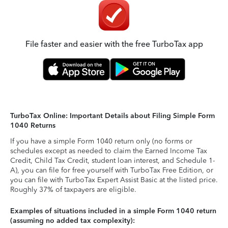
File faster and easier with the free TurboTax app
TurboTax Online: Important Details about Filing Simple Form
1040 Returns
If you have a simple Form 1040 return only (no forms or
schedules except as needed to claim the Earned Income Tax
Credit, Child Tax Credit, student loan interest, and Schedule 1-
A), you can file for free yourself with TurboTax Free Edition, or
you can file with TurboTax Expert Assist Basic at the listed price.
Roughly 37% of taxpayers are eligible.
Examples of situations included in a simple Form 1040 return
(assuming no added tax complexity):