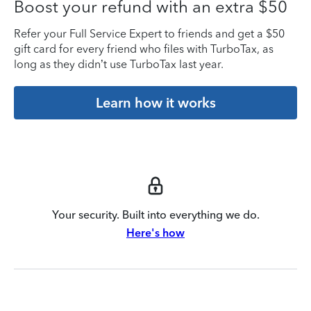
Boost your refund with an extra $50
Refer your Full Service Expert to friends and get a $50
gift card for every friend who files with TurboTax, as
long as they didn’t use TurboTax last year.
Learn how it works
Your security. Built into everything we do.
Here's how