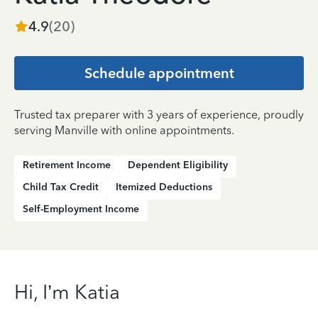
4.9
(
20
)
Schedule appointment
Trusted tax preparer with 3 years of experience, proudly
serving Manville with online appointments.
Retirement Income
Dependent Eligibility
Child Tax Credit
Itemized Deductions
Self-Employment Income
Hi, I’m Katia