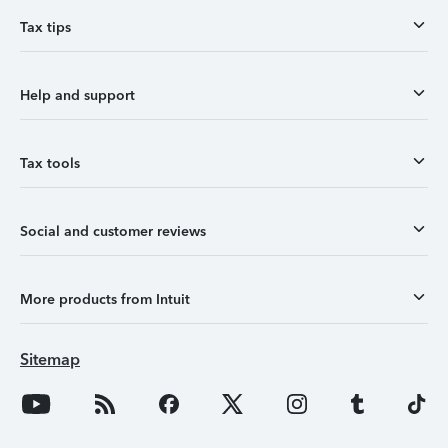
Tax tips
Help and support
Tax tools
Social and customer reviews
More products from Intuit
Sitemap