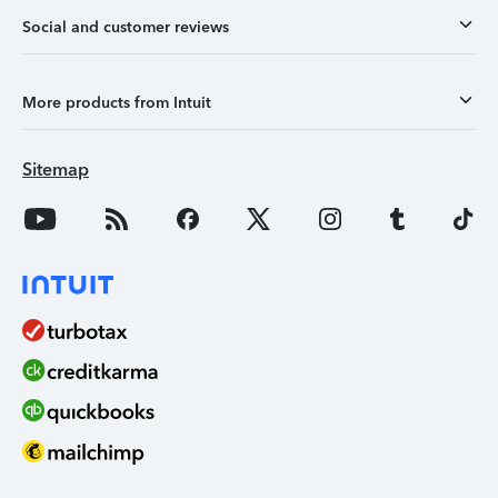
Social and customer reviews
More products from Intuit
Sitemap