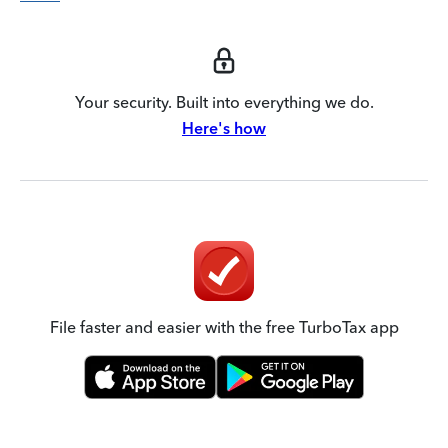
Your security. Built into everything we do.
Here's how
File faster and easier with the free TurboTax app