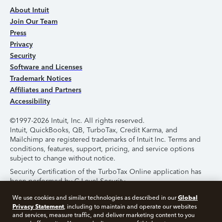
About Intuit
Join Our Team
Press
Privacy
Security
Software and Licenses
Trademark Notices
Affiliates and Partners
Accessibility
©1997-2026 Intuit, Inc. All rights reserved.
Intuit, QuickBooks, QB, TurboTax, Credit Karma, and
Mailchimp are registered trademarks of Intuit Inc. Terms and
conditions, features, support, pricing, and service options
subject to change without notice.
Security Certification of the TurboTax Online application has
been performed by C-Level Security.
By accessing and using this page you agree to the
Terms of
Global
We use cookies and similar technologies as described in our
Use
.
Privacy Statement
, including to maintain and operate our websites
and services, measure traffic, and deliver marketing content to you