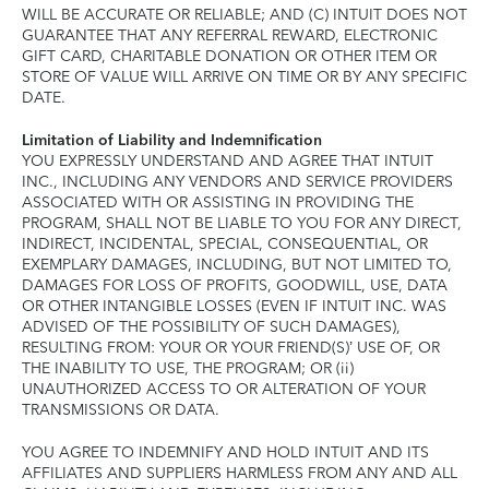
WILL BE ACCURATE OR RELIABLE; AND (C) INTUIT DOES NOT
GUARANTEE THAT ANY REFERRAL REWARD, ELECTRONIC
GIFT CARD, CHARITABLE DONATION OR OTHER ITEM OR
STORE OF VALUE WILL ARRIVE ON TIME OR BY ANY SPECIFIC
DATE.
Limitation of Liability and Indemnification
YOU EXPRESSLY UNDERSTAND AND AGREE THAT INTUIT
INC., INCLUDING ANY VENDORS AND SERVICE PROVIDERS
ASSOCIATED WITH OR ASSISTING IN PROVIDING THE
PROGRAM, SHALL NOT BE LIABLE TO YOU FOR ANY DIRECT,
INDIRECT, INCIDENTAL, SPECIAL, CONSEQUENTIAL, OR
EXEMPLARY DAMAGES, INCLUDING, BUT NOT LIMITED TO,
DAMAGES FOR LOSS OF PROFITS, GOODWILL, USE, DATA
OR OTHER INTANGIBLE LOSSES (EVEN IF INTUIT INC. WAS
ADVISED OF THE POSSIBILITY OF SUCH DAMAGES),
RESULTING FROM: YOUR OR YOUR FRIEND(S)’ USE OF, OR
THE INABILITY TO USE, THE PROGRAM; OR (ii)
UNAUTHORIZED ACCESS TO OR ALTERATION OF YOUR
TRANSMISSIONS OR DATA.
YOU AGREE TO INDEMNIFY AND HOLD INTUIT AND ITS
AFFILIATES AND SUPPLIERS HARMLESS FROM ANY AND ALL