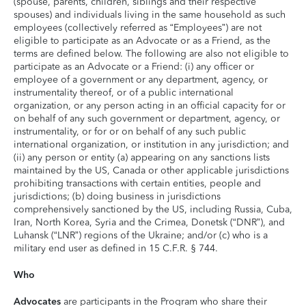
(spouse, parents, children, siblings and their respective
spouses) and individuals living in the same household as such
employees (collectively referred as “Employees”) are not
eligible to participate as an Advocate or as a Friend, as the
terms are defined below. The following are also not eligible to
participate as an Advocate or a Friend: (i) any officer or
employee of a government or any department, agency, or
instrumentality thereof, or of a public international
organization, or any person acting in an official capacity for or
on behalf of any such government or department, agency, or
instrumentality, or for or on behalf of any such public
international organization, or institution in any jurisdiction; and
(ii) any person or entity (a) appearing on any sanctions lists
maintained by the US, Canada or other applicable jurisdictions
prohibiting transactions with certain entities, people and
jurisdictions; (b) doing business in jurisdictions
comprehensively sanctioned by the US, including Russia, Cuba,
Iran, North Korea, Syria and the Crimea, Donetsk (“DNR”), and
Luhansk (“LNR”) regions of the Ukraine; and/or (c) who is a
military end user as defined in 15 C.F.R. § 744.
Who
Advocates
are participants in the Program who share their