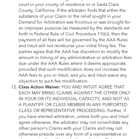
court in your county of residence or in Santa Clara
County, California. If the arbitrator finds that either the
substance of your Claim or the relief sought in your
Demand for Arbitration was frivolous or was brought for
an improper purpose (as measured by the standards set
forth in Federal Rule of Civil Procedure 11(b)), then the
payment of all fees will be governed by the AAA Rules
and Intuit will not reimburse your initial filing fee. The
parties agree that the AAA has discretion to modify the
amount or timing of any administrative or arbitration fees
due under the AAA Rules where it deems appropriate,
provided that such modification does not increase the
AAA fees to you or Intuit, and you and Intuit waive any
objection to such fee modification.
Class Action Waiver:
YOU AND INTUIT AGREE THAT
EACH MAY BRING CLAIMS AGAINST THE OTHER ONLY
IN YOUR OR ITS INDIVIDUAL CAPACITY, AND NOT AS
A PLAINTIFF OR CLASS MEMBER IN ANY PURPORTED
CLASS OR REPRESENTATIVE PROCEEDING. Further, if
you have elected arbitration, unless both you and Intuit
agree otherwise, the arbitrator may not consolidate any
other person's Claims with your Claims and may not
otherwise preside over any form of a representative or