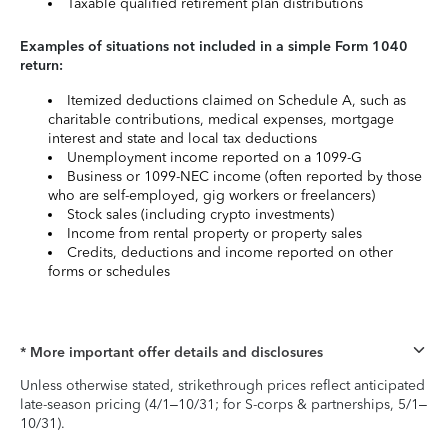
Taxable qualified retirement plan distributions
Examples of situations not included in a simple Form 1040
return:
Itemized deductions claimed on Schedule A, such as
charitable contributions, medical expenses, mortgage
interest and state and local tax deductions
Unemployment income reported on a 1099-G
Business or 1099-NEC income (often reported by those
who are self-employed, gig workers or freelancers)
Stock sales (including crypto investments)
Income from rental property or property sales
Credits, deductions and income reported on other
forms or schedules
* More important offer details and disclosures
Unless otherwise stated, strikethrough prices reflect anticipated
late-season pricing (4/1–10/31; for S-corps & partnerships, 5/1–
10/31).