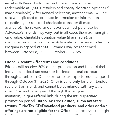
email with Reward information for electronic gift card,
redeemable at 1,500+ retailers and charity donation options (if
made available). After Reward selection, another email will be
sent with gift card e-certificate information or information
regarding your selected charitable donation (if made
available). The reward amount per qualified purchase by
Advocate's Friends may vary, but in all cases the maximum gift
card value, charitable donation value (if available), or
combination of the two that an Advocate can receive under this
Program is capped at $500. Rewards may be redeemed
between October 8, 2025 – October 31, 2026.
Friend Discount Offer terms and conditions
Friends will receive 20% off the preparation and filing of their
individual federal tax return or business federal tax return
through a TurboTax Online or TurboTax Experts product, good
through October 31, 2026. Offer is valid only for the intended
recipient or Friend, and cannot be combined with any other
offer. Discount is only valid through the Program
invitation/unique referral link, during the Intuit-specified
promotion period.
TurboTax Free Edition, TurboTax State
returns, TurboTax CD/Download products, and other add-on
offerings are not eligible for the Offer.
Intuit reserves the right