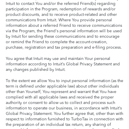
Intuit to contact You and/or the referred Friend(s) regarding
participation in the Program, redemption of rewards and/or
product discounts, and to receive product-related and other
communications from Intuit. Where You provide personal
information about a referred Friend to receive communications
via the Program, the Friend's personal information will be used
by Intuit for sending these communications and to encourage
or remind the Friend to complete the account-creation,
purchase, registration and tax preparation and e-filing process.
You agree that Intuit may use and maintain Your personal
information according to Intuit’s Global Privacy Statement and
any changes published by Intuit.
To the extent we allow You to input personal information (as the
term is defined under applicable law) about other individuals
other than Yourself, You represent and warrant that You have
complied with all applicable laws and received the proper
authority or consent to allow us to collect and process such
information to operate our business, in accordance with Intuit’s
Global Privacy Statement. You further agree that, other than with
respect to information furnished to TurboTax in connection with
the preparation of an individual tax return, any sharing of