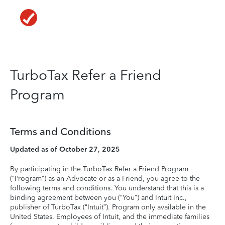
TurboTax Refer a Friend
Program
Terms and Conditions
Updated as of October 27, 2025
By participating in the TurboTax Refer a Friend Program
(“Program”) as an Advocate or as a Friend, you agree to the
following terms and conditions. You understand that this is a
binding agreement between you (“You”) and Intuit Inc.,
publisher of TurboTax (“Intuit”). Program only available in the
United States. Employees of Intuit, and the immediate families