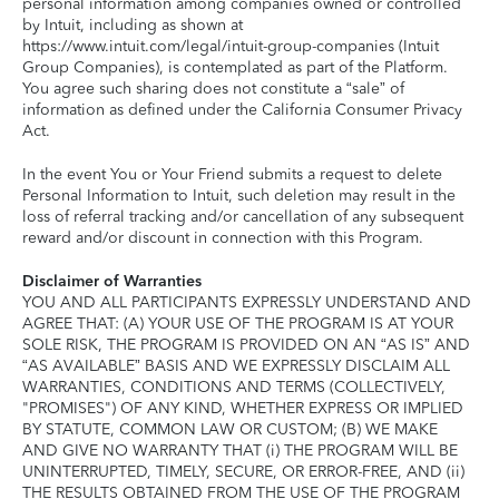
personal information among companies owned or controlled
by Intuit, including as shown at
https://www.intuit.com/legal/intuit-group-companies (Intuit
Group Companies), is contemplated as part of the Platform.
You agree such sharing does not constitute a “sale” of
information as defined under the California Consumer Privacy
Act.
In the event You or Your Friend submits a request to delete
Personal Information to Intuit, such deletion may result in the
loss of referral tracking and/or cancellation of any subsequent
reward and/or discount in connection with this Program.
Disclaimer of Warranties
YOU AND ALL PARTICIPANTS EXPRESSLY UNDERSTAND AND
AGREE THAT: (A) YOUR USE OF THE PROGRAM IS AT YOUR
SOLE RISK, THE PROGRAM IS PROVIDED ON AN “AS IS” AND
“AS AVAILABLE” BASIS AND WE EXPRESSLY DISCLAIM ALL
WARRANTIES, CONDITIONS AND TERMS (COLLECTIVELY,
"PROMISES") OF ANY KIND, WHETHER EXPRESS OR IMPLIED
BY STATUTE, COMMON LAW OR CUSTOM; (B) WE MAKE
AND GIVE NO WARRANTY THAT (i) THE PROGRAM WILL BE
UNINTERRUPTED, TIMELY, SECURE, OR ERROR-FREE, AND (ii)
THE RESULTS OBTAINED FROM THE USE OF THE PROGRAM