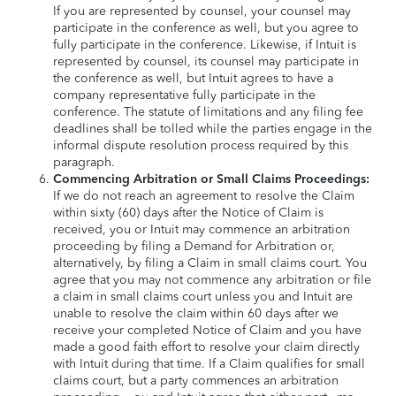
If you are represented by counsel, your counsel may
participate in the conference as well, but you agree to
fully participate in the conference. Likewise, if Intuit is
represented by counsel, its counsel may participate in
the conference as well, but Intuit agrees to have a
company representative fully participate in the
conference. The statute of limitations and any filing fee
deadlines shall be tolled while the parties engage in the
informal dispute resolution process required by this
paragraph.
Commencing Arbitration or Small Claims Proceedings:
If we do not reach an agreement to resolve the Claim
within sixty (60) days after the Notice of Claim is
received, you or Intuit may commence an arbitration
proceeding by filing a Demand for Arbitration or,
alternatively, by filing a Claim in small claims court. You
agree that you may not commence any arbitration or file
a claim in small claims court unless you and Intuit are
unable to resolve the claim within 60 days after we
receive your completed Notice of Claim and you have
made a good faith effort to resolve your claim directly
with Intuit during that time. If a Claim qualifies for small
claims court, but a party commences an arbitration