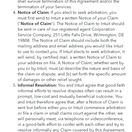
shall survive termination of this Agreement and/or the
termination of your Services.
Notice of Claim:
If you elect to seek arbitration, you
must first send to Intuit a written Notice of your Claim
("
Notice of Claim
"). The Notice of Claim to Intuit should
be sent in care of our registered agent Corporation
Service Company, 251 Little Falls Drive, Wilmington, DE
19808. The Notice of Claim should include both the
mailing address and email address you would like Intuit
to use to contact you. If Intuit elects to seek arbitration, it
will send, by certified mail, a written Notice of Claim to
your address on file. A Notice of Claim, whether sent by
you or by Intuit, must (a) describe the nature and basis of
the claim or dispute; and (b) set forth the specific amount
of damages or other relief sought.
Informal Resolution:
You and Intuit agree that good-faith
informal efforts to resolve disputes often can result in a
prompt, low-cost and mutually beneficial outcome. You
and Intuit therefore agree that, after a Notice of Claim is
sent but before either you or Intuit commence arbitration
or file a claim in small claims court against the other, we
will personally meet, via telephone or videoconference,
in a good-faith effort to confer with each other and try to
resolve informally any Claim covered by this Agreement.