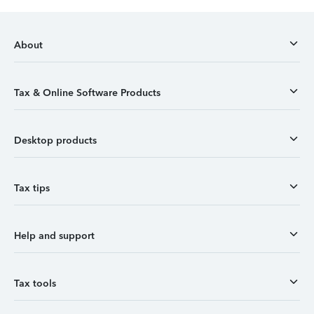
About
Tax & Online Software Products
Desktop products
Tax tips
Help and support
Tax tools