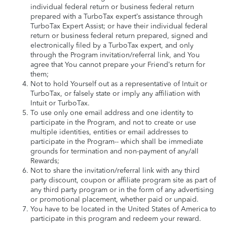
individual federal return or business federal return
prepared with a TurboTax expert’s assistance through
TurboTax Expert Assist; or have their individual federal
return or business federal return prepared, signed and
electronically filed by a TurboTax expert, and only
through the Program invitation/referral link, and You
agree that You cannot prepare your Friend’s return for
them;
Not to hold Yourself out as a representative of Intuit or
TurboTax, or falsely state or imply any affiliation with
Intuit or TurboTax.
To use only one email address and one identity to
participate in the Program, and not to create or use
multiple identities, entities or email addresses to
participate in the Program-- which shall be immediate
grounds for termination and non-payment of any/all
Rewards;
Not to share the invitation/referral link with any third
party discount, coupon or affiliate program site as part of
any third party program or in the form of any advertising
or promotional placement, whether paid or unpaid.
You have to be located in the United States of America to
participate in this program and redeem your reward.