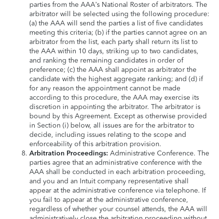
parties from the AAA’s National Roster of arbitrators. The
arbitrator will be selected using the following procedure:
(a) the AAA will send the parties a list of five candidates
meeting this criteria; (b) if the parties cannot agree on an
arbitrator from the list, each party shall return its list to
the AAA within 10 days, striking up to two candidates,
and ranking the remaining candidates in order of
preference; (c) the AAA shall appoint as arbitrator the
candidate with the highest aggregate ranking; and (d) if
for any reason the appointment cannot be made
according to this procedure, the AAA may exercise its
discretion in appointing the arbitrator. The arbitrator is
bound by this Agreement. Except as otherwise provided
in Section (i) below, all issues are for the arbitrator to
decide, including issues relating to the scope and
enforceability of this arbitration provision.
Arbitration Proceedings:
Administrative Conference. The
parties agree that an administrative conference with the
AAA shall be conducted in each arbitration proceeding,
and you and an Intuit company representative shall
appear at the administrative conference via telephone. If
you fail to appear at the administrative conference,
regardless of whether your counsel attends, the AAA will
administratively close the arbitration proceeding without