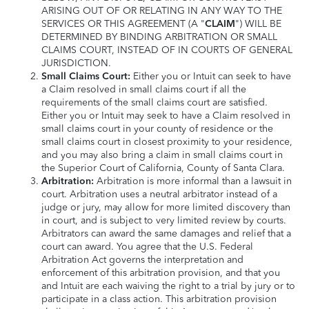
ARISING OUT OF OR RELATING IN ANY WAY TO THE
SERVICES OR THIS AGREEMENT (A "
CLAIM
") WILL BE
DETERMINED BY BINDING ARBITRATION OR SMALL
CLAIMS COURT, INSTEAD OF IN COURTS OF GENERAL
JURISDICTION.
Small Claims Court:
Either you or Intuit can seek to have
a Claim resolved in small claims court if all the
requirements of the small claims court are satisfied.
Either you or Intuit may seek to have a Claim resolved in
small claims court in your county of residence or the
small claims court in closest proximity to your residence,
and you may also bring a claim in small claims court in
the Superior Court of California, County of Santa Clara.
Arbitration:
Arbitration is more informal than a lawsuit in
court. Arbitration uses a neutral arbitrator instead of a
judge or jury, may allow for more limited discovery than
in court, and is subject to very limited review by courts.
Arbitrators can award the same damages and relief that a
court can award. You agree that the U.S. Federal
Arbitration Act governs the interpretation and
enforcement of this arbitration provision, and that you
and Intuit are each waiving the right to a trial by jury or to
participate in a class action. This arbitration provision