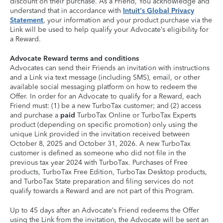
discount on their purchase. As a Friend, You acknowledge and
understand that in accordance with
Intuit's Global Privacy
Statement
, your information and your product purchase via the
Link will be used to help qualify your Advocate’s eligibility for
a Reward.
Advocate Reward terms and conditions
Advocates can send their Friends an invitation with instructions
and a Link via text message (including SMS), email, or other
available social messaging platform on how to redeem the
Offer. In order for an Advocate to qualify for a Reward, each
Friend must: (1) be a new TurboTax customer; and (2) access
and purchase a
paid
TurboTax Online or TurboTax Experts
product (depending on specific promotion) only using the
unique Link provided in the invitation received between
October 8, 2025 and October 31, 2026. A new TurboTax
customer is defined as someone who did not file in the
previous tax year 2024 with TurboTax. Purchases of Free
products, TurboTax Free Edition, TurboTax Desktop products,
and TurboTax State preparation and filing services do not
qualify towards a Reward and are not part of this Program.
Up to 45 days after an Advocate’s Friend redeems the Offer
using the Link from the invitation, the Advocate will be sent an