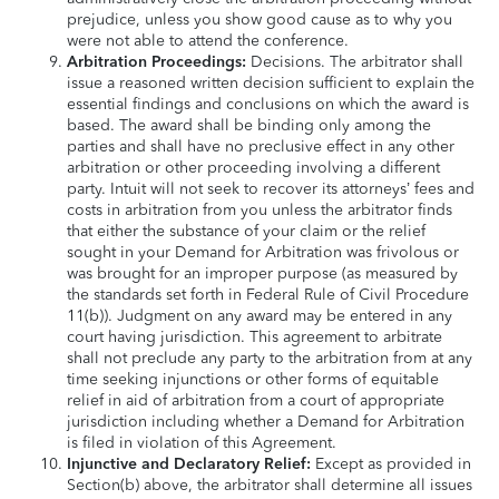
prejudice, unless you show good cause as to why you
were not able to attend the conference.
Arbitration Proceedings:
Decisions. The arbitrator shall
issue a reasoned written decision sufficient to explain the
essential findings and conclusions on which the award is
based. The award shall be binding only among the
parties and shall have no preclusive effect in any other
arbitration or other proceeding involving a different
party. Intuit will not seek to recover its attorneys’ fees and
costs in arbitration from you unless the arbitrator finds
that either the substance of your claim or the relief
sought in your Demand for Arbitration was frivolous or
was brought for an improper purpose (as measured by
the standards set forth in Federal Rule of Civil Procedure
11(b)). Judgment on any award may be entered in any
court having jurisdiction. This agreement to arbitrate
shall not preclude any party to the arbitration from at any
time seeking injunctions or other forms of equitable
relief in aid of arbitration from a court of appropriate
jurisdiction including whether a Demand for Arbitration
is filed in violation of this Agreement.
Injunctive and Declaratory Relief:
Except as provided in
Section(b) above, the arbitrator shall determine all issues