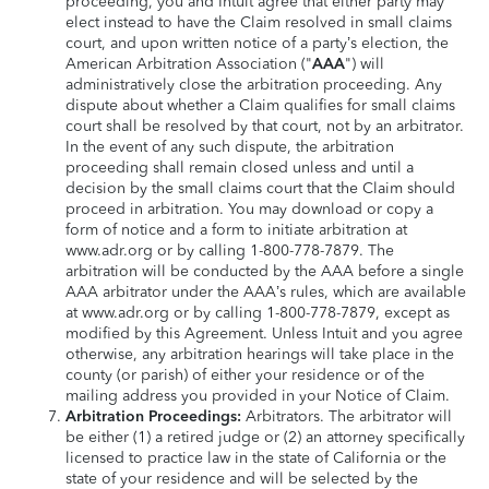
proceeding, you and Intuit agree that either party may
elect instead to have the Claim resolved in small claims
court, and upon written notice of a party’s election, the
American Arbitration Association ("
AAA
") will
administratively close the arbitration proceeding. Any
dispute about whether a Claim qualifies for small claims
court shall be resolved by that court, not by an arbitrator.
In the event of any such dispute, the arbitration
proceeding shall remain closed unless and until a
decision by the small claims court that the Claim should
proceed in arbitration. You may download or copy a
form of notice and a form to initiate arbitration at
www.adr.org or by calling 1-800-778-7879. The
arbitration will be conducted by the AAA before a single
AAA arbitrator under the AAA’s rules, which are available
at www.adr.org or by calling 1-800-778-7879, except as
modified by this Agreement. Unless Intuit and you agree
otherwise, any arbitration hearings will take place in the
county (or parish) of either your residence or of the
mailing address you provided in your Notice of Claim.
Arbitration Proceedings:
Arbitrators. The arbitrator will
be either (1) a retired judge or (2) an attorney specifically
licensed to practice law in the state of California or the
state of your residence and will be selected by the