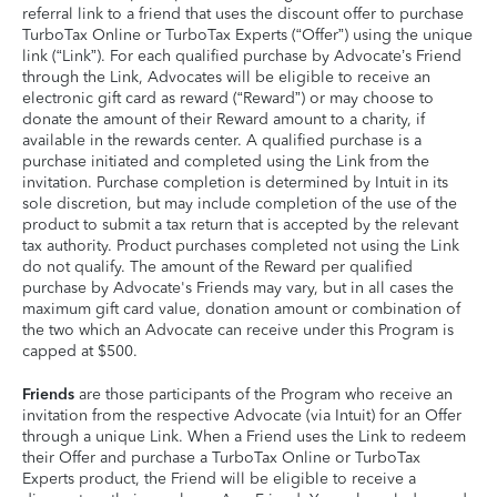
referral link to a friend that uses the discount offer to purchase
TurboTax Online or TurboTax Experts (“Offer”) using the unique
link (“Link”). For each qualified purchase by Advocate’s Friend
through the Link, Advocates will be eligible to receive an
electronic gift card as reward (“Reward”) or may choose to
donate the amount of their Reward amount to a charity, if
available in the rewards center. A qualified purchase is a
purchase initiated and completed using the Link from the
invitation. Purchase completion is determined by Intuit in its
sole discretion, but may include completion of the use of the
product to submit a tax return that is accepted by the relevant
tax authority. Product purchases completed not using the Link
do not qualify. The amount of the Reward per qualified
purchase by Advocate's Friends may vary, but in all cases the
maximum gift card value, donation amount or combination of
the two which an Advocate can receive under this Program is
capped at $500.
Friends
are those participants of the Program who receive an
invitation from the respective Advocate (via Intuit) for an Offer
through a unique Link. When a Friend uses the Link to redeem
their Offer and purchase a TurboTax Online or TurboTax
Experts product, the Friend will be eligible to receive a