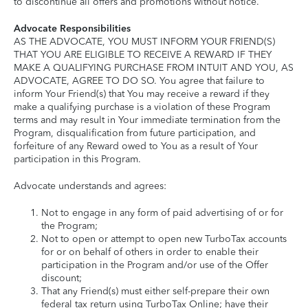
to discontinue all offers and promotions without notice.
Advocate Responsibilities
AS THE ADVOCATE, YOU MUST INFORM YOUR FRIEND(S)
THAT YOU ARE ELIGIBLE TO RECEIVE A REWARD IF THEY
MAKE A QUALIFYING PURCHASE FROM INTUIT AND YOU, AS
ADVOCATE, AGREE TO DO SO. You agree that failure to
inform Your Friend(s) that You may receive a reward if they
make a qualifying purchase is a violation of these Program
terms and may result in Your immediate termination from the
Program, disqualification from future participation, and
forfeiture of any Reward owed to You as a result of Your
participation in this Program.
Advocate understands and agrees:
Not to engage in any form of paid advertising of or for
the Program;
Not to open or attempt to open new TurboTax accounts
for or on behalf of others in order to enable their
participation in the Program and/or use of the Offer
discount;
That any Friend(s) must either self-prepare their own
federal tax return using TurboTax Online; have their