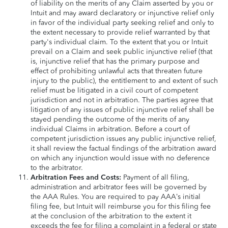
of liability on the merits of any Claim asserted by you or
Intuit and may award declaratory or injunctive relief only
in favor of the individual party seeking relief and only to
the extent necessary to provide relief warranted by that
party's individual claim. To the extent that you or Intuit
prevail on a Claim and seek public injunctive relief (that
is, injunctive relief that has the primary purpose and
effect of prohibiting unlawful acts that threaten future
injury to the public), the entitlement to and extent of such
relief must be litigated in a civil court of competent
jurisdiction and not in arbitration. The parties agree that
litigation of any issues of public injunctive relief shall be
stayed pending the outcome of the merits of any
individual Claims in arbitration. Before a court of
competent jurisdiction issues any public injunctive relief,
it shall review the factual findings of the arbitration award
on which any injunction would issue with no deference
to the arbitrator.
Arbitration Fees and Costs:
Payment of all filing,
administration and arbitrator fees will be governed by
the AAA Rules. You are required to pay AAA’s initial
filing fee, but Intuit will reimburse you for this filing fee
at the conclusion of the arbitration to the extent it
exceeds the fee for filing a complaint in a federal or state