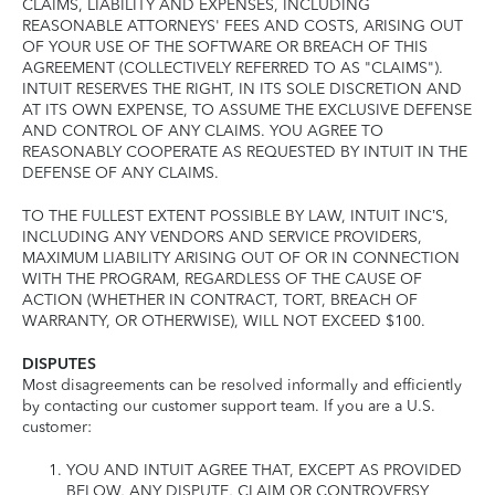
CLAIMS, LIABILITY AND EXPENSES, INCLUDING
REASONABLE ATTORNEYS' FEES AND COSTS, ARISING OUT
OF YOUR USE OF THE SOFTWARE OR BREACH OF THIS
AGREEMENT (COLLECTIVELY REFERRED TO AS "CLAIMS").
INTUIT RESERVES THE RIGHT, IN ITS SOLE DISCRETION AND
AT ITS OWN EXPENSE, TO ASSUME THE EXCLUSIVE DEFENSE
AND CONTROL OF ANY CLAIMS. YOU AGREE TO
REASONABLY COOPERATE AS REQUESTED BY INTUIT IN THE
DEFENSE OF ANY CLAIMS.
TO THE FULLEST EXTENT POSSIBLE BY LAW, INTUIT INC’S,
INCLUDING ANY VENDORS AND SERVICE PROVIDERS,
MAXIMUM LIABILITY ARISING OUT OF OR IN CONNECTION
WITH THE PROGRAM, REGARDLESS OF THE CAUSE OF
ACTION (WHETHER IN CONTRACT, TORT, BREACH OF
WARRANTY, OR OTHERWISE), WILL NOT EXCEED $100.
DISPUTES
Most disagreements can be resolved informally and efficiently
by contacting our customer support team. If you are a U.S.
customer:
YOU AND INTUIT AGREE THAT, EXCEPT AS PROVIDED
BELOW, ANY DISPUTE, CLAIM OR CONTROVERSY