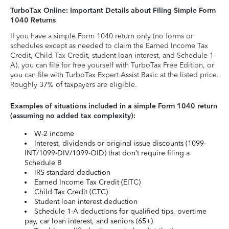
TurboTax Online: Important Details about Filing Simple Form
1040 Returns
If you have a simple Form 1040 return only (no forms or
schedules except as needed to claim the Earned Income Tax
Credit, Child Tax Credit, student loan interest, and Schedule 1-
A), you can file for free yourself with TurboTax Free Edition, or
you can file with TurboTax Expert Assist Basic at the listed price.
Roughly 37% of taxpayers are eligible.
Examples of situations included in a simple Form 1040 return
(assuming no added tax complexity):
W-2 income
Interest, dividends or original issue discounts (1099-
INT/1099-DIV/1099-OID) that don’t require filing a
Schedule B
IRS standard deduction
Earned Income Tax Credit (EITC)
Child Tax Credit (CTC)
Student loan interest deduction
Schedule 1-A deductions for qualified tips, overtime
pay, car loan interest, and seniors (65+)