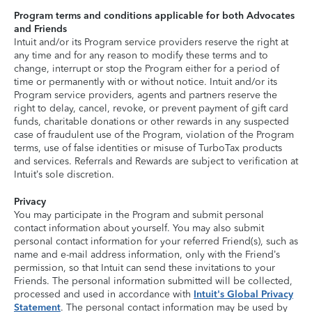
Program terms and conditions applicable for both Advocates
and Friends
Intuit and/or its Program service providers reserve the right at
any time and for any reason to modify these terms and to
change, interrupt or stop the Program either for a period of
time or permanently with or without notice. Intuit and/or its
Program service providers, agents and partners reserve the
right to delay, cancel, revoke, or prevent payment of gift card
funds, charitable donations or other rewards in any suspected
case of fraudulent use of the Program, violation of the Program
terms, use of false identities or misuse of TurboTax products
and services. Referrals and Rewards are subject to verification at
Intuit’s sole discretion.
Privacy
You may participate in the Program and submit personal
contact information about yourself. You may also submit
personal contact information for your referred Friend(s), such as
name and e-mail address information, only with the Friend’s
permission, so that Intuit can send these invitations to your
Friends. The personal information submitted will be collected,
processed and used in accordance with
Intuit's Global Privacy
Statement
. The personal contact information may be used by