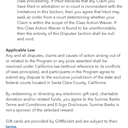
class proceeding. If Intuit believes that any Claim you
have filed in arbitration or in court is inconsistent with the
limitations in this Section, then you agree that Intuit may
seek an order from a court determining whether your
Claim is within the scope of the Class Action Waiver. If
this Class Action Waiver is found to be unenforceable,
then the entirety of this Disputes Section shall be null
and void.
Applicable Law
Any and all disputes, claims and causes of action arising out of
or related to the Program or any prize awarded shall be
resolved under California law (without reference to its conflicts
of laws principles), and participants in the Program agree to
submit any dispute to the exclusive jurisdiction of the state and
federal courts located in Santa Clara County, California.
By redeeming or directing any electronic gift card, charitable
donation and/or related funds, you agree to the Sunrise Banks
Terms and Conditions and E-Sign Disclosure. Sunrise Banks is
not a sponsor of the selected reward.
Gift cards are provided by GiftRocket and are subject to their
terms.