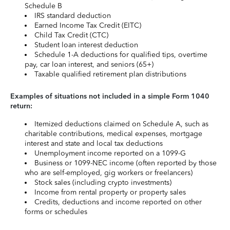
Schedule B
IRS standard deduction
Earned Income Tax Credit (EITC)
Child Tax Credit (CTC)
Student loan interest deduction
Schedule 1-A deductions for qualified tips, overtime
pay, car loan interest, and seniors (65+)
Taxable qualified retirement plan distributions
Examples of situations not included in a simple Form 1040
return:
Itemized deductions claimed on Schedule A, such as
charitable contributions, medical expenses, mortgage
interest and state and local tax deductions
Unemployment income reported on a 1099-G
Business or 1099-NEC income (often reported by those
who are self-employed, gig workers or freelancers)
Stock sales (including crypto investments)
Income from rental property or property sales
Credits, deductions and income reported on other
forms or schedules