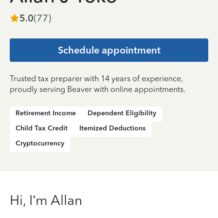
5.0
(
77
)
Schedule appointment
Trusted tax preparer with 14 years of experience,
proudly serving Beaver with online appointments.
Retirement Income
Dependent Eligibility
Child Tax Credit
Itemized Deductions
Cryptocurrency
Hi, I’m Allan