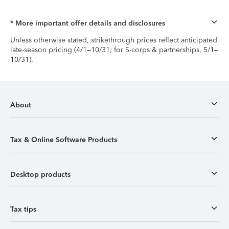
* More important offer details and disclosures
Unless otherwise stated, strikethrough prices reflect anticipated
late-season pricing (4/1–10/31; for S-corps & partnerships, 5/1–
10/31).
About
Tax & Online Software Products
Desktop products
Tax tips