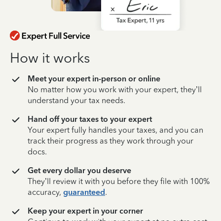
How it works
Meet your expert in-person or online
No matter how you work with your expert, they’ll
understand your tax needs.
Hand off your taxes to your expert
Your expert fully handles your taxes, and you can
track their progress as they work through your
docs.
Get every dollar you deserve
They’ll review it with you before they file with 100%
accuracy,
guaranteed
.
Keep your expert in your corner