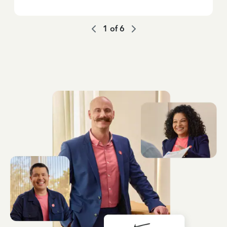
1
of
6