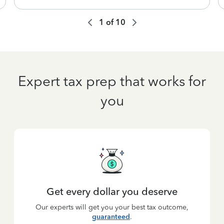
1
of
10
Expert tax prep that works for
you
Get every dollar you deserve
Our experts will get you your best tax outcome,
guaranteed
.