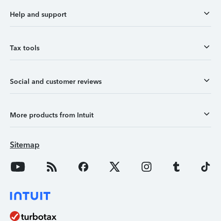
Help and support
Tax tools
Social and customer reviews
More products from Intuit
Sitemap