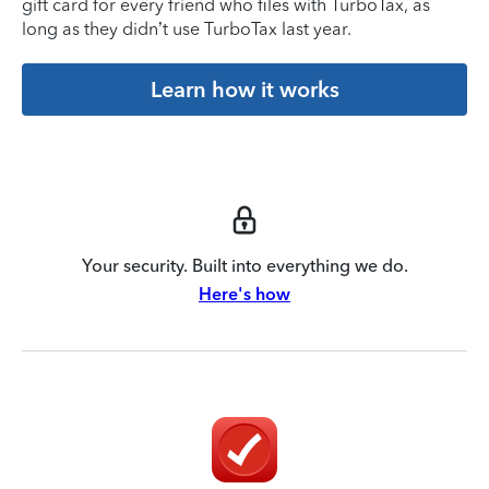
gift card for every friend who files with TurboTax, as
long as they didn’t use TurboTax last year.
Learn how it works
Your security. Built into everything we do.
Here's how