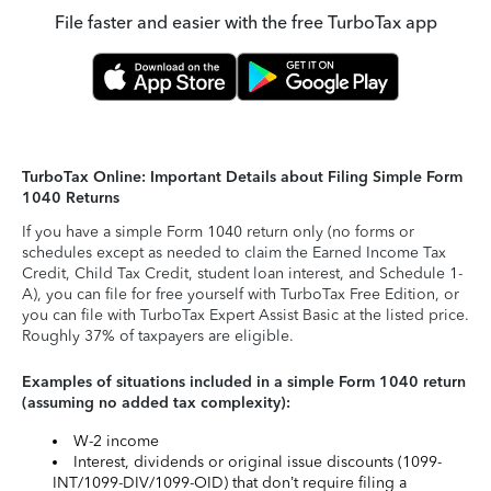
File faster and easier with the free TurboTax app
TurboTax Online: Important Details about Filing Simple Form
1040 Returns
If you have a simple Form 1040 return only (no forms or
schedules except as needed to claim the Earned Income Tax
Credit, Child Tax Credit, student loan interest, and Schedule 1-
A), you can file for free yourself with TurboTax Free Edition, or
you can file with TurboTax Expert Assist Basic at the listed price.
Roughly 37% of taxpayers are eligible.
Examples of situations included in a simple Form 1040 return
(assuming no added tax complexity):
W-2 income
Interest, dividends or original issue discounts (1099-
INT/1099-DIV/1099-OID) that don’t require filing a