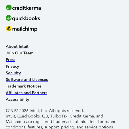
About Intuit
Join Our Team
Press
Privacy
Security
Software and Licenses
Trademark Notices
Affiliates and Partners
Accessibility
©1997-2026 Intuit, Inc. All rights reserved.
Intuit, QuickBooks, QB, TurboTax, Credit Karma, and
Mailchimp are registered trademarks of Intuit Inc. Terms and
conditions, features, support, pricing, and service options