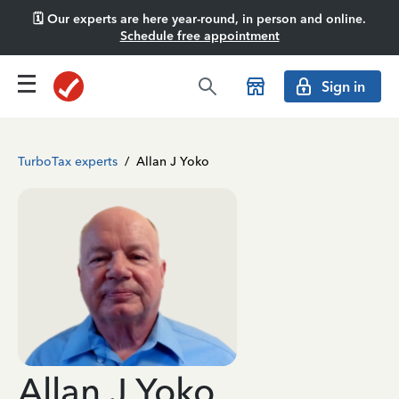
🗓️ Our experts are here year-round, in person and online.
Schedule free appointment
Sign in
TurboTax experts
/
Allan J Yoko
Allan J Yoko