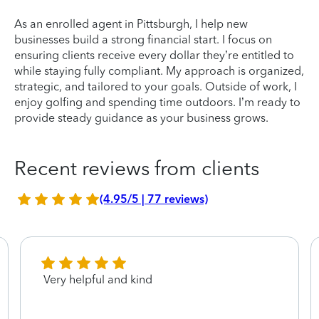
As an enrolled agent in Pittsburgh, I help new
businesses build a strong financial start. I focus on
ensuring clients receive every dollar they’re entitled to
while staying fully compliant. My approach is organized,
strategic, and tailored to your goals. Outside of work, I
enjoy golfing and spending time outdoors. I’m ready to
provide steady guidance as your business grows.
Recent reviews from clients
(4.95/5 | 77 reviews)
Very helpful and kind