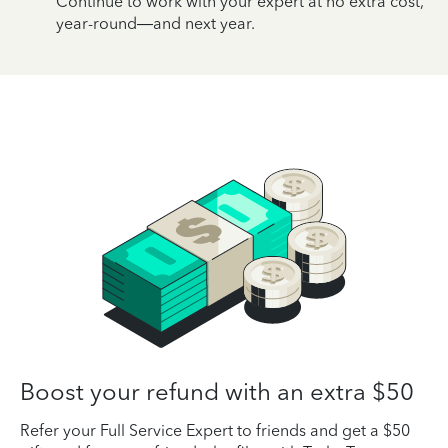
Continue to work with your expert at no extra cost,
year-round—and next year.
Boost your refund with an extra $50
Refer your Full Service Expert to friends and get a $50