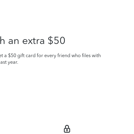
h an extra $50
t a $50 gift card for every friend who files with
ast year.