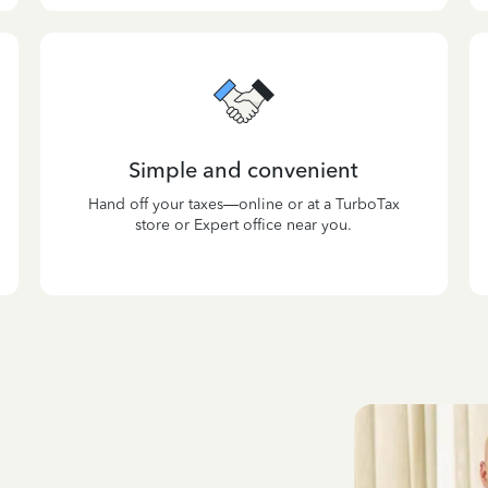
Simple and convenient
Hand off your taxes—online or at a TurboTax
store or Expert office near you.