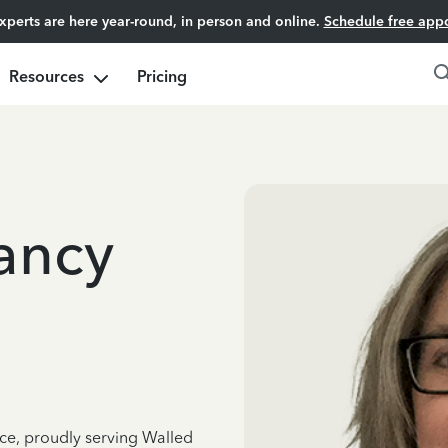
experts are here year-round, in person and online.
Schedule free app
Resources
Pricing
ancy
nce, proudly serving Walled