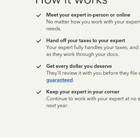
Meet your expert in-person or online
No matter how you work with your expert,
needs.
Hand off your taxes to your expert
Your expert fully handles your taxes, and
as they work through your docs.
Get every dollar you deserve
They’ll review it with you before they fil
guaranteed
.
Keep your expert in your corner
Continue to work with your expert at no
next year.