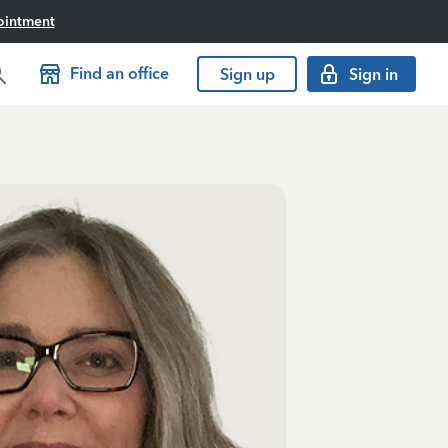
ointment
Find an office
Sign up
Sign in