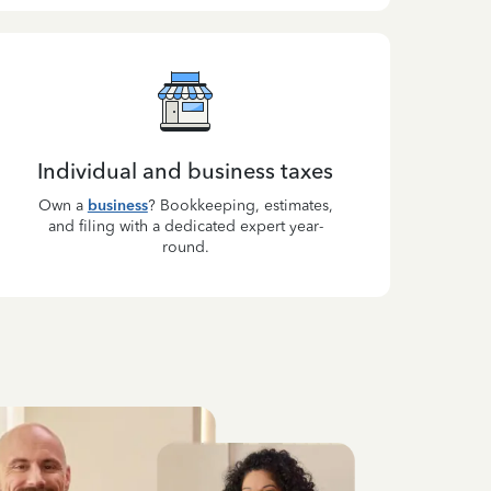
Individual and business taxes
Own a
business
? Bookkeeping, estimates,
and filing with a dedicated expert year-
round.