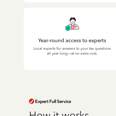
Year-round access to experts
Local experts for answers to your tax questions
all year long—at no extra cost.
How it works