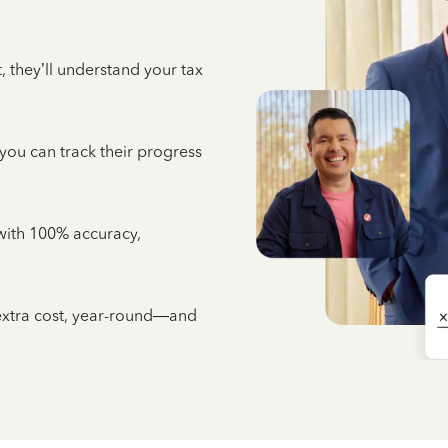
 they’ll understand your tax
 you can track their progress
e with 100% accuracy,
 extra cost, year-round—and