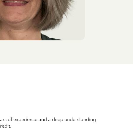
years of experience and a deep understanding
redit.