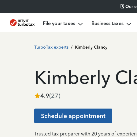
🗓️ Our 
File your taxes
Business taxes
TurboTax experts
/
Kimberly Clancy
Kimberly Cl
4.9
(
27
)
Schedule appointment
Trusted tax preparer with 20 years of experie