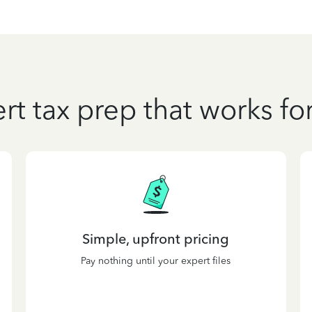
rt tax prep that works fo
Simple, upfront pricing
Pay nothing until your expert files