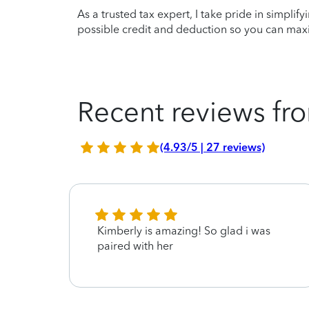
As a trusted tax expert, I take pride in simplif
possible credit and deduction so you can maxi
Recent reviews fro
(4.93/5 | 27 reviews)
Kimberly is amazing! So glad i was
paired with her