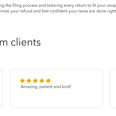
ying the filing process and tailoring every return to fit your uni
mize your refund and feel confident your taxes are done right
m clients
Amazing, patient and kind!