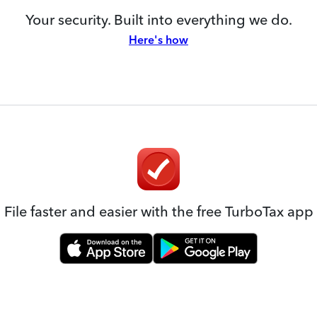
Your security. Built into everything we do.
Here's how
File faster and easier with the free TurboTax app