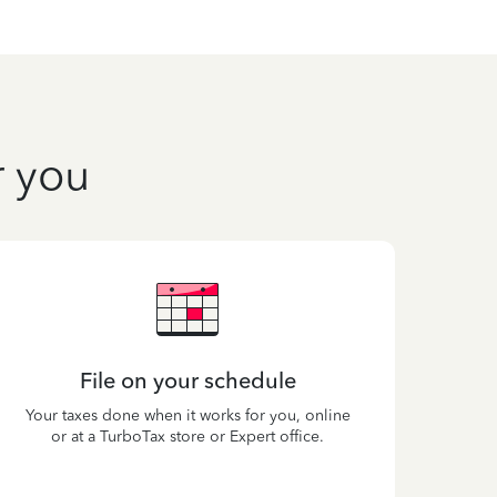
r you
File on your schedule
Your taxes done when it works for you, online
or at a TurboTax store or Expert office.