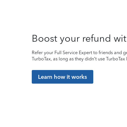
Boost your refund wit
Refer your Full Service Expert to friends and ge
TurboTax, as long as they didn’t use TurboTax l
Learn how it works