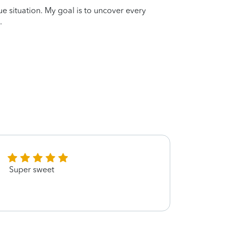
que situation. My goal is to uncover every
.
Super sweet
Kimbe
paire