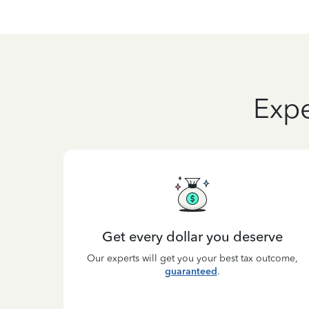
Expe
Get every dollar you deserve
Our experts will get you your best tax outcome,
guaranteed
.