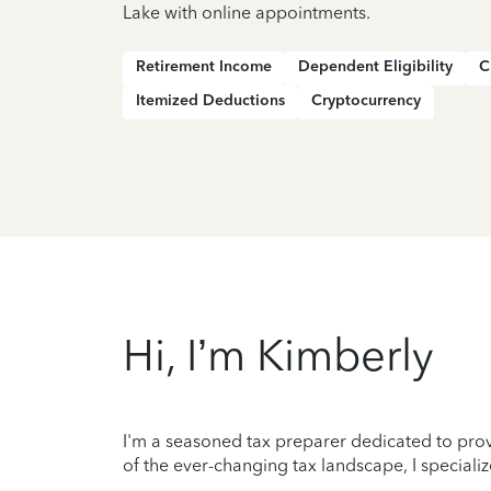
Lake with online appointments.
Retirement Income
Dependent Eligibility
C
Itemized Deductions
Cryptocurrency
Hi, I’m Kimberly
I'm a seasoned tax preparer dedicated to prov
of the ever-changing tax landscape, I specializ