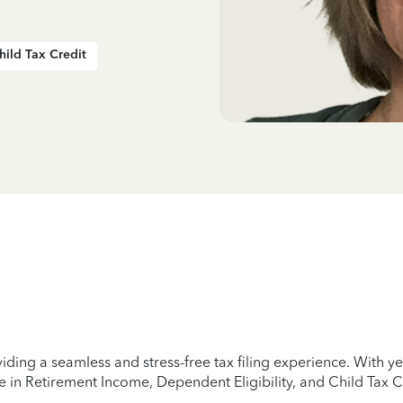
hild Tax Credit
iding a seamless and stress-free tax filing experience. With 
e in Retirement Income, Dependent Eligibility, and Child Tax C