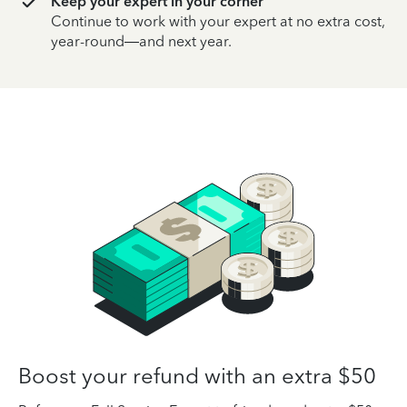
Keep your expert in your corner
Continue to work with your expert at no extra cost,
year-round—and next year.
Boost your refund with an extra $50