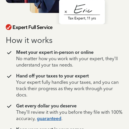
How it works
Meet your expert in-person or online
No matter how you work with your expert, they’ll
understand your tax needs.
Hand off your taxes to your expert
Your expert fully handles your taxes, and you can
track their progress as they work through your
docs.
Get every dollar you deserve
They’ll review it with you before they file with 100%
accuracy,
guaranteed
.