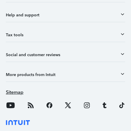
Help and support
Tax tools
Social and customer reviews
More products from Intuit
Sitemap