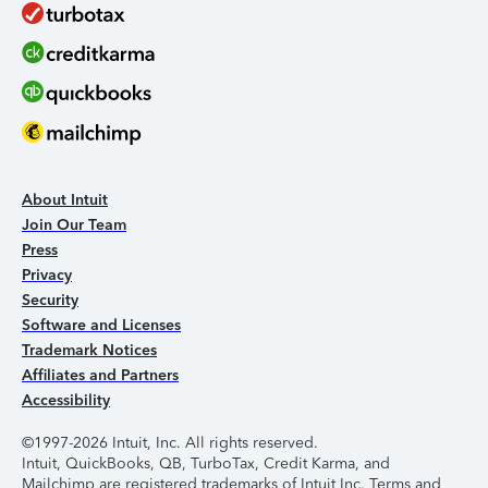
About Intuit
Join Our Team
Press
Privacy
Security
Software and Licenses
Trademark Notices
Affiliates and Partners
Accessibility
©1997-2026 Intuit, Inc. All rights reserved.
Intuit, QuickBooks, QB, TurboTax, Credit Karma, and
Mailchimp are registered trademarks of Intuit Inc. Terms and