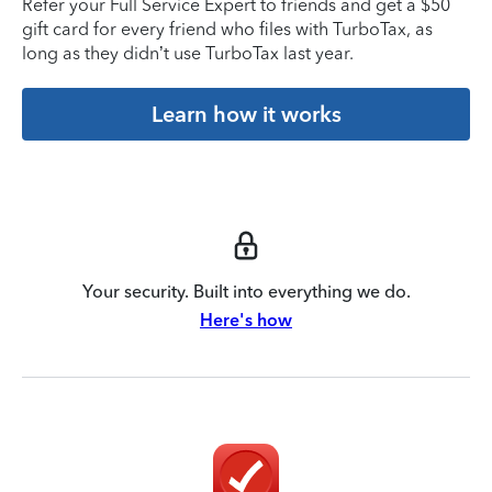
Refer your Full Service Expert to friends and get a $50
gift card for every friend who files with TurboTax, as
long as they didn’t use TurboTax last year.
Learn how it works
Your security. Built into everything we do.
Here's how