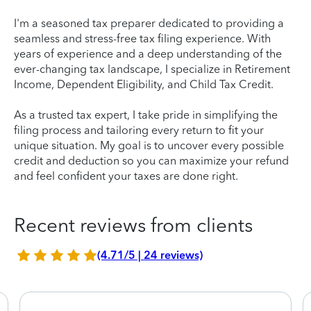
I'm a seasoned tax preparer dedicated to providing a
seamless and stress-free tax filing experience. With
years of experience and a deep understanding of the
ever-changing tax landscape, I specialize in Retirement
Income, Dependent Eligibility, and Child Tax Credit.
As a trusted tax expert, I take pride in simplifying the
filing process and tailoring every return to fit your
unique situation. My goal is to uncover every possible
credit and deduction so you can maximize your refund
and feel confident your taxes are done right.
Recent reviews from clients
(4.71/5 | 24 reviews)