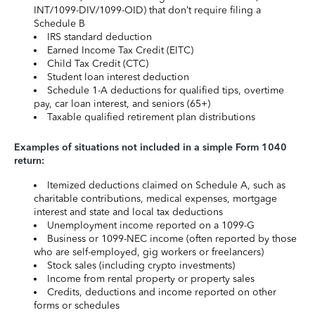
INT/1099-DIV/1099-OID) that don’t require filing a
Schedule B
IRS standard deduction
Earned Income Tax Credit (EITC)
Child Tax Credit (CTC)
Student loan interest deduction
Schedule 1-A deductions for qualified tips, overtime
pay, car loan interest, and seniors (65+)
Taxable qualified retirement plan distributions
Examples of situations not included in a simple Form 1040
return:
Itemized deductions claimed on Schedule A, such as
charitable contributions, medical expenses, mortgage
interest and state and local tax deductions
Unemployment income reported on a 1099-G
Business or 1099-NEC income (often reported by those
who are self-employed, gig workers or freelancers)
Stock sales (including crypto investments)
Income from rental property or property sales
Credits, deductions and income reported on other
forms or schedules