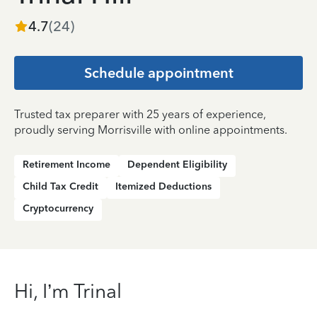
4.7
(
24
)
Schedule appointment
Trusted tax preparer with 25 years of experience,
proudly serving Morrisville with online appointments.
Retirement Income
Dependent Eligibility
Child Tax Credit
Itemized Deductions
Cryptocurrency
Hi, I’m Trinal