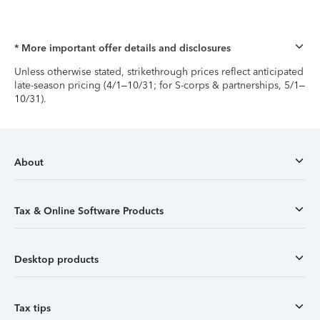
* More important offer details and disclosures
Unless otherwise stated, strikethrough prices reflect anticipated
late-season pricing (4/1–10/31; for S-corps & partnerships, 5/1–
10/31).
About
Tax & Online Software Products
Desktop products
Tax tips