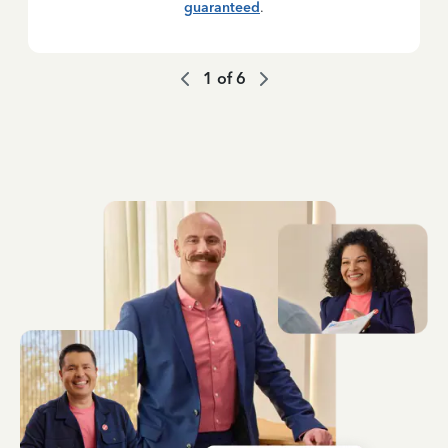
guaranteed
.
1
of
6