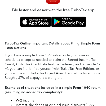
File faster and easier with the free TurboTax app
TurboTax Online: Important Details about Filing Simple Form
1040 Returns
If you have a simple Form 1040 return only (no forms or
schedules except as needed to claim the Earned Income Tax
Credit, Child Tax Credit, student loan interest, and Schedule 1-
A), you can file for free yourself with TurboTax Free Edition, or
you can file with TurboTax Expert Assist Basic at the listed price.
Roughly 37% of taxpayers are eligible.
Examples of situations included in a simple Form 1040 return
(assuming no added tax complexity):
W-2 income
Interest, dividends or original issue discounts (1099-