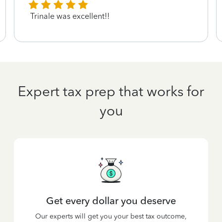
Trinale was excellent!!
Expert tax prep that works for
you
Get every dollar you deserve
Our experts will get you your best tax outcome,