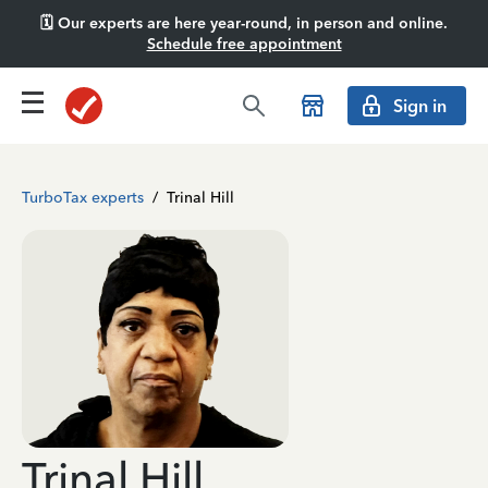
🗓️ Our experts are here year-round, in person and online.
Schedule free appointment
Sign in
TurboTax experts
/
Trinal Hill
Trinal Hill