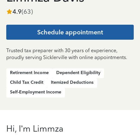
4.9
(
63
)
Schedule appointment
Trusted tax preparer with 30 years of experience,
proudly serving Sicklerville with online appointments.
Retirement Income
Dependent Eligibility
Child Tax Credit
Itemized Deductions
Self-Employment Income
Hi, I’m Limmza