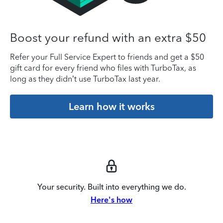
Boost your refund with an extra $50
Refer your Full Service Expert to friends and get a $50
gift card for every friend who files with TurboTax, as
long as they didn’t use TurboTax last year.
Learn how it works
Your security. Built into everything we do.
Here's how