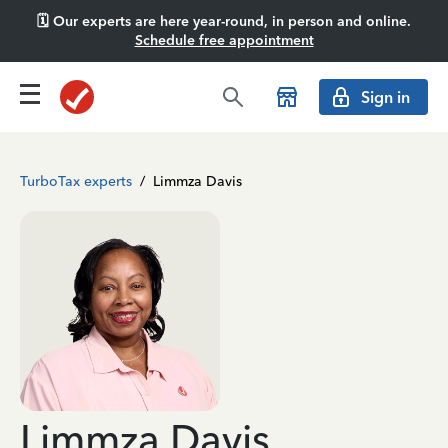
🗓️ Our experts are here year-round, in person and online.
Schedule free appointment
Sign in
TurboTax experts
/
Limmza Davis
Limmza Davis