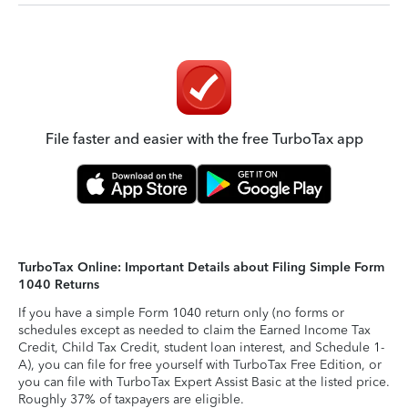
File faster and easier with the free TurboTax app
TurboTax Online: Important Details about Filing Simple Form
1040 Returns
If you have a simple Form 1040 return only (no forms or
schedules except as needed to claim the Earned Income Tax
Credit, Child Tax Credit, student loan interest, and Schedule 1-
A), you can file for free yourself with TurboTax Free Edition, or
you can file with TurboTax Expert Assist Basic at the listed price.
Roughly 37% of taxpayers are eligible.