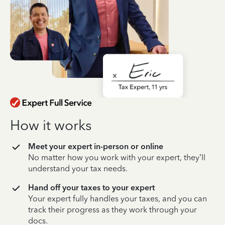
How it works
Meet your expert in-person or online
No matter how you work with your expert, they’ll
understand your tax needs.
Hand off your taxes to your expert
Your expert fully handles your taxes, and you can
track their progress as they work through your
docs.