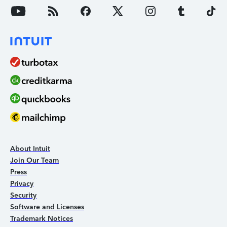
About Intuit
Join Our Team
Press
Privacy
Security
Software and Licenses
Trademark Notices