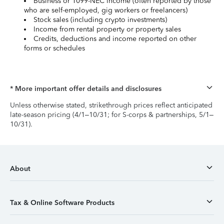
Business or 1099-NEC income (often reported by those
who are self-employed, gig workers or freelancers)
Stock sales (including crypto investments)
Income from rental property or property sales
Credits, deductions and income reported on other
forms or schedules
* More important offer details and disclosures
Unless otherwise stated, strikethrough prices reflect anticipated
late-season pricing (4/1–10/31; for S-corps & partnerships, 5/1–
10/31).
About
Tax & Online Software Products