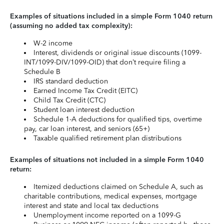
Examples of situations included in a simple Form 1040 return
(assuming no added tax complexity):
W-2 income
Interest, dividends or original issue discounts (1099-
INT/1099-DIV/1099-OID) that don’t require filing a
Schedule B
IRS standard deduction
Earned Income Tax Credit (EITC)
Child Tax Credit (CTC)
Student loan interest deduction
Schedule 1-A deductions for qualified tips, overtime
pay, car loan interest, and seniors (65+)
Taxable qualified retirement plan distributions
Examples of situations not included in a simple Form 1040
return:
Itemized deductions claimed on Schedule A, such as
charitable contributions, medical expenses, mortgage
interest and state and local tax deductions
Unemployment income reported on a 1099-G