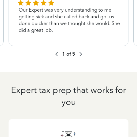
Our Expert was very understanding to me
getting sick and she called back and got us
done quicker than we thought she would. She
did a great job.
1
of
5
Expert tax prep that works for
you