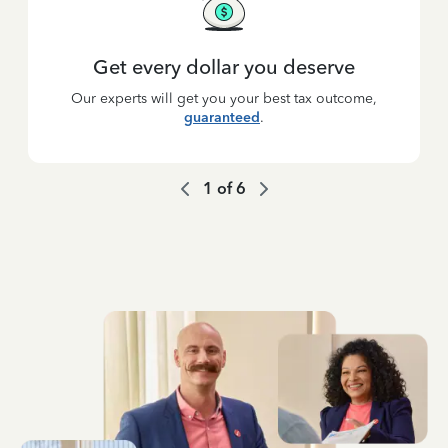
Get every dollar you deserve
Our experts will get you your best tax outcome,
guaranteed
.
1
of
6