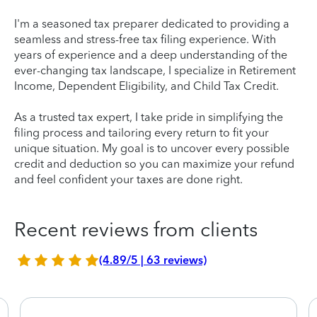
I'm a seasoned tax preparer dedicated to providing a
seamless and stress-free tax filing experience. With
years of experience and a deep understanding of the
ever-changing tax landscape, I specialize in Retirement
Income, Dependent Eligibility, and Child Tax Credit.
As a trusted tax expert, I take pride in simplifying the
filing process and tailoring every return to fit your
unique situation. My goal is to uncover every possible
credit and deduction so you can maximize your refund
and feel confident your taxes are done right.
Recent reviews from clients
(4.89/5 | 63 reviews)