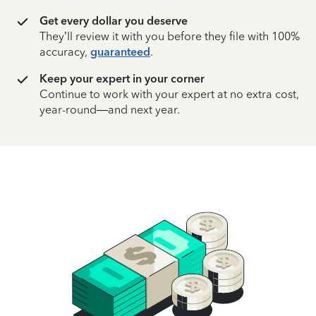
Get every dollar you deserve
They’ll review it with you before they file with 100%
accuracy,
guaranteed
.
Keep your expert in your corner
Continue to work with your expert at no extra cost,
year-round—and next year.