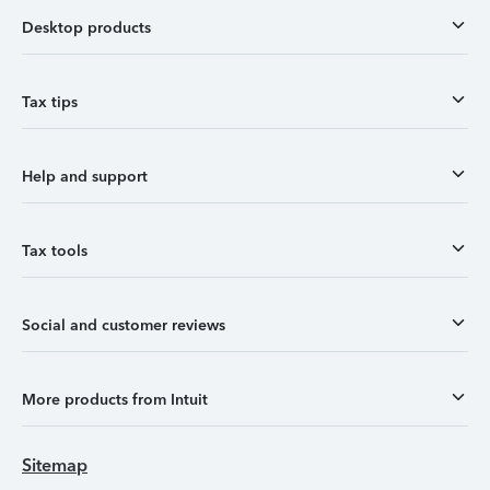
Desktop products
Tax tips
Help and support
Tax tools
Social and customer reviews
More products from Intuit
Sitemap