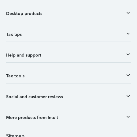
Desktop products
Tax tips
Help and support
Tax tools
Social and customer reviews
More products from Intuit
Sitemap