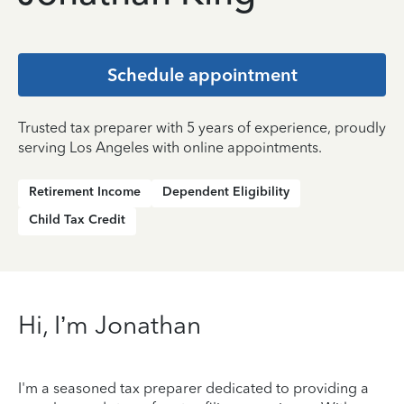
Schedule appointment
Trusted tax preparer with 5 years of experience, proudly
serving Los Angeles with online appointments.
Retirement Income
Dependent Eligibility
Child Tax Credit
Hi, I’m Jonathan
I'm a seasoned tax preparer dedicated to providing a