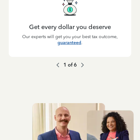
Get every dollar you deserve
Our experts will get you your best tax outcome,
guaranteed
.
1
of
6