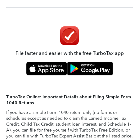
File faster and easier with the free TurboTax app
TurboTax Online: Important Details about Filing Simple Form
1040 Returns
If you have a simple Form 1040 return only (no forms or
schedules except as needed to claim the Earned Income Tax
Credit, Child Tax Credit, student loan interest, and Schedule 1-
A), you can file for free yourself with TurboTax Free Edition, or
you can file with TurboTax Expert Assist Basic at the listed price.