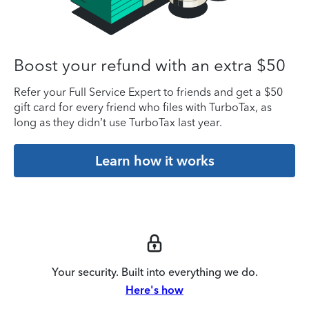
Boost your refund with an extra $50
Refer your Full Service Expert to friends and get a $50
gift card for every friend who files with TurboTax, as
long as they didn’t use TurboTax last year.
Learn how it works
Your security. Built into everything we do.
Here's how