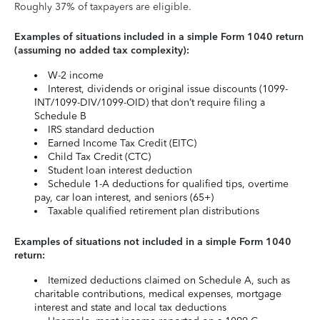
Roughly 37% of taxpayers are eligible.
Examples of situations included in a simple Form 1040 return
(assuming no added tax complexity):
W-2 income
Interest, dividends or original issue discounts (1099-
INT/1099-DIV/1099-OID) that don’t require filing a
Schedule B
IRS standard deduction
Earned Income Tax Credit (EITC)
Child Tax Credit (CTC)
Student loan interest deduction
Schedule 1-A deductions for qualified tips, overtime
pay, car loan interest, and seniors (65+)
Taxable qualified retirement plan distributions
Examples of situations not included in a simple Form 1040
return:
Itemized deductions claimed on Schedule A, such as
charitable contributions, medical expenses, mortgage
interest and state and local tax deductions