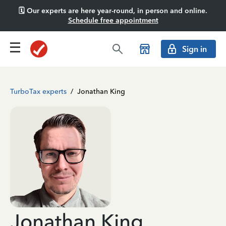
🗓️ Our experts are here year-round, in person and online.
Schedule free appointment
Sign in
TurboTax experts
/
Jonathan King
Jonathan King