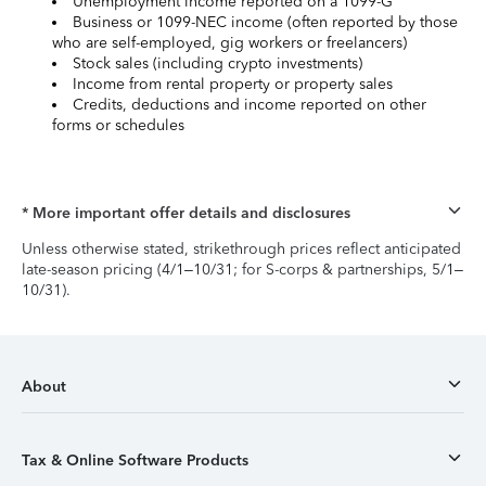
Unemployment income reported on a 1099-G
Business or 1099-NEC income (often reported by those
who are self-employed, gig workers or freelancers)
Stock sales (including crypto investments)
Income from rental property or property sales
Credits, deductions and income reported on other
forms or schedules
* More important offer details and disclosures
Unless otherwise stated, strikethrough prices reflect anticipated
late-season pricing (4/1–10/31; for S-corps & partnerships, 5/1–
10/31).
About
Tax & Online Software Products