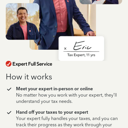
How it works
Meet your expert in-person or online
No matter how you work with your expert, they’ll
understand your tax needs.
Hand off your taxes to your expert
Your expert fully handles your taxes, and you can
track their progress as they work through your