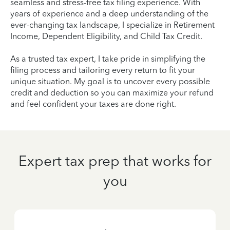
seamless and stress-free tax filing experience. With
years of experience and a deep understanding of the
ever-changing tax landscape, I specialize in Retirement
Income, Dependent Eligibility, and Child Tax Credit.
As a trusted tax expert, I take pride in simplifying the
filing process and tailoring every return to fit your
unique situation. My goal is to uncover every possible
credit and deduction so you can maximize your refund
and feel confident your taxes are done right.
Expert tax prep that works for
you