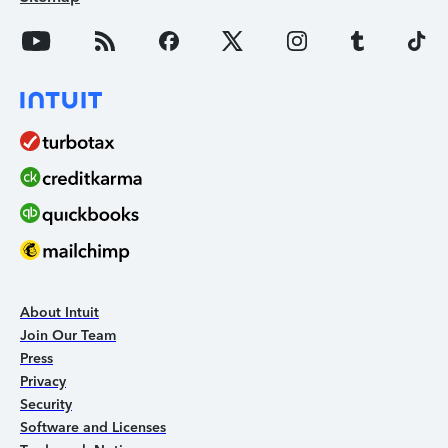
About Intuit
Join Our Team
Press
Privacy
Security
Software and Licenses