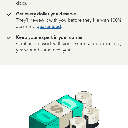
docs.
Get every dollar you deserve
They’ll review it with you before they file with 100%
accuracy,
guaranteed
.
Keep your expert in your corner
Continue to work with your expert at no extra cost,
year-round—and next year.