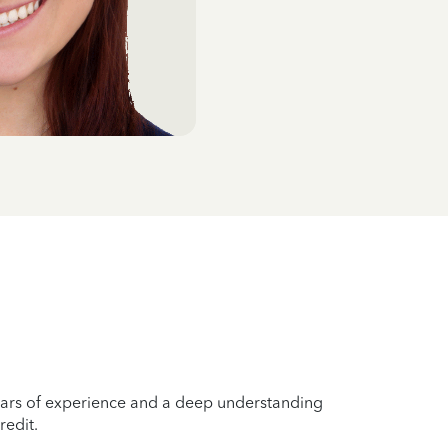
years of experience and a deep understanding
redit.