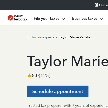
🗓️ Our 
File your taxes
Business taxes
TurboTax experts
/
Taylor Marie Zavala
Taylor Mari
5.0
(
125
)
Schedule appointment
Trusted tax preparer with 7 years of experienc