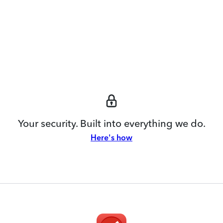
Your security. Built into everything we do.
Here's how