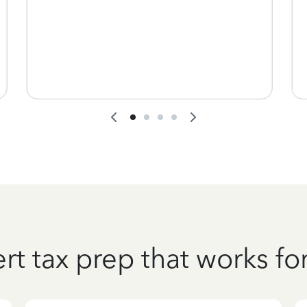
rt tax prep that works fo