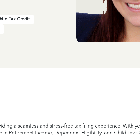
hild Tax Credit
iding a seamless and stress-free tax filing experience. With 
e in Retirement Income, Dependent Eligibility, and Child Tax C