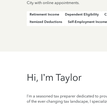
City with online appointments.
Retirement Income
Dependent Eligibility
C
Itemized Deductions
Self-Employment Income
Hi, I’m Taylor
I'm a seasoned tax preparer dedicated to prov
of the ever-changing tax landscape, I specializ