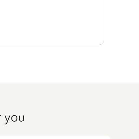
r you