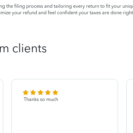
ying the filing process and tailoring every return to fit your uni
mize your refund and feel confident your taxes are done right
m clients
Thanks so much