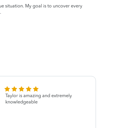
que situation. My goal is to uncover every
.
Taylor is amazing and extremely
Taylor
knowledgeable