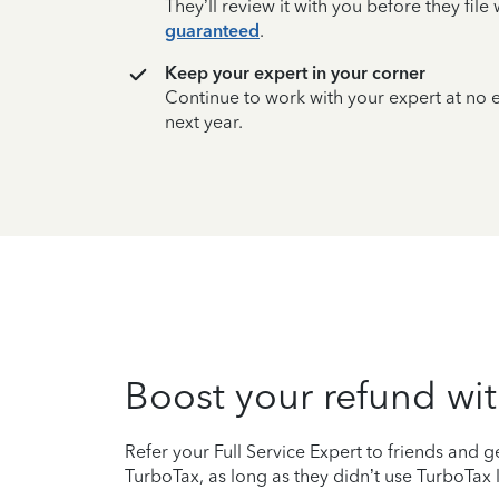
They’ll review it with you before they fil
guaranteed
.
Keep your expert in your corner
Continue to work with your expert at no
next year.
Boost your refund wit
Refer your Full Service Expert to friends and ge
TurboTax, as long as they didn’t use TurboTax l