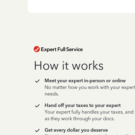
How it works
Meet your expert in-person or online
No matter how you work with your expert,
needs.
Hand off your taxes to your expert
Your expert fully handles your taxes, and
as they work through your docs.
Get every dollar you deserve