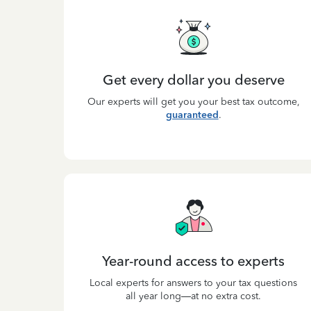
Get every dollar you deserve
Our experts will get you your best tax outcome,
guaranteed
.
Year-round access to experts
Local experts for answers to your tax questions
all year long—at no extra cost.