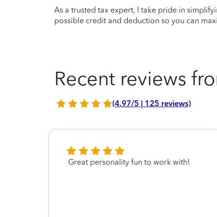
As a trusted tax expert, I take pride in simplif
possible credit and deduction so you can maxi
Recent reviews fro
(4.97/5 | 125 reviews)
l for
Great personality fun to work with!
as
 I
ar
o
when