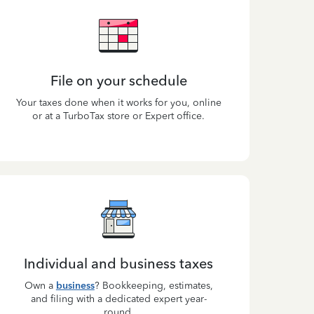
File on your schedule
Your taxes done when it works for you, online
or at a TurboTax store or Expert office.
Individual and business taxes
Own a
business
? Bookkeeping, estimates,
and filing with a dedicated expert year-
round.