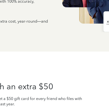
e with 100% accuracy,
 extra cost, year-round—and
h an extra $50
t a $50 gift card for every friend who files with
ast year.