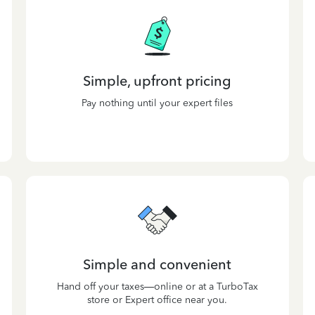
Simple, upfront pricing
Pay nothing until your expert files
Simple and convenient
Hand off your taxes—online or at a TurboTax
store or Expert office near you.