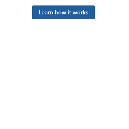
Learn how it works