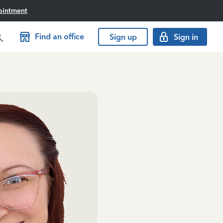
ointment
Find an office
Sign up
Sign in