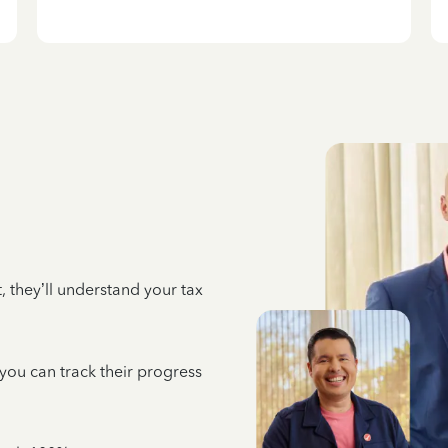
 they’ll understand your tax
 you can track their progress