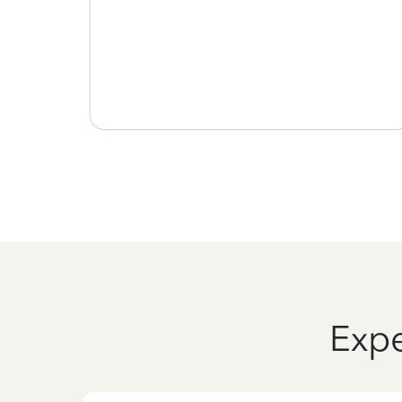
 time
the
ou
Expe