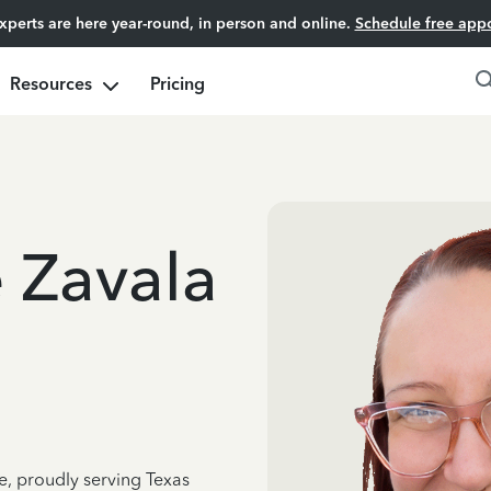
experts are here year-round, in person and online.
Schedule free app
Resources
Pricing
e Zavala
e, proudly serving Texas