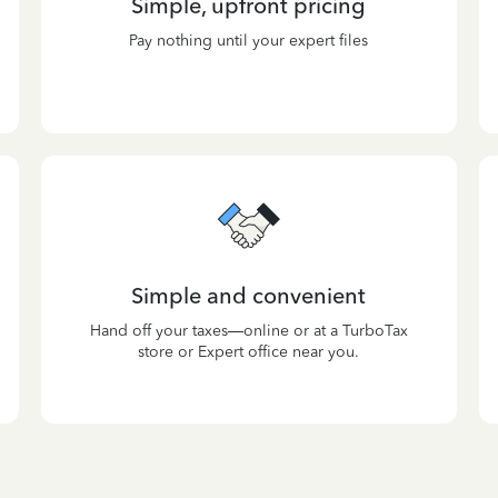
Simple, upfront pricing
Pay nothing until your expert files
Simple and convenient
Hand off your taxes—online or at a TurboTax
store or Expert office near you.