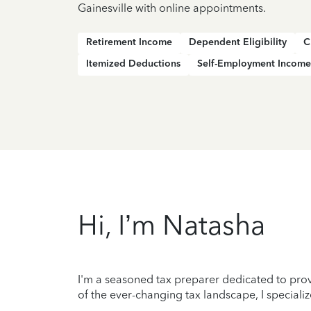
Gainesville with online appointments.
Retirement Income
Dependent Eligibility
C
Itemized Deductions
Self-Employment Income
Hi, I’m Natasha
I'm a seasoned tax preparer dedicated to prov
of the ever-changing tax landscape, I specializ