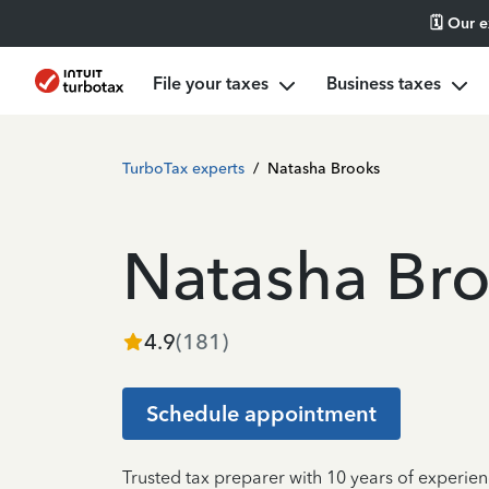
🗓️ Our 
File your taxes
Business taxes
TurboTax experts
/
Natasha Brooks
Natasha Br
4.9
(
181
)
Schedule appointment
Trusted tax preparer with 10 years of experien