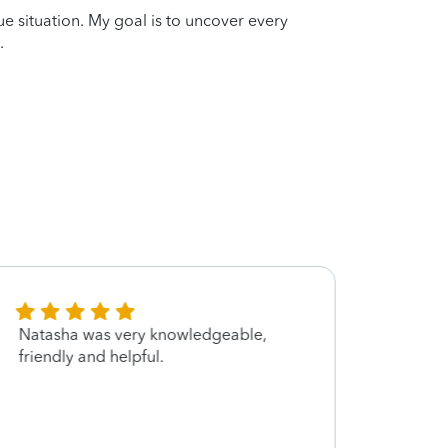
que situation. My goal is to uncover every
.
Natasha was very knowledgeable,
Very 
friendly and helpful.