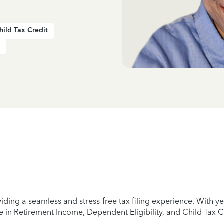
hild Tax Credit
iding a seamless and stress-free tax filing experience. With 
e in Retirement Income, Dependent Eligibility, and Child Tax C