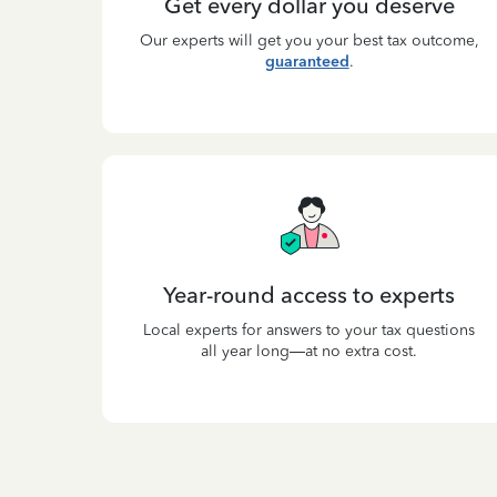
Get every dollar you deserve
Our experts will get you your best tax outcome,
guaranteed
.
Year-round access to experts
Local experts for answers to your tax questions
all year long—at no extra cost.