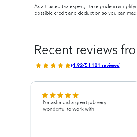
As a trusted tax expert, I take pride in simplif
possible credit and deduction so you can maxi
Recent reviews fro
(4.92/5 | 181 reviews)
Natasha did a great job very
asha
wonderful to work with
eople
happy