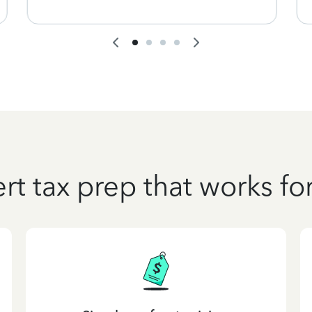
rt tax prep that works fo