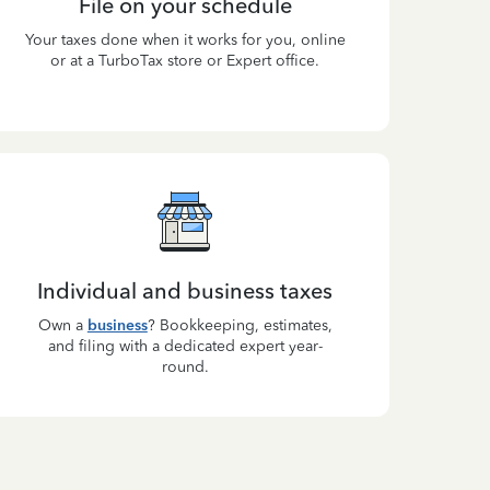
File on your schedule
Your taxes done when it works for you, online
or at a TurboTax store or Expert office.
Individual and business taxes
Own a
business
? Bookkeeping, estimates,
and filing with a dedicated expert year-
round.