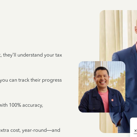
 they’ll understand your tax
 you can track their progress
e with 100% accuracy,
 extra cost, year-round—and