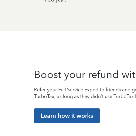
Boost your refund wit
Refer your Full Service Expert to friends and ge
TurboTax, as long as they didn’t use TurboTax l
Learn how it works