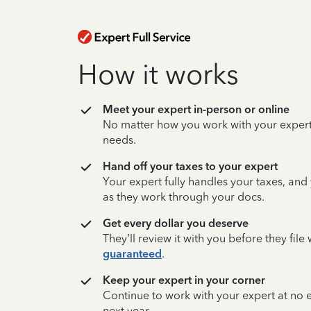
How it works
Meet your expert in-person or online
No matter how you work with your expert,
needs.
Hand off your taxes to your expert
Your expert fully handles your taxes, and
as they work through your docs.
Get every dollar you deserve
They’ll review it with you before they fil
guaranteed
.
Keep your expert in your corner
Continue to work with your expert at no
next year.