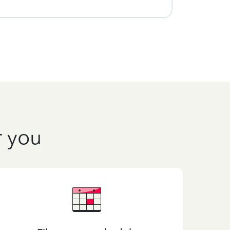
r you