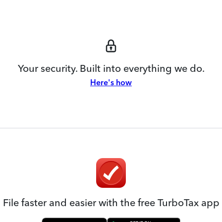
Your security. Built into everything we do.
Here's how
File faster and easier with the free TurboTax app