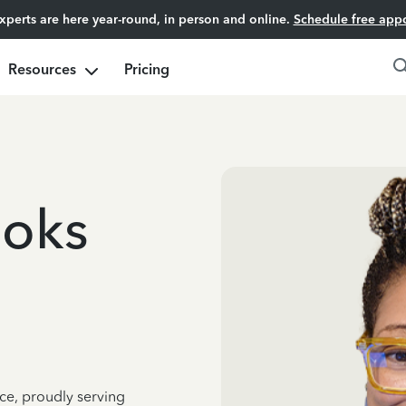
experts are here year-round, in person and online.
Schedule free app
Resources
Pricing
ooks
ce, proudly serving