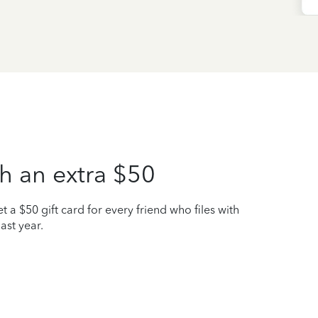
h an extra $50
t a $50 gift card for every friend who files with
ast year.