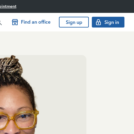
ointment
Find an office
Sign up
Sign in