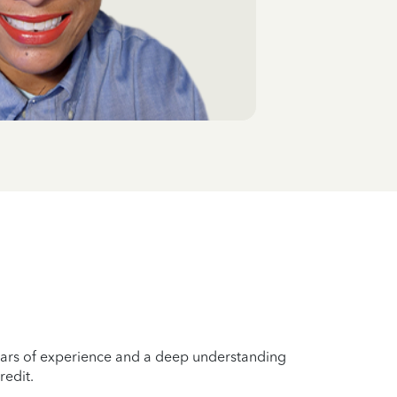
years of experience and a deep understanding
redit.