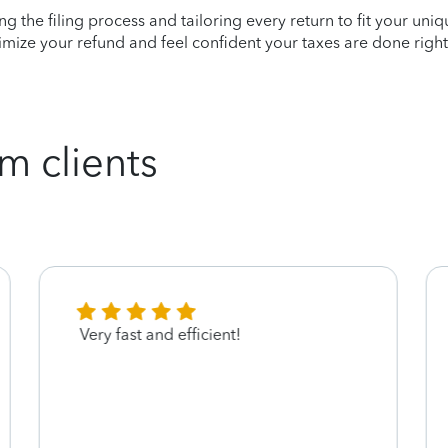
ying the filing process and tailoring every return to fit your uni
mize your refund and feel confident your taxes are done right
m clients
Very fast and efficient!