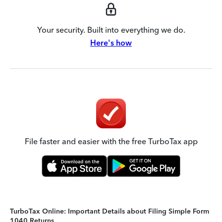
Your security. Built into everything we do.
Here's how
File faster and easier with the free TurboTax app
TurboTax Online: Important Details about Filing Simple Form
1040 Returns