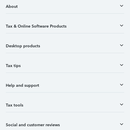
About
Tax & Online Software Products
Desktop products
Tax tips
Help and support
Tax tools
Social and customer reviews