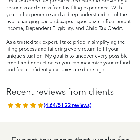
I'm a seasoned tax preparer dedicated to providing a
seamless and stress-free tax filing experience. With
years of experience and a deep understanding of the
ever-changing tax landscape, I specialize in Retirement
Income, Dependent Eligibility, and Child Tax Credit.
As a trusted tax expert, I take pride in simplifying the
filing process and tailoring every return to fit your
unique situation. My goal is to uncover every possible
credit and deduction so you can maximize your refund
and feel confident your taxes are done right.
Recent reviews from clients
(4.64/5 | 22 reviews)