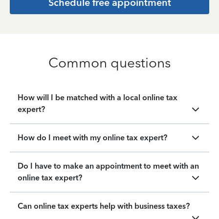
Schedule free appointment
Common questions
How will I be matched with a local online tax
expert?
How do I meet with my online tax expert?
Do I have to make an appointment to meet with an
online tax expert?
Can online tax experts help with business taxes?