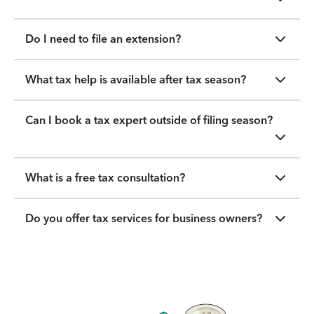
Do I need to file an extension?
What tax help is available after tax season?
Can I book a tax expert outside of filing season?
What is a free tax consultation?
Do you offer tax services for business owners?