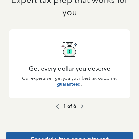
Expert tax prep that works for
you
Get every dollar you deserve
Our experts will get you your best tax outcome,
guaranteed
.
1
of
6