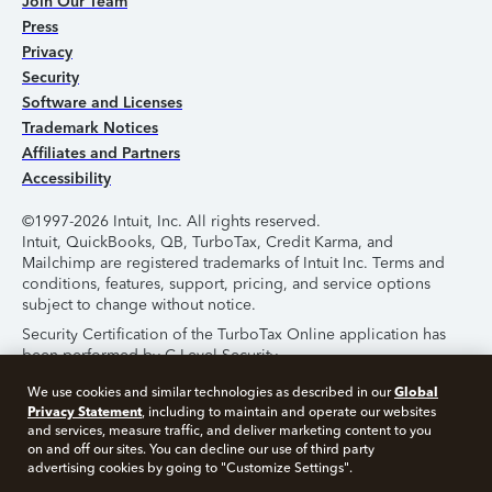
Join Our Team
Press
Privacy
Security
Software and Licenses
Trademark Notices
Affiliates and Partners
Accessibility
©1997-2026 Intuit, Inc. All rights reserved.
Intuit, QuickBooks, QB, TurboTax, Credit Karma, and
Mailchimp are registered trademarks of Intuit Inc. Terms and
conditions, features, support, pricing, and service options
subject to change without notice.
Security Certification of the TurboTax Online application has
been performed by C-Level Security.
By accessing and using this page you agree to the
Terms of
Global
We use cookies and similar technologies as described in our
Use
.
Privacy Statement
, including to maintain and operate our websites
and services, measure traffic, and deliver marketing content to you
on and off our sites. You can decline our use of third party
About Cookies
Manage Cookies
advertising cookies by going to "Customize Settings".