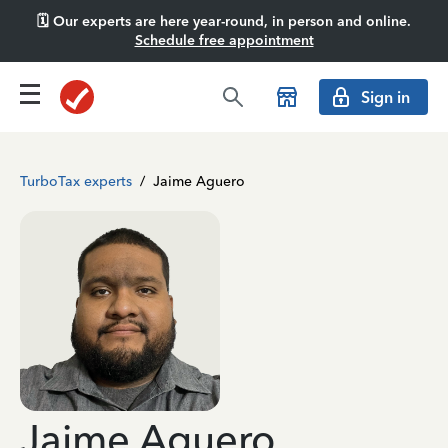
🗓️ Our experts are here year-round, in person and online.
Schedule free appointment
Sign in
TurboTax experts
/
Jaime Aguero
Jaime Aguero