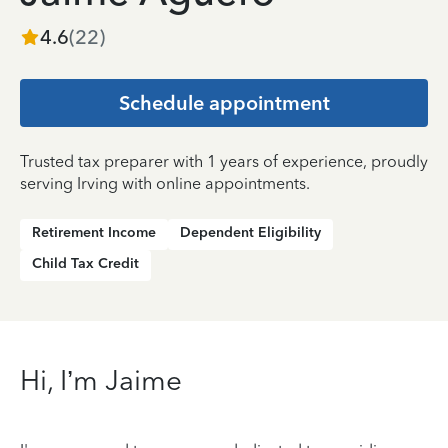
4.6
(
22
)
Schedule appointment
Trusted tax preparer with 1 years of experience, proudly
serving Irving with online appointments.
Retirement Income
Dependent Eligibility
Child Tax Credit
Hi, I’m Jaime