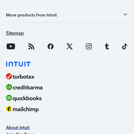
More products from Intuit
Sitemap
About Intuit