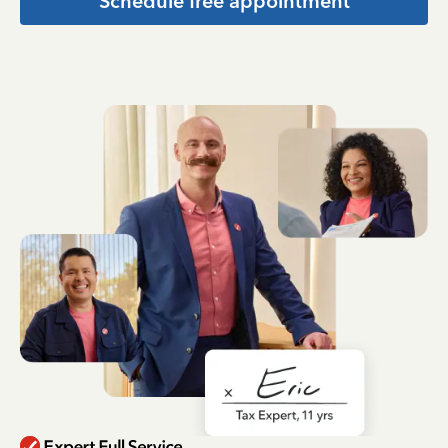
Schedule free appointment