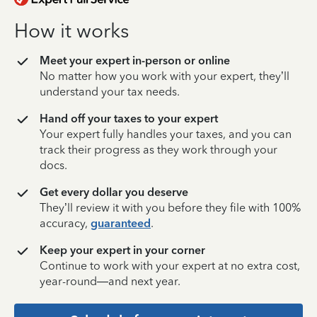
How it works
Meet your expert in-person or online
No matter how you work with your expert, they’ll
understand your tax needs.
Hand off your taxes to your expert
Your expert fully handles your taxes, and you can
track their progress as they work through your
docs.
Get every dollar you deserve
They’ll review it with you before they file with 100%
accuracy,
guaranteed
.
Keep your expert in your corner
Continue to work with your expert at no extra cost,
year-round—and next year.