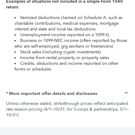
Examples of situations not included in a simple Form 1040
return:
Itemized deductions claimed on Schedule A, such as
charitable contributions, medical expenses, mortgage
interest and state and local tax deductions
Unemployment income reported on a 1099-G
Business or 1099-NEC income (often reported by those
who are self-employed, gig workers or freelancers)
Stock sales (including crypto investments)
Income from rental property or property sales
Credits, deductions and income reported on other
forms or schedules
* More important offer details and disclosures
Unless otherwise stated, strikethrough prices reflect anticipated
late-season pricing (4/1–10/31; for S-corps & partnerships, 5/1–
10/31).