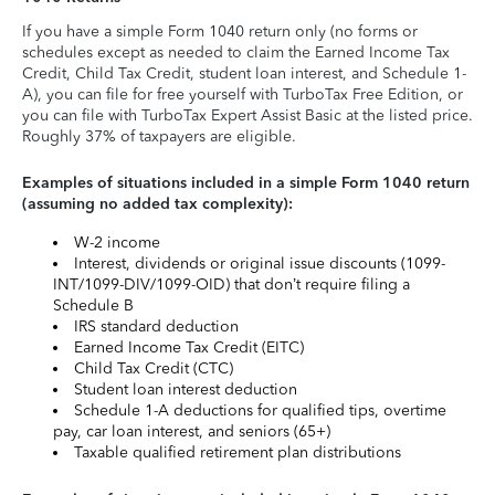
If you have a simple Form 1040 return only (no forms or
schedules except as needed to claim the Earned Income Tax
Credit, Child Tax Credit, student loan interest, and Schedule 1-
A), you can file for free yourself with TurboTax Free Edition, or
you can file with TurboTax Expert Assist Basic at the listed price.
Roughly 37% of taxpayers are eligible.
Examples of situations included in a simple Form 1040 return
(assuming no added tax complexity):
W-2 income
Interest, dividends or original issue discounts (1099-
INT/1099-DIV/1099-OID) that don’t require filing a
Schedule B
IRS standard deduction
Earned Income Tax Credit (EITC)
Child Tax Credit (CTC)
Student loan interest deduction
Schedule 1-A deductions for qualified tips, overtime
pay, car loan interest, and seniors (65+)
Taxable qualified retirement plan distributions