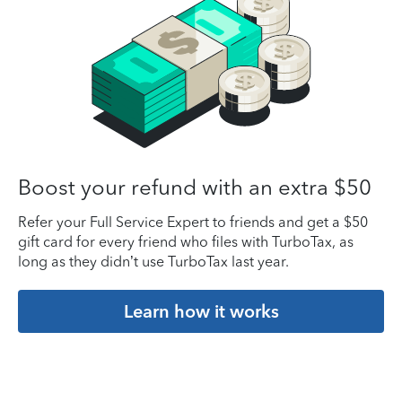
Boost your refund with an extra $50
Refer your Full Service Expert to friends and get a $50
gift card for every friend who files with TurboTax, as
long as they didn’t use TurboTax last year.
Learn how it works