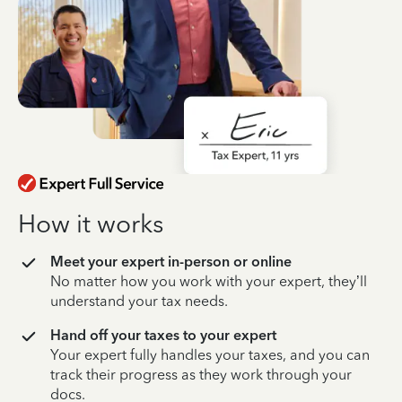
How it works
Meet your expert in-person or online
No matter how you work with your expert, they’ll
understand your tax needs.
Hand off your taxes to your expert
Your expert fully handles your taxes, and you can
track their progress as they work through your
docs.