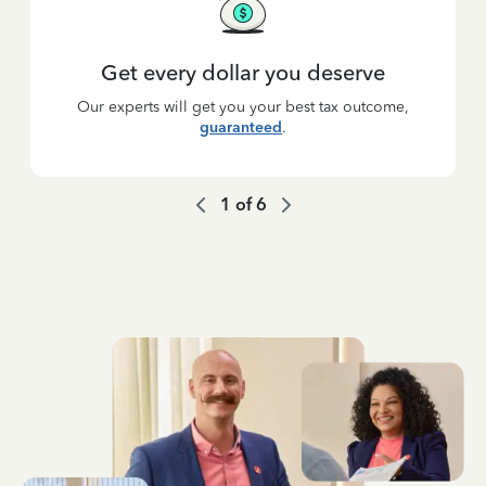
Get every dollar you deserve
Our experts will get you your best tax outcome,
guaranteed
.
1
of
6