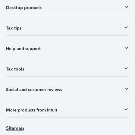
Desktop products
Tax tips
Help and support
Tax tools
Social and customer reviews
More products from Intuit
Sitemap