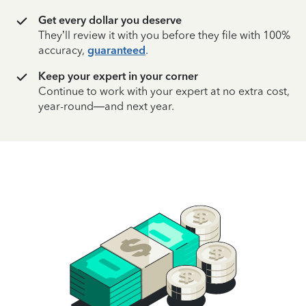
Get every dollar you deserve
They’ll review it with you before they file with 100%
accuracy,
guaranteed
.
Keep your expert in your corner
Continue to work with your expert at no extra cost,
year-round—and next year.