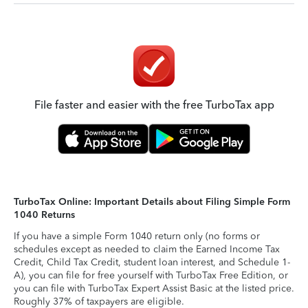
File faster and easier with the free TurboTax app
TurboTax Online: Important Details about Filing Simple Form
1040 Returns
If you have a simple Form 1040 return only (no forms or
schedules except as needed to claim the Earned Income Tax
Credit, Child Tax Credit, student loan interest, and Schedule 1-
A), you can file for free yourself with TurboTax Free Edition, or
you can file with TurboTax Expert Assist Basic at the listed price.
Roughly 37% of taxpayers are eligible.