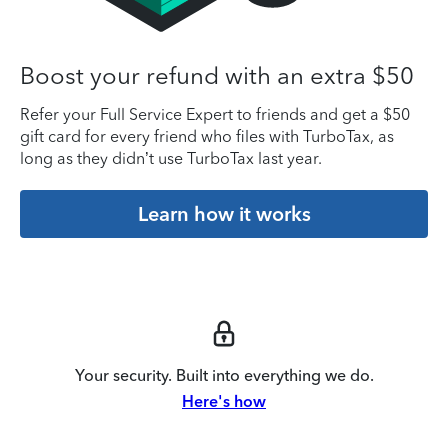
Boost your refund with an extra $50
Refer your Full Service Expert to friends and get a $50
gift card for every friend who files with TurboTax, as
long as they didn’t use TurboTax last year.
Learn how it works
Your security. Built into everything we do.
Here's how