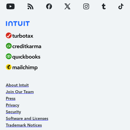
About Intuit
Join Our Team
Press
Privacy
Security
Software and Licenses
Trademark Notices