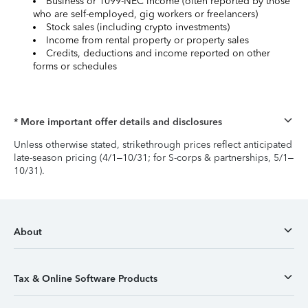
Business or 1099-NEC income (often reported by those
who are self-employed, gig workers or freelancers)
Stock sales (including crypto investments)
Income from rental property or property sales
Credits, deductions and income reported on other
forms or schedules
* More important offer details and disclosures
Unless otherwise stated, strikethrough prices reflect anticipated
late-season pricing (4/1–10/31; for S-corps & partnerships, 5/1–
10/31).
About
Tax & Online Software Products