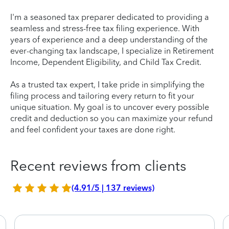
I'm a seasoned tax preparer dedicated to providing a
seamless and stress-free tax filing experience. With
years of experience and a deep understanding of the
ever-changing tax landscape, I specialize in Retirement
Income, Dependent Eligibility, and Child Tax Credit.
As a trusted tax expert, I take pride in simplifying the
filing process and tailoring every return to fit your
unique situation. My goal is to uncover every possible
credit and deduction so you can maximize your refund
and feel confident your taxes are done right.
Recent reviews from clients
(4.91/5 | 137 reviews)