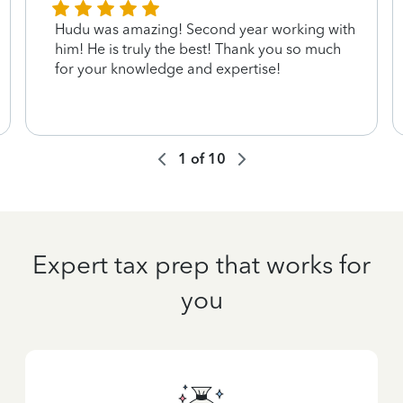
Hudu was amazing! Second year working with
him! He is truly the best! Thank you so much
for your knowledge and expertise!
1
of
10
Expert tax prep that works for
you