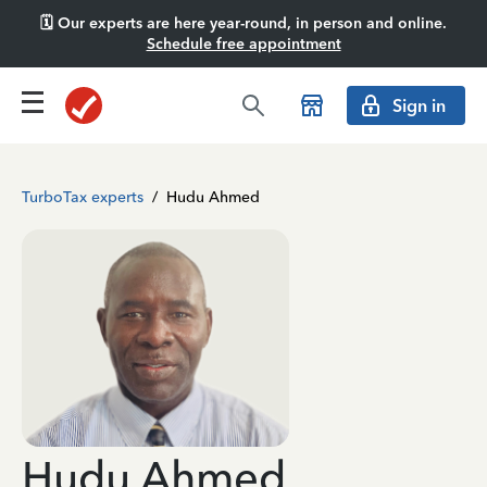
🗓️ Our experts are here year-round, in person and online.
Schedule free appointment
Sign in
TurboTax experts
/
Hudu Ahmed
Hudu Ahmed