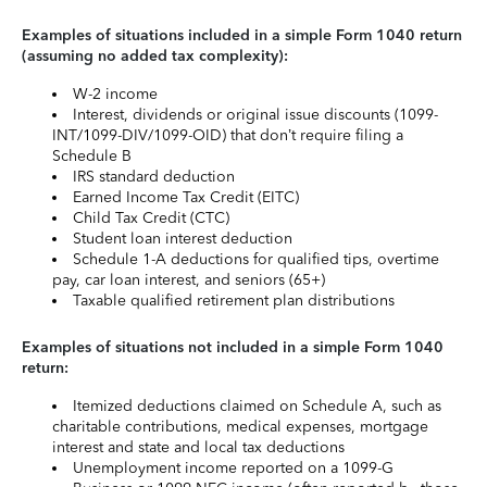
Examples of situations included in a simple Form 1040 return
(assuming no added tax complexity):
W-2 income
Interest, dividends or original issue discounts (1099-
INT/1099-DIV/1099-OID) that don’t require filing a
Schedule B
IRS standard deduction
Earned Income Tax Credit (EITC)
Child Tax Credit (CTC)
Student loan interest deduction
Schedule 1-A deductions for qualified tips, overtime
pay, car loan interest, and seniors (65+)
Taxable qualified retirement plan distributions
Examples of situations not included in a simple Form 1040
return:
Itemized deductions claimed on Schedule A, such as
charitable contributions, medical expenses, mortgage
interest and state and local tax deductions
Unemployment income reported on a 1099-G