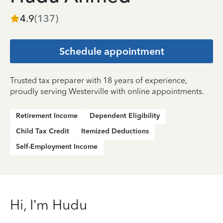
4.9
(
137
)
Schedule appointment
Trusted tax preparer with 18 years of experience,
proudly serving Westerville with online appointments.
Retirement Income
Dependent Eligibility
Child Tax Credit
Itemized Deductions
Self-Employment Income
Hi, I’m Hudu