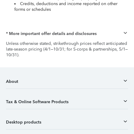
Credits, deductions and income reported on other
forms or schedules
* More important offer details and disclosures
Unless otherwise stated, strikethrough prices reflect anticipated
late-season pricing (4/1–10/31; for S-corps & partnerships, 5/1–
10/31).
About
Tax & Online Software Products
Desktop products