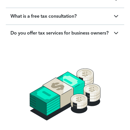
What is a free tax consultation?
Do you offer tax services for business owners?