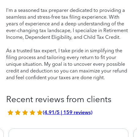
I'm a seasoned tax preparer dedicated to providing a
seamless and stress-free tax filing experience. With
years of experience and a deep understanding of the
ever-changing tax landscape, I specialize in Retirement
Income, Dependent Eligibility, and Child Tax Credit.
As a trusted tax expert, I take pride in simplifying the
filing process and tailoring every return to fit your
unique situation. My goal is to uncover every possible
credit and deduction so you can maximize your refund
and feel confident your taxes are done right.
Recent reviews from clients
(4.91/5 | 159 reviews)