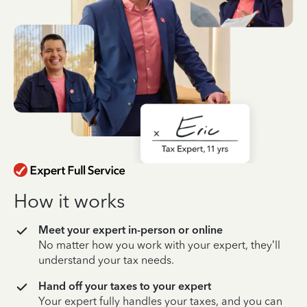
How it works
Meet your expert in-person or online
No matter how you work with your expert, they’ll
understand your tax needs.
Hand off your taxes to your expert
Your expert fully handles your taxes, and you can