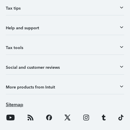
Tax tips
Help and support
Tax tools
Social and customer reviews
More products from Intuit
Sitemap