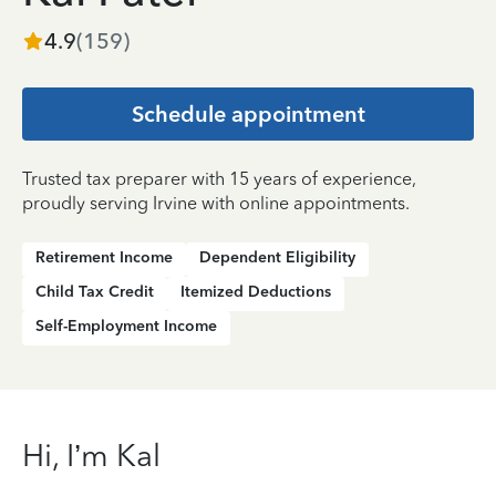
4.9
(
159
)
Schedule appointment
Trusted tax preparer with 15 years of experience,
proudly serving Irvine with online appointments.
Retirement Income
Dependent Eligibility
Child Tax Credit
Itemized Deductions
Self-Employment Income
Hi, I’m Kal