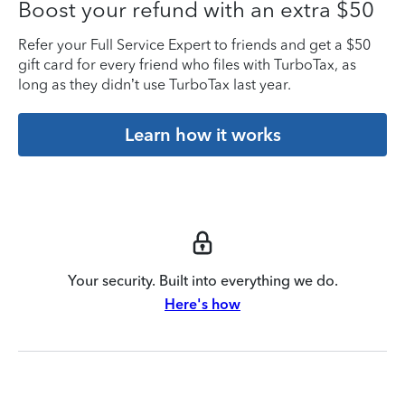
Boost your refund with an extra $50
Refer your Full Service Expert to friends and get a $50
gift card for every friend who files with TurboTax, as
long as they didn’t use TurboTax last year.
Learn how it works
Your security. Built into everything we do.
Here's how