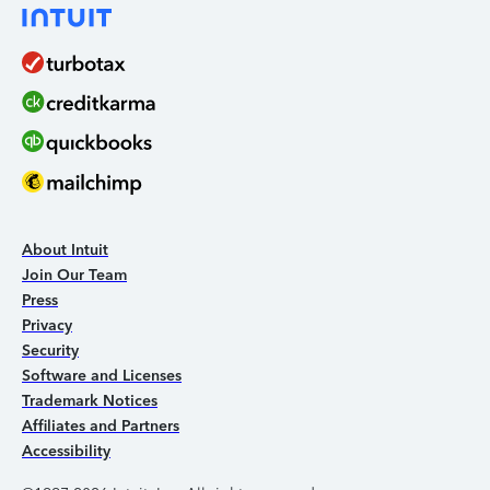
About Intuit
Join Our Team
Press
Privacy
Security
Software and Licenses
Trademark Notices
Affiliates and Partners
Accessibility