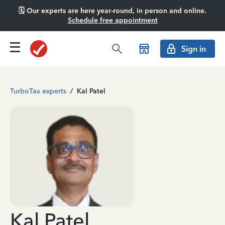
🗓️ Our experts are here year-round, in person and online.
Schedule free appointment
Sign in
TurboTax experts
/
Kal Patel
Kal Patel