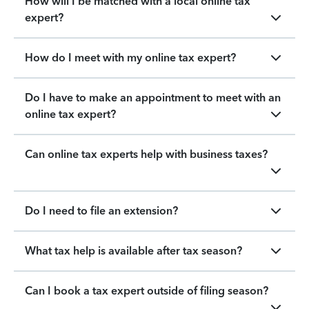
How will I be matched with a local online tax
expert?
How do I meet with my online tax expert?
Do I have to make an appointment to meet with an
online tax expert?
Can online tax experts help with business taxes?
Do I need to file an extension?
What tax help is available after tax season?
Can I book a tax expert outside of filing season?