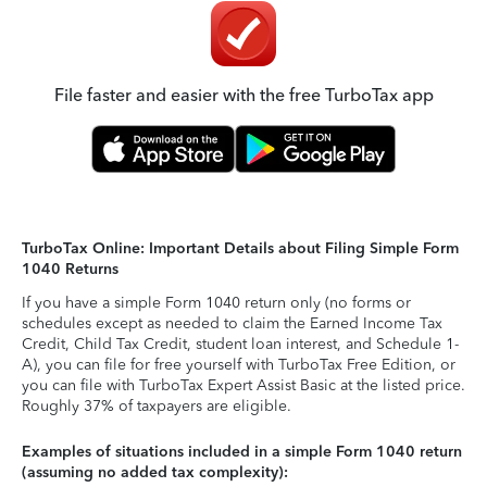
File faster and easier with the free TurboTax app
TurboTax Online: Important Details about Filing Simple Form
1040 Returns
If you have a simple Form 1040 return only (no forms or
schedules except as needed to claim the Earned Income Tax
Credit, Child Tax Credit, student loan interest, and Schedule 1-
A), you can file for free yourself with TurboTax Free Edition, or
you can file with TurboTax Expert Assist Basic at the listed price.
Roughly 37% of taxpayers are eligible.
Examples of situations included in a simple Form 1040 return
(assuming no added tax complexity):