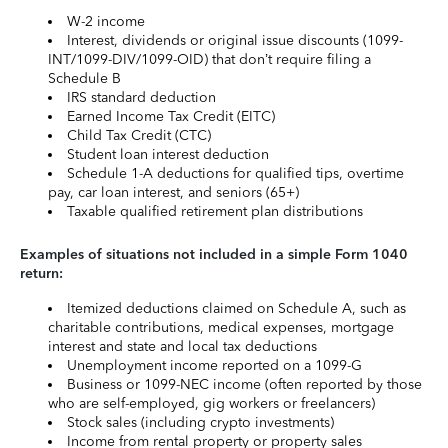
W-2 income
Interest, dividends or original issue discounts (1099-
INT/1099-DIV/1099-OID) that don’t require filing a
Schedule B
IRS standard deduction
Earned Income Tax Credit (EITC)
Child Tax Credit (CTC)
Student loan interest deduction
Schedule 1-A deductions for qualified tips, overtime
pay, car loan interest, and seniors (65+)
Taxable qualified retirement plan distributions
Examples of situations not included in a simple Form 1040
return:
Itemized deductions claimed on Schedule A, such as
charitable contributions, medical expenses, mortgage
interest and state and local tax deductions
Unemployment income reported on a 1099-G
Business or 1099-NEC income (often reported by those
who are self-employed, gig workers or freelancers)
Stock sales (including crypto investments)
Income from rental property or property sales