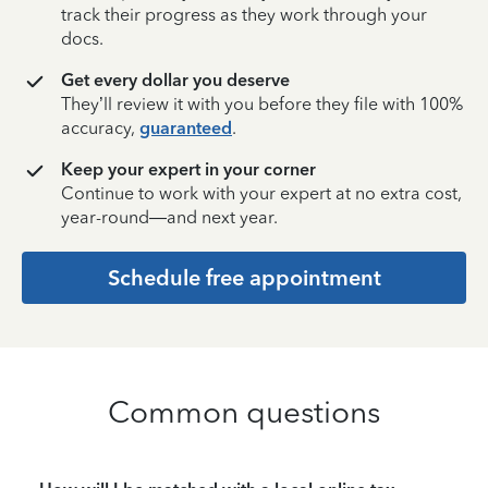
track their progress as they work through your
docs.
Get every dollar you deserve
They’ll review it with you before they file with 100%
accuracy,
guaranteed
.
Keep your expert in your corner
Continue to work with your expert at no extra cost,
year-round—and next year.
Schedule free appointment
Common questions