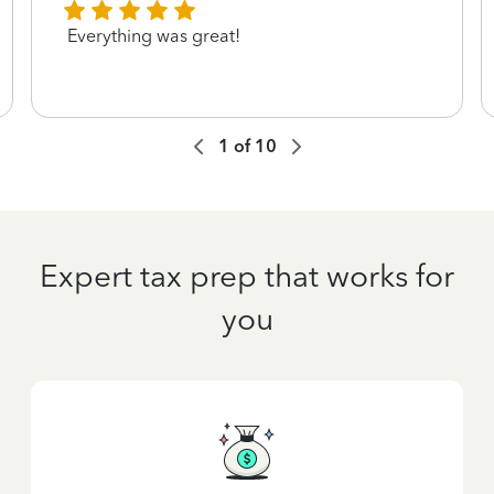
Everything was great!
1
of
10
Expert tax prep that works for
you