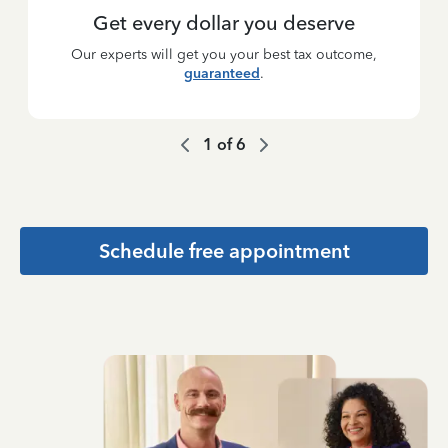
Get every dollar you deserve
Our experts will get you your best tax outcome,
guaranteed
.
1
of
6
Schedule free appointment