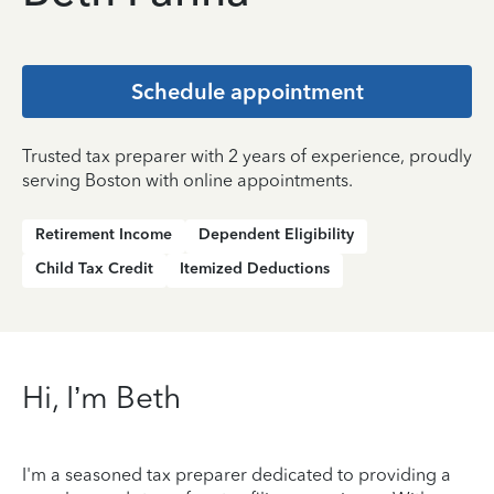
Schedule appointment
Trusted tax preparer with 2 years of experience, proudly
serving Boston with online appointments.
Retirement Income
Dependent Eligibility
Child Tax Credit
Itemized Deductions
Hi, I’m Beth
I'm a seasoned tax preparer dedicated to providing a