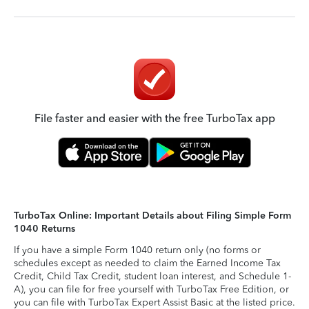
File faster and easier with the free TurboTax app
TurboTax Online: Important Details about Filing Simple Form
1040 Returns
If you have a simple Form 1040 return only (no forms or
schedules except as needed to claim the Earned Income Tax
Credit, Child Tax Credit, student loan interest, and Schedule 1-
A), you can file for free yourself with TurboTax Free Edition, or
you can file with TurboTax Expert Assist Basic at the listed price.