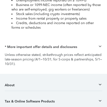
Unemployment income reported on a 1099-G
Business or 1099-NEC income (often reported by those
who are self-employed, gig workers or freelancers)
Stock sales (including crypto investments)
Income from rental property or property sales
Credits, deductions and income reported on other
forms or schedules
* More important offer details and disclosures
Unless otherwise stated, strikethrough prices reflect anticipated
late-season pricing (4/1–10/31; for S-corps & partnerships, 5/1–
10/31).
About
Tax & Online Software Products