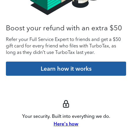
Boost your refund with an extra $50
Refer your Full Service Expert to friends and get a $50
gift card for every friend who files with TurboTax, as
long as they didn’t use TurboTax last year.
Learn how it works
Your security. Built into everything we do.
Here's how