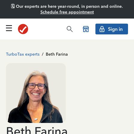
🗓️ Our experts are here year-round, in person and online.
Schedule free appointment
Sign in
TurboTax experts
/
Beth Farina
Beth Farina