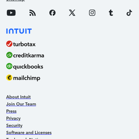
About Intuit
Join Our Team
Press
Privacy
Security
Software and Licenses