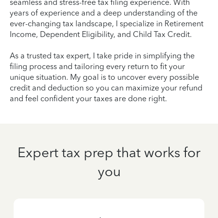
seamless and stress-free tax filing experience. With
years of experience and a deep understanding of the
ever-changing tax landscape, I specialize in Retirement
Income, Dependent Eligibility, and Child Tax Credit.
As a trusted tax expert, I take pride in simplifying the
filing process and tailoring every return to fit your
unique situation. My goal is to uncover every possible
credit and deduction so you can maximize your refund
and feel confident your taxes are done right.
Expert tax prep that works for
you