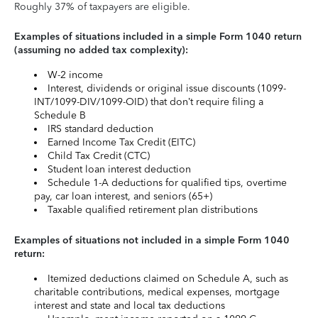
Roughly 37% of taxpayers are eligible.
Examples of situations included in a simple Form 1040 return
(assuming no added tax complexity):
W-2 income
Interest, dividends or original issue discounts (1099-
INT/1099-DIV/1099-OID) that don’t require filing a
Schedule B
IRS standard deduction
Earned Income Tax Credit (EITC)
Child Tax Credit (CTC)
Student loan interest deduction
Schedule 1-A deductions for qualified tips, overtime
pay, car loan interest, and seniors (65+)
Taxable qualified retirement plan distributions
Examples of situations not included in a simple Form 1040
return:
Itemized deductions claimed on Schedule A, such as
charitable contributions, medical expenses, mortgage
interest and state and local tax deductions