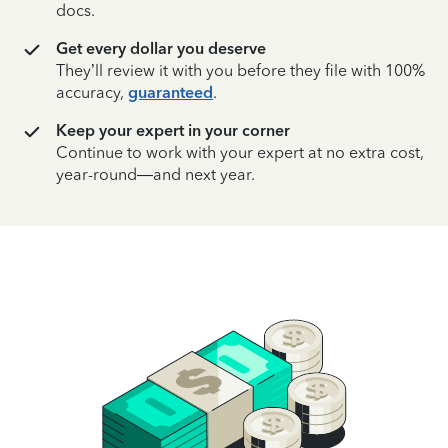
docs.
Get every dollar you deserve
They’ll review it with you before they file with 100%
accuracy,
guaranteed
.
Keep your expert in your corner
Continue to work with your expert at no extra cost,
year-round—and next year.