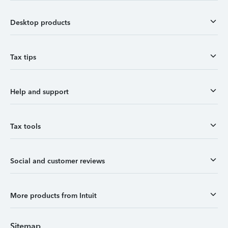
Desktop products
Tax tips
Help and support
Tax tools
Social and customer reviews
More products from Intuit
Sitemap