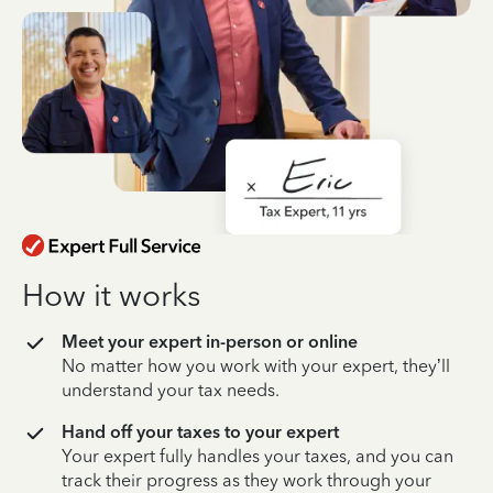
How it works
Meet your expert in-person or online
No matter how you work with your expert, they’ll
understand your tax needs.
Hand off your taxes to your expert
Your expert fully handles your taxes, and you can
track their progress as they work through your