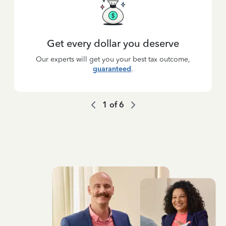
Get every dollar you deserve
Our experts will get you your best tax outcome,
guaranteed
.
1
of
6