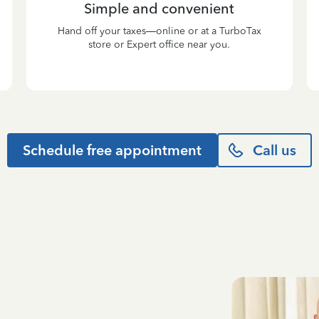
Simple and convenient
Hand off your taxes—online or at a TurboTax
store or Expert office near you.
Schedule free appointment
Call us