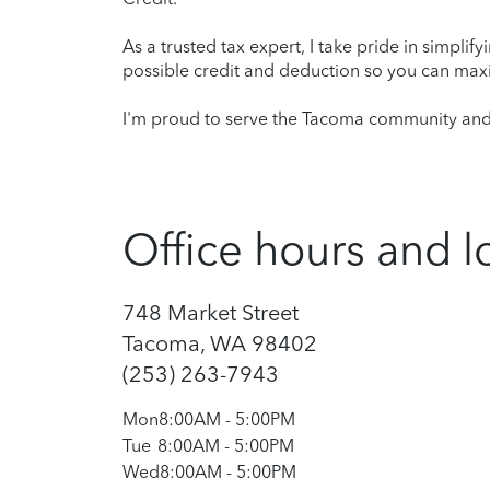
As a trusted tax expert, I take pride in simplif
possible credit and deduction so you can maxi
I'm proud to serve the Tacoma community and l
Office hours and l
748 Market Street
Tacoma, WA 98402
(253) 263-7943
Mon
8:00AM
-
5:00PM
Tue
8:00AM
-
5:00PM
Wed
8:00AM
-
5:00PM