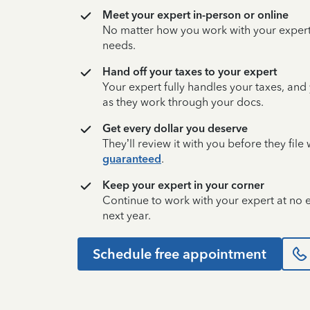
Meet your expert in-person or online
No matter how you work with your expert,
needs.
Hand off your taxes to your expert
Your expert fully handles your taxes, and
as they work through your docs.
Get every dollar you deserve
They’ll review it with you before they fil
guaranteed
.
Keep your expert in your corner
Continue to work with your expert at no
next year.
Schedule free appointment