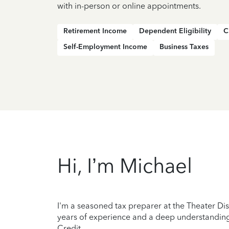
with in-person or online appointments.
Retirement Income
Dependent Eligibility
C
Self-Employment Income
Business Taxes
Hi, I’m Michael
I'm a seasoned tax preparer at the Theater Dis
years of experience and a deep understanding 
Credit.