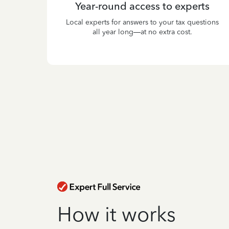
Year-round access to experts
Local experts for answers to your tax questions
all year long—at no extra cost.
How it works