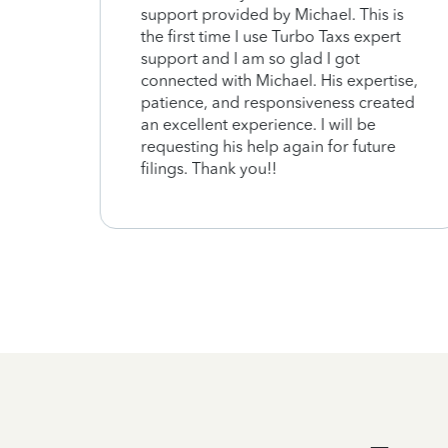
support provided by Michael. This is
the first time I use Turbo Taxs expert
support and I am so glad I got
connected with Michael. His expertise,
patience, and responsiveness created
an excellent experience. I will be
requesting his help again for future
filings. Thank you!!