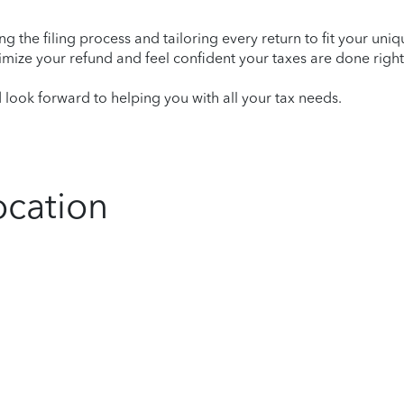
ying the filing process and tailoring every return to fit your uni
mize your refund and feel confident your taxes are done right
ook forward to helping you with all your tax needs.
ocation