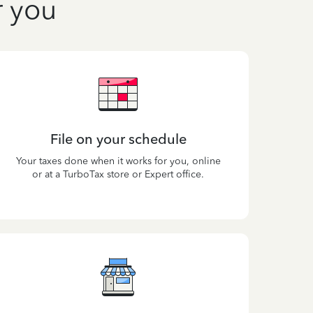
r you
File on your schedule
Your taxes done when it works for you, online
or at a TurboTax store or Expert office.