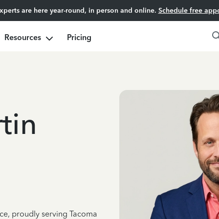
experts are here year-round, in person and online.
Schedule free app
Resources
Pricing
tin
nce, proudly serving Tacoma