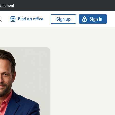
ointment
Find an office
Sign up
Sign in