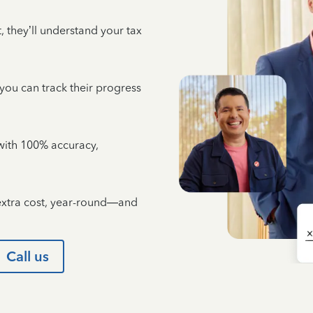
 they’ll understand your tax
 you can track their progress
e with 100% accuracy,
 extra cost, year-round—and
Call us