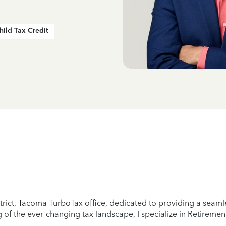
hild Tax Credit
trict, Tacoma TurboTax office, dedicated to providing a seamle
of the ever-changing tax landscape, I specialize in Retirement