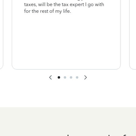
taxes, will be the tax expert I go with
for the rest of my life.