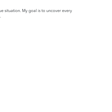
que situation. My goal is to uncover every
.