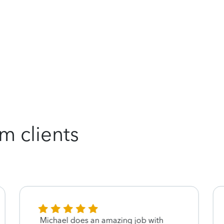
m clients
Michael does an amazing job with