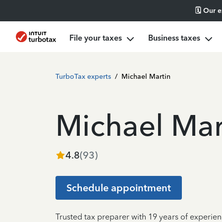
🗓️ Our 
File your taxes
Business taxes
TurboTax experts
/
Michael Martin
Michael Mar
4.8
(
93
)
Schedule appointment
Trusted tax preparer with 19 years of experie