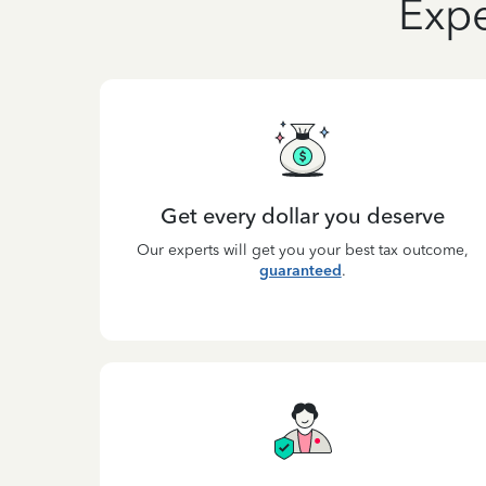
Expe
Get every dollar you deserve
Our experts will get you your best tax outcome,
guaranteed
.