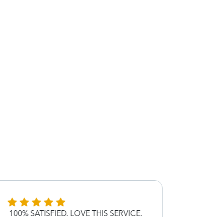
100% SATISFIED. LOVE THIS SERVICE.
Great