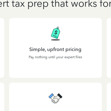
rt tax prep that works fo
Simple, upfront pricing
Pay nothing until your expert files