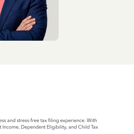
ss and stress-free tax filing experience. With
 Income, Dependent Eligibility, and Child Tax