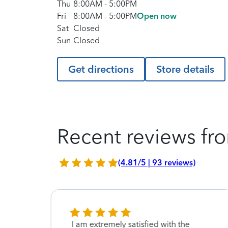
Thu
8:00AM
-
5:00PM
Fri
8:00AM
-
5:00PM
Open now
Sat
Closed
Sun
Closed
Get directions
Store details
Recent reviews fro
(4.81/5 | 93 reviews)
not
I am extremely satisfied with the