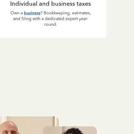
Individual and business taxes
Own a
business
? Bookkeeping, estimates,
and filing with a dedicated expert year-
round.