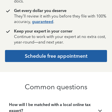
docs.
Get every dollar you deserve
They’ll review it with you before they file with 100%
accuracy,
guaranteed
.
Keep your expert in your corner
Continue to work with your expert at no extra cost,
year-round—and next year.
Schedule free appointment
Common questions
How will I be matched with a local online tax
expert?