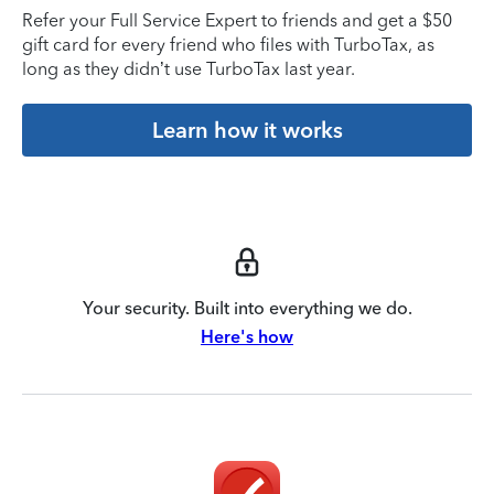
Refer your Full Service Expert to friends and get a $50
gift card for every friend who files with TurboTax, as
long as they didn’t use TurboTax last year.
Learn how it works
Your security. Built into everything we do.
Here's how