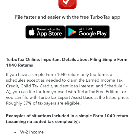
File faster and easier with the free TurboTax app
TurboTax Online: Important Details about Filing Simple Form
1040 Returns
If you have a simple Form 1040 return only (no forms or
schedules except as needed to claim the Earned Income Tax
Credit, Child Tax Credit, student loan interest, and Schedule 1-
A), you can file for free yourself with TurboTax Free Edition, or
you can file with TurboTax Expert Assist Basic at the listed price.
Roughly 37% of taxpayers are eligible.
Examples of situations included in a simple Form 1040 return
(assuming no added tax complexity):
W-2 income