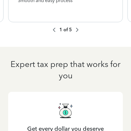
Smooth and easy process
1
of
5
Expert tax prep that works for
you
Get every dollar you deserve