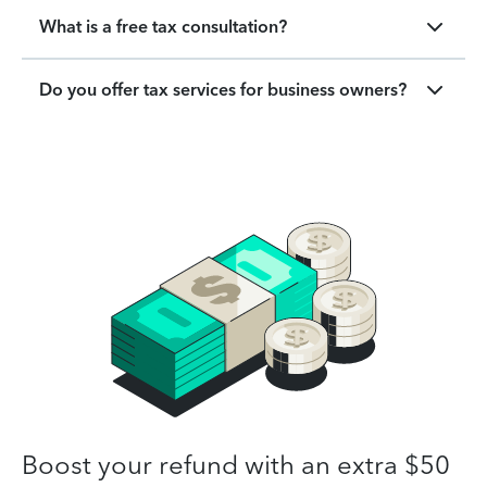
What is a free tax consultation?
Do you offer tax services for business owners?
Boost your refund with an extra $50