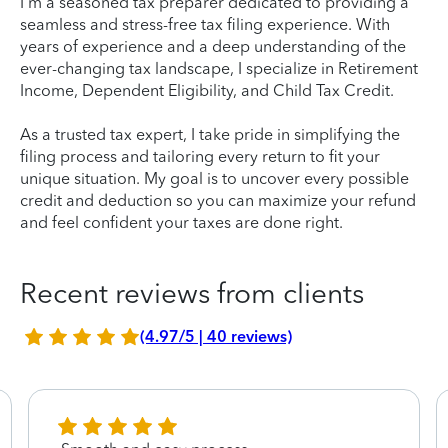
I'm a seasoned tax preparer dedicated to providing a
seamless and stress-free tax filing experience. With
years of experience and a deep understanding of the
ever-changing tax landscape, I specialize in Retirement
Income, Dependent Eligibility, and Child Tax Credit.
As a trusted tax expert, I take pride in simplifying the
filing process and tailoring every return to fit your
unique situation. My goal is to uncover every possible
credit and deduction so you can maximize your refund
and feel confident your taxes are done right.
Recent reviews from clients
(4.97/5 | 40 reviews)