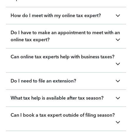
How do I meet with my online tax expert?
Do I have to make an appointment to meet with an
online tax expert?
Can online tax experts help with business taxes?
Do I need to file an extension?
What tax help is available after tax season?
Can I book a tax expert outside of filing season?