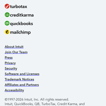
About Intuit
Join Our Team
Press
Privacy
Security
Software and Licenses
Trademark Notices
Affiliates and Partners
Accessibility
©1997-2026 Intuit, Inc. All rights reserved.
Intuit, QuickBooks, QB, TurboTax, Credit Karma, and