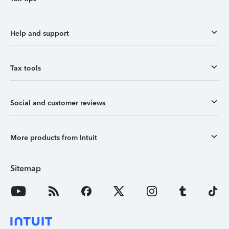
Help and support
Tax tools
Social and customer reviews
More products from Intuit
Sitemap