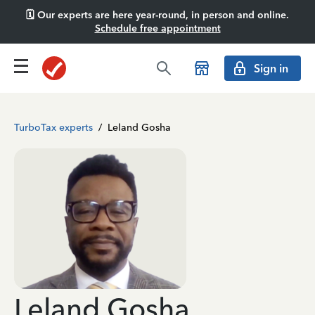
🗓️ Our experts are here year-round, in person and online.
Schedule free appointment
Sign in
TurboTax experts
/
Leland Gosha
Leland Gosha