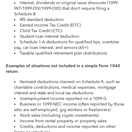
Interest, dividends or original issue discounts (1099-
INT/1099-DIV/1099-OID) that don’t require filing a
Schedule B
IRS standard deduction
Earned Income Tax Credit (EITC)
Child Tax Credit (CTC)
Student loan interest deduction
Schedule 1-A deductions for qualified tips, overtime
pay, car loan interest, and seniors (65+)
Taxable qualified retirement plan distributions
Examples of situations not included in a simple Form 1040
return:
Itemized deductions claimed on Schedule A, such as
charitable contributions, medical expenses, mortgage
interest and state and local tax deductions
Unemployment income reported on a 1099-G
Business or 1099-NEC income (often reported by those
who are self-employed, gig workers or freelancers)
Stock sales (including crypto investments)
Income from rental property or property sales
Credits, deductions and income reported on other