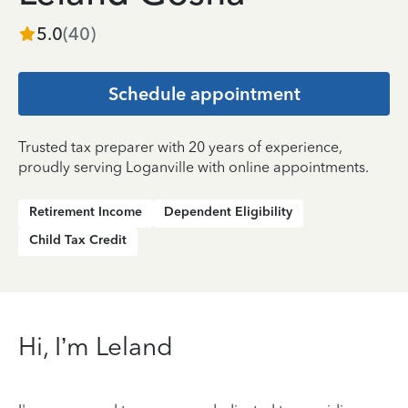
5.0
(
40
)
Schedule appointment
Trusted tax preparer with 20 years of experience,
proudly serving Loganville with online appointments.
Retirement Income
Dependent Eligibility
Child Tax Credit
Hi, I’m Leland