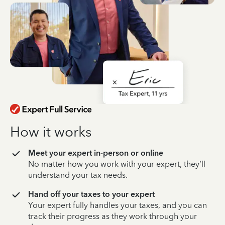
How it works
Meet your expert in-person or online
No matter how you work with your expert, they’ll
understand your tax needs.
Hand off your taxes to your expert
Your expert fully handles your taxes, and you can
track their progress as they work through your