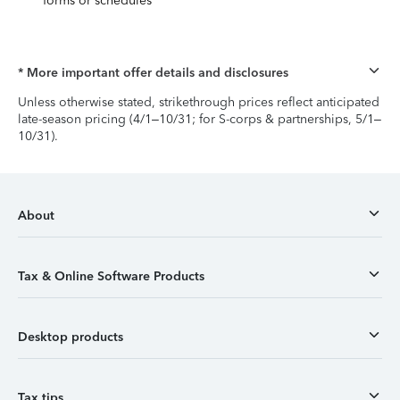
forms or schedules
* More important offer details and disclosures
Unless otherwise stated, strikethrough prices reflect anticipated
late-season pricing (4/1–10/31; for S-corps & partnerships, 5/1–
10/31).
About
Tax & Online Software Products
Desktop products
Tax tips