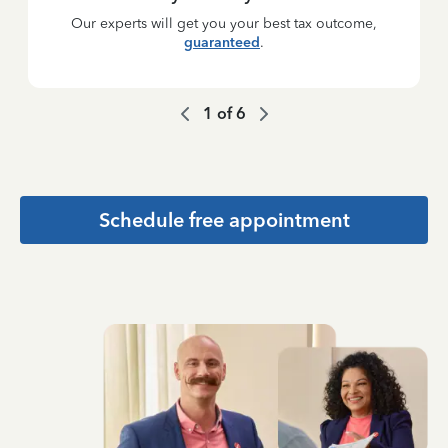
Our experts will get you your best tax outcome,
guaranteed
.
1
of
6
Schedule free appointment