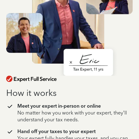
How it works
Meet your expert in-person or online
No matter how you work with your expert, they’ll
understand your tax needs.
Hand off your taxes to your expert
Your expert fully handles your taxes, and you can