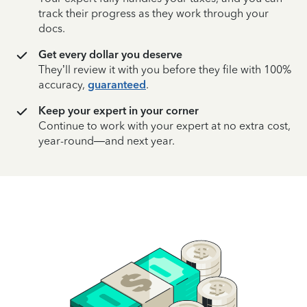
track their progress as they work through your
docs.
Get every dollar you deserve
They’ll review it with you before they file with 100%
accuracy,
guaranteed
.
Keep your expert in your corner
Continue to work with your expert at no extra cost,
year-round—and next year.