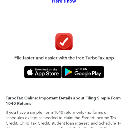
Here's how
File faster and easier with the free TurboTax app
TurboTax Online: Important Details about Filing Simple Form
1040 Returns
If you have a simple Form 1040 return only (no forms or
schedules except as needed to claim the Earned Income Tax
Credit, Child Tax Credit, student loan interest, and Schedule 1-