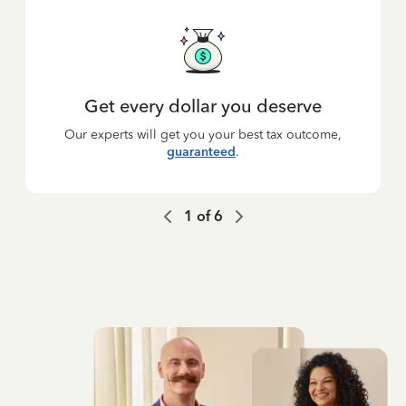
Get every dollar you deserve
Our experts will get you your best tax outcome,
guaranteed
.
1
of
6