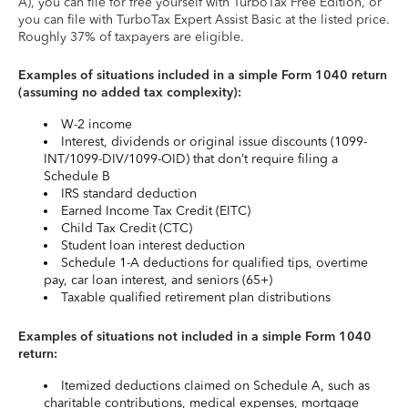
A), you can file for free yourself with TurboTax Free Edition, or
you can file with TurboTax Expert Assist Basic at the listed price.
Roughly 37% of taxpayers are eligible.
Examples of situations included in a simple Form 1040 return
(assuming no added tax complexity):
W-2 income
Interest, dividends or original issue discounts (1099-
INT/1099-DIV/1099-OID) that don’t require filing a
Schedule B
IRS standard deduction
Earned Income Tax Credit (EITC)
Child Tax Credit (CTC)
Student loan interest deduction
Schedule 1-A deductions for qualified tips, overtime
pay, car loan interest, and seniors (65+)
Taxable qualified retirement plan distributions
Examples of situations not included in a simple Form 1040
return:
Itemized deductions claimed on Schedule A, such as
charitable contributions, medical expenses, mortgage