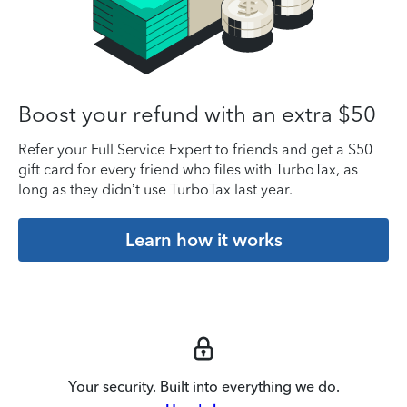
Boost your refund with an extra $50
Refer your Full Service Expert to friends and get a $50
gift card for every friend who files with TurboTax, as
long as they didn’t use TurboTax last year.
Learn how it works
Your security. Built into everything we do.