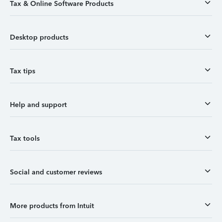
Tax & Online Software Products
Desktop products
Tax tips
Help and support
Tax tools
Social and customer reviews
More products from Intuit