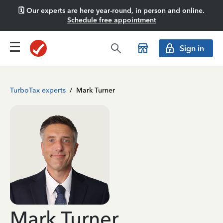
🗓️ Our experts are here year-round, in person and online.
Schedule free appointment
Sign in
TurboTax experts
/
Mark Turner
Mark Turner