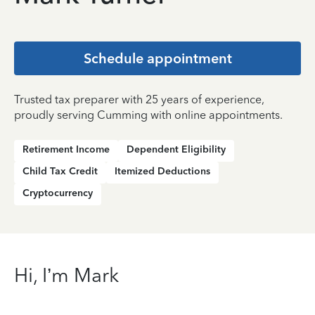
Schedule appointment
Trusted tax preparer with 25 years of experience,
proudly serving Cumming with online appointments.
Retirement Income
Dependent Eligibility
Child Tax Credit
Itemized Deductions
Cryptocurrency
Hi, I’m Mark