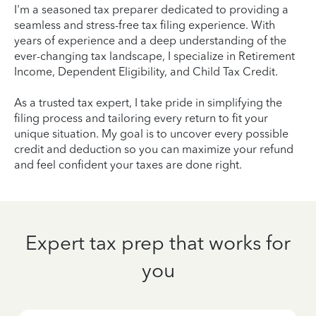
I'm a seasoned tax preparer dedicated to providing a
seamless and stress-free tax filing experience. With
years of experience and a deep understanding of the
ever-changing tax landscape, I specialize in Retirement
Income, Dependent Eligibility, and Child Tax Credit.
As a trusted tax expert, I take pride in simplifying the
filing process and tailoring every return to fit your
unique situation. My goal is to uncover every possible
credit and deduction so you can maximize your refund
and feel confident your taxes are done right.
Expert tax prep that works for
you