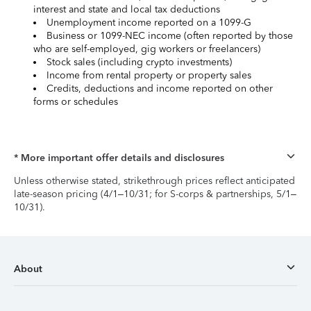
interest and state and local tax deductions
Unemployment income reported on a 1099-G
Business or 1099-NEC income (often reported by those
who are self-employed, gig workers or freelancers)
Stock sales (including crypto investments)
Income from rental property or property sales
Credits, deductions and income reported on other
forms or schedules
* More important offer details and disclosures
Unless otherwise stated, strikethrough prices reflect anticipated
late-season pricing (4/1–10/31; for S-corps & partnerships, 5/1–
10/31).
About