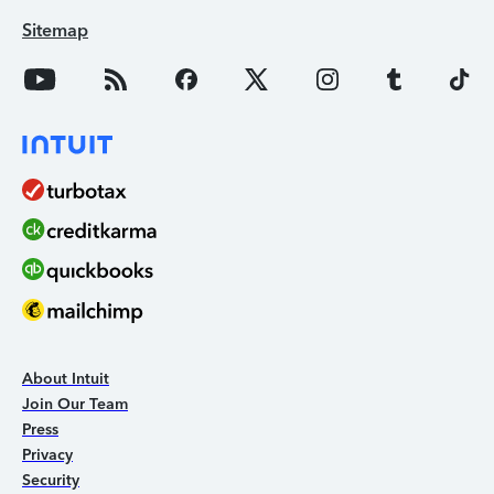
Sitemap
About Intuit
Join Our Team
Press
Privacy
Security