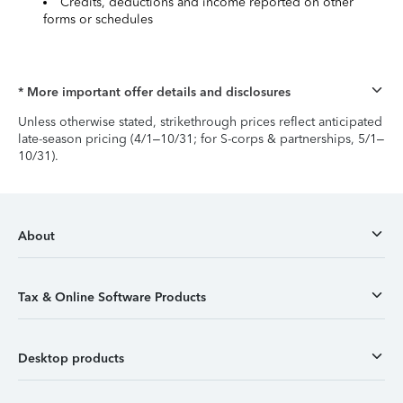
Credits, deductions and income reported on other
forms or schedules
* More important offer details and disclosures
Unless otherwise stated, strikethrough prices reflect anticipated
late-season pricing (4/1–10/31; for S-corps & partnerships, 5/1–
10/31).
About
Tax & Online Software Products
Desktop products