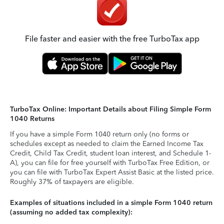
File faster and easier with the free TurboTax app
TurboTax Online: Important Details about Filing Simple Form
1040 Returns
If you have a simple Form 1040 return only (no forms or
schedules except as needed to claim the Earned Income Tax
Credit, Child Tax Credit, student loan interest, and Schedule 1-
A), you can file for free yourself with TurboTax Free Edition, or
you can file with TurboTax Expert Assist Basic at the listed price.
Roughly 37% of taxpayers are eligible.
Examples of situations included in a simple Form 1040 return
(assuming no added tax complexity):