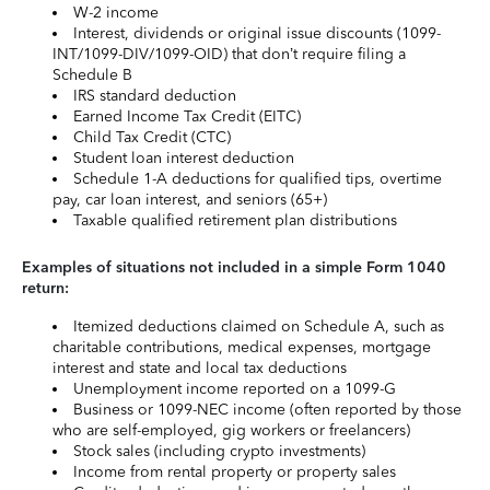
W-2 income
Interest, dividends or original issue discounts (1099-
INT/1099-DIV/1099-OID) that don’t require filing a
Schedule B
IRS standard deduction
Earned Income Tax Credit (EITC)
Child Tax Credit (CTC)
Student loan interest deduction
Schedule 1-A deductions for qualified tips, overtime
pay, car loan interest, and seniors (65+)
Taxable qualified retirement plan distributions
Examples of situations not included in a simple Form 1040
return:
Itemized deductions claimed on Schedule A, such as
charitable contributions, medical expenses, mortgage
interest and state and local tax deductions
Unemployment income reported on a 1099-G
Business or 1099-NEC income (often reported by those
who are self-employed, gig workers or freelancers)
Stock sales (including crypto investments)
Income from rental property or property sales