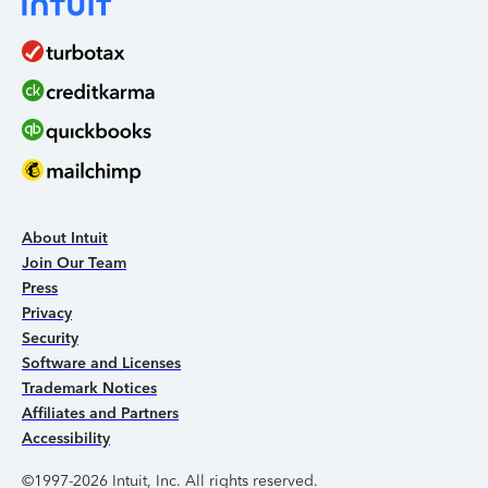
About Intuit
Join Our Team
Press
Privacy
Security
Software and Licenses
Trademark Notices
Affiliates and Partners
Accessibility
©1997-2026 Intuit, Inc. All rights reserved.