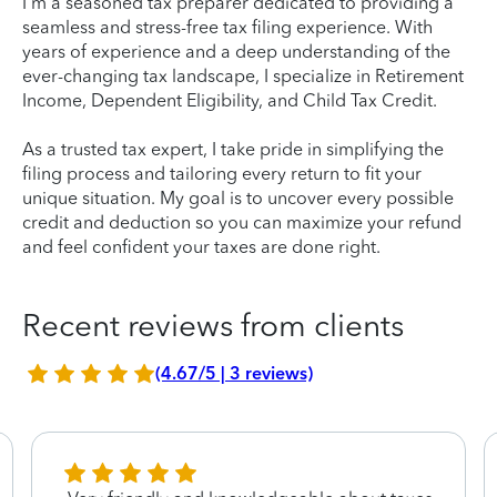
I'm a seasoned tax preparer dedicated to providing a
seamless and stress-free tax filing experience. With
years of experience and a deep understanding of the
ever-changing tax landscape, I specialize in Retirement
Income, Dependent Eligibility, and Child Tax Credit.
As a trusted tax expert, I take pride in simplifying the
filing process and tailoring every return to fit your
unique situation. My goal is to uncover every possible
credit and deduction so you can maximize your refund
and feel confident your taxes are done right.
Recent reviews from clients
(4.67/5 | 3 reviews)