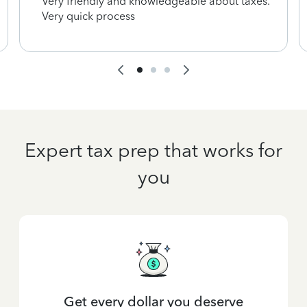
Very friendly and knowledgeable about taxes.
Very quick process
Expert tax prep that works for
you
Get every dollar you deserve