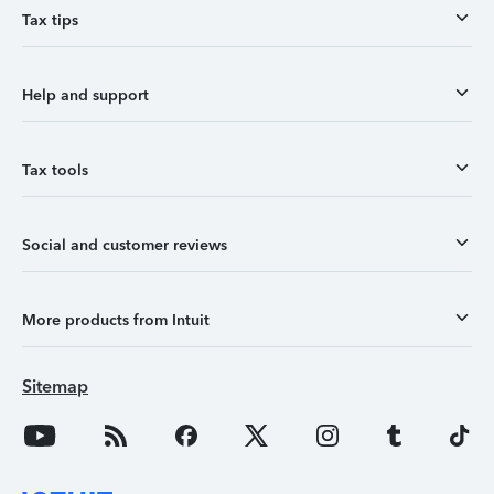
Tax tips
Help and support
Tax tools
Social and customer reviews
More products from Intuit
Sitemap