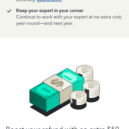
Keep your expert in your corner
Continue to work with your expert at no extra cost,
year-round—and next year.