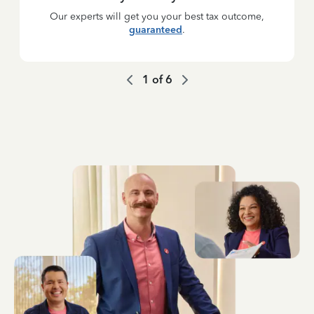
Our experts will get you your best tax outcome,
guaranteed
.
1
of
6