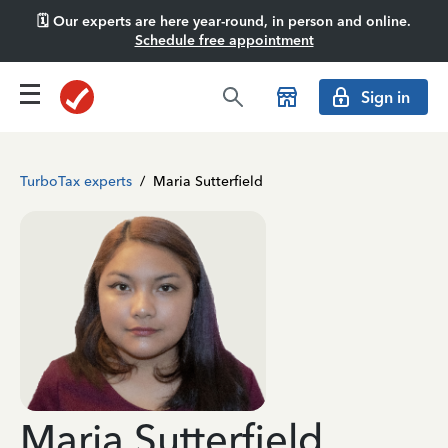
🗓️ Our experts are here year-round, in person and online.
Schedule free appointment
Sign in
TurboTax experts
/
Maria Sutterfield
Maria Sutterfield