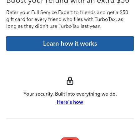
Boost your refund with an extra $50
Refer your Full Service Expert to friends and get a $50
gift card for every friend who files with TurboTax, as
long as they didn’t use TurboTax last year.
Learn how it works
Your security. Built into everything we do.
Here's how