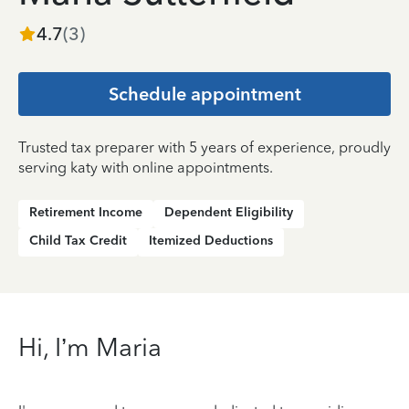
4.7
(
3
)
Schedule appointment
Trusted tax preparer with 5 years of experience, proudly
serving katy with online appointments.
Retirement Income
Dependent Eligibility
Child Tax Credit
Itemized Deductions
Hi, I’m Maria