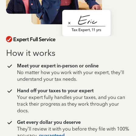
How it works
Meet your expert in-person or online
No matter how you work with your expert, they’ll
understand your tax needs.
Hand off your taxes to your expert
Your expert fully handles your taxes, and you can
track their progress as they work through your
docs.
Get every dollar you deserve
They’ll review it with you before they file with 100%
accuracy,
guaranteed
.