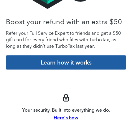
Boost your refund with an extra $50
Refer your Full Service Expert to friends and get a $50
gift card for every friend who files with TurboTax, as
long as they didn’t use TurboTax last year.
Learn how it works
Your security. Built into everything we do.
Here's how