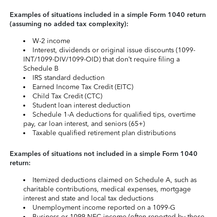
Examples of situations included in a simple Form 1040 return
(assuming no added tax complexity):
W-2 income
Interest, dividends or original issue discounts (1099-
INT/1099-DIV/1099-OID) that don’t require filing a
Schedule B
IRS standard deduction
Earned Income Tax Credit (EITC)
Child Tax Credit (CTC)
Student loan interest deduction
Schedule 1-A deductions for qualified tips, overtime
pay, car loan interest, and seniors (65+)
Taxable qualified retirement plan distributions
Examples of situations not included in a simple Form 1040
return:
Itemized deductions claimed on Schedule A, such as
charitable contributions, medical expenses, mortgage
interest and state and local tax deductions
Unemployment income reported on a 1099-G
Business or 1099-NEC income (often reported by those