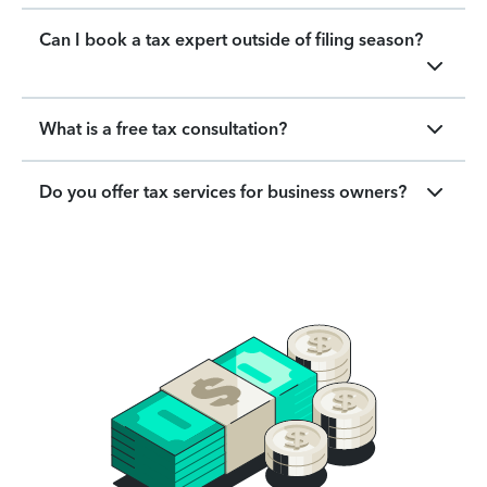
Can I book a tax expert outside of filing season?
What is a free tax consultation?
Do you offer tax services for business owners?