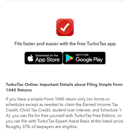
File faster and easier with the free TurboTax app
TurboTax Online: Important Details about Filing Simple Form
1040 Returns
If you have a simple Form 1040 return only (no forms or
schedules except as needed to claim the Earned Income Tax
Credit, Child Tax Credit, student loan interest, and Schedule 1-
A), you can file for free yourself with TurboTax Free Edition, or
you can file with TurboTax Expert Assist Basic at the listed price.
Roughly 37% of taxpayers are eligible.