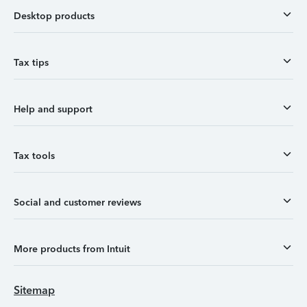
Desktop products
Tax tips
Help and support
Tax tools
Social and customer reviews
More products from Intuit
Sitemap