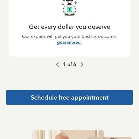
Get every dollar you deserve
Our experts will get you your best tax outcome,
guaranteed
.
1
of
6
Schedule free appointment