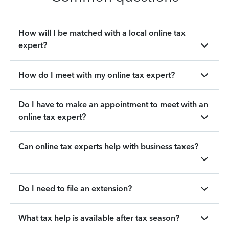
How will I be matched with a local online tax
expert?
How do I meet with my online tax expert?
Do I have to make an appointment to meet with an
online tax expert?
Can online tax experts help with business taxes?
Do I need to file an extension?
What tax help is available after tax season?