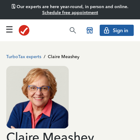
🗓️ Our experts are here year-round, in person and online.
Schedule free appointment
Sign in
TurboTax experts
/
Claire Meashey
Claire Meashey