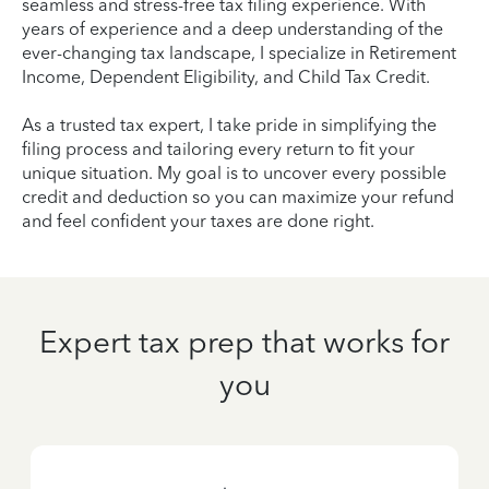
seamless and stress-free tax filing experience. With
years of experience and a deep understanding of the
ever-changing tax landscape, I specialize in Retirement
Income, Dependent Eligibility, and Child Tax Credit.
As a trusted tax expert, I take pride in simplifying the
filing process and tailoring every return to fit your
unique situation. My goal is to uncover every possible
credit and deduction so you can maximize your refund
and feel confident your taxes are done right.
Expert tax prep that works for
you