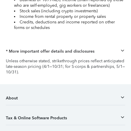
who are self-employed, gig workers or freelancers)
Stock sales (including crypto investments)
Income from rental property or property sales
Credits, deductions and income reported on other
forms or schedules
* More important offer details and disclosures
Unless otherwise stated, strikethrough prices reflect anticipated
late-season pricing (4/1–10/31; for S-corps & partnerships, 5/1–
10/31).
About
Tax & Online Software Products