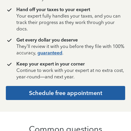
Hand off your taxes to your expert
Your expert fully handles your taxes, and you can
track their progress as they work through your
docs.
Get every dollar you deserve
They’ll review it with you before they file with 100%
accuracy,
guaranteed
.
Keep your expert in your corner
Continue to work with your expert at no extra cost,
year-round—and next year.
Schedule free appointment
Common questions