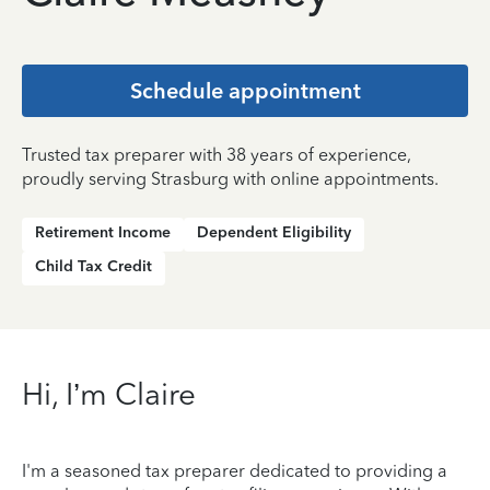
Schedule appointment
Trusted tax preparer with 38 years of experience,
proudly serving Strasburg with online appointments.
Retirement Income
Dependent Eligibility
Child Tax Credit
Hi, I’m Claire
I'm a seasoned tax preparer dedicated to providing a