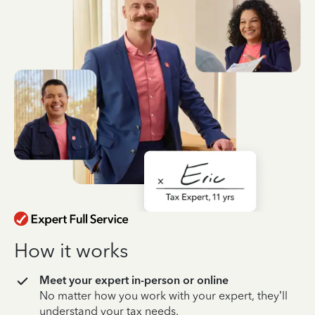
How it works
Meet your expert in-person or online
No matter how you work with your expert, they’ll
understand your tax needs.