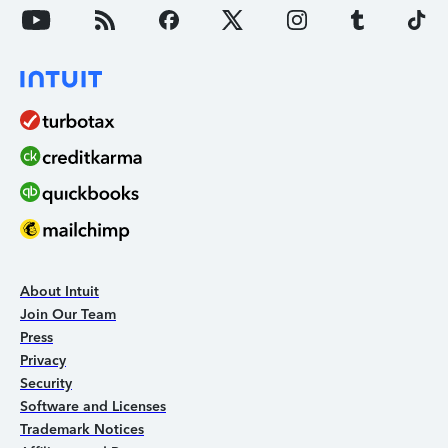
About Intuit
Join Our Team
Press
Privacy
Security
Software and Licenses
Trademark Notices