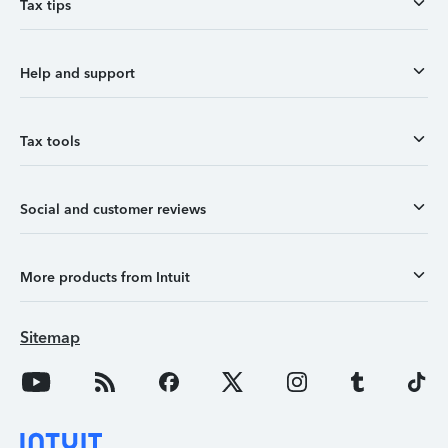
Tax tips
Help and support
Tax tools
Social and customer reviews
More products from Intuit
Sitemap