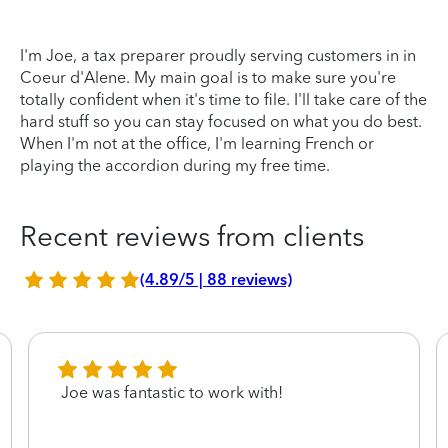
I'm Joe, a tax preparer proudly serving customers in in
Coeur d'Alene. My main goal is to make sure you're
totally confident when it's time to file. I'll take care of the
hard stuff so you can stay focused on what you do best.
When I'm not at the office, I'm learning French or
playing the accordion during my free time.
Recent reviews from clients
(4.89/5 | 88 reviews)
Joe was fantastic to work with!