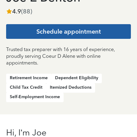
4.9
(
88
)
Schedule appointment
Trusted tax preparer with 16 years of experience,
proudly serving Coeur D Alene with online
appointments.
Retirement Income
Dependent Eligibility
Child Tax Credit
Itemized Deductions
Self-Employment Income
Hi, I’m Joe