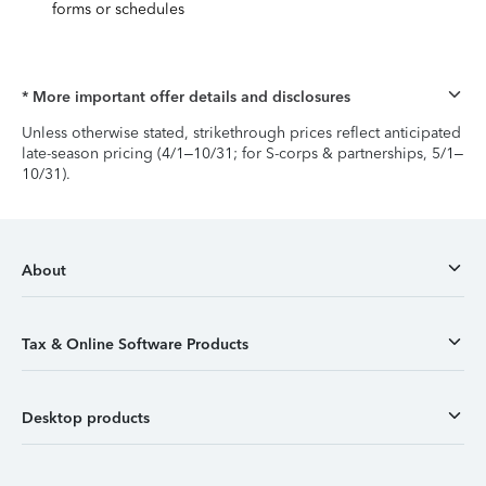
forms or schedules
* More important offer details and disclosures
Unless otherwise stated, strikethrough prices reflect anticipated
late-season pricing (4/1–10/31; for S-corps & partnerships, 5/1–
10/31).
About
Tax & Online Software Products
Desktop products