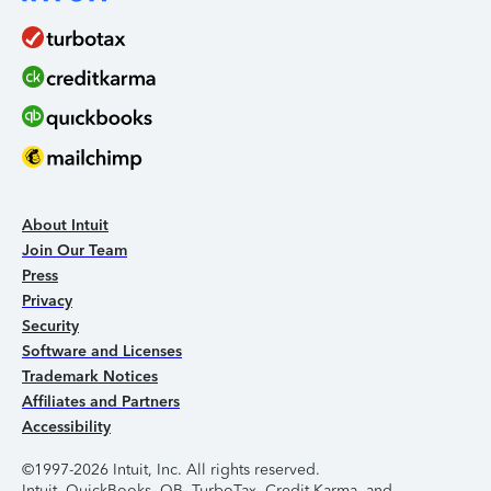
About Intuit
Join Our Team
Press
Privacy
Security
Software and Licenses
Trademark Notices
Affiliates and Partners
Accessibility
©1997-2026 Intuit, Inc. All rights reserved.
Intuit, QuickBooks, QB, TurboTax, Credit Karma, and