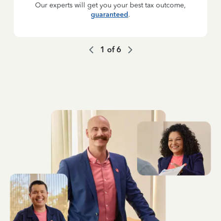
Our experts will get you your best tax outcome,
guaranteed
.
1
of
6