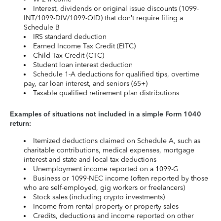
Interest, dividends or original issue discounts (1099-
INT/1099-DIV/1099-OID) that don’t require filing a
Schedule B
IRS standard deduction
Earned Income Tax Credit (EITC)
Child Tax Credit (CTC)
Student loan interest deduction
Schedule 1-A deductions for qualified tips, overtime
pay, car loan interest, and seniors (65+)
Taxable qualified retirement plan distributions
Examples of situations not included in a simple Form 1040
return:
Itemized deductions claimed on Schedule A, such as
charitable contributions, medical expenses, mortgage
interest and state and local tax deductions
Unemployment income reported on a 1099-G
Business or 1099-NEC income (often reported by those
who are self-employed, gig workers or freelancers)
Stock sales (including crypto investments)
Income from rental property or property sales
Credits, deductions and income reported on other