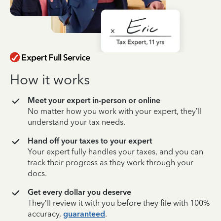
How it works
Meet your expert in-person or online
No matter how you work with your expert, they’ll
understand your tax needs.
Hand off your taxes to your expert
Your expert fully handles your taxes, and you can
track their progress as they work through your
docs.
Get every dollar you deserve
They’ll review it with you before they file with 100%
accuracy,
guaranteed
.