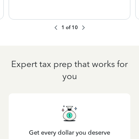
1
of
10
Expert tax prep that works for
you
Get every dollar you deserve