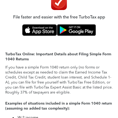
File faster and easier with the free TurboTax app
TurboTax Online: Important Details about Filing Simple Form
1040 Returns
If you have a simple Form 1040 return only (no forms or
schedules except as needed to claim the Earned Income Tax
Credit, Child Tax Credit, student loan interest, and Schedule 1-
A), you can file for free yourself with TurboTax Free Edition, or
you can file with TurboTax Expert Assist Basic at the listed price.
Roughly 37% of taxpayers are eligible.
Examples of situations included in a simple Form 1040 return
(assuming no added tax complexity):
W-2 income