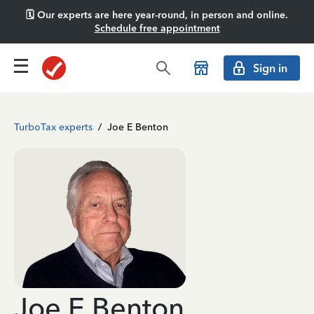
🗓️ Our experts are here year-round, in person and online.
Schedule free appointment
Sign in
TurboTax experts
/
Joe E Benton
Joe E Benton