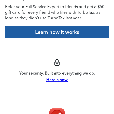
Refer your Full Service Expert to friends and get a $50
gift card for every friend who files with TurboTax, as
long as they didn’t use TurboTax last year.
Learn how it works
Your security. Built into everything we do.
Here's how