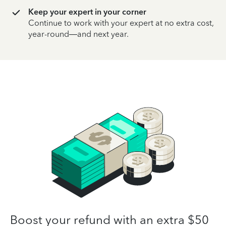
Keep your expert in your corner
Continue to work with your expert at no extra cost,
year-round—and next year.
Boost your refund with an extra $50