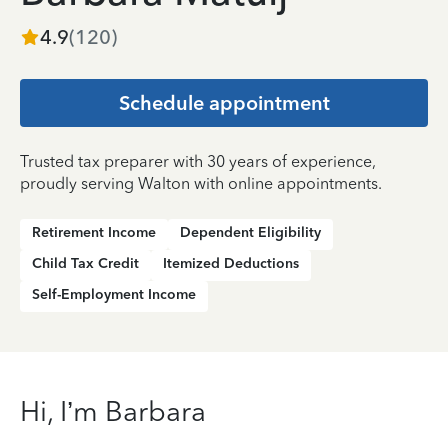
4.9
(
120
)
Schedule appointment
Trusted tax preparer with 30 years of experience,
proudly serving Walton with online appointments.
Retirement Income
Dependent Eligibility
Child Tax Credit
Itemized Deductions
Self-Employment Income
Hi, I’m Barbara