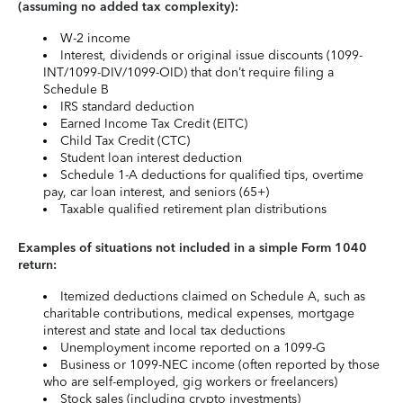
(assuming no added tax complexity):
W-2 income
Interest, dividends or original issue discounts (1099-
INT/1099-DIV/1099-OID) that don’t require filing a
Schedule B
IRS standard deduction
Earned Income Tax Credit (EITC)
Child Tax Credit (CTC)
Student loan interest deduction
Schedule 1-A deductions for qualified tips, overtime
pay, car loan interest, and seniors (65+)
Taxable qualified retirement plan distributions
Examples of situations not included in a simple Form 1040
return:
Itemized deductions claimed on Schedule A, such as
charitable contributions, medical expenses, mortgage
interest and state and local tax deductions
Unemployment income reported on a 1099-G
Business or 1099-NEC income (often reported by those
who are self-employed, gig workers or freelancers)
Stock sales (including crypto investments)