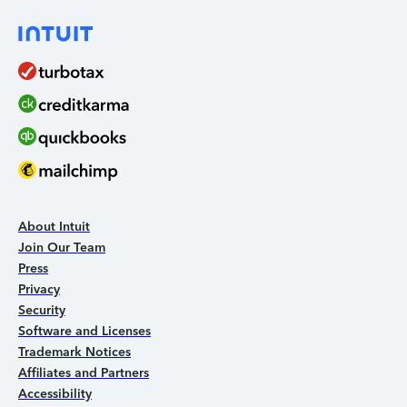
About Intuit
Join Our Team
Press
Privacy
Security
Software and Licenses
Trademark Notices
Affiliates and Partners
Accessibility