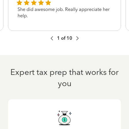
She did awesome job. Really appreciate her
help.
1
of
10
Expert tax prep that works for
you