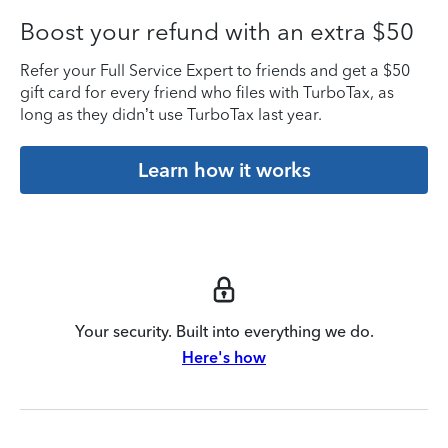
Boost your refund with an extra $50
Refer your Full Service Expert to friends and get a $50
gift card for every friend who files with TurboTax, as
long as they didn’t use TurboTax last year.
Learn how it works
Your security. Built into everything we do.
Here's how