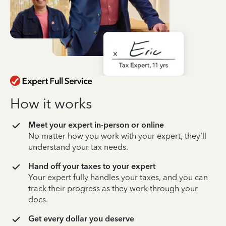
How it works
Meet your expert in-person or online
No matter how you work with your expert, they’ll
understand your tax needs.
Hand off your taxes to your expert
Your expert fully handles your taxes, and you can
track their progress as they work through your
docs.
Get every dollar you deserve