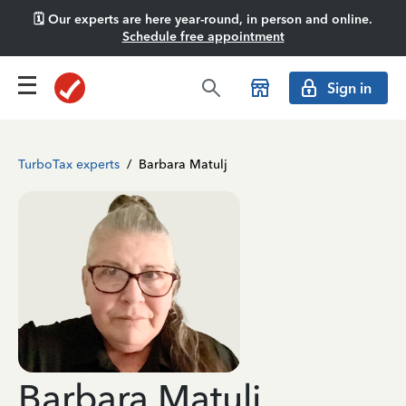
🗓️ Our experts are here year-round, in person and online.
Schedule free appointment
Sign in
TurboTax experts
/
Barbara Matulj
Barbara Matulj