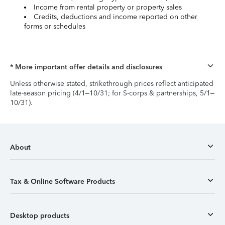
Income from rental property or property sales
Credits, deductions and income reported on other
forms or schedules
* More important offer details and disclosures
Unless otherwise stated, strikethrough prices reflect anticipated
late-season pricing (4/1–10/31; for S-corps & partnerships, 5/1–
10/31).
About
Tax & Online Software Products
Desktop products