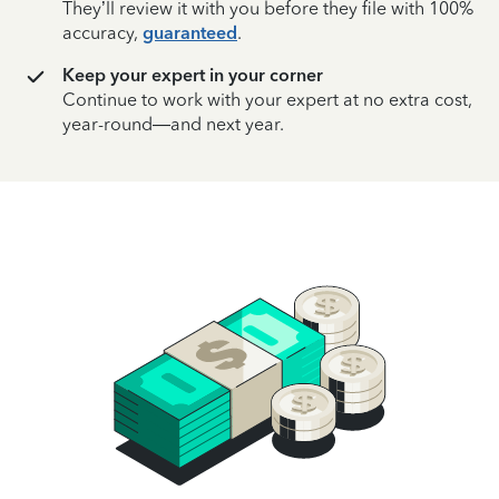
They’ll review it with you before they file with 100%
accuracy,
guaranteed
.
Keep your expert in your corner
Continue to work with your expert at no extra cost,
year-round—and next year.