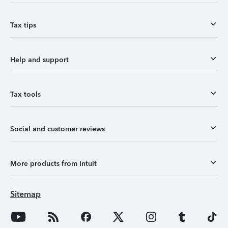
Tax tips
Help and support
Tax tools
Social and customer reviews
More products from Intuit
Sitemap