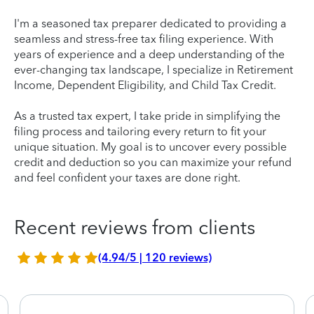
I'm a seasoned tax preparer dedicated to providing a
seamless and stress-free tax filing experience. With
years of experience and a deep understanding of the
ever-changing tax landscape, I specialize in Retirement
Income, Dependent Eligibility, and Child Tax Credit.
As a trusted tax expert, I take pride in simplifying the
filing process and tailoring every return to fit your
unique situation. My goal is to uncover every possible
credit and deduction so you can maximize your refund
and feel confident your taxes are done right.
Recent reviews from clients
(4.94/5 | 120 reviews)