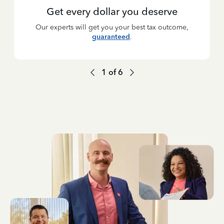
Get every dollar you deserve
Our experts will get you your best tax outcome,
guaranteed
.
1
of
6