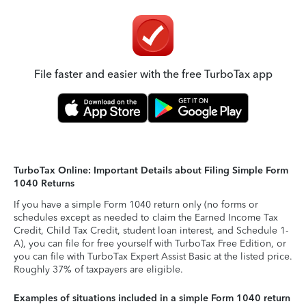
File faster and easier with the free TurboTax app
TurboTax Online: Important Details about Filing Simple Form
1040 Returns
If you have a simple Form 1040 return only (no forms or
schedules except as needed to claim the Earned Income Tax
Credit, Child Tax Credit, student loan interest, and Schedule 1-
A), you can file for free yourself with TurboTax Free Edition, or
you can file with TurboTax Expert Assist Basic at the listed price.
Roughly 37% of taxpayers are eligible.
Examples of situations included in a simple Form 1040 return