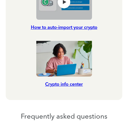
How to auto-import your crypto
Crypto info center
Frequently asked questions