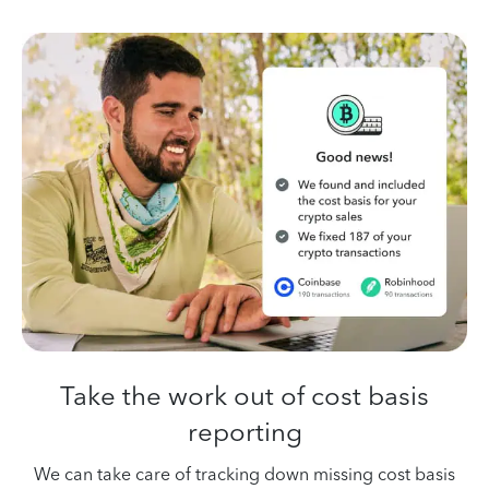
Take the work out
of cost basis
reporting
We can take care of tracking down missing cost basis