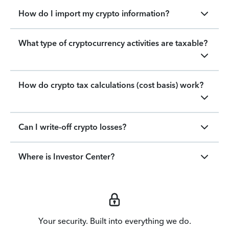
How do I import my crypto information?
What type of cryptocurrency activities are taxable?
How do crypto tax calculations (cost basis) work?
Can I write-off crypto losses?
Where is Investor Center?
Your security. Built into everything we do.