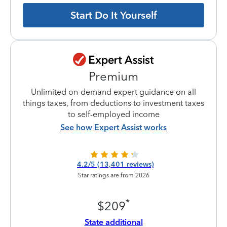
Start Do It Yourself
Premium
Unlimited on-demand expert guidance on all
things taxes, from deductions to investment taxes
to self-employed income
See how Expert Assist works
4.2/5 (13,401 reviews)
Star ratings are from 2026
*
$209
State additional