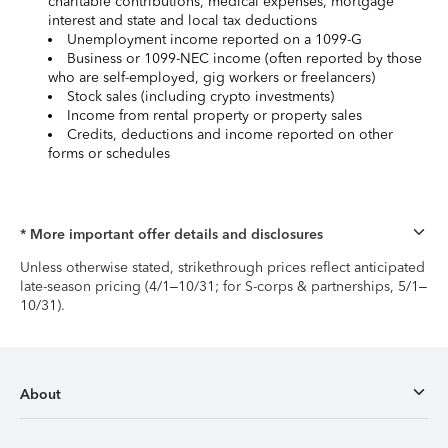
charitable contributions, medical expenses, mortgage
interest and state and local tax deductions
Unemployment income reported on a 1099-G
Business or 1099-NEC income (often reported by those
who are self-employed, gig workers or freelancers)
Stock sales (including crypto investments)
Income from rental property or property sales
Credits, deductions and income reported on other
forms or schedules
* More important offer details and disclosures
Unless otherwise stated, strikethrough prices reflect anticipated
late-season pricing (4/1–10/31; for S-corps & partnerships, 5/1–
10/31).
About