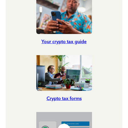
Your crypto tax guide
Crypto tax forms