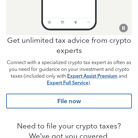
Get unlimited tax advice from
crypto
experts
Connect with a specialized crypto tax expert as often as
you need for guidance on your investment and crypto
taxes (included only with
Expert Assist Premium
and
Expert Full Service
).
File now
Need to file your crypto taxes?
We’ve got you covered.