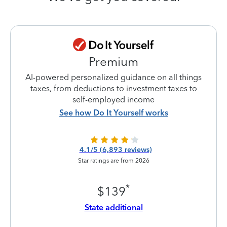
Premium
AI-powered personalized guidance on all things
taxes, from deductions to investment taxes to
self-employed income
See how Do It Yourself works
4.1/5 (6,893 reviews)
Star ratings are from 2026
*
$139
State additional