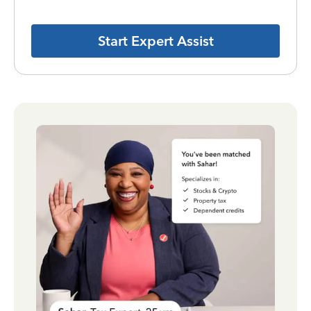
Start Expert Assist