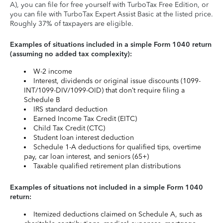
A), you can file for free yourself with TurboTax Free Edition, or
you can file with TurboTax Expert Assist Basic at the listed price.
Roughly 37% of taxpayers are eligible.
Examples of situations included in a simple Form 1040 return
(assuming no added tax complexity):
W-2 income
Interest, dividends or original issue discounts (1099-
INT/1099-DIV/1099-OID) that don’t require filing a
Schedule B
IRS standard deduction
Earned Income Tax Credit (EITC)
Child Tax Credit (CTC)
Student loan interest deduction
Schedule 1-A deductions for qualified tips, overtime
pay, car loan interest, and seniors (65+)
Taxable qualified retirement plan distributions
Examples of situations not included in a simple Form 1040
return:
Itemized deductions claimed on Schedule A, such as