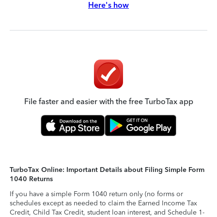
Here's how
File faster and easier with the free TurboTax app
TurboTax Online: Important Details about Filing Simple Form
1040 Returns
If you have a simple Form 1040 return only (no forms or
schedules except as needed to claim the Earned Income Tax
Credit, Child Tax Credit, student loan interest, and Schedule 1-