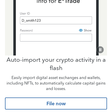
Auto-import your
crypto activity in a
flash
Easily import digital asset exchanges and wallets,
including NFTs,
to automatically calculate capital gains
and losses.
File now