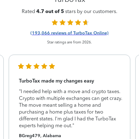
Rated
4.7 out of 5
stars by our customers.
(193,066 reviews of TurboTax Online)
Star ratings are from 2026.
TurboTax made my changes easy
"I needed help with a move and crypto taxes.
Crypto with multiple exchanges can get crazy.
The move meant selling a home and
purchasing a home plus taxes for two
different states. I'm glad I had the TurboTax
experts helping me out."
BGreg479, Alabama