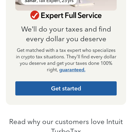
We’ll do your taxes and find
every dollar you deserve
Get matched with a tax expert who specializes
in crypto tax situations. They’ll find every dollar
you deserve and get your taxes done 100%
right,
guaranteed.
Get started
Read why our customers love Intuit
TurboTax