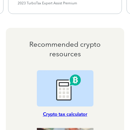
2023 TurboTax Expert Assist Premium
Recommended crypto
resources
Crypto tax calculator