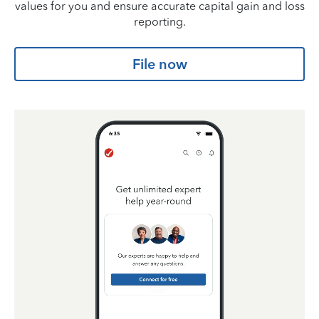
values for you and ensure accurate capital gain and loss
reporting.
File now