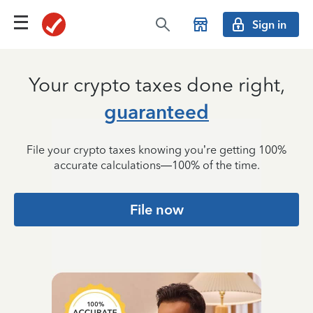
Sign in
Your crypto taxes done
right,
guaranteed
File your crypto taxes knowing you’re getting 100%
accurate calculations—100% of the time.
File now