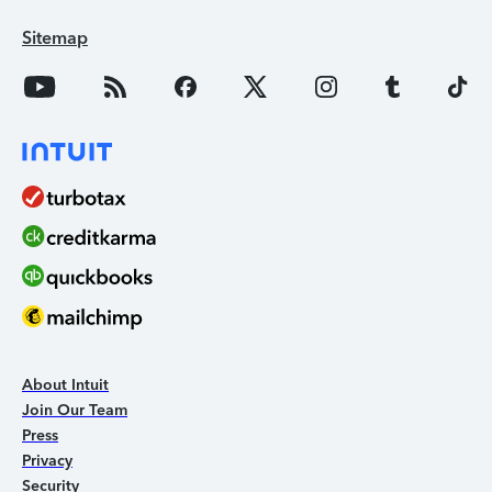
Sitemap
About Intuit
Join Our Team
Press
Privacy
Security