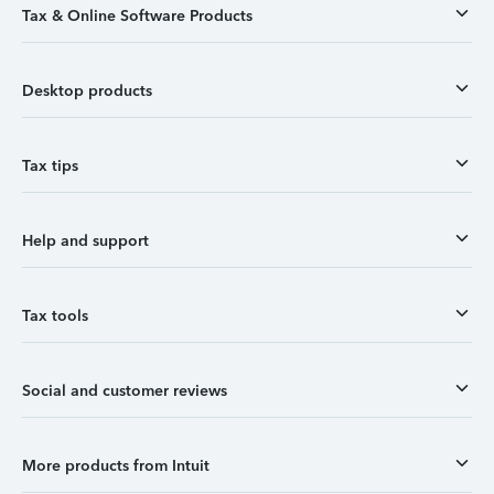
Tax & Online Software Products
Desktop products
Tax tips
Help and support
Tax tools
Social and customer reviews
More products from Intuit