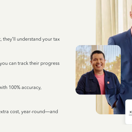
 they’ll understand your tax
 you can track their progress
e with 100% accuracy,
 extra cost, year-round—and