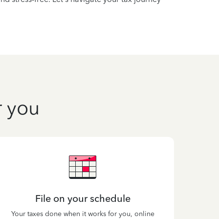
r you
File on your schedule
Your taxes done when it works for you, online