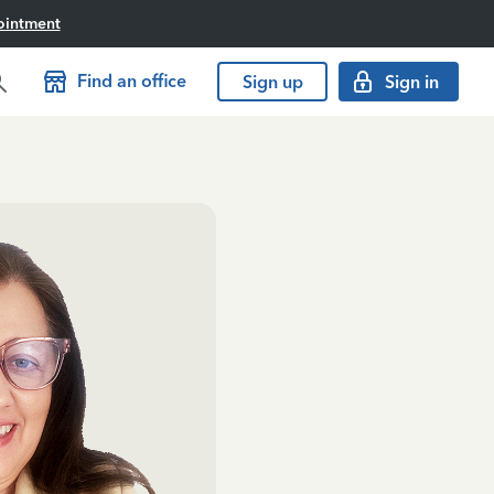
ointment
Find an office
Sign up
Sign in