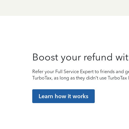
Boost your refund wit
Refer your Full Service Expert to friends and ge
TurboTax, as long as they didn’t use TurboTax l
Learn how it works