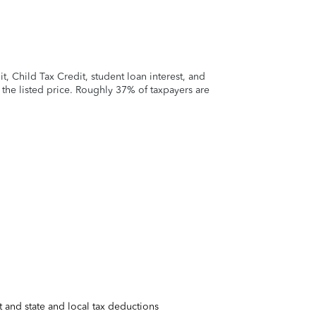
 Child Tax Credit, student loan interest, and
t the listed price. Roughly 37% of taxpayers are
 and state and local tax deductions