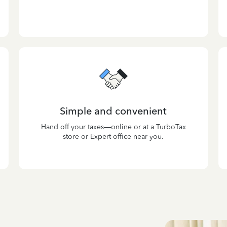
Simple and convenient
Hand off your taxes—online or at a TurboTax
store or Expert office near you.