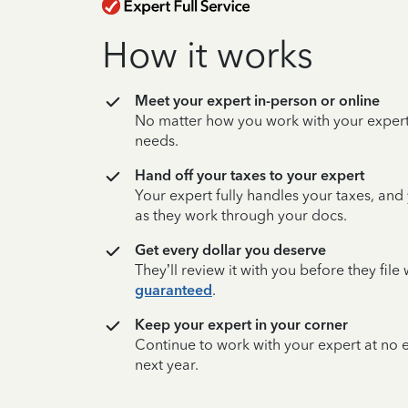
How it works
Meet your expert in-person or online
No matter how you work with your expert,
needs.
Hand off your taxes to your expert
Your expert fully handles your taxes, and
as they work through your docs.
Get every dollar you deserve
They’ll review it with you before they fil
guaranteed
.
Keep your expert in your corner
Continue to work with your expert at no
next year.