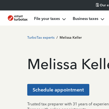
🗓️ Our 
File your taxes
Business taxes
TurboTax experts
/
Melissa Keller
Melissa Kell
Schedule appointment
Trusted tax preparer with 31 years of experie