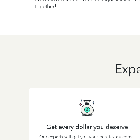
together!
Expe
Get every dollar you deserve
Our experts will get you your best tax outcome,