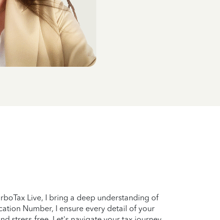
TurboTax Live, I bring a deep understanding of
ation Number, I ensure every detail of your
and stress-free. Let's navigate your tax journey