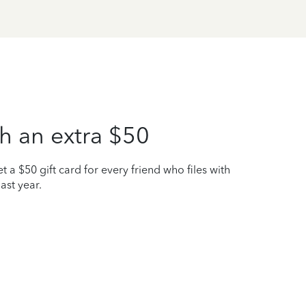
h an extra $50
t a $50 gift card for every friend who files with
ast year.