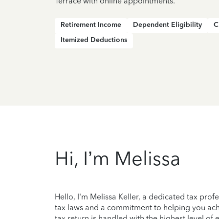
Terrace with online appointments.
Retirement Income
Dependent Eligibility
C
Itemized Deductions
Hi, I’m Melissa
Hello, I'm Melissa Keller, a dedicated tax prof
tax laws and a commitment to helping you achi
tax return is handled with the highest level of 