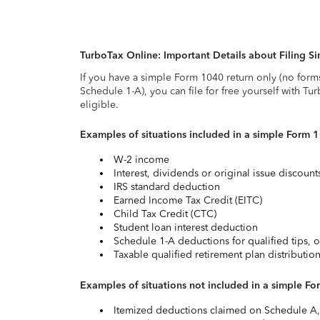
TurboTax Online: Important Details about Filing 
If you have a simple Form 1040 return only (no form
Schedule 1-A), you can file for free yourself with Tu
eligible.
Examples of situations included in a simple Form 
W-2 income
Interest, dividends or original issue discoun
IRS standard deduction
Earned Income Tax Credit (EITC)
Child Tax Credit (CTC)
Student loan interest deduction
Schedule 1-A deductions for qualified tips, o
Taxable qualified retirement plan distributio
Examples of situations not included in a simple Fo
Itemized deductions claimed on Schedule A, s