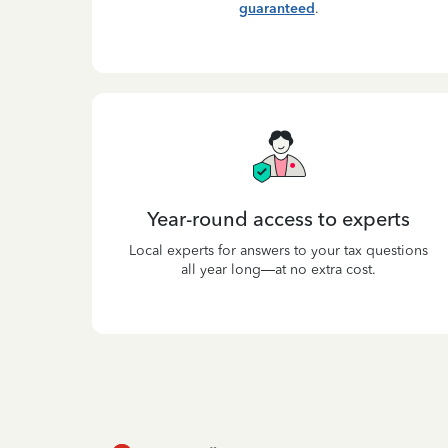
guaranteed
.
Year-round access to experts
Local experts for answers to your tax questions
all year long—at no extra cost.