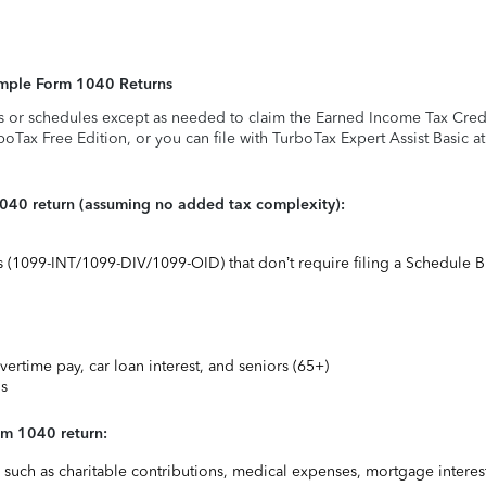
Simple Form 1040 Returns
s or schedules except as needed to claim the Earned Income Tax Credit,
rboTax Free Edition, or you can file with TurboTax Expert Assist Basic a
1040 return (assuming no added tax complexity):
ts (1099-INT/1099-DIV/1099-OID) that don’t require filing a Schedule B
vertime pay, car loan interest, and seniors (65+)
ns
rm 1040 return:
uch as charitable contributions, medical expenses, mortgage interest