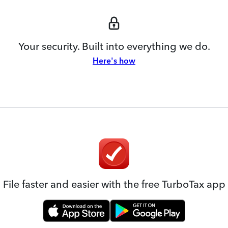
Your security. Built into everything we do.
Here's how
File faster and easier with the free TurboTax app