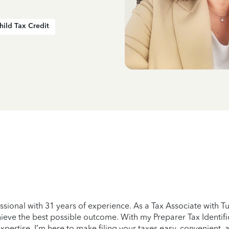
hild Tax Credit
essional with 31 years of experience. As a Tax Associate with 
eve the best possible outcome. With my Preparer Tax Identific
expertise. I’m here to make filing your taxes easy, convenient, 