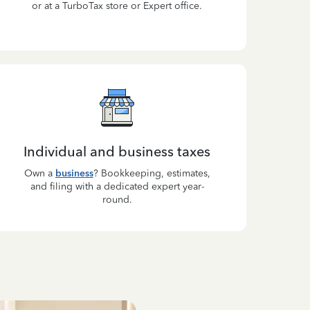
or at a TurboTax store or Expert office.
Individual and business taxes
Own a
business
? Bookkeeping, estimates,
and filing with a dedicated expert year-
round.