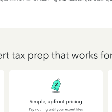
rt tax prep that works fo
Simple, upfront pricing
Pay nothing until your expert files