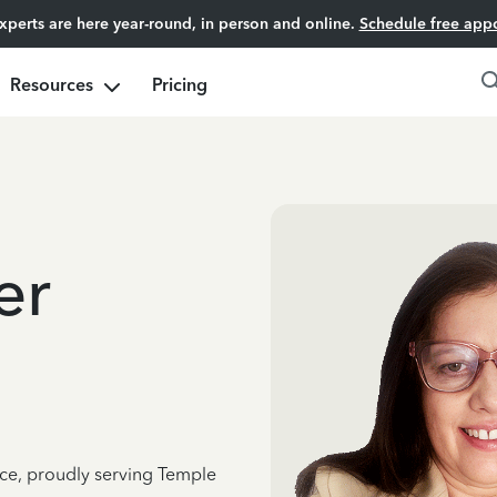
experts are here year-round, in person and online.
Schedule free app
Resources
Pricing
er
nce, proudly serving Temple