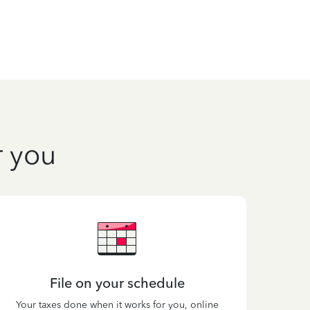
r you
File on your schedule
Your taxes done when it works for you, online