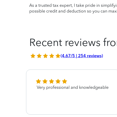
As a trusted tax expert, I take pride in simplif
possible credit and deduction so you can maxi
Recent reviews fro
(4.67/5 | 254 reviews)
He
Very professional and knowledgeable