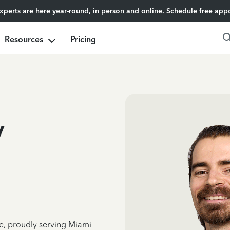
experts are here year-round, in person and online.
Schedule free app
Resources
Pricing
v
ce, proudly serving Miami