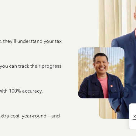
 they’ll understand your tax
 you can track their progress
e with 100% accuracy,
 extra cost, year-round—and