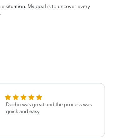
que situation. My goal is to uncover every
.
Decho was great and the process was
Had s
quick and easy