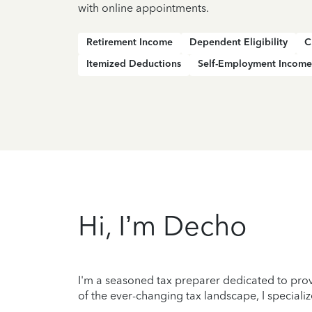
with online appointments.
Retirement Income
Dependent Eligibility
C
Itemized Deductions
Self-Employment Income
Hi, I’m Decho
I'm a seasoned tax preparer dedicated to prov
of the ever-changing tax landscape, I specializ