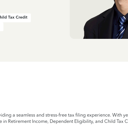
hild Tax Credit
iding a seamless and stress-free tax filing experience. With 
e in Retirement Income, Dependent Eligibility, and Child Tax C