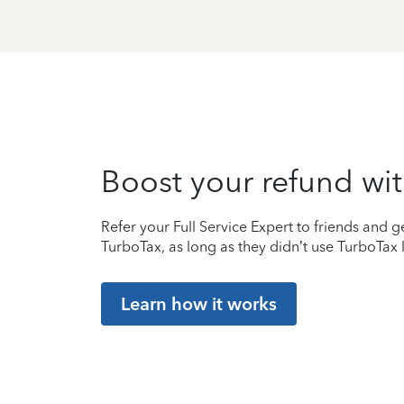
Boost your refund wit
Refer your Full Service Expert to friends and ge
TurboTax, as long as they didn’t use TurboTax l
Learn how it works