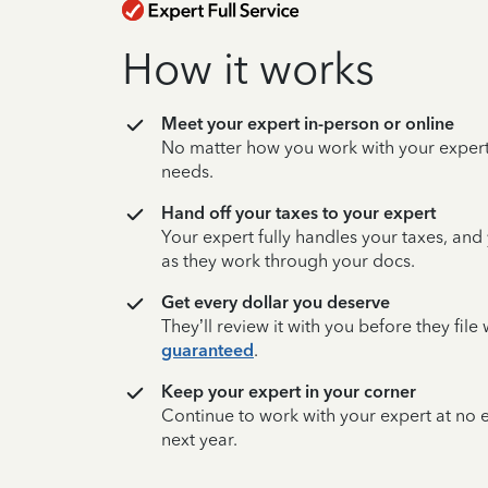
How it works
Meet your expert in-person or online
No matter how you work with your expert,
needs.
Hand off your taxes to your expert
Your expert fully handles your taxes, and
as they work through your docs.
Get every dollar you deserve
They’ll review it with you before they fil
guaranteed
.
Keep your expert in your corner
Continue to work with your expert at no
next year.