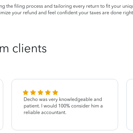
ying the filing process and tailoring every return to fit your uni
mize your refund and feel confident your taxes are done right
m clients
Decho was very knowledgeable and
patient. I would 100% consider him a
reliable accountant.