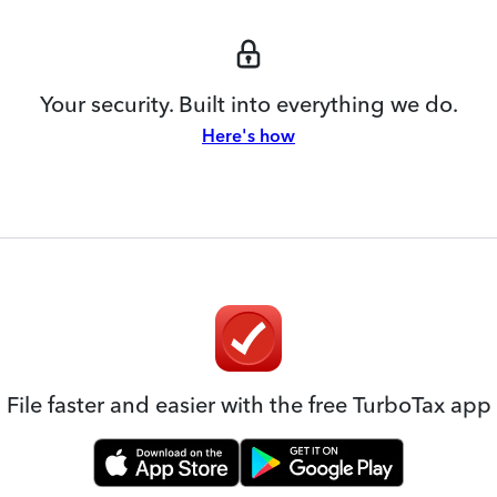
Your security. Built into everything we do.
Here's how
File faster and easier with the free TurboTax app