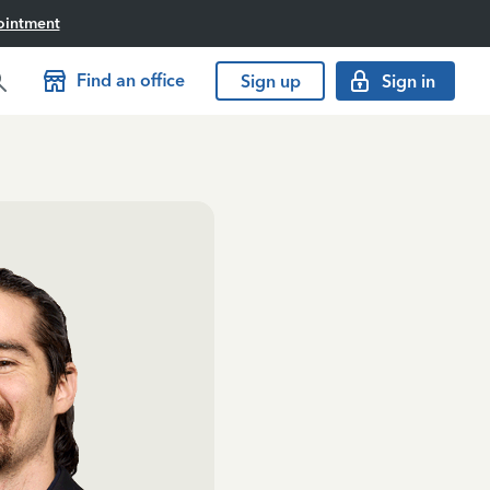
ointment
Find an office
Sign up
Sign in