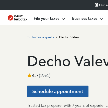
🗓️ Our 
File your taxes
Business taxes
TurboTax experts
/
Decho Valev
Decho Vale
4.7
(
254
)
Schedule appointment
Trusted tax preparer with 7 years of experien