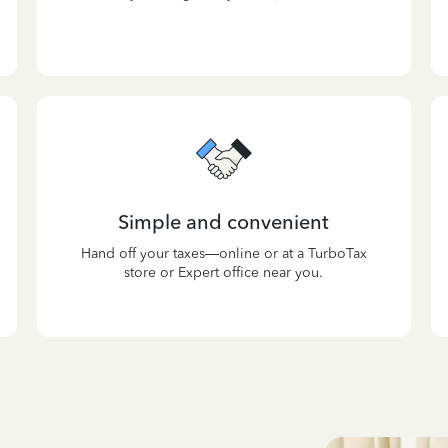
Simple and convenient
Hand off your taxes—online or at a TurboTax
store or Expert office near you.