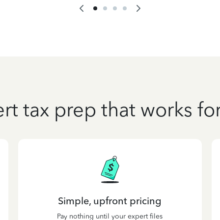
rt tax prep that works fo
Simple, upfront pricing
Pay nothing until your expert files