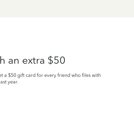
h an extra $50
t a $50 gift card for every friend who files with
ast year.