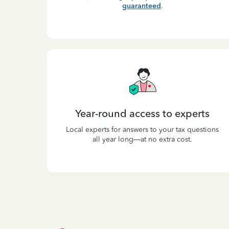
guaranteed
.
Year-round access to experts
Local experts for answers to your tax questions
all year long—at no extra cost.