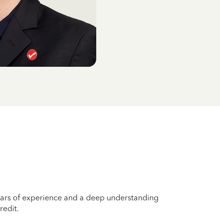
years of experience and a deep understanding
redit.