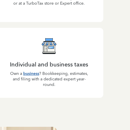
or at a TurboTax store or Expert office.
Individual and business taxes
Own a
business
? Bookkeeping, estimates,
and filing with a dedicated expert year-
round.