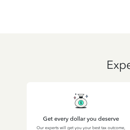
Expe
Get every dollar you deserve
Our experts will get you your best tax outcome,