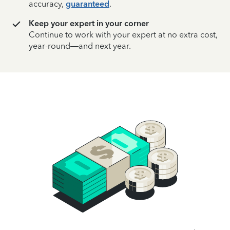
accuracy,
guaranteed
.
Keep your expert in your corner
Continue to work with your expert at no extra cost,
year-round—and next year.