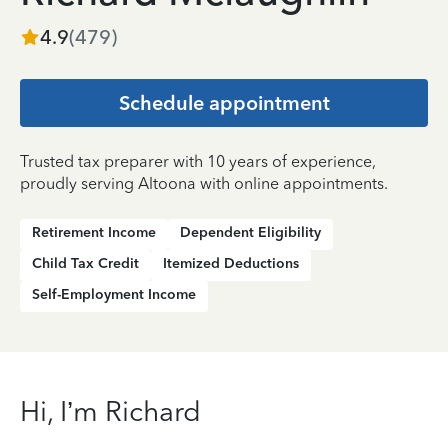
4.9
(
479
)
Schedule appointment
Trusted tax preparer with 10 years of experience,
proudly serving Altoona with online appointments.
Retirement Income
Dependent Eligibility
Child Tax Credit
Itemized Deductions
Self-Employment Income
Hi, I’m Richard