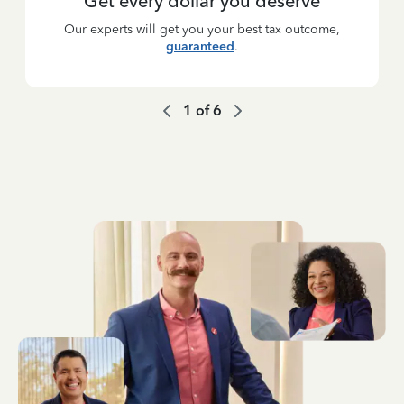
Get every dollar you deserve
Our experts will get you your best tax outcome,
guaranteed
.
1
of
6