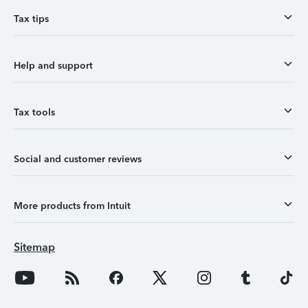
Tax tips
Help and support
Tax tools
Social and customer reviews
More products from Intuit
Sitemap