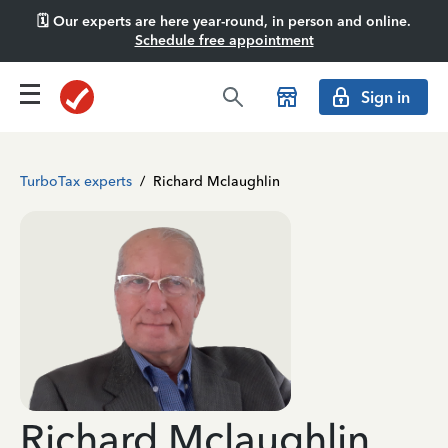
🗓️ Our experts are here year-round, in person and online.
Schedule free appointment
Sign in
TurboTax experts
/
Richard Mclaughlin
Richard Mclaughlin