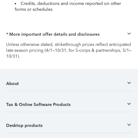
Credits, deductions and income reported on other
forms or schedules
* More important offer details and disclosures
Unless otherwise stated, strikethrough prices reflect anticipated
late-season pricing (4/1–10/31; for S-corps & partnerships, 5/1–
10/31).
About
Tax & Online Software Products
Desktop products