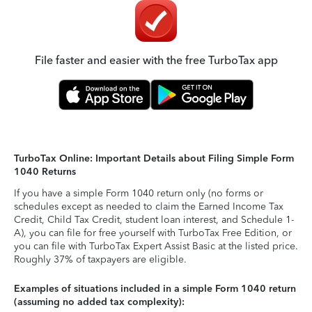
File faster and easier with the free TurboTax app
TurboTax Online: Important Details about Filing Simple Form
1040 Returns
If you have a simple Form 1040 return only (no forms or
schedules except as needed to claim the Earned Income Tax
Credit, Child Tax Credit, student loan interest, and Schedule 1-
A), you can file for free yourself with TurboTax Free Edition, or
you can file with TurboTax Expert Assist Basic at the listed price.
Roughly 37% of taxpayers are eligible.
Examples of situations included in a simple Form 1040 return
(assuming no added tax complexity):