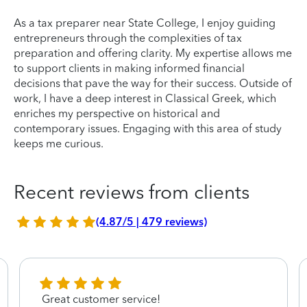
As a tax preparer near State College, I enjoy guiding
entrepreneurs through the complexities of tax
preparation and offering clarity. My expertise allows me
to support clients in making informed financial
decisions that pave the way for their success. Outside of
work, I have a deep interest in Classical Greek, which
enriches my perspective on historical and
contemporary issues. Engaging with this area of study
keeps me curious.
Recent reviews from clients
(4.87/5 | 479 reviews)
Great customer service!