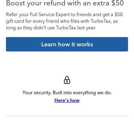
Boost your refund with an extra $50
Refer your Full Service Expert to friends and get a $50
gift card for every friend who files with TurboTax, as
long as they didn’t use TurboTax last year.
Learn how it works
Your security. Built into everything we do.
Here's how