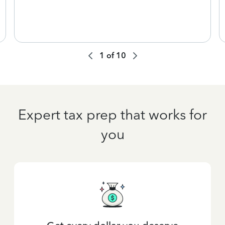
1
of
10
Expert tax prep that works for
you