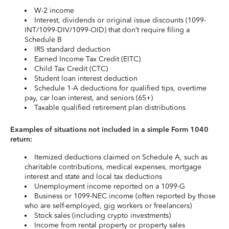
W-2 income
Interest, dividends or original issue discounts (1099-
INT/1099-DIV/1099-OID) that don’t require filing a
Schedule B
IRS standard deduction
Earned Income Tax Credit (EITC)
Child Tax Credit (CTC)
Student loan interest deduction
Schedule 1-A deductions for qualified tips, overtime
pay, car loan interest, and seniors (65+)
Taxable qualified retirement plan distributions
Examples of situations not included in a simple Form 1040
return:
Itemized deductions claimed on Schedule A, such as
charitable contributions, medical expenses, mortgage
interest and state and local tax deductions
Unemployment income reported on a 1099-G
Business or 1099-NEC income (often reported by those
who are self-employed, gig workers or freelancers)
Stock sales (including crypto investments)
Income from rental property or property sales