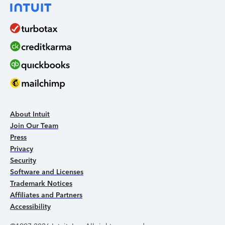
About Intuit
Join Our Team
Press
Privacy
Security
Software and Licenses
Trademark Notices
Affiliates and Partners
Accessibility