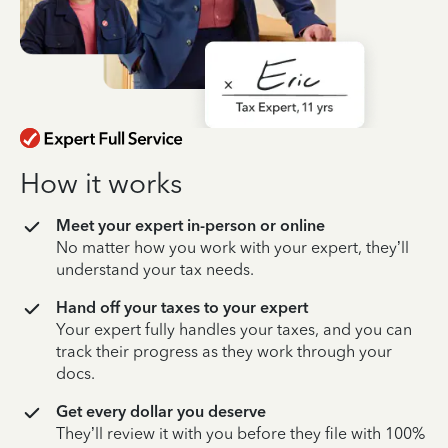
How it works
Meet your expert in-person or online
No matter how you work with your expert, they’ll
understand your tax needs.
Hand off your taxes to your expert
Your expert fully handles your taxes, and you can
track their progress as they work through your
docs.
Get every dollar you deserve
They’ll review it with you before they file with 100%