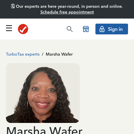
🗓️ Our experts are here year-round, in person and online.
Schedule free appointment
Sign in
TurboTax experts
/
Marsha Wafer
Marsha Wafer