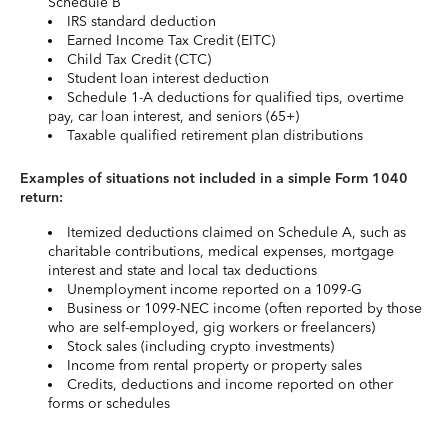
Schedule B
IRS standard deduction
Earned Income Tax Credit (EITC)
Child Tax Credit (CTC)
Student loan interest deduction
Schedule 1-A deductions for qualified tips, overtime
pay, car loan interest, and seniors (65+)
Taxable qualified retirement plan distributions
Examples of situations not included in a simple Form 1040
return:
Itemized deductions claimed on Schedule A, such as
charitable contributions, medical expenses, mortgage
interest and state and local tax deductions
Unemployment income reported on a 1099-G
Business or 1099-NEC income (often reported by those
who are self-employed, gig workers or freelancers)
Stock sales (including crypto investments)
Income from rental property or property sales
Credits, deductions and income reported on other
forms or schedules