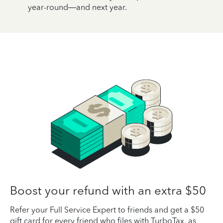
year-round—and next year.
Boost your refund with an extra $50
Refer your Full Service Expert to friends and get a $50
gift card for every friend who files with TurboTax, as