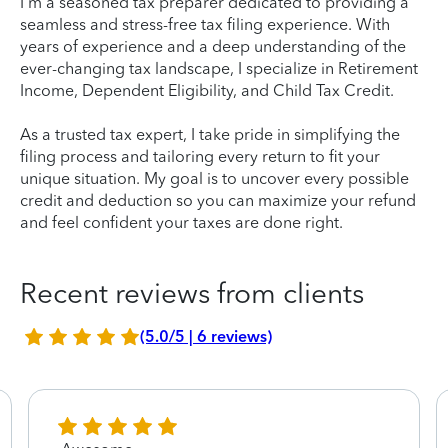
I'm a seasoned tax preparer dedicated to providing a
seamless and stress-free tax filing experience. With
years of experience and a deep understanding of the
ever-changing tax landscape, I specialize in Retirement
Income, Dependent Eligibility, and Child Tax Credit.
As a trusted tax expert, I take pride in simplifying the
filing process and tailoring every return to fit your
unique situation. My goal is to uncover every possible
credit and deduction so you can maximize your refund
and feel confident your taxes are done right.
Recent reviews from clients
(5.0/5 | 6 reviews)