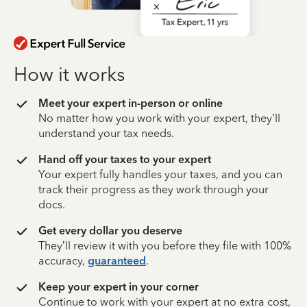
How it works
Meet your expert in-person or online
No matter how you work with your expert, they’ll
understand your tax needs.
Hand off your taxes to your expert
Your expert fully handles your taxes, and you can
track their progress as they work through your
docs.
Get every dollar you deserve
They’ll review it with you before they file with 100%
accuracy,
guaranteed
.
Keep your expert in your corner
Continue to work with your expert at no extra cost,