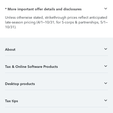
* More important offer details and disclosures
Unless otherwise stated, strikethrough prices reflect anticipated
late-season pricing (4/1–10/31; for S-corps & partnerships, 5/1–
10/31).
About
Tax & Online Software Products
Desktop products
Tax tips