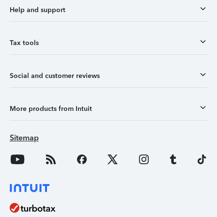
Help and support
Tax tools
Social and customer reviews
More products from Intuit
Sitemap