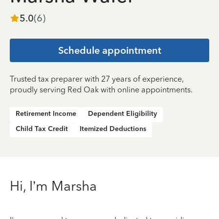
5.0
(
6
)
Schedule appointment
Trusted tax preparer with 27 years of experience,
proudly serving Red Oak with online appointments.
Retirement Income
Dependent Eligibility
Child Tax Credit
Itemized Deductions
Hi, I’m Marsha