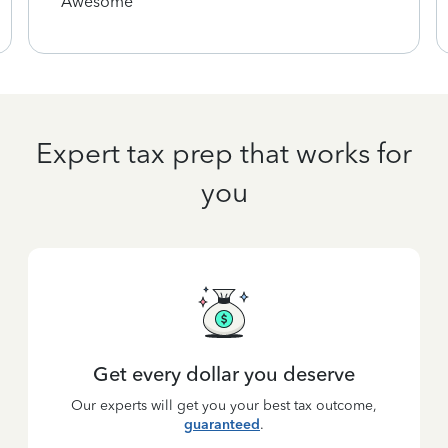
Awesome
Expert tax prep that works for
you
Get every dollar you deserve
Our experts will get you your best tax outcome,
guaranteed
.