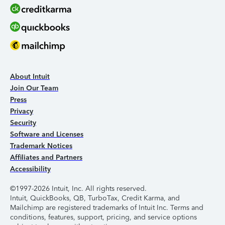
About Intuit
Join Our Team
Press
Privacy
Security
Software and Licenses
Trademark Notices
Affiliates and Partners
Accessibility
©1997-2026 Intuit, Inc. All rights reserved.
Intuit, QuickBooks, QB, TurboTax, Credit Karma, and
Mailchimp are registered trademarks of Intuit Inc. Terms and
conditions, features, support, pricing, and service options