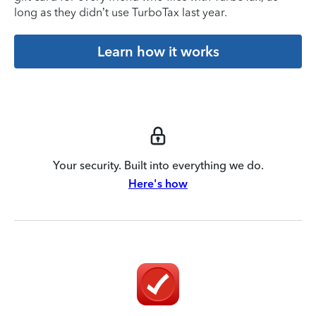
long as they didn’t use TurboTax last year.
Learn how it works
Your security. Built into everything we do.
Here's how