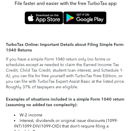
File faster and easier with the free TurboTax app
TurboTax Online: Important Details about Filing Simple Form
1040 Returns
If you have a simple Form 1040 return only (no forms or
schedules except as needed to claim the Earned Income Tax
Credit, Child Tax Credit, student loan interest, and Schedule 1-
A), you can file for free yourself with TurboTax Free Edition, or
you can file with TurboTax Expert Assist Basic at the listed price.
Roughly 37% of taxpayers are eligible.
Examples of situations included in a simple Form 1040 return
(assuming no added tax complexity):
W-2 income
Interest, dividends or original issue discounts (1099-
INT/1099-DIV/1099-OID) that don’t require filing a