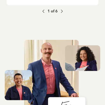
1
of
6