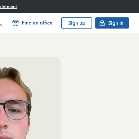
ointment
Find an office
Sign up
Sign in