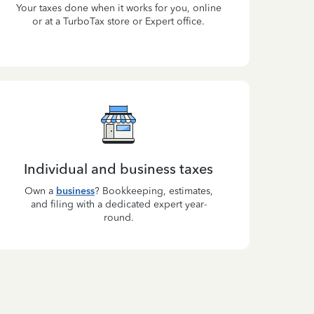
Your taxes done when it works for you, online
or at a TurboTax store or Expert office.
Individual and business taxes
Own a
business
? Bookkeeping, estimates,
and filing with a dedicated expert year-
round.