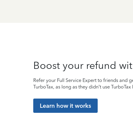
Boost your refund wit
Refer your Full Service Expert to friends and ge
TurboTax, as long as they didn’t use TurboTax l
Learn how it works