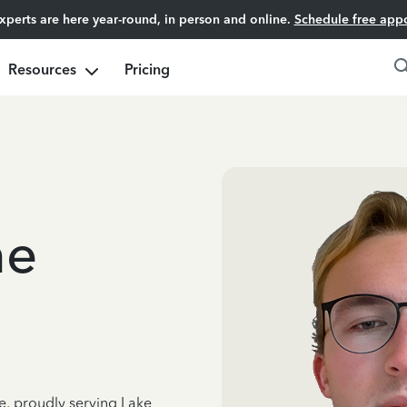
experts are here year-round, in person and online.
Schedule free app
Resources
Pricing
ne
e, proudly serving Lake