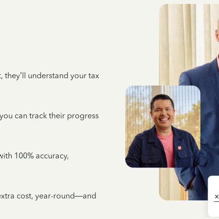
 they’ll understand your tax
 you can track their progress
e with 100% accuracy,
 extra cost, year-round—and