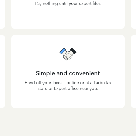
Pay nothing until your expert files
Simple and convenient
Hand off your taxes—online or at a TurboTax
store or Expert office near you.