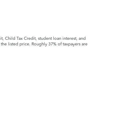
 Child Tax Credit, student loan interest, and
t the listed price. Roughly 37% of taxpayers are