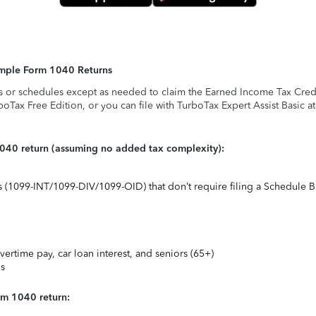
Simple Form 1040 Returns
s or schedules except as needed to claim the Earned Income Tax Credit,
rboTax Free Edition, or you can file with TurboTax Expert Assist Basic a
1040 return (assuming no added tax complexity):
ts (1099-INT/1099-DIV/1099-OID) that don’t require filing a Schedule B
vertime pay, car loan interest, and seniors (65+)
ns
rm 1040 return: