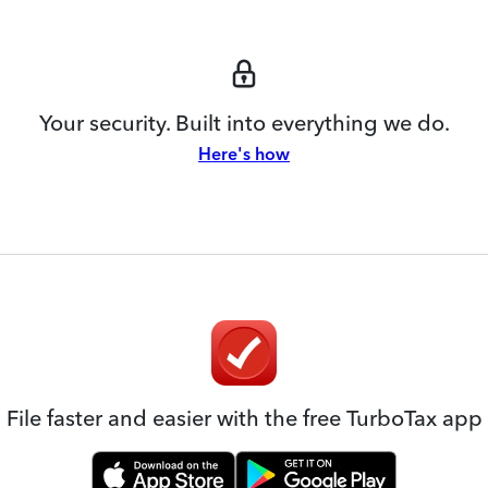
Your security. Built into everything we do.
Here's how
File faster and easier with the free TurboTax app