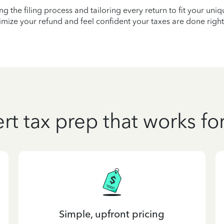
ying the filing process and tailoring every return to fit your uni
mize your refund and feel confident your taxes are done right
rt tax prep that works fo
Simple, upfront pricing