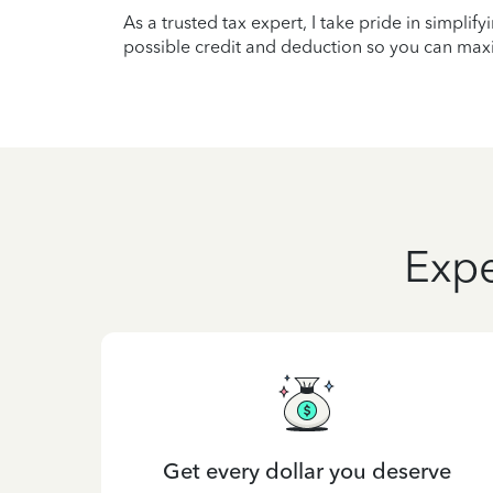
As a trusted tax expert, I take pride in simplif
possible credit and deduction so you can maxi
Expe
Get every dollar you deserve