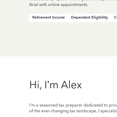
Ariel with online appointments.
Retirement Income
Dependent Eligibility
C
Hi, I’m Alex
I'm a seasoned tax preparer dedicated to prov
of the ever-changing tax landscape, I specializ