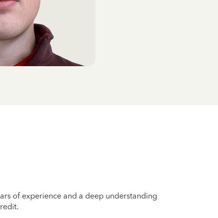
years of experience and a deep understanding
redit.