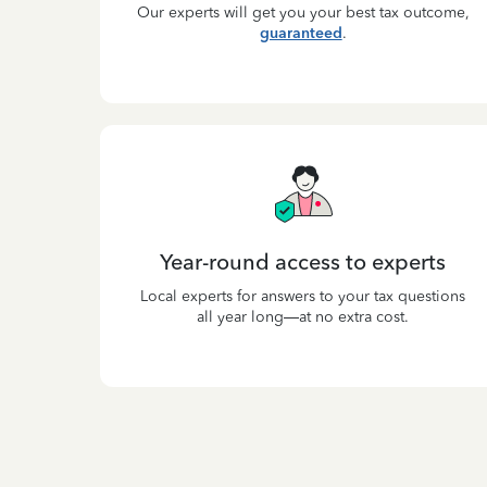
Our experts will get you your best tax outcome,
guaranteed
.
Year-round access to experts
Local experts for answers to your tax questions
all year long—at no extra cost.