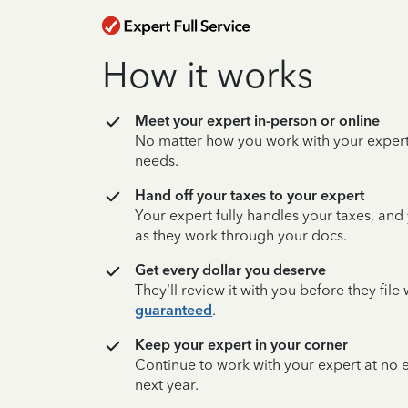
How it works
Meet your expert in-person or online
No matter how you work with your expert,
needs.
Hand off your taxes to your expert
Your expert fully handles your taxes, and
as they work through your docs.
Get every dollar you deserve
They’ll review it with you before they fil
guaranteed
.
Keep your expert in your corner
Continue to work with your expert at no
next year.