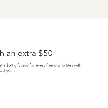
h an extra $50
t a $50 gift card for every friend who files with
ast year.