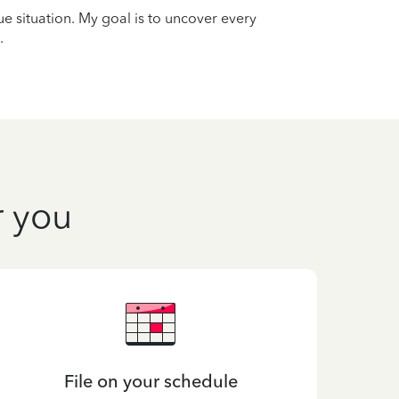
que situation. My goal is to uncover every
.
r you
File on your schedule