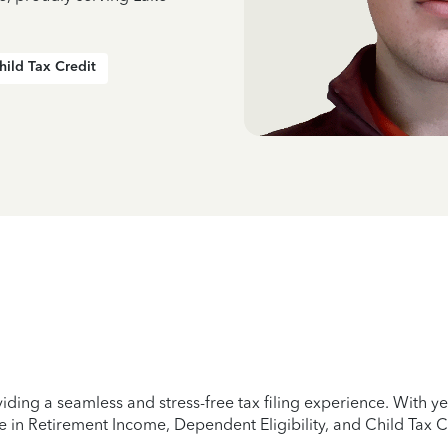
hild Tax Credit
iding a seamless and stress-free tax filing experience. With 
e in Retirement Income, Dependent Eligibility, and Child Tax C