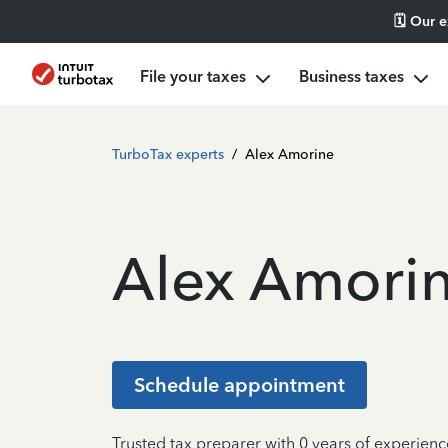
🗓️ Our 
File your taxes
Business taxes
TurboTax experts
/
Alex Amorine
Alex Amori
Schedule appointment
Trusted tax preparer with 0 years of experienc