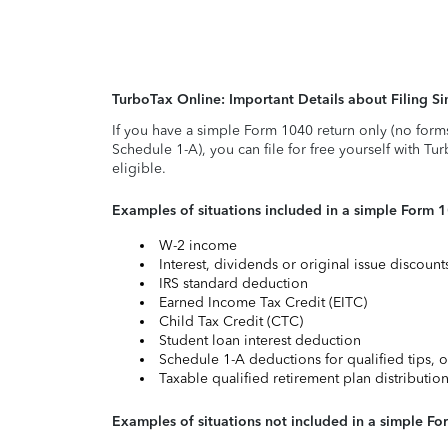
TurboTax Online: Important Details about Filing 
If you have a simple Form 1040 return only (no form
Schedule 1-A), you can file for free yourself with Tu
eligible.
Examples of situations included in a simple Form 
W-2 income
Interest, dividends or original issue discoun
IRS standard deduction
Earned Income Tax Credit (EITC)
Child Tax Credit (CTC)
Student loan interest deduction
Schedule 1-A deductions for qualified tips, o
Taxable qualified retirement plan distributio
Examples of situations not included in a simple Fo