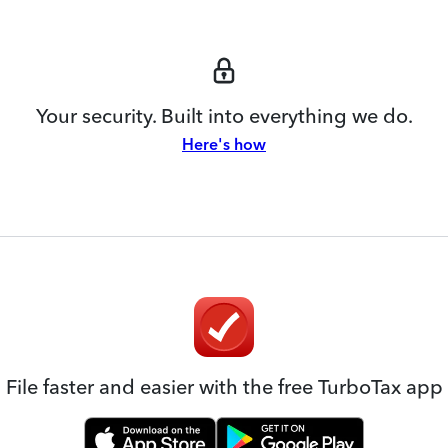
Your security. Built into everything we do.
Here's how
File faster and easier with the free TurboTax app