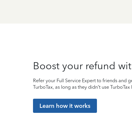
Boost your refund wit
Refer your Full Service Expert to friends and ge
TurboTax, as long as they didn’t use TurboTax l
Learn how it works