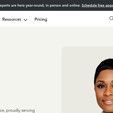
experts are here year-round, in person and online.
Schedule free app
Resources
Pricing
ce, proudly serving