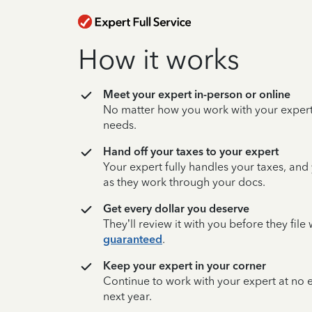
How it works
Meet your expert in-person or online
No matter how you work with your expert,
needs.
Hand off your taxes to your expert
Your expert fully handles your taxes, and
as they work through your docs.
Get every dollar you deserve
They’ll review it with you before they fil
guaranteed
.
Keep your expert in your corner
Continue to work with your expert at no
next year.