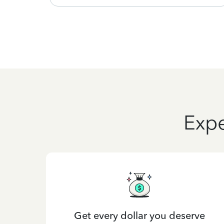
Expe
Get every dollar you deserve