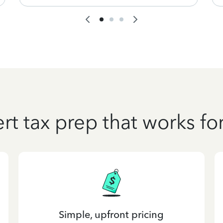
rt tax prep that works fo
Simple, upfront pricing