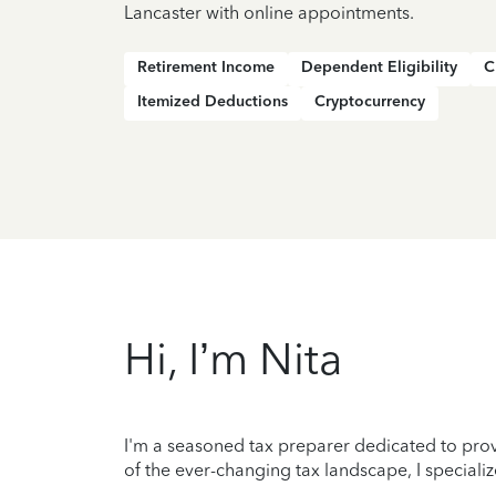
Lancaster with online appointments.
Retirement Income
Dependent Eligibility
C
Itemized Deductions
Cryptocurrency
Hi, I’m Nita
I'm a seasoned tax preparer dedicated to prov
of the ever-changing tax landscape, I specializ