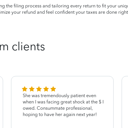
ying the filing process and tailoring every return to fit your uni
mize your refund and feel confident your taxes are done right
m clients
She was tremendously patient even
when I was facing great shock at the $ I
owed. Consummate professional,
hoping to have her again next year!