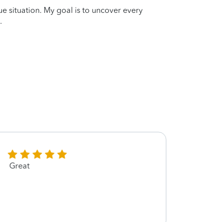
que situation. My goal is to uncover every
.
Great
Great