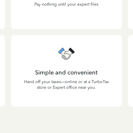
Pay nothing until your expert files
Simple and convenient
Hand off your taxes—online or at a TurboTax
store or Expert office near you.