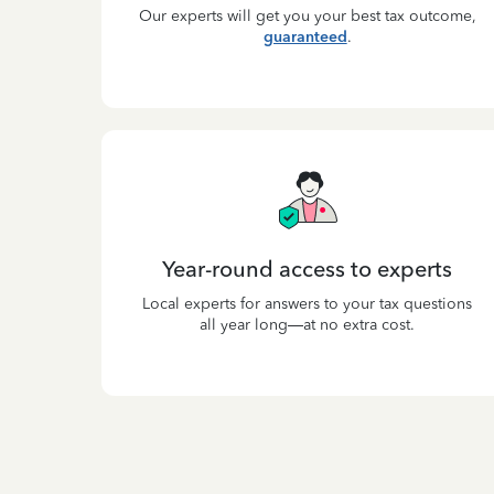
Our experts will get you your best tax outcome,
guaranteed
.
Year-round access to experts
Local experts for answers to your tax questions
all year long—at no extra cost.