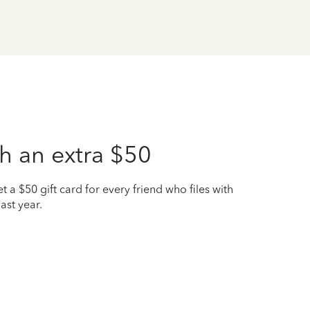
h an extra $50
t a $50 gift card for every friend who files with
ast year.