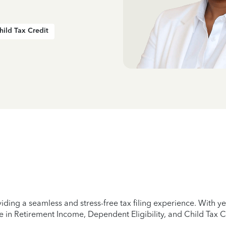
hild Tax Credit
iding a seamless and stress-free tax filing experience. With 
e in Retirement Income, Dependent Eligibility, and Child Tax C