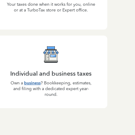
Your taxes done when it works for you, online
or at a TurboTax store or Expert office.
Individual and business taxes
Own a
business
? Bookkeeping, estimates,
and filing with a dedicated expert year-
round.