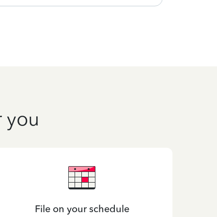
r you
File on your schedule