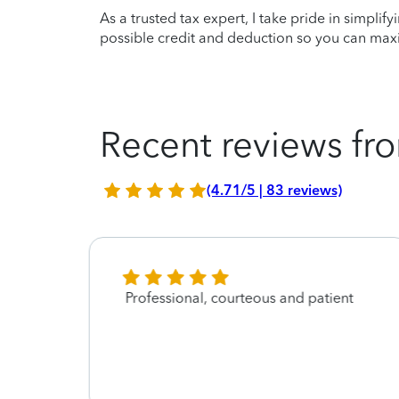
As a trusted tax expert, I take pride in simplif
possible credit and deduction so you can maxi
Recent reviews fro
(4.71/5 | 83 reviews)
gh! I
Professional, courteous and patient