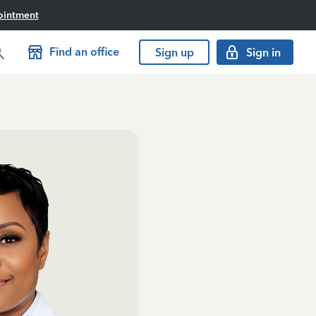
ointment
Find an office
Sign up
Sign in