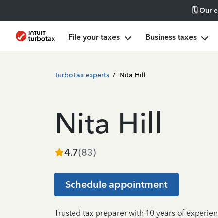
🗓️ Our 
File your taxes
Business taxes
TurboTax experts
/
Nita Hill
Nita Hill
4.7
(
83
)
Schedule appointment
Trusted tax preparer with 10 years of experien