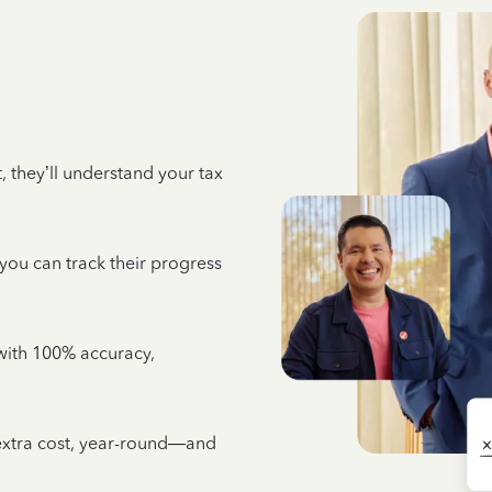
 they’ll understand your tax
 you can track their progress
e with 100% accuracy,
 extra cost, year-round—and