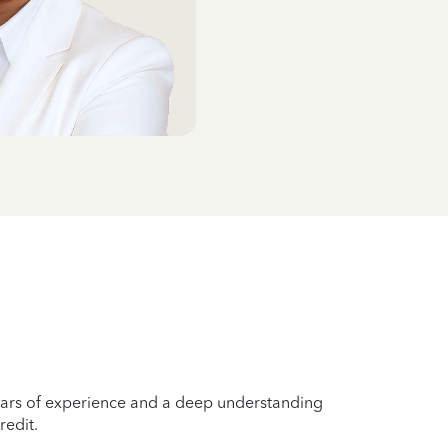
years of experience and a deep understanding
redit.