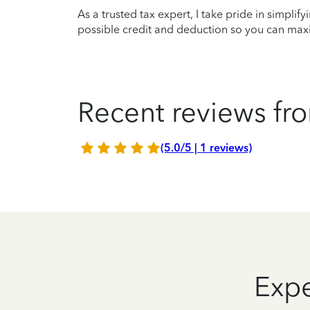
As a trusted tax expert, I take pride in simplif
possible credit and deduction so you can maxi
Recent reviews fro
(5.0/5 | 1 reviews)
Expe