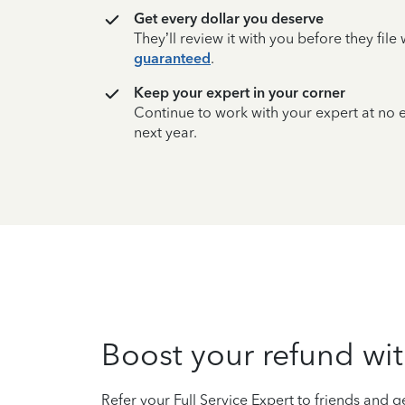
Get every dollar you deserve
They’ll review it with you before they fil
guaranteed
.
Keep your expert in your corner
Continue to work with your expert at no
next year.
Boost your refund wit
Refer your Full Service Expert to friends and ge