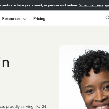
experts are here year-round, in person and online.
Schedule free app
Resources
Pricing
in
ence, proudly serving HORN