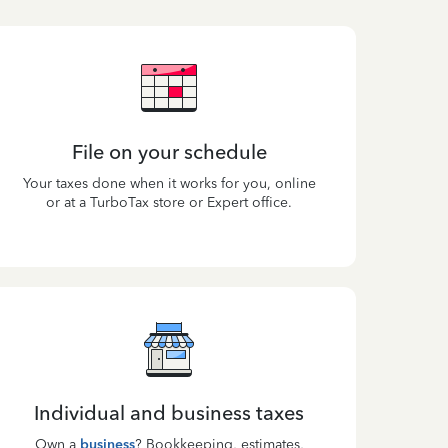
File on your schedule
Your taxes done when it works for you, online
or at a TurboTax store or Expert office.
Individual and business taxes
Own a
business
? Bookkeeping, estimates,