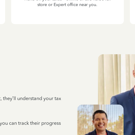
store or Expert office near you.
 they’ll understand your tax
 you can track their progress