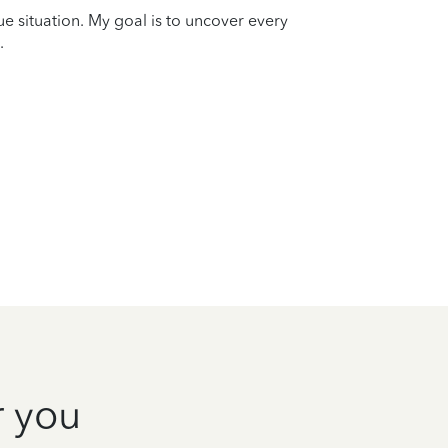
que situation. My goal is to uncover every
.
r you