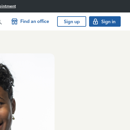
ointment
Find an office
Sign up
Sign in