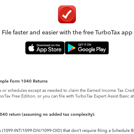
File faster and easier with the free TurboTax app
Simple Form 1040 Returns
s or schedules except as needed to claim the Earned Income Tax Credit,
rboTax Free Edition, or you can file with TurboTax Expert Assist Basic a
1040 return (assuming no added tax complexity):
ts (1099-INT/1099-DIV/1099-OID) that don’t require filing a Schedule B