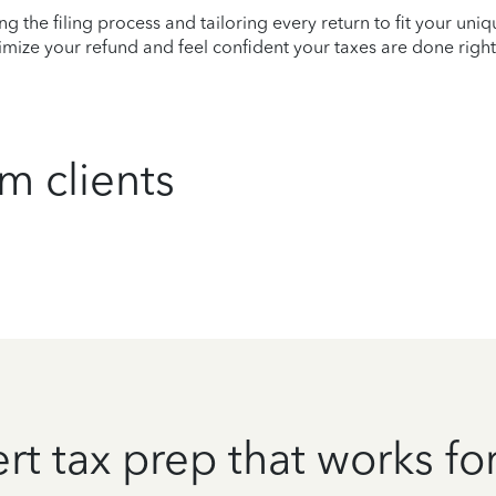
ying the filing process and tailoring every return to fit your uni
mize your refund and feel confident your taxes are done right
m clients
rt tax prep that works fo