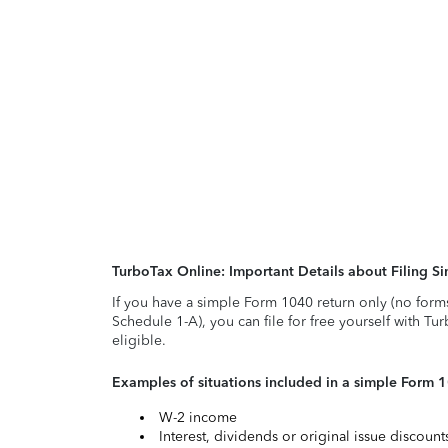
TurboTax Online: Important Details about Filing 
If you have a simple Form 1040 return only (no form
Schedule 1-A), you can file for free yourself with Tu
eligible.
Examples of situations included in a simple Form 
W-2 income
Interest, dividends or original issue discoun