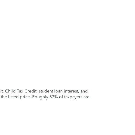
 Child Tax Credit, student loan interest, and
t the listed price. Roughly 37% of taxpayers are