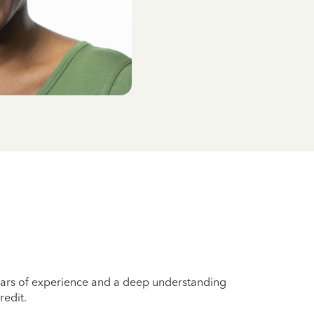
years of experience and a deep understanding
redit.