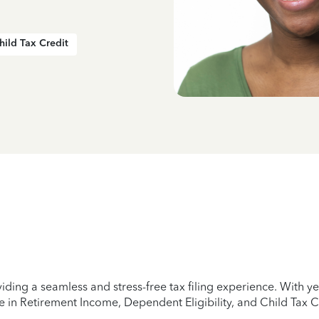
hild Tax Credit
iding a seamless and stress-free tax filing experience. With 
e in Retirement Income, Dependent Eligibility, and Child Tax C