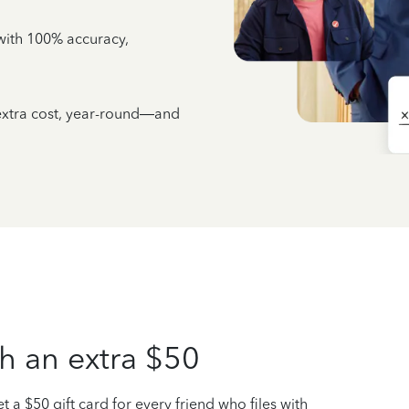
e with 100% accuracy,
 extra cost, year-round—and
h an extra $50
t a $50 gift card for every friend who files with