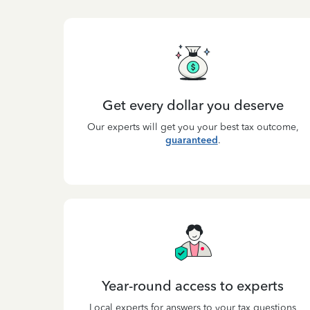
Get every dollar you deserve
Our experts will get you your best tax outcome,
guaranteed
.
Year-round access to experts
Local experts for answers to your tax questions