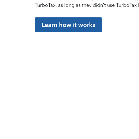
TurboTax, as long as they didn’t use TurboTax l
Learn how it works