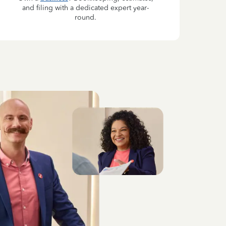
and filing with a dedicated expert year-
round.