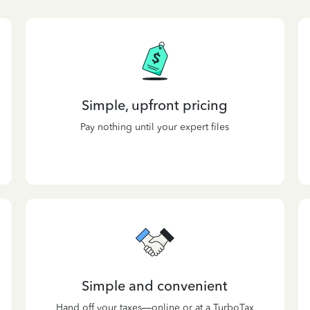
Simple, upfront pricing
Pay nothing until your expert files
Simple and convenient
Hand off your taxes—online or at a TurboTax