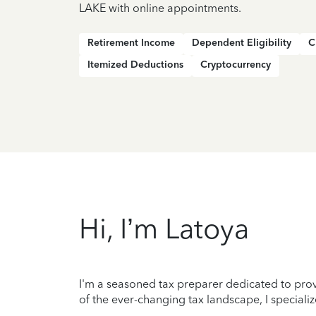
LAKE with online appointments.
Retirement Income
Dependent Eligibility
C
Itemized Deductions
Cryptocurrency
Hi, I’m Latoya
I'm a seasoned tax preparer dedicated to prov
of the ever-changing tax landscape, I specializ