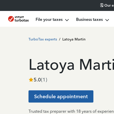
🗓️ Our 
File your taxes
Business taxes
TurboTax experts
/
Latoya Martin
Latoya Mart
5.0
(
1
)
Schedule appointment
Trusted tax preparer with 18 years of experi