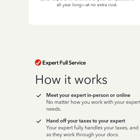
all year long—at no extra cost.
How it works
Meet your expert in-person or online
No matter how you work with your expert,
needs.
Hand off your taxes to your expert
Your expert fully handles your taxes, and
as they work through your docs.