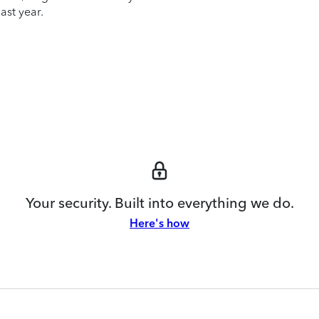
ast year.
Your security. Built into everything we do.
Here's how