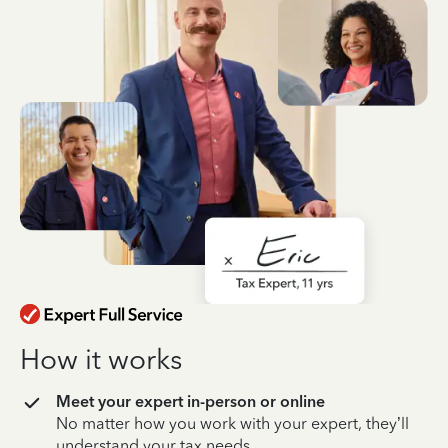
How it works
Meet your expert in-person or online
No matter how you work with your expert, they’ll
understand your tax needs.