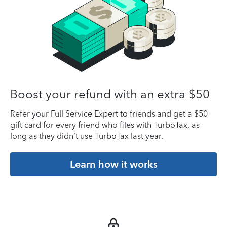
Boost your refund with an extra $50
Refer your Full Service Expert to friends and get a $50
gift card for every friend who files with TurboTax, as
long as they didn’t use TurboTax last year.
Learn how it works