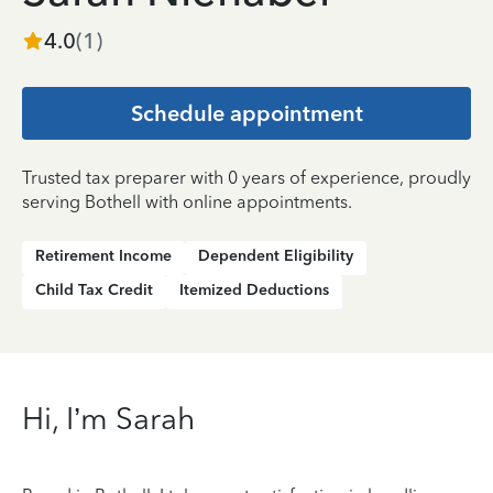
4.0
(
1
)
Schedule appointment
Trusted tax preparer with 0 years of experience, proudly
serving Bothell with online appointments.
Retirement Income
Dependent Eligibility
Child Tax Credit
Itemized Deductions
Hi, I’m Sarah