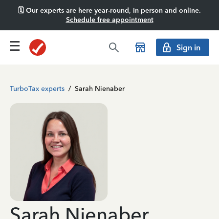
🗓️ Our experts are here year-round, in person and online.
Schedule free appointment
Sign in
TurboTax experts
/
Sarah Nienaber
Sarah Nienaber