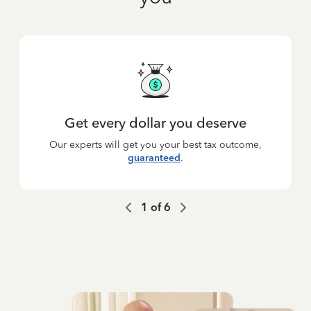
Get every dollar you deserve
Our experts will get you your best tax outcome,
guaranteed
.
1
of
6