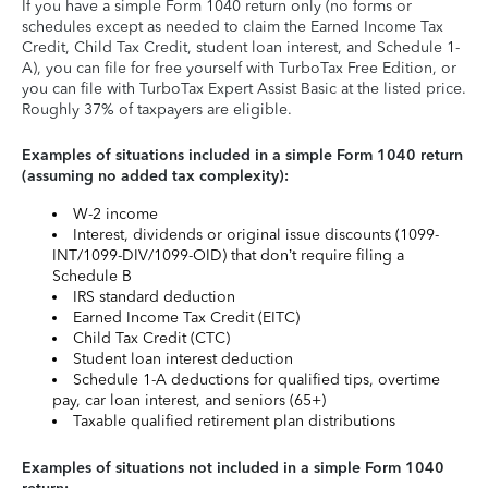
If you have a simple Form 1040 return only (no forms or
schedules except as needed to claim the Earned Income Tax
Credit, Child Tax Credit, student loan interest, and Schedule 1-
A), you can file for free yourself with TurboTax Free Edition, or
you can file with TurboTax Expert Assist Basic at the listed price.
Roughly 37% of taxpayers are eligible.
Examples of situations included in a simple Form 1040 return
(assuming no added tax complexity):
W-2 income
Interest, dividends or original issue discounts (1099-
INT/1099-DIV/1099-OID) that don’t require filing a
Schedule B
IRS standard deduction
Earned Income Tax Credit (EITC)
Child Tax Credit (CTC)
Student loan interest deduction
Schedule 1-A deductions for qualified tips, overtime
pay, car loan interest, and seniors (65+)
Taxable qualified retirement plan distributions
Examples of situations not included in a simple Form 1040