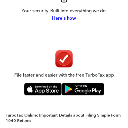
Your security. Built into everything we do.
Here's how
File faster and easier with the free TurboTax app
TurboTax Online: Important Details about Filing Simple Form
1040 Returns