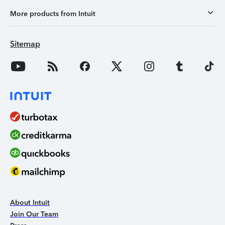
More products from Intuit
Sitemap
About Intuit
Join Our Team