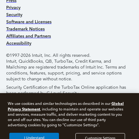
Press
Privacy
Security
Software and Licenses
Trademark Notices
Affiliates and Partners
Accessibility
©1997-2026 Intuit, Inc. All rights reserved.
Intuit, QuickBooks, QB, TurboTax, Credit Karma, and
Mailchimp are registered trademarks of Intuit Inc. Terms and
conditions, features, support, pricing, and service options
subject to change without notice.
Security Certification of the TurboTax Online application has
been performed by C-Level Security.
By accessing and using this page you agree to the
Terms of
Global
We use cookies and similar technologies as described in our
Use
.
Privacy Statement
, including to maintain and operate our websites
and services, measure traffic, and deliver marketing content to you
on and off our sites. You can decline our use of third party
About Cookies
Manage Cookies
advertising cookies by going to "Customize Settings".
I Understand
Customize Settings