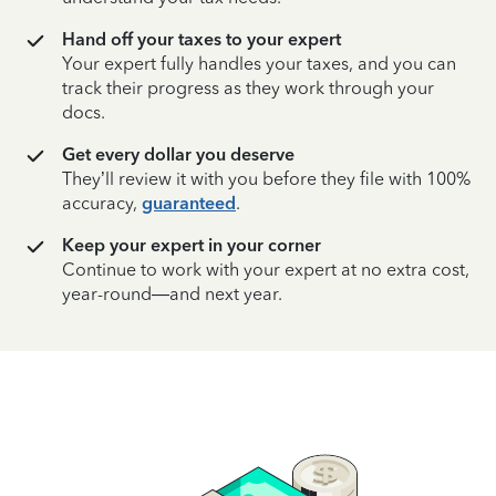
Hand off your taxes to your expert
Your expert fully handles your taxes, and you can
track their progress as they work through your
docs.
Get every dollar you deserve
They’ll review it with you before they file with 100%
accuracy,
guaranteed
.
Keep your expert in your corner
Continue to work with your expert at no extra cost,
year-round—and next year.