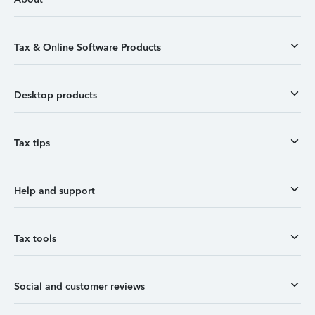
Tax & Online Software Products
Desktop products
Tax tips
Help and support
Tax tools
Social and customer reviews