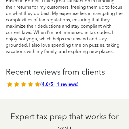
Based in Bothell, I take great satisfaction in handling
their returns for my customers, freeing them up to focus
on what they do best. My expertise lies in navigating the
complexities of tax regulations, ensuring that they
maximize their deductions and stay compliant with
current laws. When I'm not immersed in tax codes, I
enjoy hot yoga, which helps me unwind and stay
grounded. I also love spending time on puzzles, taking
vacations with my family, and exploring new places.
Recent reviews from clients
(4.0/5 | 1 reviews)
Expert tax prep that works for
you