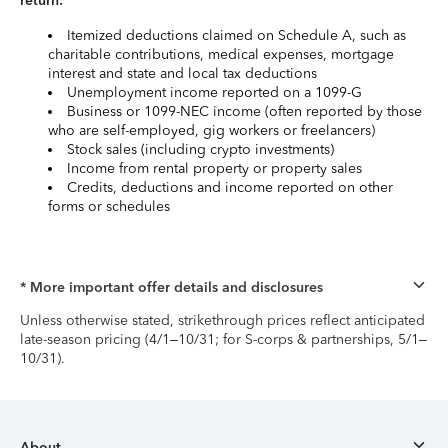
return:
Itemized deductions claimed on Schedule A, such as
charitable contributions, medical expenses, mortgage
interest and state and local tax deductions
Unemployment income reported on a 1099-G
Business or 1099-NEC income (often reported by those
who are self-employed, gig workers or freelancers)
Stock sales (including crypto investments)
Income from rental property or property sales
Credits, deductions and income reported on other
forms or schedules
* More important offer details and disclosures
Unless otherwise stated, strikethrough prices reflect anticipated
late-season pricing (4/1–10/31; for S-corps & partnerships, 5/1–
10/31).
About