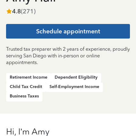
4.8
(
271
)
Schedule appointment
Trusted tax preparer with 2 years of experience, proudly
serving San Diego with in-person or online
appointments.
Retirement Income
Dependent Eligibility
Child Tax Credit
Self-Employment Income
Business Taxes
Hi, I’m Amy