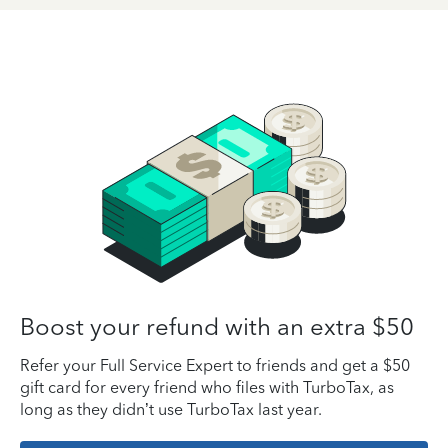
Boost your refund with an extra $50
Refer your Full Service Expert to friends and get a $50
gift card for every friend who files with TurboTax, as
long as they didn’t use TurboTax last year.