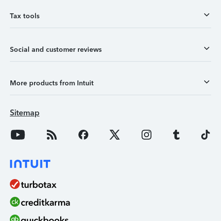
Tax tools
Social and customer reviews
More products from Intuit
Sitemap