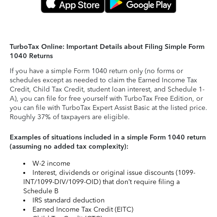
TurboTax Online: Important Details about Filing Simple Form
1040 Returns
If you have a simple Form 1040 return only (no forms or
schedules except as needed to claim the Earned Income Tax
Credit, Child Tax Credit, student loan interest, and Schedule 1-
A), you can file for free yourself with TurboTax Free Edition, or
you can file with TurboTax Expert Assist Basic at the listed price.
Roughly 37% of taxpayers are eligible.
Examples of situations included in a simple Form 1040 return
(assuming no added tax complexity):
W-2 income
Interest, dividends or original issue discounts (1099-
INT/1099-DIV/1099-OID) that don’t require filing a
Schedule B
IRS standard deduction
Earned Income Tax Credit (EITC)