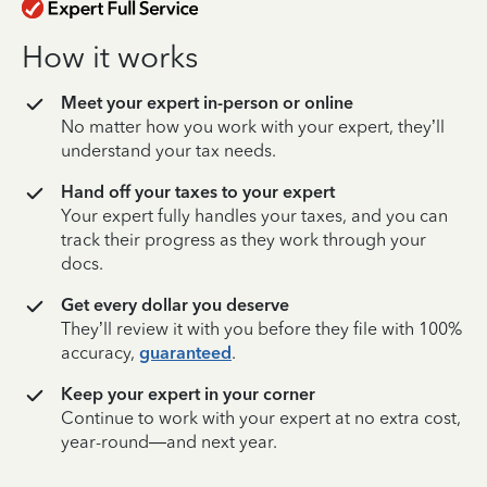
How it works
Meet your expert in-person or online
No matter how you work with your expert, they’ll
understand your tax needs.
Hand off your taxes to your expert
Your expert fully handles your taxes, and you can
track their progress as they work through your
docs.
Get every dollar you deserve
They’ll review it with you before they file with 100%
accuracy,
guaranteed
.
Keep your expert in your corner
Continue to work with your expert at no extra cost,
year-round—and next year.