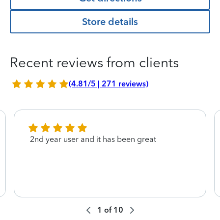
Store details
Recent reviews from clients
(4.81/5 | 271 reviews)
2nd year user and it has been great
1
of
10