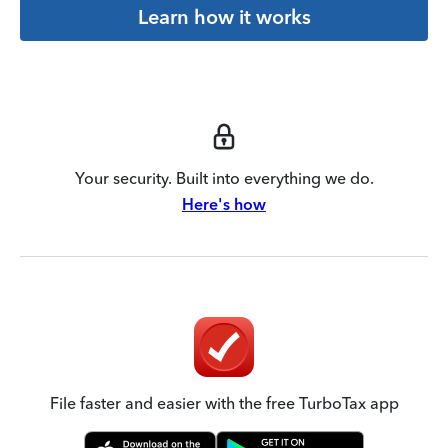
Learn how it works
Your security. Built into everything we do.
Here's how
File faster and easier with the free TurboTax app