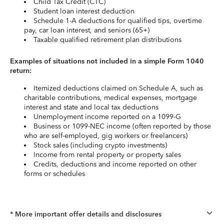
Child Tax Credit (CTC)
Student loan interest deduction
Schedule 1-A deductions for qualified tips, overtime
pay, car loan interest, and seniors (65+)
Taxable qualified retirement plan distributions
Examples of situations not included in a simple Form 1040
return:
Itemized deductions claimed on Schedule A, such as
charitable contributions, medical expenses, mortgage
interest and state and local tax deductions
Unemployment income reported on a 1099-G
Business or 1099-NEC income (often reported by those
who are self-employed, gig workers or freelancers)
Stock sales (including crypto investments)
Income from rental property or property sales
Credits, deductions and income reported on other
forms or schedules
* More important offer details and disclosures