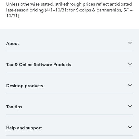
Unless otherwise stated, strikethrough prices reflect anticipated
late-season pricing (4/1–10/31; for S-corps & partnerships, 5/1–
10/31).
About
Tax & Online Software Products
Desktop products
Tax tips
Help and support