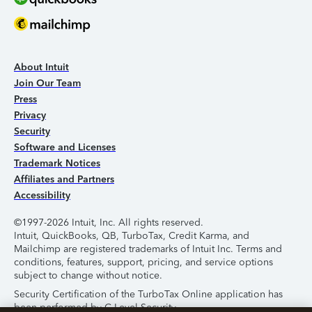
About Intuit
Join Our Team
Press
Privacy
Security
Software and Licenses
Trademark Notices
Affiliates and Partners
Accessibility
©1997-2026 Intuit, Inc. All rights reserved.
Intuit, QuickBooks, QB, TurboTax, Credit Karma, and
Mailchimp are registered trademarks of Intuit Inc. Terms and
conditions, features, support, pricing, and service options
subject to change without notice.
Security Certification of the TurboTax Online application has
been performed by C-Level Security.