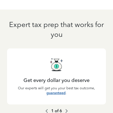
Expert tax prep that works for
you
Get every dollar you deserve
Our experts will get you your best tax outcome,
guaranteed
.
1
of
6