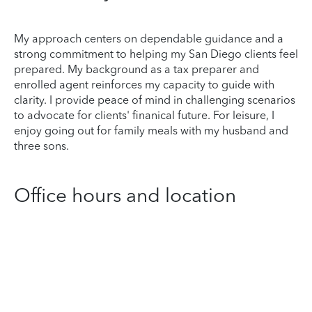
My approach centers on dependable guidance and a
strong commitment to helping my San Diego clients feel
prepared. My background as a tax preparer and
enrolled agent reinforces my capacity to guide with
clarity. I provide peace of mind in challenging scenarios
to advocate for clients' finanical future. For leisure, I
enjoy going out for family meals with my husband and
three sons.
Office hours and location