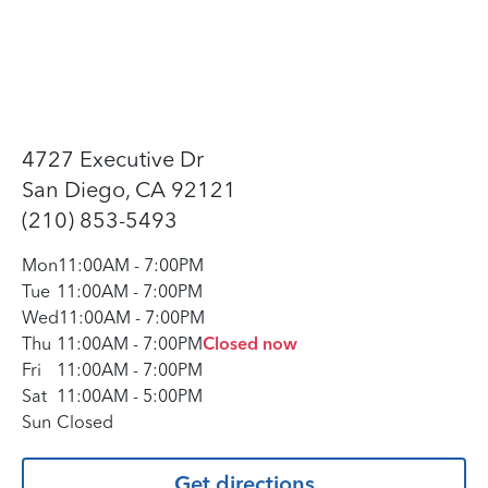
4727 Executive Dr
San Diego, CA 92121
(210) 853-5493
Mon
11:00AM
-
7:00PM
Tue
11:00AM
-
7:00PM
Wed
11:00AM
-
7:00PM
Thu
11:00AM
-
7:00PM
Closed now
Fri
11:00AM
-
7:00PM
Sat
11:00AM
-
5:00PM
Sun
Closed
Get directions