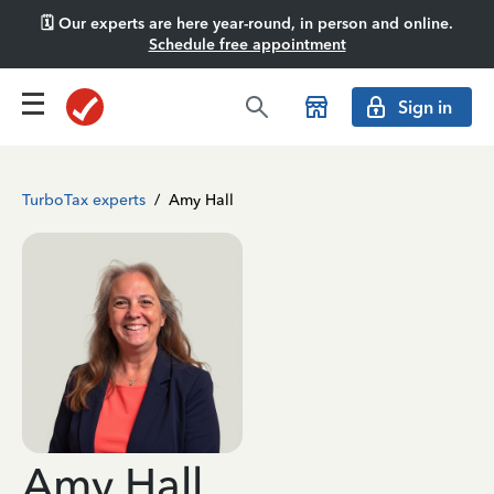
🗓️ Our experts are here year-round, in person and online.
Schedule free appointment
Sign in
TurboTax experts
/
Amy Hall
Amy Hall