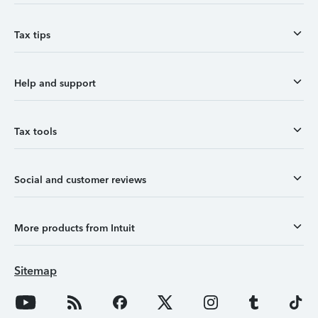
Tax tips
Help and support
Tax tools
Social and customer reviews
More products from Intuit
Sitemap