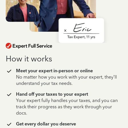
How it works
Meet your expert in-person or online
No matter how you work with your expert, they’ll
understand your tax needs.
Hand off your taxes to your expert
Your expert fully handles your taxes, and you can
track their progress as they work through your
docs.
Get every dollar you deserve