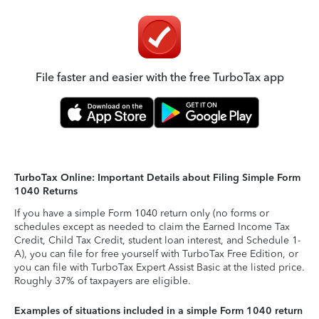
File faster and easier with the free TurboTax app
TurboTax Online: Important Details about Filing Simple Form
1040 Returns
If you have a simple Form 1040 return only (no forms or
schedules except as needed to claim the Earned Income Tax
Credit, Child Tax Credit, student loan interest, and Schedule 1-
A), you can file for free yourself with TurboTax Free Edition, or
you can file with TurboTax Expert Assist Basic at the listed price.
Roughly 37% of taxpayers are eligible.
Examples of situations included in a simple Form 1040 return