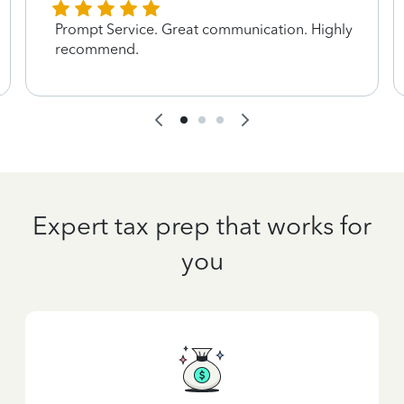
Prompt Service. Great communication. Highly
recommend.
Expert tax prep that works for
you