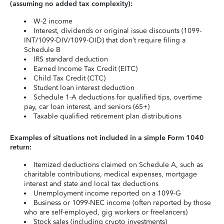
(assuming no added tax complexity):
W-2 income
Interest, dividends or original issue discounts (1099-
INT/1099-DIV/1099-OID) that don’t require filing a
Schedule B
IRS standard deduction
Earned Income Tax Credit (EITC)
Child Tax Credit (CTC)
Student loan interest deduction
Schedule 1-A deductions for qualified tips, overtime
pay, car loan interest, and seniors (65+)
Taxable qualified retirement plan distributions
Examples of situations not included in a simple Form 1040
return:
Itemized deductions claimed on Schedule A, such as
charitable contributions, medical expenses, mortgage
interest and state and local tax deductions
Unemployment income reported on a 1099-G
Business or 1099-NEC income (often reported by those
who are self-employed, gig workers or freelancers)
Stock sales (including crypto investments)