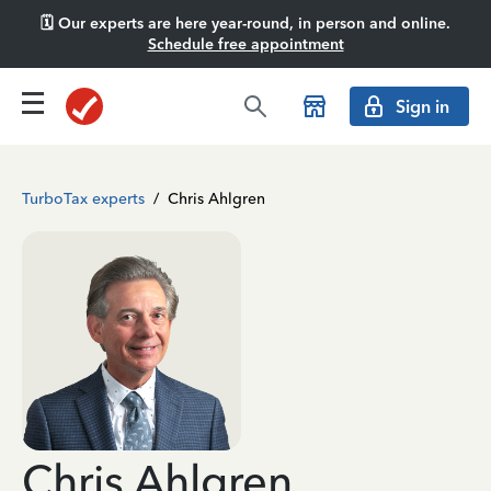
🗓️ Our experts are here year-round, in person and online.
Schedule free appointment
Sign in
TurboTax experts
/
Chris Ahlgren
Chris Ahlgren