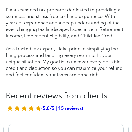
I'm a seasoned tax preparer dedicated to providing a
seamless and stress-free tax filing experience. With
years of experience and a deep understanding of the
ever-changing tax landscape, I specialize in Retirement
Income, Dependent Eligibility, and Child Tax Credit.
As a trusted tax expert, I take pride in simplifying the
filing process and tailoring every return to fit your
unique situation. My goal is to uncover every possible
credit and deduction so you can maximize your refund
and feel confident your taxes are done right.
Recent reviews from clients
(5.0/5 | 15 reviews)