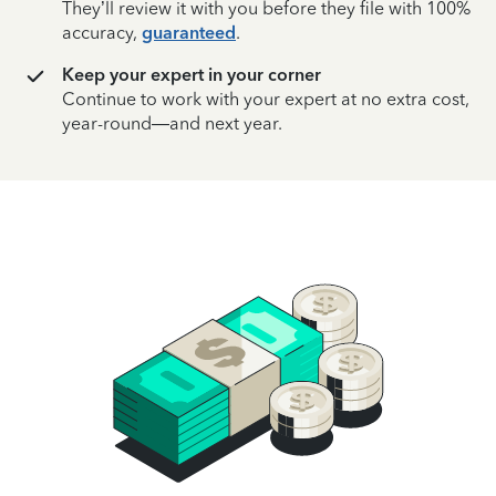
They’ll review it with you before they file with 100%
accuracy,
guaranteed
.
Keep your expert in your corner
Continue to work with your expert at no extra cost,
year-round—and next year.