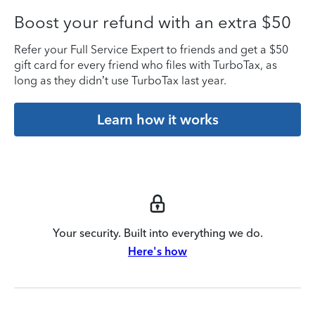
Boost your refund with an extra $50
Refer your Full Service Expert to friends and get a $50
gift card for every friend who files with TurboTax, as
long as they didn’t use TurboTax last year.
Learn how it works
Your security. Built into everything we do.
Here's how