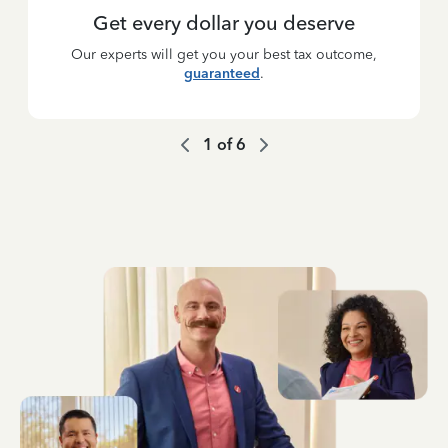
Get every dollar you deserve
Our experts will get you your best tax outcome,
guaranteed
.
1
of
6