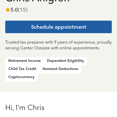
5.0
(
15
)
Schedule appointment
Trusted tax preparer with 9 years of experience, proudly
serving Center Ossipee with online appointments.
Retirement Income
Dependent Eligibility
Child Tax Credit
Itemized Deductions
Cryptocurrency
Hi, I’m Chris