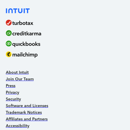
About Intuit
Join Our Team
Press
Privacy
Security
Software and Licenses
Trademark Notices
Affiliates and Partners
Accessibility