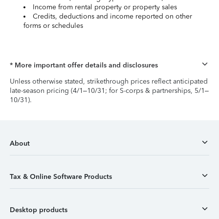
Income from rental property or property sales
Credits, deductions and income reported on other
forms or schedules
* More important offer details and disclosures
Unless otherwise stated, strikethrough prices reflect anticipated
late-season pricing (4/1–10/31; for S-corps & partnerships, 5/1–
10/31).
About
Tax & Online Software Products
Desktop products