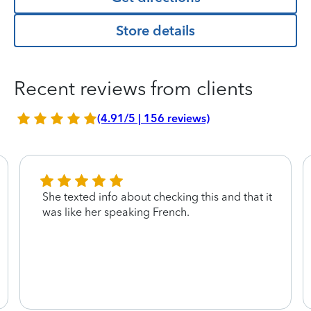
Store details
Recent reviews from clients
(4.91/5 | 156 reviews)
She texted info about checking this and that it
was like her speaking French.