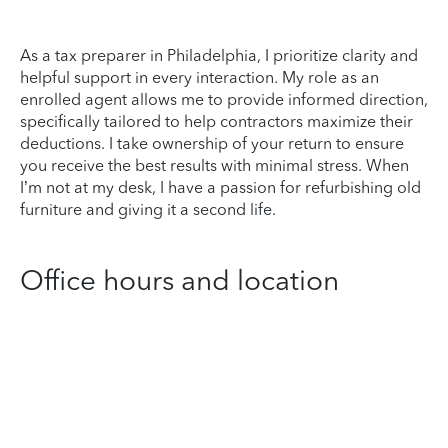
As a tax preparer in Philadelphia, I prioritize clarity and
helpful support in every interaction. My role as an
enrolled agent allows me to provide informed direction,
specifically tailored to help contractors maximize their
deductions. I take ownership of your return to ensure
you receive the best results with minimal stress. When
I’m not at my desk, I have a passion for refurbishing old
furniture and giving it a second life.
Office hours and location