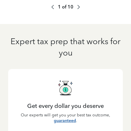
1
of
10
Expert tax prep that works for
you
Get every dollar you deserve
Our experts will get you your best tax outcome,
guaranteed
.