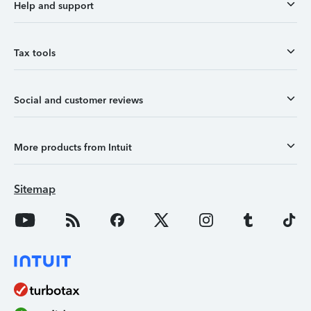
Help and support
Tax tools
Social and customer reviews
More products from Intuit
Sitemap