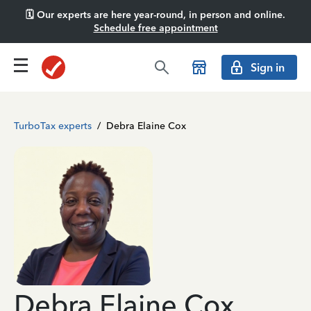
🗓️ Our experts are here year-round, in person and online.
Schedule free appointment
Sign in
TurboTax experts
/
Debra Elaine Cox
Debra Elaine Cox