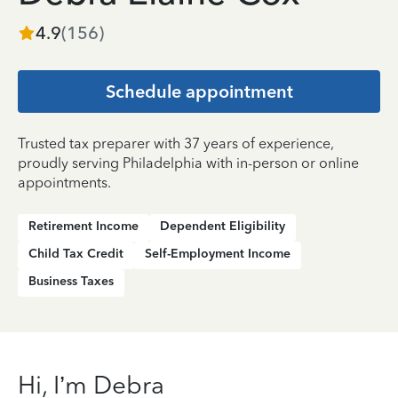
4.9
(
156
)
Schedule appointment
Trusted tax preparer with 37 years of experience,
proudly serving Philadelphia with in-person or online
appointments.
Retirement Income
Dependent Eligibility
Child Tax Credit
Self-Employment Income
Business Taxes
Hi, I’m Debra