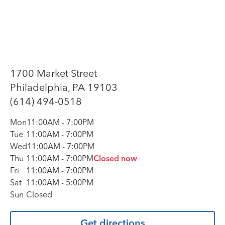
1700 Market Street
Philadelphia, PA 19103
(614) 494-0518
Mon
11:00AM
-
7:00PM
Tue
11:00AM
-
7:00PM
Wed
11:00AM
-
7:00PM
Thu
11:00AM
-
7:00PM
Closed now
Fri
11:00AM
-
7:00PM
Sat
11:00AM
-
5:00PM
Sun
Closed
Get directions