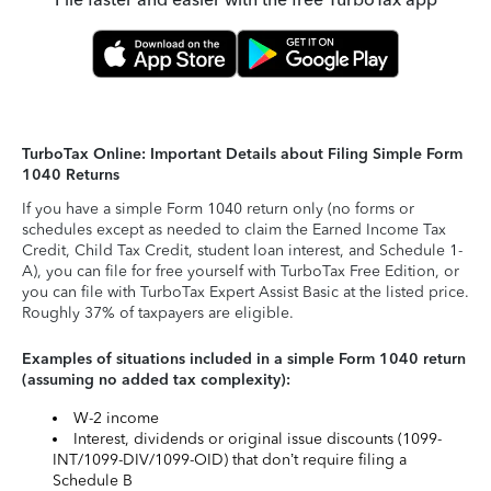
TurboTax Online: Important Details about Filing Simple Form
1040 Returns
If you have a simple Form 1040 return only (no forms or
schedules except as needed to claim the Earned Income Tax
Credit, Child Tax Credit, student loan interest, and Schedule 1-
A), you can file for free yourself with TurboTax Free Edition, or
you can file with TurboTax Expert Assist Basic at the listed price.
Roughly 37% of taxpayers are eligible.
Examples of situations included in a simple Form 1040 return
(assuming no added tax complexity):
W-2 income
Interest, dividends or original issue discounts (1099-
INT/1099-DIV/1099-OID) that don’t require filing a
Schedule B