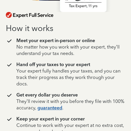
How it works
Meet your expert in-person or online
No matter how you work with your expert, they’ll
understand your tax needs.
Hand off your taxes to your expert
Your expert fully handles your taxes, and you can
track their progress as they work through your
docs.
Get every dollar you deserve
They’ll review it with you before they file with 100%
accuracy,
guaranteed
.
Keep your expert in your corner
Continue to work with your expert at no extra cost,