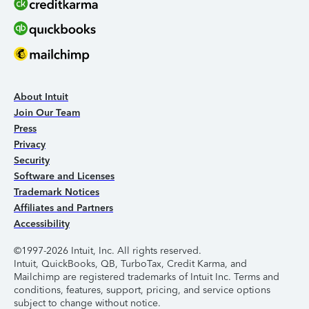
About Intuit
Join Our Team
Press
Privacy
Security
Software and Licenses
Trademark Notices
Affiliates and Partners
Accessibility
©1997-2026 Intuit, Inc. All rights reserved.
Intuit, QuickBooks, QB, TurboTax, Credit Karma, and
Mailchimp are registered trademarks of Intuit Inc. Terms and
conditions, features, support, pricing, and service options
subject to change without notice.