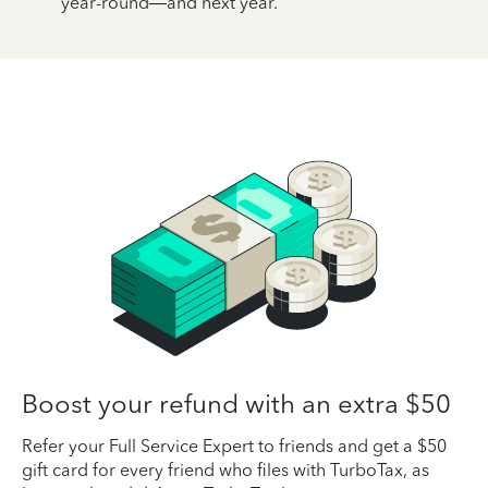
year-round—and next year.
Boost your refund with an extra $50
Refer your Full Service Expert to friends and get a $50
gift card for every friend who files with TurboTax, as