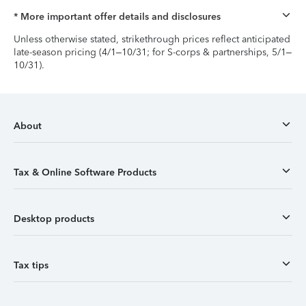
* More important offer details and disclosures
Unless otherwise stated, strikethrough prices reflect anticipated
late-season pricing (4/1–10/31; for S-corps & partnerships, 5/1–
10/31).
About
Tax & Online Software Products
Desktop products
Tax tips