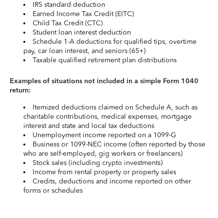
IRS standard deduction
Earned Income Tax Credit (EITC)
Child Tax Credit (CTC)
Student loan interest deduction
Schedule 1-A deductions for qualified tips, overtime
pay, car loan interest, and seniors (65+)
Taxable qualified retirement plan distributions
Examples of situations not included in a simple Form 1040
return:
Itemized deductions claimed on Schedule A, such as
charitable contributions, medical expenses, mortgage
interest and state and local tax deductions
Unemployment income reported on a 1099-G
Business or 1099-NEC income (often reported by those
who are self-employed, gig workers or freelancers)
Stock sales (including crypto investments)
Income from rental property or property sales
Credits, deductions and income reported on other
forms or schedules