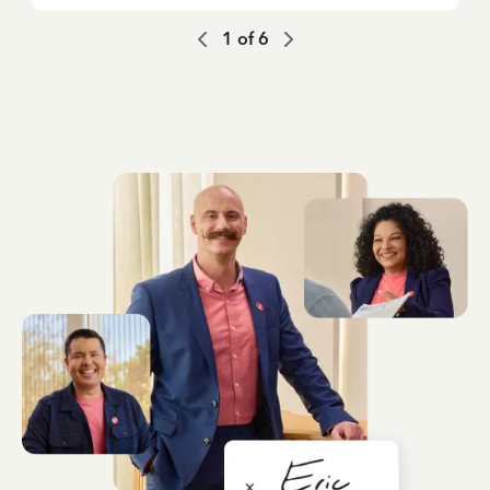
1
of
6