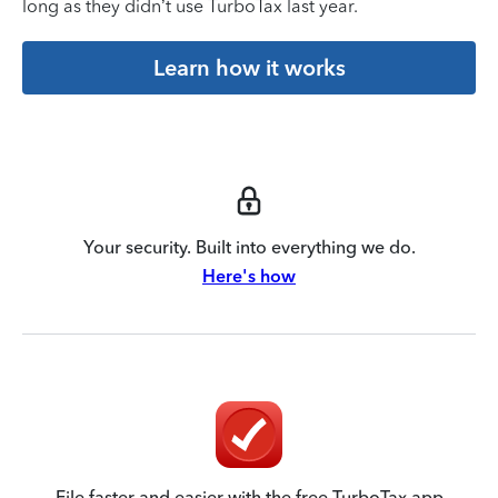
long as they didn’t use TurboTax last year.
Learn how it works
Your security. Built into everything we do.
Here's how
File faster and easier with the free TurboTax app