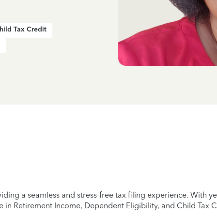
hild Tax Credit
iding a seamless and stress-free tax filing experience. With 
e in Retirement Income, Dependent Eligibility, and Child Tax C