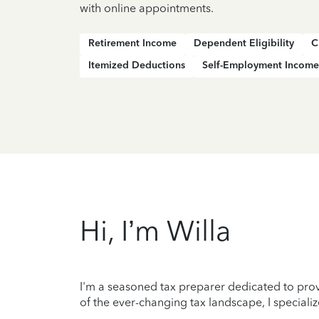
with online appointments.
Retirement Income
Dependent Eligibility
C
Itemized Deductions
Self-Employment Income
Hi, I’m Willa
I'm a seasoned tax preparer dedicated to prov
of the ever-changing tax landscape, I specializ