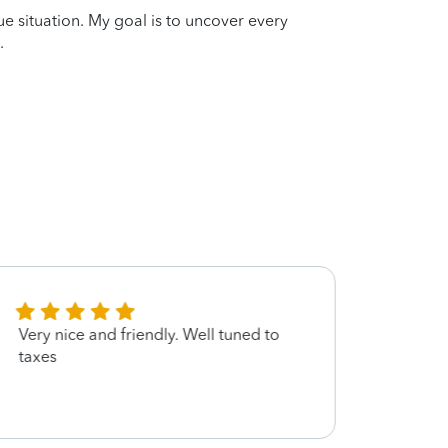
que situation. My goal is to uncover every
.
Very nice and friendly. Well tuned to
She is
taxes
got m
me tip