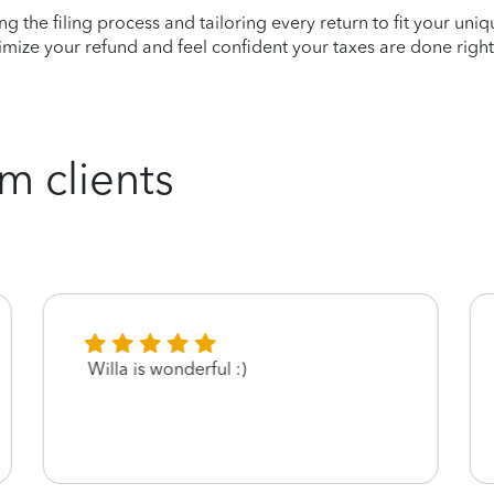
ying the filing process and tailoring every return to fit your uni
mize your refund and feel confident your taxes are done right
m clients
Willa is wonderful :)