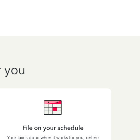
r you
File on your schedule
Your taxes done when it works for you, online