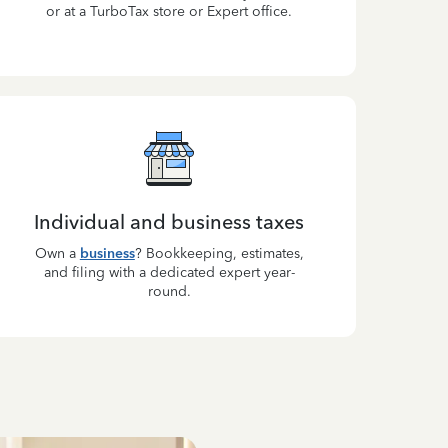
or at a TurboTax store or Expert office.
Individual and business taxes
Own a
business
? Bookkeeping, estimates,
and filing with a dedicated expert year-
round.