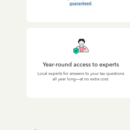
guaranteed
.
Year-round access to experts
Local experts for answers to your tax questions
all year long—at no extra cost.