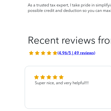
As a trusted tax expert, I take pride in simplif
possible credit and deduction so you can maxi
Recent reviews fro
(4.96/5 | 49 reviews)
Super nice, and very helpful!!!