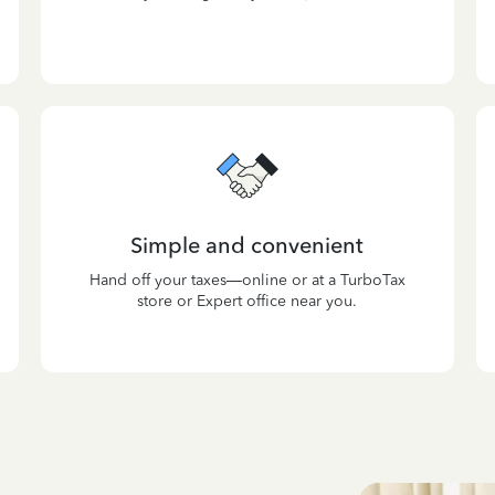
Simple and convenient
Hand off your taxes—online or at a TurboTax
store or Expert office near you.