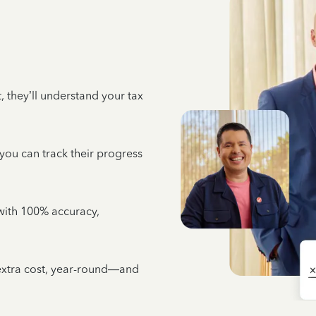
 they’ll understand your tax
 you can track their progress
e with 100% accuracy,
 extra cost, year-round—and