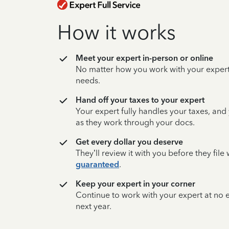
How it works
Meet your expert in-person or online
No matter how you work with your expert,
needs.
Hand off your taxes to your expert
Your expert fully handles your taxes, and
as they work through your docs.
Get every dollar you deserve
They’ll review it with you before they fil
guaranteed
.
Keep your expert in your corner
Continue to work with your expert at no
next year.