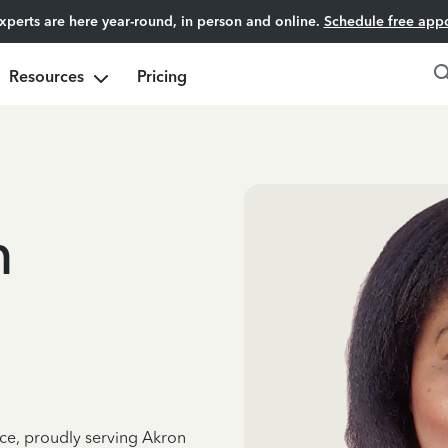
experts are here year-round, in person and online.
Schedule free app
Resources
Pricing
h
nce, proudly serving Akron