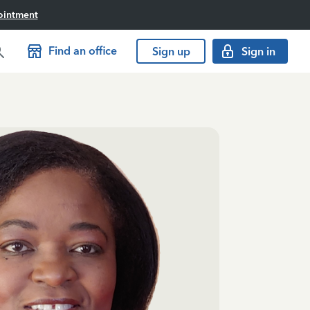
ointment
Find an office
Sign up
Sign in