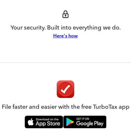
Your security. Built into everything we do.
Here's how
File faster and easier with the free TurboTax app