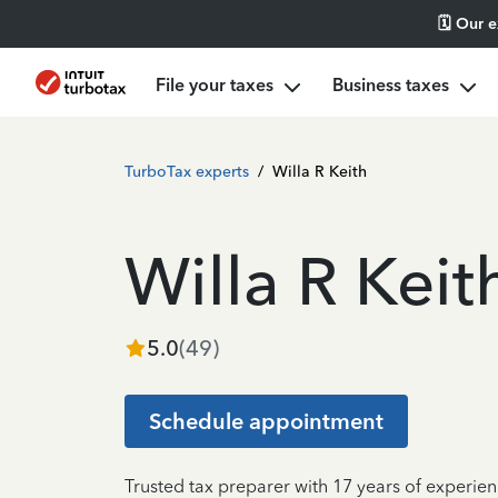
🗓️ Our 
File your taxes
Business taxes
TurboTax experts
/
Willa R Keith
Willa R Keit
5.0
(
49
)
Schedule appointment
Trusted tax preparer with 17 years of experie