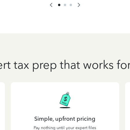
rt tax prep that works fo
Simple, upfront pricing
Pay nothing until your expert files