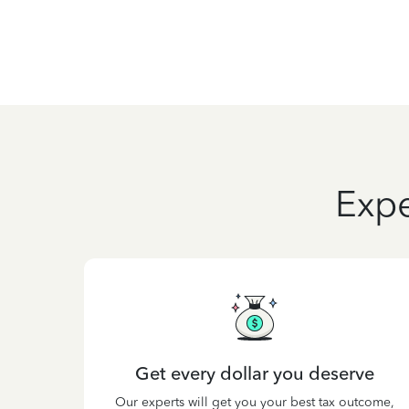
Expe
Get every dollar you deserve
Our experts will get you your best tax outcome,