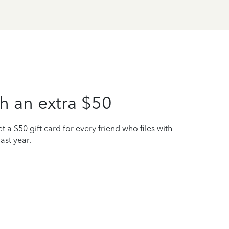
h an extra $50
t a $50 gift card for every friend who files with
ast year.