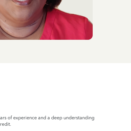
years of experience and a deep understanding
redit.