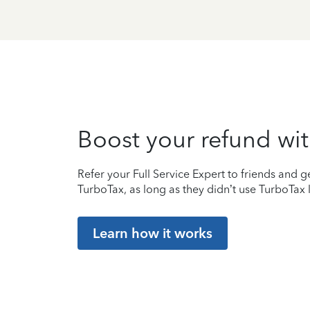
Boost your refund wit
Refer your Full Service Expert to friends and ge
TurboTax, as long as they didn’t use TurboTax l
Learn how it works