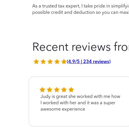
As a trusted tax expert, I take pride in simplif
possible credit and deduction so you can maxi
Recent reviews fro
(4.9/5 | 234 reviews)
Judy is great she worked with me how
I worked with her and it was a super
awesome experience