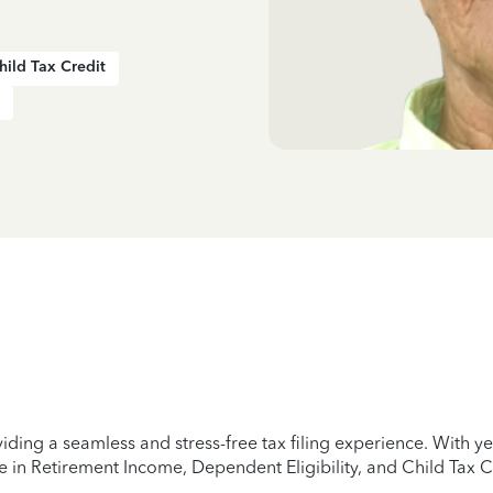
hild Tax Credit
iding a seamless and stress-free tax filing experience. With 
e in Retirement Income, Dependent Eligibility, and Child Tax C