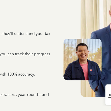
 they’ll understand your tax
 you can track their progress
e with 100% accuracy,
 extra cost, year-round—and