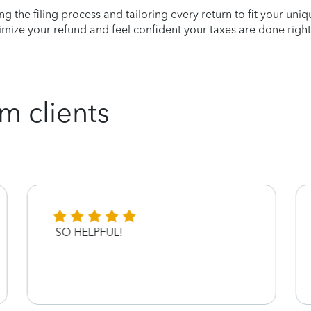
ying the filing process and tailoring every return to fit your uni
mize your refund and feel confident your taxes are done right
m clients
SO HELPFUL!