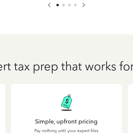
rt tax prep that works fo
Simple, upfront pricing
Pay nothing until your expert files