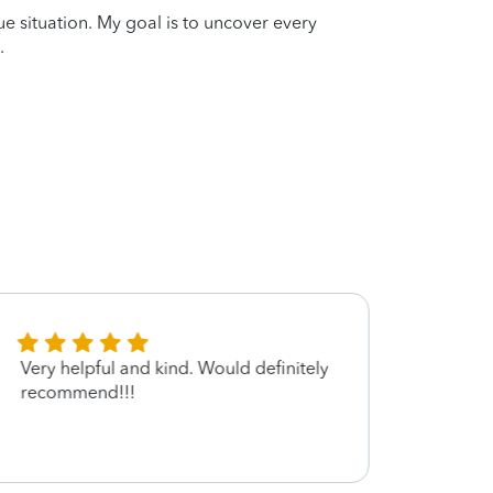
que situation. My goal is to uncover every
.
Very helpful and kind. Would definitely
Not s
recommend!!!