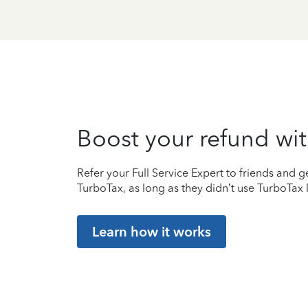
Boost your refund wit
Refer your Full Service Expert to friends and ge
TurboTax, as long as they didn’t use TurboTax l
Learn how it works