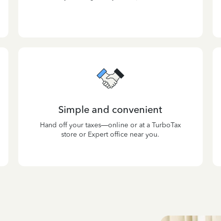
Simple and convenient
Hand off your taxes—online or at a TurboTax
store or Expert office near you.