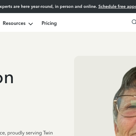
experts are here year-round, in person and online.
Schedule free app
Resources
Pricing
on
ce, proudly serving Twin