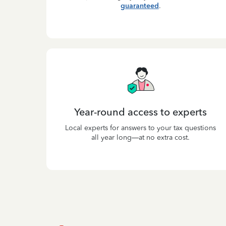
guaranteed
.
Year-round access to experts
Local experts for answers to your tax questions
all year long—at no extra cost.