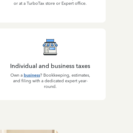
or at a TurboTax store or Expert office.
Individual and business taxes
Own a
business
? Bookkeeping, estimates,
and filing with a dedicated expert year-
round.