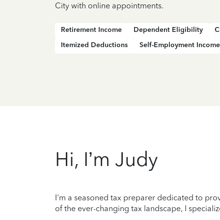
City with online appointments.
Retirement Income
Dependent Eligibility
C
Itemized Deductions
Self-Employment Income
Hi, I’m Judy
I'm a seasoned tax preparer dedicated to prov
of the ever-changing tax landscape, I specializ