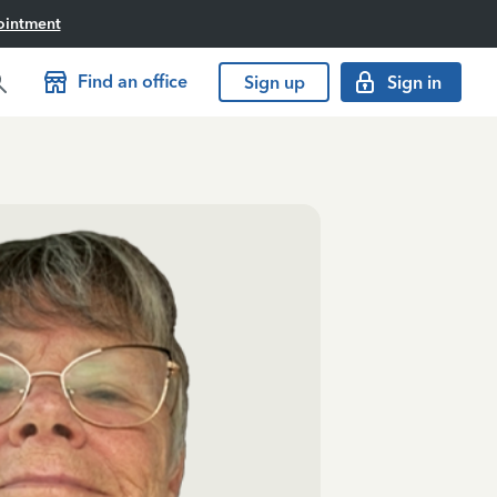
ointment
Find an office
Sign up
Sign in