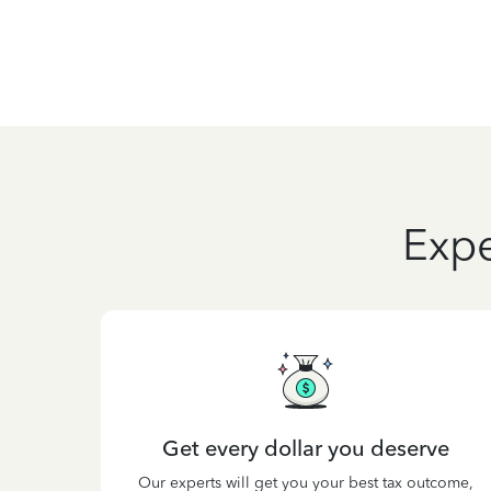
Expe
Get every dollar you deserve
Our experts will get you your best tax outcome,