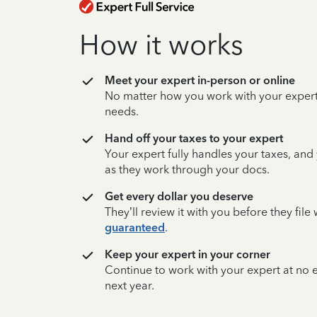
How it works
Meet your expert in-person or online
No matter how you work with your expert,
needs.
Hand off your taxes to your expert
Your expert fully handles your taxes, and
as they work through your docs.
Get every dollar you deserve
They’ll review it with you before they fil
guaranteed
.
Keep your expert in your corner
Continue to work with your expert at no
next year.