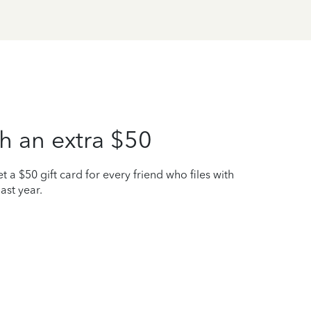
h an extra $50
t a $50 gift card for every friend who files with
ast year.