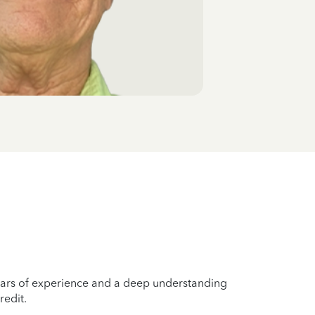
years of experience and a deep understanding
redit.