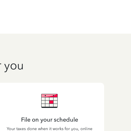
r you
File on your schedule
Your taxes done when it works for you, online