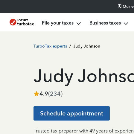
🗓️ Our 
File your taxes
Business taxes
TurboTax experts
/
Judy Johnson
Judy Johns
4.9
(
234
)
Schedule appointment
Trusted tax preparer with 49 years of experien