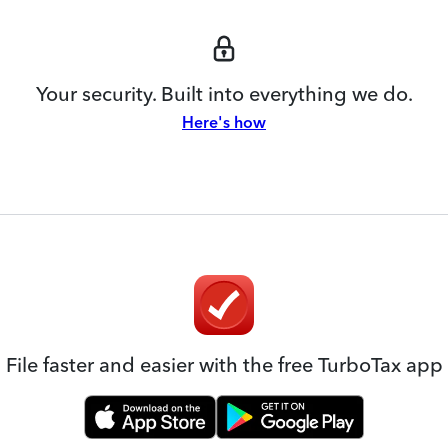
Your security. Built into everything we do.
Here's how
File faster and easier with the free TurboTax app