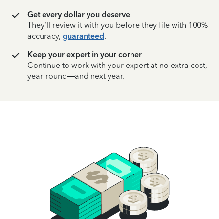
Get every dollar you deserve
They’ll review it with you before they file with 100%
accuracy,
guaranteed
.
Keep your expert in your corner
Continue to work with your expert at no extra cost,
year-round—and next year.