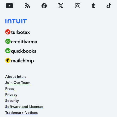
About Intuit
Join Our Team
Press
Privacy
Security
Software and Licenses
Trademark Notices