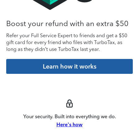
Boost your refund with an extra $50
Refer your Full Service Expert to friends and get a $50
gift card for every friend who files with TurboTax, as
long as they didn’t use TurboTax last year.
Learn how it works
Your security. Built into everything we do.
Here's how