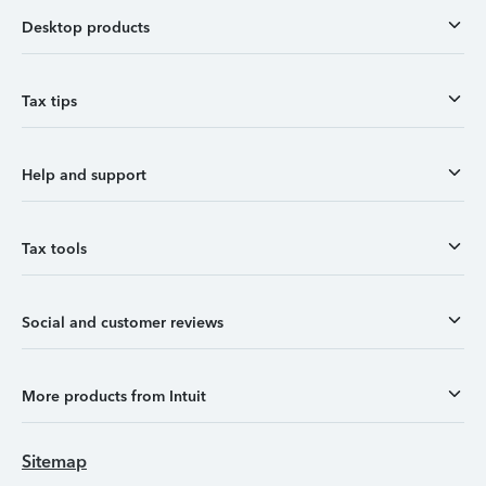
Desktop products
Tax tips
Help and support
Tax tools
Social and customer reviews
More products from Intuit
Sitemap