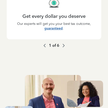
Get every dollar you deserve
Our experts will get you your best tax outcome,
guaranteed
.
1
of
6