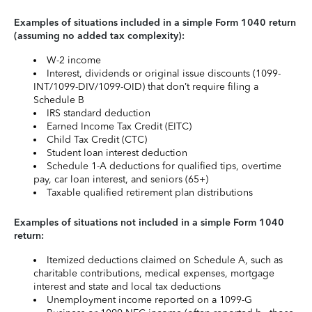
Examples of situations included in a simple Form 1040 return
(assuming no added tax complexity):
W-2 income
Interest, dividends or original issue discounts (1099-
INT/1099-DIV/1099-OID) that don’t require filing a
Schedule B
IRS standard deduction
Earned Income Tax Credit (EITC)
Child Tax Credit (CTC)
Student loan interest deduction
Schedule 1-A deductions for qualified tips, overtime
pay, car loan interest, and seniors (65+)
Taxable qualified retirement plan distributions
Examples of situations not included in a simple Form 1040
return:
Itemized deductions claimed on Schedule A, such as
charitable contributions, medical expenses, mortgage
interest and state and local tax deductions
Unemployment income reported on a 1099-G