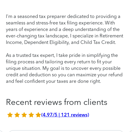
I'm a seasoned tax preparer dedicated to providing a
seamless and stress-free tax filing experience. With
years of experience and a deep understanding of the
ever-changing tax landscape, I specialize in Retirement
Income, Dependent Eligibility, and Child Tax Credit.
As a trusted tax expert, I take pride in simplifying the
filing process and tailoring every return to fit your
unique situation. My goal is to uncover every possible
credit and deduction so you can maximize your refund
and feel confident your taxes are done right.
Recent reviews from clients
(4.97/5 | 121 reviews)