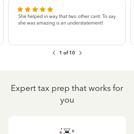
She helped in way that two other cant. To say
she was amazing is an understatement!
1
of
10
Expert tax prep that works for
you