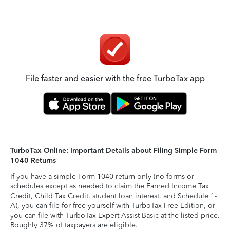
File faster and easier with the free TurboTax app
TurboTax Online: Important Details about Filing Simple Form
1040 Returns
If you have a simple Form 1040 return only (no forms or
schedules except as needed to claim the Earned Income Tax
Credit, Child Tax Credit, student loan interest, and Schedule 1-
A), you can file for free yourself with TurboTax Free Edition, or
you can file with TurboTax Expert Assist Basic at the listed price.
Roughly 37% of taxpayers are eligible.