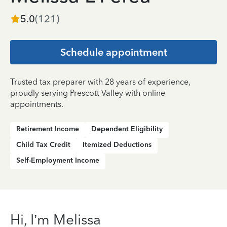
5.0
(
121
)
Schedule appointment
Trusted tax preparer with 28 years of experience,
proudly serving Prescott Valley with online
appointments.
Retirement Income
Dependent Eligibility
Child Tax Credit
Itemized Deductions
Self-Employment Income
Hi, I’m Melissa