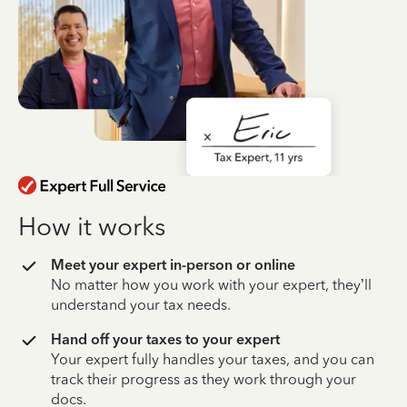
How it works
Meet your expert in-person or online
No matter how you work with your expert, they’ll
understand your tax needs.
Hand off your taxes to your expert
Your expert fully handles your taxes, and you can
track their progress as they work through your
docs.