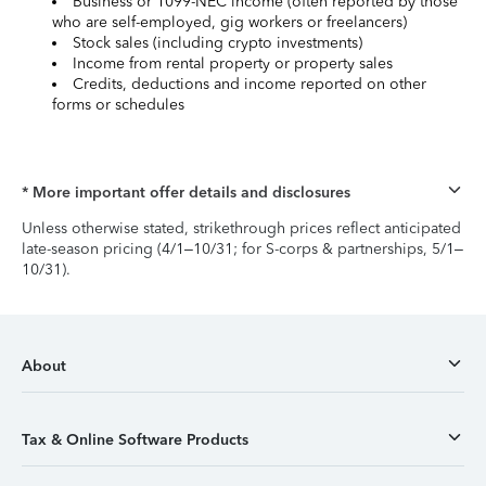
Business or 1099-NEC income (often reported by those
who are self-employed, gig workers or freelancers)
Stock sales (including crypto investments)
Income from rental property or property sales
Credits, deductions and income reported on other
forms or schedules
* More important offer details and disclosures
Unless otherwise stated, strikethrough prices reflect anticipated
late-season pricing (4/1–10/31; for S-corps & partnerships, 5/1–
10/31).
About
Tax & Online Software Products