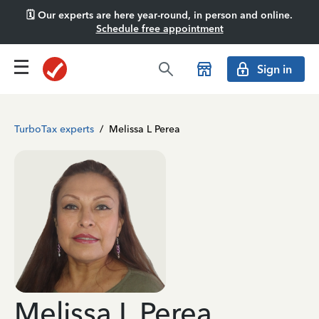
🗓️ Our experts are here year-round, in person and online.
Schedule free appointment
Sign in
TurboTax experts
/
Melissa L Perea
Melissa L Perea