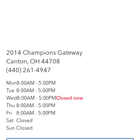
2014 Champions Gateway
Canton, OH 44708
(440) 261-4947
Mon
8:00AM
-
5:00PM
Tue
8:00AM
-
5:00PM
Wed
8:00AM
-
5:00PM
Closed now
Thu
8:00AM
-
5:00PM
Fri
8:00AM
-
5:00PM
Sat
Closed
Sun
Closed