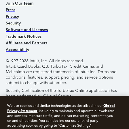
Join Our Team
Press
Privacy
Security
Software and Licenses
Trademark Notices
Affiliates and Partners
Accessibility
©1997-2026 Intuit, Inc. All rights reserved.
Intuit, QuickBooks, QB, TurboTax, Credit Karma, and
Mailchimp are registered trademarks of Intuit Inc. Terms and
conditions, features, support, pricing, and service options
subject to change without notice.
Security Certification of the TurboTax Online application has
been performed by C-Level Security.
By accessing and using this page you agree to the
Terms of
Global
We use cookies and similar technologies as described in our
Use
.
Privacy Statement
, including to maintain and operate our websites
and services, measure traffic, and deliver marketing content to you
on and off our sites. You can decline our use of third party
About Cookies
Manage Cookies
advertising cookies by going to "Customize Settings".