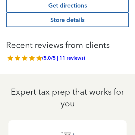
Get directions
Store details
Recent reviews from clients
(5.0/5 | 11 reviews)
Expert tax prep that works for
you