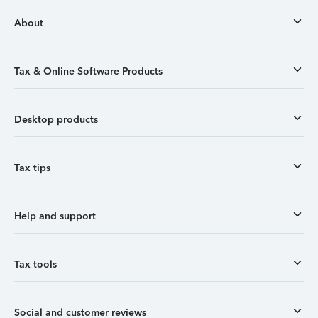
About
Tax & Online Software Products
Desktop products
Tax tips
Help and support
Tax tools
Social and customer reviews