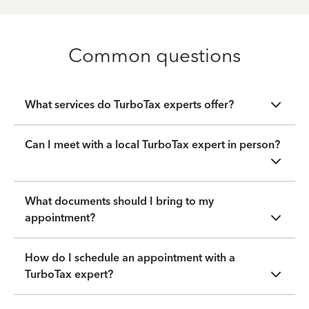
Common questions
What services do TurboTax experts offer?
Can I meet with a local TurboTax expert in person?
What documents should I bring to my
appointment?
How do I schedule an appointment with a
TurboTax expert?