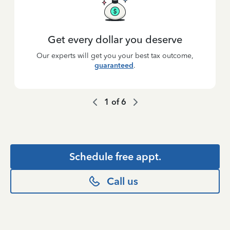
Get every dollar you deserve
Our experts will get you your best tax outcome,
guaranteed
.
1
of
6
Schedule free appt.
Call us