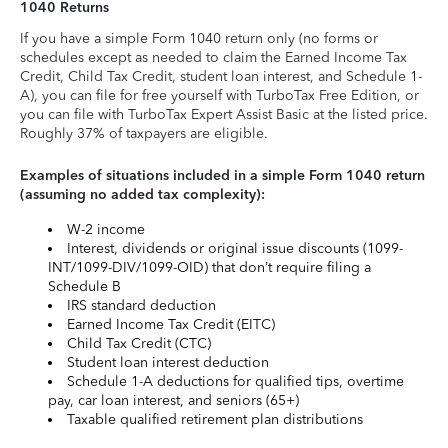
1040 Returns
If you have a simple Form 1040 return only (no forms or
schedules except as needed to claim the Earned Income Tax
Credit, Child Tax Credit, student loan interest, and Schedule 1-
A), you can file for free yourself with TurboTax Free Edition, or
you can file with TurboTax Expert Assist Basic at the listed price.
Roughly 37% of taxpayers are eligible.
Examples of situations included in a simple Form 1040 return
(assuming no added tax complexity):
W-2 income
Interest, dividends or original issue discounts (1099-
INT/1099-DIV/1099-OID) that don’t require filing a
Schedule B
IRS standard deduction
Earned Income Tax Credit (EITC)
Child Tax Credit (CTC)
Student loan interest deduction
Schedule 1-A deductions for qualified tips, overtime
pay, car loan interest, and seniors (65+)
Taxable qualified retirement plan distributions