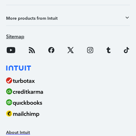
More products from Intuit
Sitemap
About Intuit