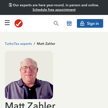
🗓️ Our experts are here year-round, in person and online.
Schedule free appointment
Sign in
TurboTax experts
/
Matt Zahler
Matt Zahler