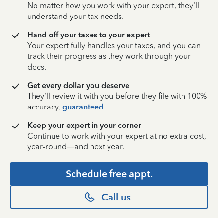
No matter how you work with your expert, they’ll
understand your tax needs.
Hand off your taxes to your expert
Your expert fully handles your taxes, and you can
track their progress as they work through your
docs.
Get every dollar you deserve
They’ll review it with you before they file with 100%
accuracy,
guaranteed
.
Keep your expert in your corner
Continue to work with your expert at no extra cost,
year-round—and next year.
Schedule free appt.
Call us