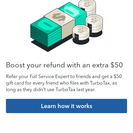
Boost your refund with an extra $50
Refer your Full Service Expert to friends and get a $50
gift card for every friend who files with TurboTax, as
long as they didn’t use TurboTax last year.
Learn how it works