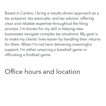
Based in Canton, I bring a results-driven approach as a
tax preparer, tax associate, and tax advisor, offering
clear and reliable expertise throughout the filing
process. I'm known for my skill in helping new
businesses navigate complex tax situations. My goal is
to make my clients' lives easier by handling their returns
for them. When I'm not here delivering meaningful
support, I'm either umpiring a baseball game or
officiating a football game.
Office hours and location