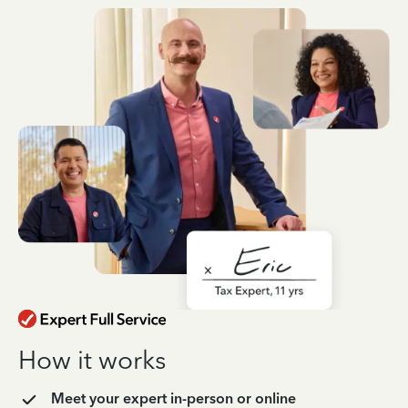
How it works
Meet your expert in-person or online