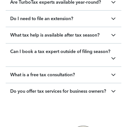
Are TurboTax experts available year-round?
Do I need to file an extension?
What tax help is available after tax season?
Can I book a tax expert outside of filing season?
What is a free tax consultation?
Do you offer tax services for business owners?