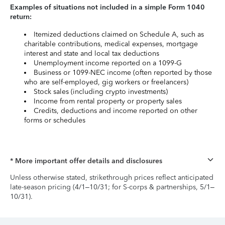
Examples of situations not included in a simple Form 1040
return:
Itemized deductions claimed on Schedule A, such as
charitable contributions, medical expenses, mortgage
interest and state and local tax deductions
Unemployment income reported on a 1099-G
Business or 1099-NEC income (often reported by those
who are self-employed, gig workers or freelancers)
Stock sales (including crypto investments)
Income from rental property or property sales
Credits, deductions and income reported on other
forms or schedules
* More important offer details and disclosures
Unless otherwise stated, strikethrough prices reflect anticipated
late-season pricing (4/1–10/31; for S-corps & partnerships, 5/1–
10/31).