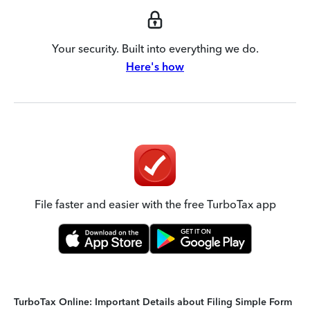
Your security. Built into everything we do.
Here's how
File faster and easier with the free TurboTax app
TurboTax Online: Important Details about Filing Simple Form