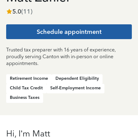
5.0
(
11
)
Schedule appointment
Trusted tax preparer with 16 years of experience,
proudly serving Canton with in-person or online
appointments.
Retirement Income
Dependent Eligibility
Child Tax Credit
Self-Employment Income
Business Taxes
Hi, I’m Matt