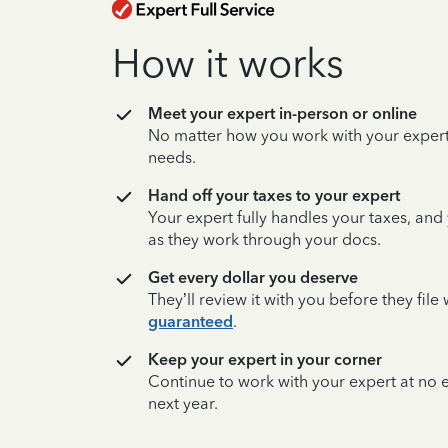
How it works
Meet your expert in-person or online
No matter how you work with your expert,
needs.
Hand off your taxes to your expert
Your expert fully handles your taxes, and
as they work through your docs.
Get every dollar you deserve
They’ll review it with you before they fil
guaranteed
.
Keep your expert in your corner
Continue to work with your expert at no
next year.