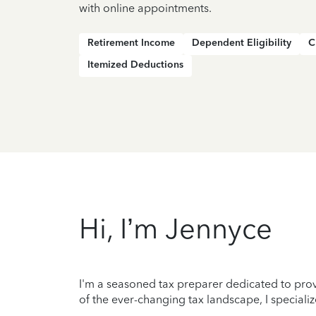
with online appointments.
Retirement Income
Dependent Eligibility
C
Itemized Deductions
Hi, I’m Jennyce
I'm a seasoned tax preparer dedicated to prov
of the ever-changing tax landscape, I specializ