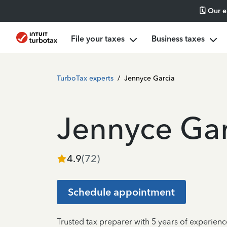
🗓️ Our 
File your taxes
Business taxes
TurboTax experts
/
Jennyce Garcia
Jennyce Gar
4.9
(
72
)
Schedule appointment
Trusted tax preparer with 5 years of experie