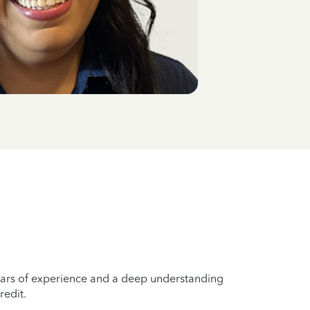
years of experience and a deep understanding
redit.