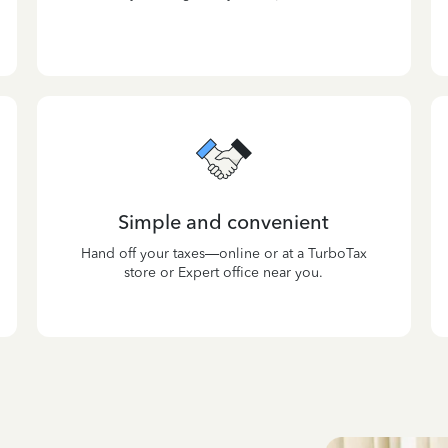
Simple and convenient
Hand off your taxes—online or at a TurboTax
store or Expert office near you.