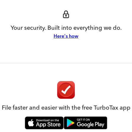
Your security. Built into everything we do.
Here's how
File faster and easier with the free TurboTax app