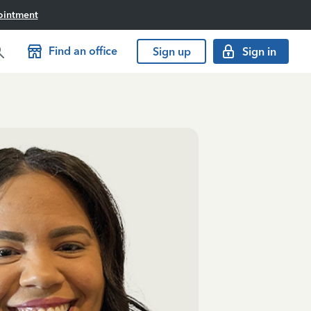
ointment
Find an office
Sign up
Sign in