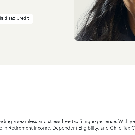
hild Tax Credit
iding a seamless and stress-free tax filing experience. With 
e in Retirement Income, Dependent Eligibility, and Child Tax C