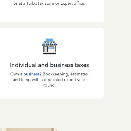
or at a TurboTax store or Expert office.
Individual and business taxes
Own a
business
? Bookkeeping, estimates,
and filing with a dedicated expert year-
round.