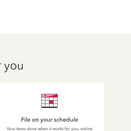
r you
File on your schedule
Your taxes done when it works for you, online