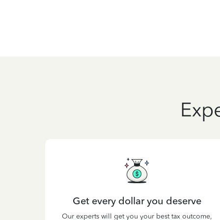
Expe
Get every dollar you deserve
Our experts will get you your best tax outcome,