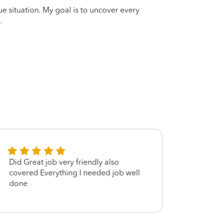
que situation. My goal is to uncover every
.
Did Great job very friendly also
Good 
covered Everything I needed job well
done