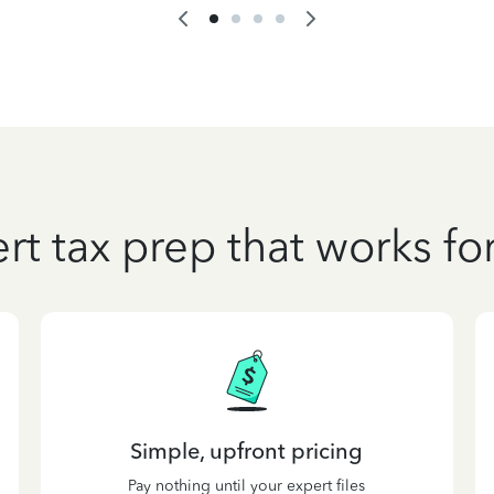
rt tax prep that works fo
Simple, upfront pricing
Pay nothing until your expert files