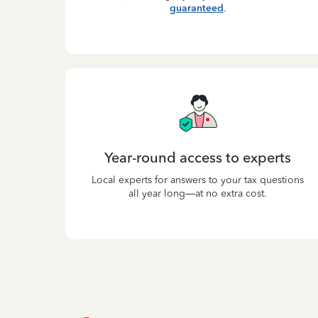
guaranteed
.
Year-round access to experts
Local experts for answers to your tax questions
all year long—at no extra cost.