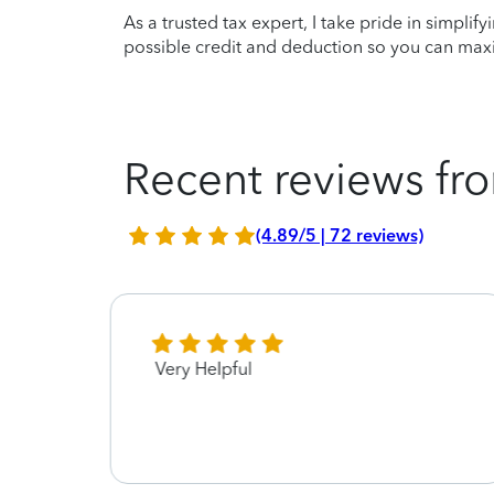
As a trusted tax expert, I take pride in simplif
possible credit and deduction so you can maxi
Recent reviews fro
(4.89/5 | 72 reviews)
Very Helpful