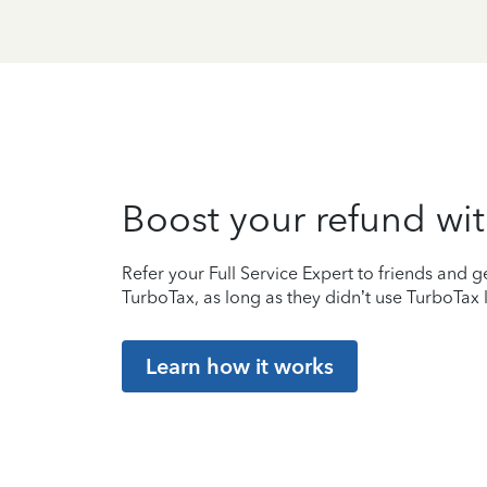
Boost your refund wit
Refer your Full Service Expert to friends and ge
TurboTax, as long as they didn’t use TurboTax l
Learn how it works