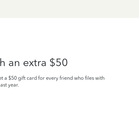
h an extra $50
t a $50 gift card for every friend who files with
ast year.