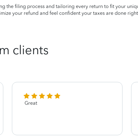
ying the filing process and tailoring every return to fit your uni
mize your refund and feel confident your taxes are done right
m clients
Great