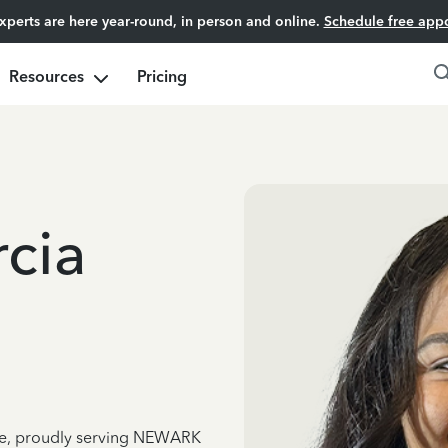
experts are here year-round, in person and online.
Schedule free app
Resources
Pricing
cia
nce, proudly serving NEWARK