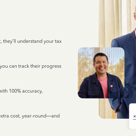
 they’ll understand your tax
 you can track their progress
e with 100% accuracy,
 extra cost, year-round—and