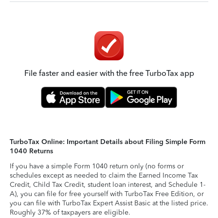
File faster and easier with the free TurboTax app
TurboTax Online: Important Details about Filing Simple Form
1040 Returns
If you have a simple Form 1040 return only (no forms or
schedules except as needed to claim the Earned Income Tax
Credit, Child Tax Credit, student loan interest, and Schedule 1-
A), you can file for free yourself with TurboTax Free Edition, or
you can file with TurboTax Expert Assist Basic at the listed price.
Roughly 37% of taxpayers are eligible.