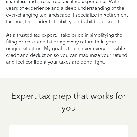
seamless and stress-free tax filing experience. With
years of experience and a deep understanding of the
ever-changing tax landscape, I specialize in Retirement
Income, Dependent Eligibility, and Child Tax Credit.
As a trusted tax expert, I take pride in simplifying the
filing process and tailoring every return to fit your
unique situation. My goal is to uncover every possible
credit and deduction so you can maximize your refund
and feel confident your taxes are done right.
Expert tax prep that works for
you