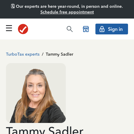
🗓️ Our experts are here year-round, in person and online.
Schedule free appointment
Sign in
TurboTax experts
/
Tammy Sadler
Tammy Sadler