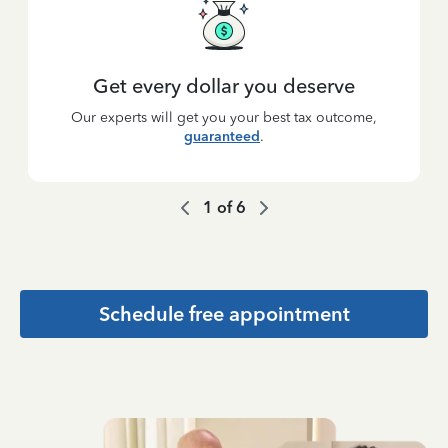
Get every dollar you deserve
Our experts will get you your best tax outcome,
guaranteed
.
1
of
6
Schedule free appointment