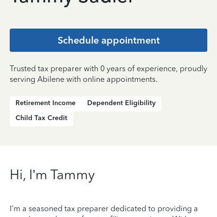
Schedule appointment
Trusted tax preparer with 0 years of experience, proudly
serving Abilene with online appointments.
Retirement Income
Dependent Eligibility
Child Tax Credit
Hi, I’m Tammy
I'm a seasoned tax preparer dedicated to providing a