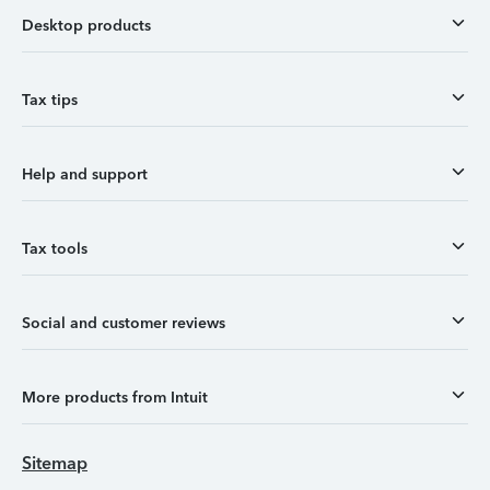
Desktop products
Tax tips
Help and support
Tax tools
Social and customer reviews
More products from Intuit
Sitemap