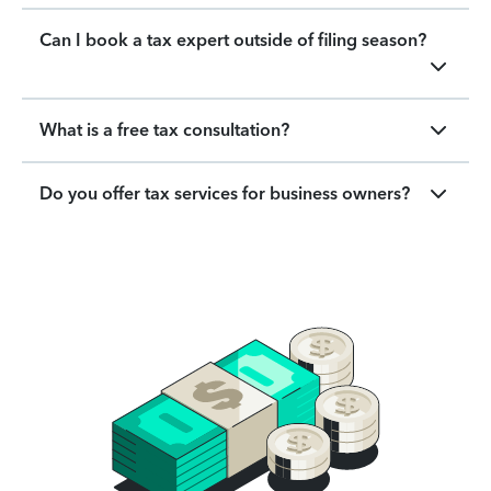
Can I book a tax expert outside of filing season?
What is a free tax consultation?
Do you offer tax services for business owners?