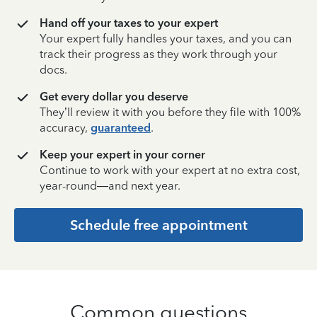
Hand off your taxes to your expert
Your expert fully handles your taxes, and you can
track their progress as they work through your
docs.
Get every dollar you deserve
They’ll review it with you before they file with 100%
accuracy,
guaranteed
.
Keep your expert in your corner
Continue to work with your expert at no extra cost,
year-round—and next year.
Schedule free appointment
Common questions