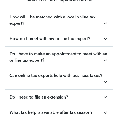
How will I be matched with a local online tax
expert?
How do I meet with my online tax expert?
Do I have to make an appointment to meet with an
online tax expert?
Can online tax experts help with business taxes?
Do I need to file an extension?
What tax help is available after tax season?