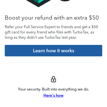
Boost your refund with an extra $50
Refer your Full Service Expert to friends and get a $50
gift card for every friend who files with TurboTax, as
long as they didn’t use TurboTax last year.
Learn how it works
Your security. Built into everything we do.
Here's how