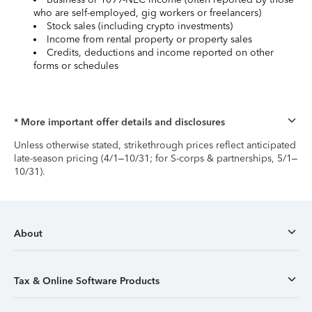
who are self-employed, gig workers or freelancers)
Stock sales (including crypto investments)
Income from rental property or property sales
Credits, deductions and income reported on other
forms or schedules
* More important offer details and disclosures
Unless otherwise stated, strikethrough prices reflect anticipated
late-season pricing (4/1–10/31; for S-corps & partnerships, 5/1–
10/31).
About
Tax & Online Software Products