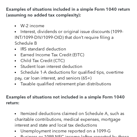
Examples of situations included in a simple Form 1040 return
(assuming no added tax complexity):
W-2 income
Interest, dividends or original issue discounts (1099-
INT/1099-DIV/1099-OID) that don’t require filing a
Schedule B
IRS standard deduction
Earned Income Tax Credit (EITC)
Child Tax Credit (CTC)
Student loan interest deduction
Schedule 1-A deductions for qualified tips, overtime
pay, car loan interest, and seniors (65+)
Taxable qualified retirement plan distributions
Examples of situations not included in a simple Form 1040
return:
Itemized deductions claimed on Schedule A, such as
charitable contributions, medical expenses, mortgage
interest and state and local tax deductions
Unemployment income reported on a 1099-G
Business or 1099-NEC income (often reported by those