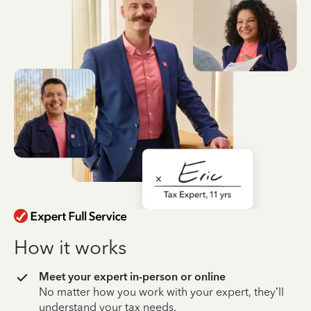
How it works
Meet your expert in-person or online
No matter how you work with your expert, they’ll
understand your tax needs.