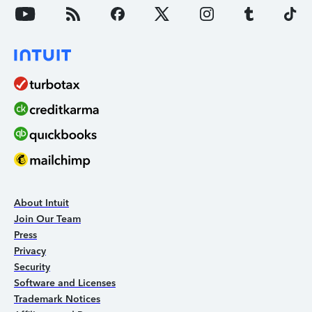
About Intuit
Join Our Team
Press
Privacy
Security
Software and Licenses
Trademark Notices