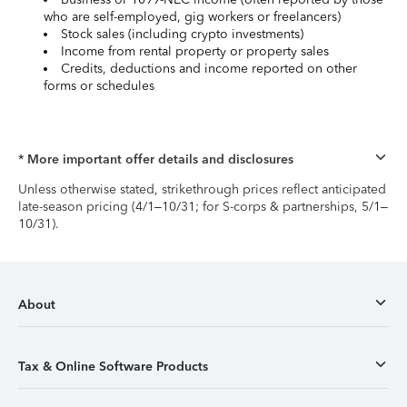
who are self-employed, gig workers or freelancers)
Stock sales (including crypto investments)
Income from rental property or property sales
Credits, deductions and income reported on other
forms or schedules
* More important offer details and disclosures
Unless otherwise stated, strikethrough prices reflect anticipated
late-season pricing (4/1–10/31; for S-corps & partnerships, 5/1–
10/31).
About
Tax & Online Software Products