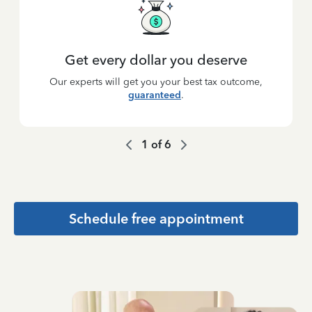
Get every dollar you deserve
Our experts will get you your best tax outcome,
guaranteed
.
1
of
6
Schedule free appointment