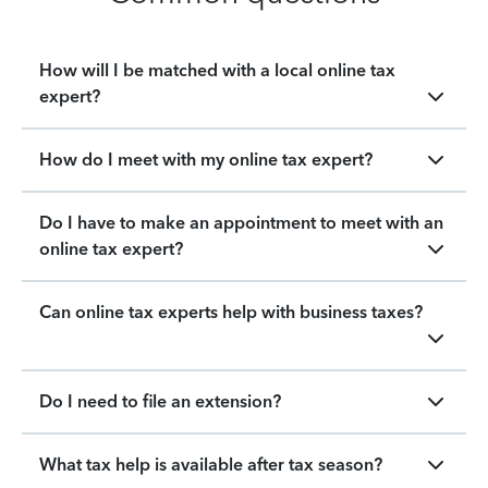
How will I be matched with a local online tax
expert?
How do I meet with my online tax expert?
Do I have to make an appointment to meet with an
online tax expert?
Can online tax experts help with business taxes?
Do I need to file an extension?
What tax help is available after tax season?