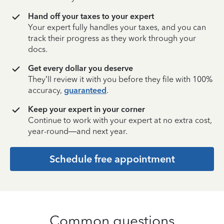
Hand off your taxes to your expert
Your expert fully handles your taxes, and you can
track their progress as they work through your
docs.
Get every dollar you deserve
They’ll review it with you before they file with 100%
accuracy,
guaranteed
.
Keep your expert in your corner
Continue to work with your expert at no extra cost,
year-round—and next year.
Schedule free appointment
Common questions