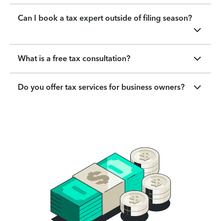
Can I book a tax expert outside of filing season?
What is a free tax consultation?
Do you offer tax services for business owners?