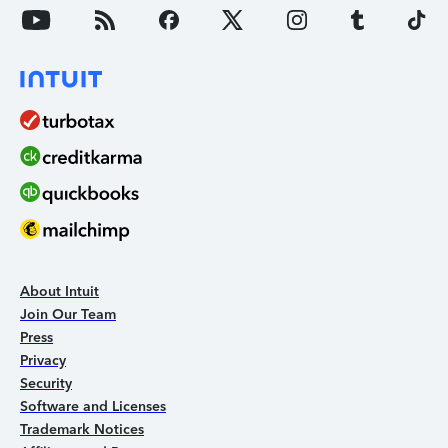
About Intuit
Join Our Team
Press
Privacy
Security
Software and Licenses
Trademark Notices