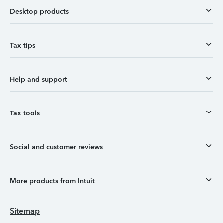
Desktop products
Tax tips
Help and support
Tax tools
Social and customer reviews
More products from Intuit
Sitemap