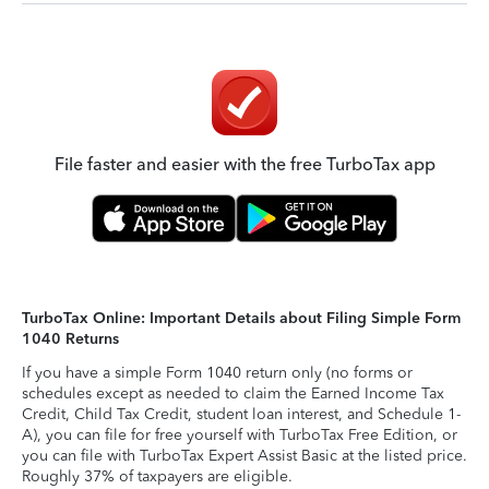
File faster and easier with the free TurboTax app
TurboTax Online: Important Details about Filing Simple Form
1040 Returns
If you have a simple Form 1040 return only (no forms or
schedules except as needed to claim the Earned Income Tax
Credit, Child Tax Credit, student loan interest, and Schedule 1-
A), you can file for free yourself with TurboTax Free Edition, or
you can file with TurboTax Expert Assist Basic at the listed price.
Roughly 37% of taxpayers are eligible.