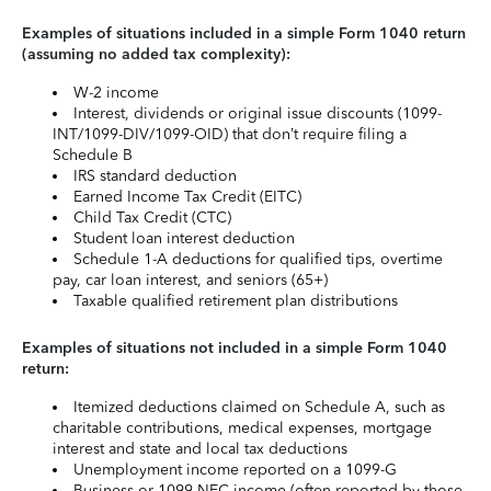
Examples of situations included in a simple Form 1040 return
(assuming no added tax complexity):
W-2 income
Interest, dividends or original issue discounts (1099-
INT/1099-DIV/1099-OID) that don’t require filing a
Schedule B
IRS standard deduction
Earned Income Tax Credit (EITC)
Child Tax Credit (CTC)
Student loan interest deduction
Schedule 1-A deductions for qualified tips, overtime
pay, car loan interest, and seniors (65+)
Taxable qualified retirement plan distributions
Examples of situations not included in a simple Form 1040
return:
Itemized deductions claimed on Schedule A, such as
charitable contributions, medical expenses, mortgage
interest and state and local tax deductions
Unemployment income reported on a 1099-G
Business or 1099-NEC income (often reported by those