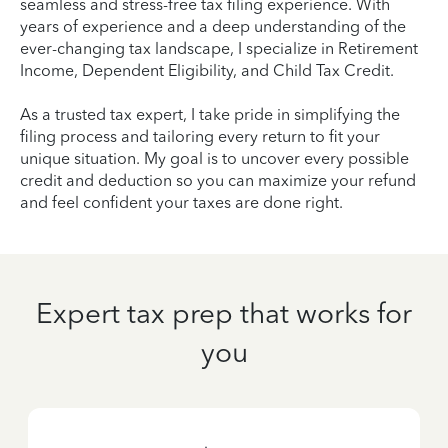
seamless and stress-free tax filing experience. With
years of experience and a deep understanding of the
ever-changing tax landscape, I specialize in Retirement
Income, Dependent Eligibility, and Child Tax Credit.
As a trusted tax expert, I take pride in simplifying the
filing process and tailoring every return to fit your
unique situation. My goal is to uncover every possible
credit and deduction so you can maximize your refund
and feel confident your taxes are done right.
Expert tax prep that works for
you