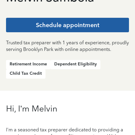
Schedule appointment
Trusted tax preparer with 1 years of experience, proudly
serving Brooklyn Park with online appointments.
Retirement Income
Dependent Eligibility
Child Tax Credit
Hi, I’m Melvin
I'm a seasoned tax preparer dedicated to providing a