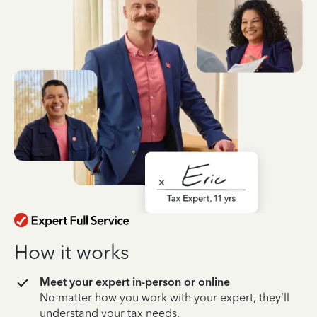
How it works
Meet your expert in-person or online
No matter how you work with your expert, they’ll
understand your tax needs.