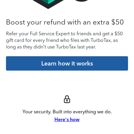
Boost your refund with an extra $50
Refer your Full Service Expert to friends and get a $50
gift card for every friend who files with TurboTax, as
long as they didn’t use TurboTax last year.
Learn how it works
Your security. Built into everything we do.
Here's how