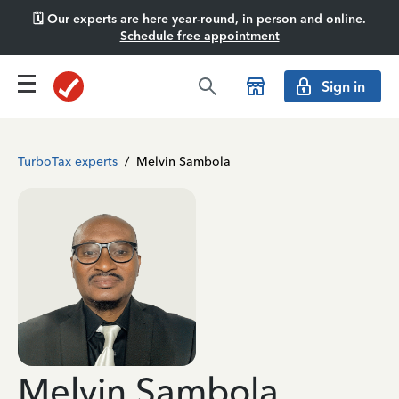
🗓️ Our experts are here year-round, in person and online.
Schedule free appointment
Sign in
TurboTax experts
/
Melvin Sambola
Melvin Sambola